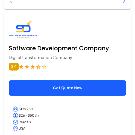
Software Development Company
Digital Transformation Company
3.4
Get Quote Now
51 to 250
$26 - $50 /hr
ReactJs
USA