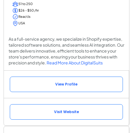
51 to 250
$26 - $50 /hr
ReactJs
USA
As a full-service agency, we specialize in Shopify expertise,
tailored software solutions, and seamless AI integration. Our
team delivers innovative, efficient tools to enhance your
store's performance, ensuring your business thrives with
precision and style.
Read More About DigitalSuits
View Profile
Visit Website