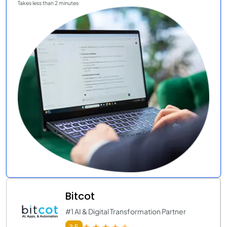
Takes less than 2 minutes
Bitcot
#1 AI & Digital Transformation Partner
3.5