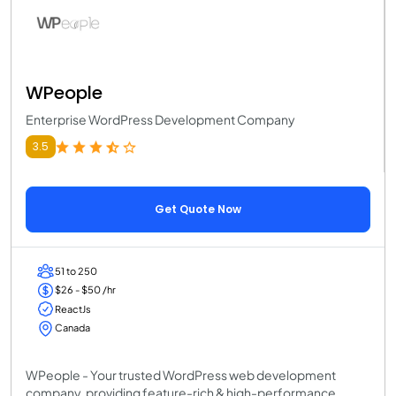
WPeople
Enterprise WordPress Development Company
3.5
Get Quote Now
51 to 250
$26 - $50 /hr
ReactJs
Canada
WPeople - Your trusted WordPress web development
company, providing feature-rich & high-performance