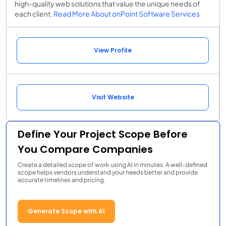
high-quality web solutions that value the unique needs of
each client.
Read More About onPoint Software Services
View Profile
Visit Website
Define Your Project Scope Before
You Compare Companies
Create a detailed scope of work using AI in minutes. A well-defined
scope helps vendors understand your needs better and provide
accurate timelines and pricing.
Generate Scope with AI