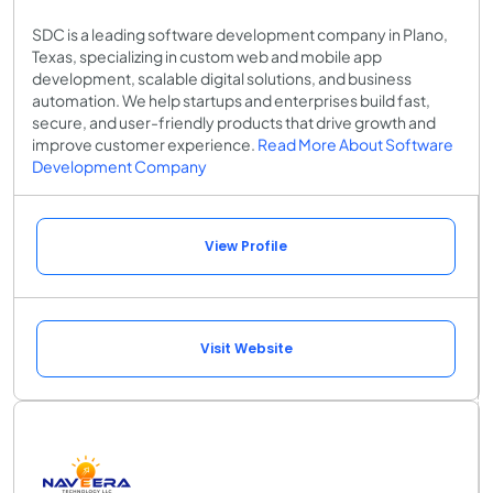
SDC is a leading software development company in Plano,
Texas, specializing in custom web and mobile app
development, scalable digital solutions, and business
automation. We help startups and enterprises build fast,
secure, and user-friendly products that drive growth and
improve customer experience.
Read More About Software
Development Company
View Profile
Visit Website