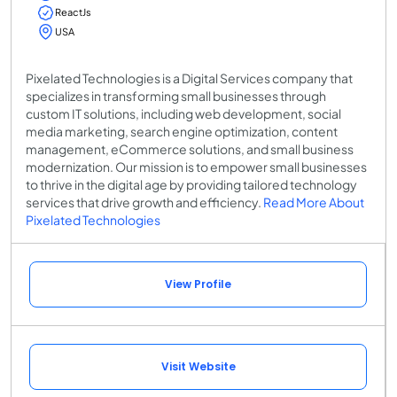
ReactJs
USA
Pixelated Technologies is a Digital Services company that
specializes in transforming small businesses through
custom IT solutions, including web development, social
media marketing, search engine optimization, content
management, eCommerce solutions, and small business
modernization. Our mission is to empower small businesses
to thrive in the digital age by providing tailored technology
services that drive growth and efficiency.
Read More About
Pixelated Technologies
View Profile
Visit Website