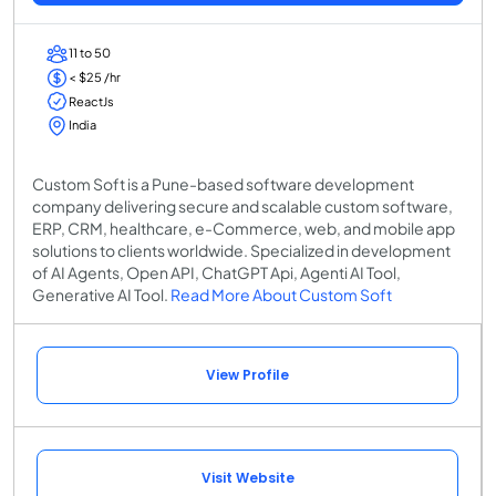
11 to 50
< $25 /hr
ReactJs
India
Custom Soft is a Pune-based software development
company delivering secure and scalable custom software,
ERP, CRM, healthcare, e-Commerce, web, and mobile app
solutions to clients worldwide. Specialized in development
of AI Agents, Open API, ChatGPT Api, Agenti AI Tool,
Generative AI Tool.
Read More About Custom Soft
View Profile
Visit Website