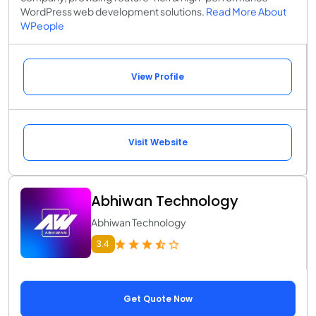
WordPress web development solutions.
Read More About
WPeople
View Profile
Visit Website
Abhiwan Technology
Abhiwan Technology
3.4
Get Quote Now