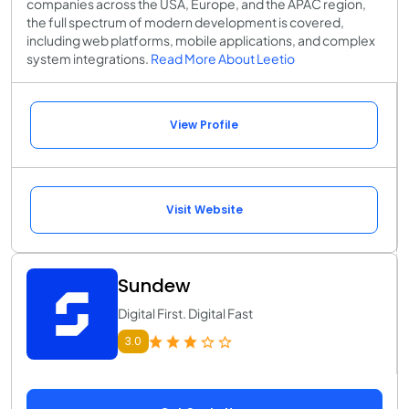
companies across the USA, Europe, and the APAC region,
the full spectrum of modern development is covered,
including web platforms, mobile applications, and complex
system integrations.
Read More About Leetio
View Profile
Visit Website
Sundew
Digital First. Digital Fast
3.0