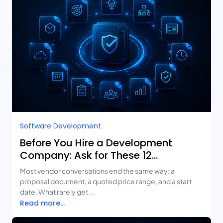
Software Development
Before You Hire a Development
Company: Ask for These 12
Deliverables
Most vendor conversations end the same way: a
proposal document, a quoted price range, and a start
date. What rarely get...
Read more...