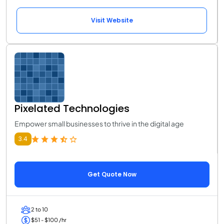
Visit Website
Pixelated Technologies
Empower small businesses to thrive in the digital age
3.4
Get Quote Now
2 to 10
$51 - $100 /hr