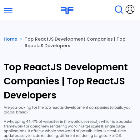
Toggle navigation
Find Services
Find Agencies
Home
>
Top ReactJS Development Companies | Top
ReactJS Developers
Submit Reviews
Research & Surveys
Top ReactJS Development
Companies | Top ReactJS
Developers
Are you looking for the top reactjs development companies to build your
global brand?
A whopping 46.4% of websites in the world use reactjs which is a popular
framework for doing view rendering work in large scale & single page
applications. It offers a whole new world of possibilities like real-time
updates, server-side rendering, different rendering targets like iOS,