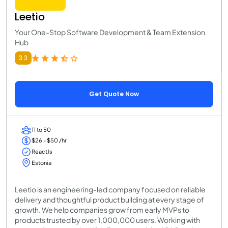
Leetio
Your One-Stop Software Development & Team Extension
Hub
3.3
Get Quote Now
11 to 50
$26 - $50 /hr
ReactJs
Estonia
Leetio is an engineering-led company focused on reliable
delivery and thoughtful product building at every stage of
growth. We help companies grow from early MVPs to
products trusted by over 1,000,000 users. Working with