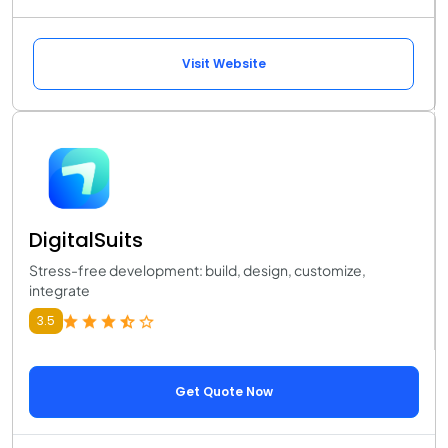
Visit Website
DigitalSuits
Stress-free development: build, design, customize,
integrate
3.5
Get Quote Now