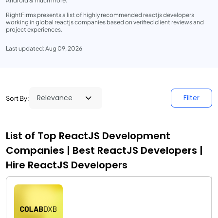
Android & much more.
RightFirms presents a list of highly recommended reactjs developers
working in global reactjs companies based on verified client reviews and
project experiences.
Last updated: Aug 09, 2026
Filter
Sort By:
List of Top ReactJS Development
Companies | Best ReactJS Developers |
Hire ReactJS Developers