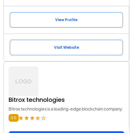
View Profile
Visit Website
Bitrox technologies
Bitrox technologies is a leading-edge blockchain company
3.5