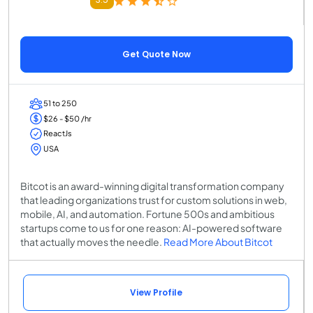
Get Quote Now
51 to 250
$26 - $50 /hr
ReactJs
USA
Bitcot is an award-winning digital transformation company
that leading organizations trust for custom solutions in web,
mobile, AI, and automation. Fortune 500s and ambitious
startups come to us for one reason: AI-powered software
that actually moves the needle.
Read More About Bitcot
View Profile