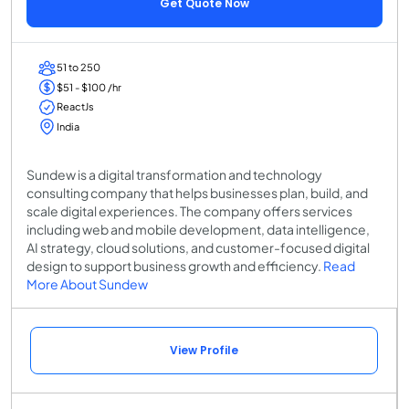
Get Quote Now
51 to 250
$51 - $100 /hr
ReactJs
India
Sundew is a digital transformation and technology
consulting company that helps businesses plan, build, and
scale digital experiences. The company offers services
including web and mobile development, data intelligence,
AI strategy, cloud solutions, and customer-focused digital
design to support business growth and efficiency.
Read
More About Sundew
View Profile