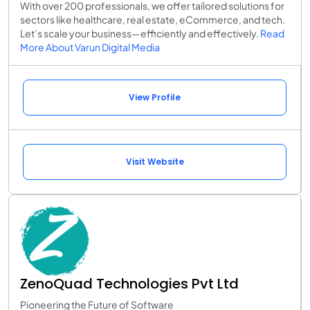
With over 200 professionals, we offer tailored solutions for
sectors like healthcare, real estate, eCommerce, and tech.
Let’s scale your business—efficiently and effectively.
Read
More About Varun Digital Media
View Profile
Visit Website
ZenoQuad Technologies Pvt Ltd
Pioneering the Future of Software