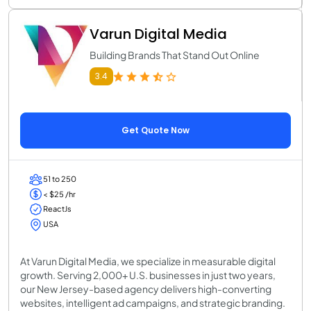
Varun Digital Media
Building Brands That Stand Out Online
3.4
Get Quote Now
51 to 250
< $25 /hr
ReactJs
USA
At Varun Digital Media, we specialize in measurable digital
growth. Serving 2,000+ U.S. businesses in just two years,
our New Jersey-based agency delivers high-converting
websites, intelligent ad campaigns, and strategic branding.