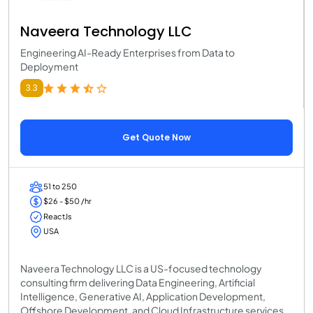
Naveera Technology LLC
Engineering AI-Ready Enterprises from Data to
Deployment
3.3
Get Quote Now
51 to 250
$26 - $50 /hr
ReactJs
USA
Naveera Technology LLC is a US-focused technology
consulting firm delivering Data Engineering, Artificial
Intelligence, Generative AI, Application Development,
Offshore Development, and Cloud Infrastructure services.