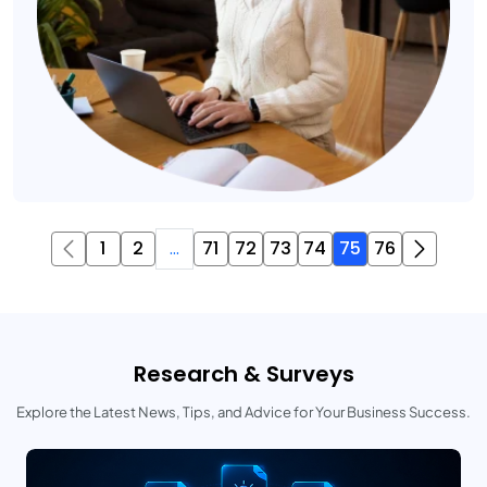
1
2
...
71
72
73
74
75
76
Research & Surveys
Explore the Latest News, Tips, and Advice for Your Business Success.