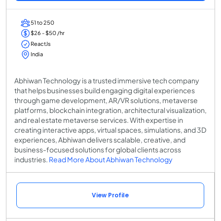
51 to 250
$26 - $50 /hr
ReactJs
India
Abhiwan Technology is a trusted immersive tech company
that helps businesses build engaging digital experiences
through game development, AR/VR solutions, metaverse
platforms, blockchain integration, architectural visualization,
and real estate metaverse services. With expertise in
creating interactive apps, virtual spaces, simulations, and 3D
experiences, Abhiwan delivers scalable, creative, and
business-focused solutions for global clients across
industries.
Read More About Abhiwan Technology
View Profile