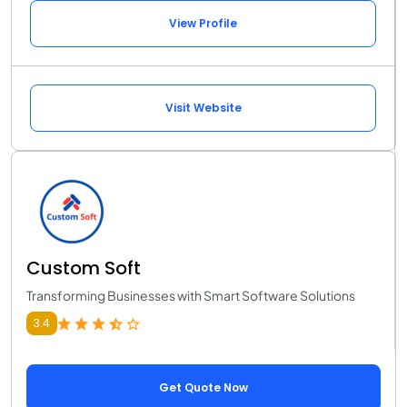
View Profile
Visit Website
Custom Soft
Transforming Businesses with Smart Software Solutions
3.4
Get Quote Now