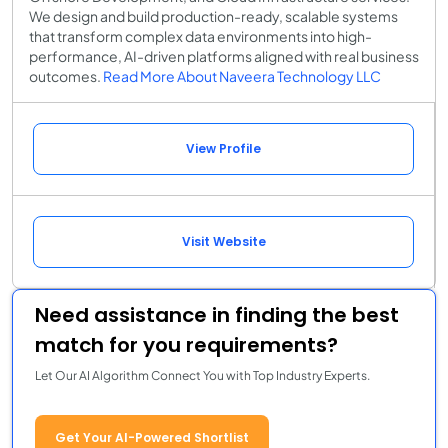
We design and build production-ready, scalable systems
that transform complex data environments into high-
performance, AI-driven platforms aligned with real business
outcomes.
Read More About Naveera Technology LLC
View Profile
Visit Website
Need assistance in finding the best
match for you requirements?
Let Our AI Algorithm Connect You with Top Industry Experts.
Get Your AI-Powered Shortlist