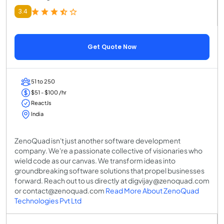
3.4
Get Quote Now
51 to 250
$51 - $100 /hr
ReactJs
India
ZenoQuad isn't just another software development
company. We're a passionate collective of visionaries who
wield code as our canvas. We transform ideas into
groundbreaking software solutions that propel businesses
forward. Reach out to us directly at digvijay@zenoquad.com
or contact@zenoquad.com
Read More About ZenoQuad
Technologies Pvt Ltd