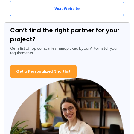
Visit Website
Can’t find the right partner for your
project?
Get a list of top companies, handpicked by our AI to match your
requirements.
Get a Personalized Shortlist