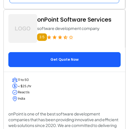
onPoint Software Services
software development company
3.5
Get Quote Now
11 to 50
< $25 /hr
ReactJs
India
onPoint is one of the best software development
companies that has been providing innovative and efficient
web solutions since 2020. We are committed to delivering