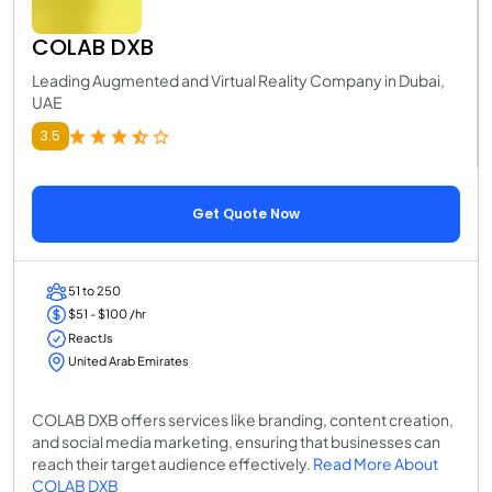
COLAB DXB
Leading Augmented and Virtual Reality Company in Dubai,
UAE
3.5
Get Quote Now
51 to 250
$51 - $100 /hr
ReactJs
United Arab Emirates
COLAB DXB offers services like branding, content creation,
and social media marketing, ensuring that businesses can
reach their target audience effectively.
Read More About
COLAB DXB