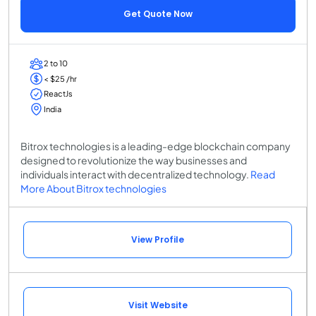
Get Quote Now
2 to 10
< $25 /hr
ReactJs
India
Bitrox technologies is a leading-edge blockchain company
designed to revolutionize the way businesses and
individuals interact with decentralized technology.
Read
More About Bitrox technologies
View Profile
Visit Website