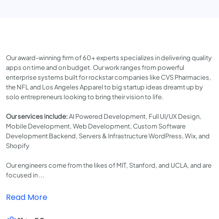
Our award-winning firm of 60+ experts specializes in delivering quality
apps on time and on budget. Our work ranges from powerful
enterprise systems built for rockstar companies like CVS Pharmacies,
the NFL and Los Angeles Apparel to big startup ideas dreamt up by
solo entrepreneurs looking to bring their vision to life.
Our services include:
AI Powered Development, Full UI/UX Design,
Mobile Development, Web Development, Custom Software
Development Backend, Servers & Infrastructure WordPress, Wix, and
Shopify
Our engineers come from the likes of MIT, Stanford, and UCLA, and are
focused in ...
Read More