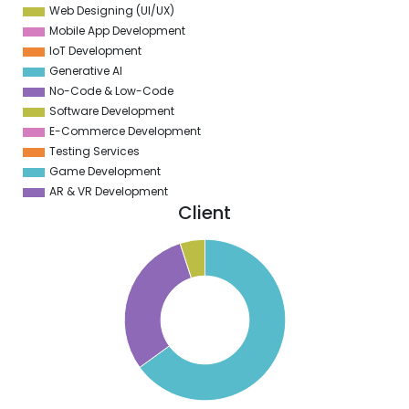
Web Designing (UI/UX)
Mobile App Development
IoT Development
Generative AI
No-Code & Low-Code
Software Development
E-Commerce Development
Testing Services
Game Development
AR & VR Development
Client
0
0
0
0
0
0
0