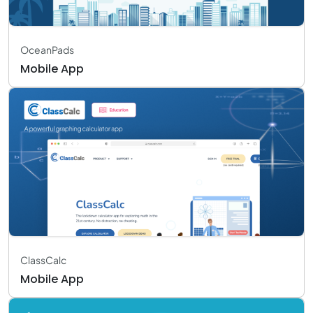
OceanPads
Mobile App
ClassCalc
Mobile App