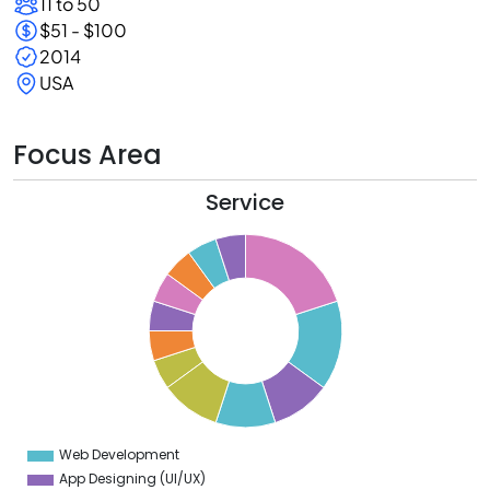
11 to 50
$51 - $100
2014
USA
Focus Area
Service
0
8
6
4
2
0
8
6
4
Web Development
0
App Designing (UI/UX)