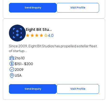
Send Enquiry
Visit Profile
Eight Bit Stu...
4.0
Since 2009, Eight Bit Studios has propelled a stellar fleet
of startup...
2 to 10
$151 - $200
2009
USA
Send Enquiry
Visit Profile