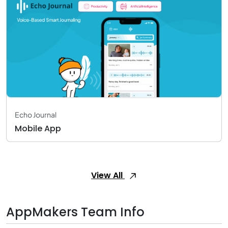
Echo Journal
Mobile App
View All
AppMakers Team Info