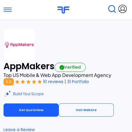
Toggle navigation
Find Services
Find Agencies
Submit Reviews
Research & Surveys
AppMakers
Verified
Top US Mobile & Web App Development Agency
|
10 reviews
31 Portfolio
5.0
Build Your Scope
Get Quote Now
Visit Website
Leave a Review