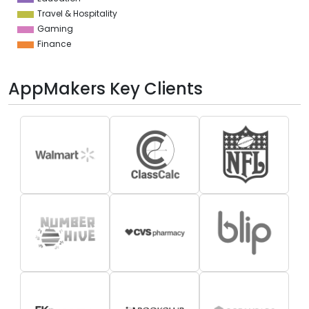
Travel & Hospitality
Gaming
Finance
AppMakers Key Clients