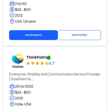
11 to 50
$26 - $50
2012
USA, Ukraine
Send Enquiry
Visit Profile
ThinkPalm
4.7
Enterprise, Mobility and Communication Service Provider
| ThinkPalm Te...
251 to 1000
$26 - $50
2010
India, USA