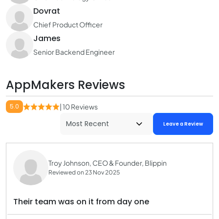
Dovrat
Chief Product Officer
James
Senior Backend Engineer
AppMakers Reviews
5.0
| 10 Reviews
Leave a Review
Troy Johnson, CEO & Founder, Blippin
Reviewed on 23 Nov 2025
Their team was on it from day one