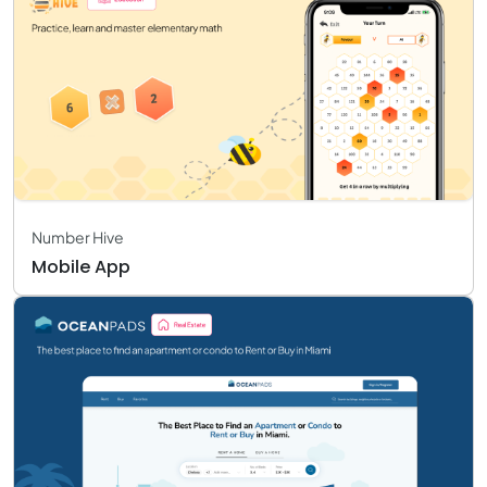
Number Hive
Mobile App