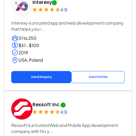
Interexy
4.9
Interexy is a trusted app and web development company
that helps you r...
51 to 250
$51 - $100
2019
USA, Poland
Send Enquiry
Visit Profile
Rexsoft Inc.
4.9
Rexsoft is a trusted Web and Mobile App development
company with 14+ y...