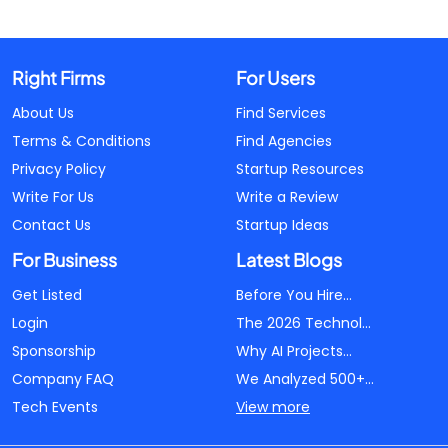
Right Firms
For Users
About Us
Find Services
Terms & Conditions
Find Agencies
Privacy Policy
Startup Resources
Write For Us
Write a Review
Contact Us
Startup Ideas
For Business
Latest Blogs
Get Listed
Before You Hire...
Login
The 2026 Technol...
Sponsorship
Why AI Projects...
Company FAQ
We Analyzed 500+...
Tech Events
View more