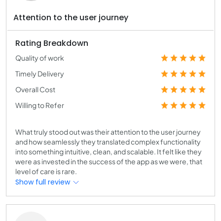
Attention to the user journey
Rating Breakdown
Quality of work
Timely Delivery
Overall Cost
Willing to Refer
What truly stood out was their attention to the user journey
and how seamlessly they translated complex functionality
into something intuitive, clean, and scalable. It felt like they
were as invested in the success of the app as we were, that
level of care is rare.
Show full review