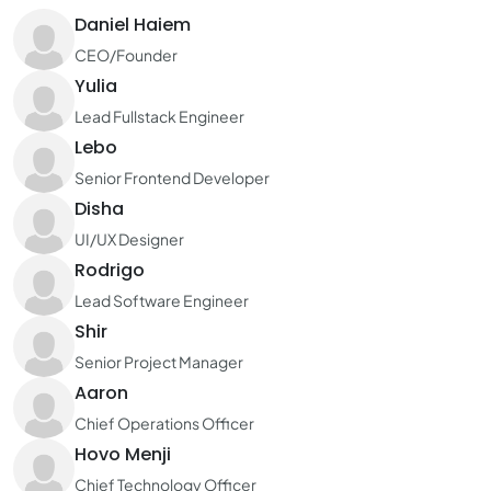
Daniel Haiem
CEO/Founder
Yulia
Lead Fullstack Engineer
Lebo
Senior Frontend Developer
Disha
UI/UX Designer
Rodrigo
Lead Software Engineer
Shir
Senior Project Manager
Aaron
Chief Operations Officer
Hovo Menji
Chief Technology Officer