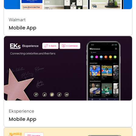
Walmart
Mobile App
Eksperience
Mobile App