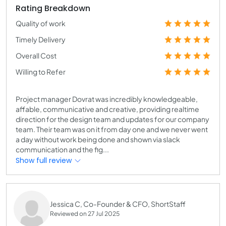
Rating Breakdown
Quality of work
Timely Delivery
Overall Cost
Willing to Refer
Project manager Dovrat was incredibly knowledgeable,
affable, communicative and creative, providing realtime
direction for the design team and updates for our company
team. Their team was on it from day one and we never went
a day without work being done and shown via slack
communication and the fig...
Show full review
Jessica C, Co-Founder & CFO, ShortStaff
Reviewed on 27 Jul 2025