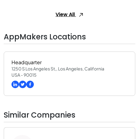
View All
AppMakers Locations
Headquarter
1250 S Los Angeles St,, Los Angeles, California
USA - 90015
Similar Companies