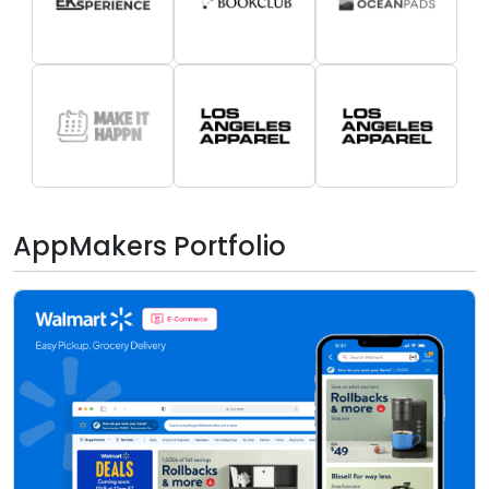
AppMakers Portfolio