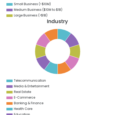
0
Small Business (<$10M)
0
Medium Business ($10M to ­$1B)
Large Business (>$1B)
Industry
1
0
9
8
7
6
5
4
3
2
1
0
1
Telecommunication
0
Media & Entertainment
Real Estate
E-Commerce
Banking & Finance
Health Care
Education