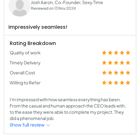
Josh Aaron, Co-Founder, Sexy Time
Reviewed on 13 Nov 2024
Impressively seamless!
Rating Breakdown
Quality of work
Timely Delivery
Overall Cost
Willing to Refer
I'm impressed with how seamless everything has been.
From the casual and human approach the CEO leads with,
to the ease they were able to complete my project. They
did a phenomenal job.
Show full review