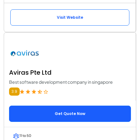
Visit Website
Aviras Pte Ltd
Best software development company in singapore
3.9
Get Quote Now
11 to 50