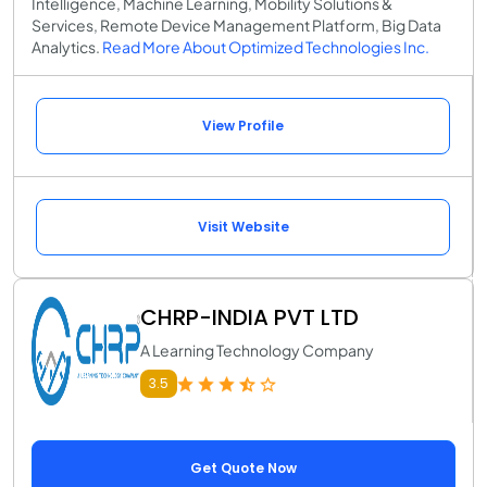
Intelligence, Machine Learning, Mobility Solutions &
Services, Remote Device Management Platform, Big Data
Analytics.
Read More About Optimized Technologies Inc.
View Profile
Visit Website
CHRP-INDIA PVT LTD
A Learning Technology Company
3.5
Get Quote Now