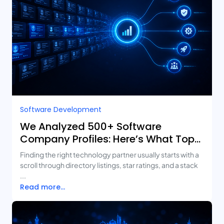
Software Development
We Analyzed 500+ Software
Company Profiles: Here’s What Top-
Rated Agencies Have in Common
Finding the right technology partner usually starts with a
scroll through directory listings, star ratings, and a stack
...
Read more...