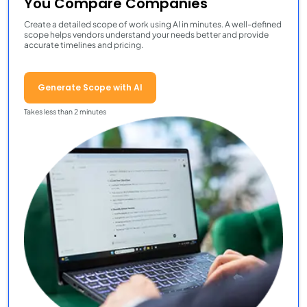
You Compare Companies
Create a detailed scope of work using AI in minutes. A well-defined
scope helps vendors understand your needs better and provide
accurate timelines and pricing.
Generate Scope with AI
Takes less than 2 minutes