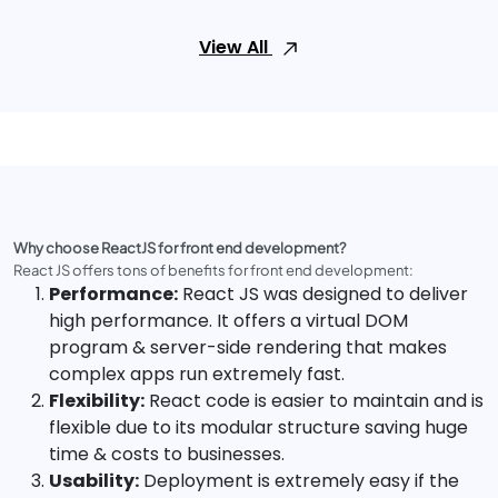
View All
Why choose ReactJS for front end development?
React JS offers tons of benefits for front end development:
Performance:
React JS was designed to deliver
high performance. It offers a virtual DOM
program & server-side rendering that makes
complex apps run extremely fast.
Flexibility:
React code is easier to maintain and is
flexible due to its modular structure saving huge
time & costs to businesses.
Usability:
Deployment is extremely easy if the