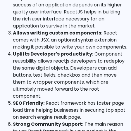
success of an application depends on its higher
quality user interface. ReactJS helps in building
the rich user interface necessary for an
application to survive in the market.
Allows writing custom components:
React
comes with JSX, an optional syntax extension
making it possible to write your own components.
Uplifts Developer’s productivity:
Component
reusability allows reactjs developers to redeploy
the same digital objects. Developers can add
buttons, text fields, checkbox and then move
them to wrapper components, which are
ultimately moved forward to the root
component.
SEO Friendly:
React framework has faster page
load time helping businesses in securing top spot
on search engine result page.
Strong Community Support:
The main reason