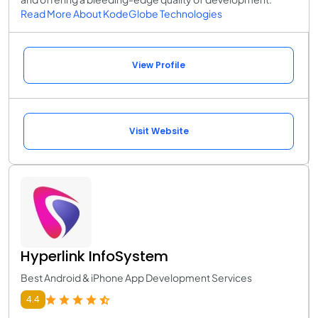
Read More About KodeGlobe Technologies
View Profile
Visit Website
Hyperlink InfoSystem
Best Android & iPhone App Development Services
4.4