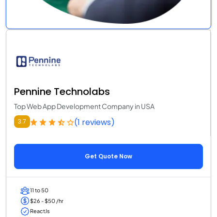
Pennine Technolabs
Top Web App Development Company in USA
(1 reviews)
3.7
Get Quote Now
11 to 50
$26 - $50 /hr
ReactJs