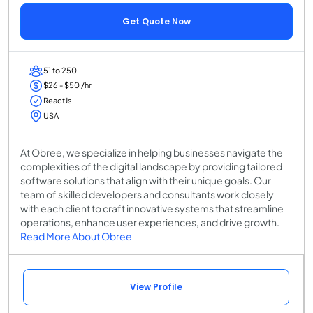
Get Quote Now
51 to 250
$26 - $50 /hr
ReactJs
USA
At Obree, we specialize in helping businesses navigate the
complexities of the digital landscape by providing tailored
software solutions that align with their unique goals. Our
team of skilled developers and consultants work closely
with each client to craft innovative systems that streamline
operations, enhance user experiences, and drive growth.
Read More About Obree
View Profile