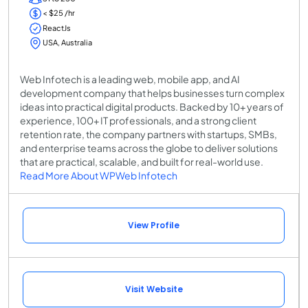
< $25 /hr
ReactJs
USA, Australia
Web Infotech is a leading web, mobile app, and AI
development company that helps businesses turn complex
ideas into practical digital products. Backed by 10+ years of
experience, 100+ IT professionals, and a strong client
retention rate, the company partners with startups, SMBs,
and enterprise teams across the globe to deliver solutions
that are practical, scalable, and built for real-world use.
Read More About WPWeb Infotech
View Profile
Visit Website