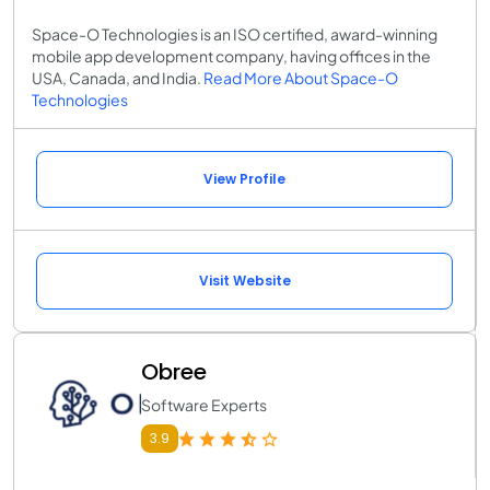
Space-O Technologies is an ISO certified, award-winning
mobile app development company, having offices in the
USA, Canada, and India.
Read More About Space-O
Technologies
View Profile
Visit Website
Obree
Software Experts
3.9