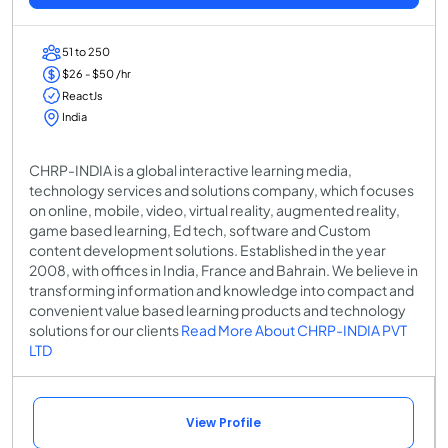
51 to 250
$26 - $50 /hr
ReactJs
India
CHRP-INDIA is a global interactive learning media,
technology services and solutions company, which focuses
on online, mobile, video, virtual reality, augmented reality,
game based learning, Ed tech, software and Custom
content development solutions. Established in the year
2008, with offices in India, France and Bahrain. We believe in
transforming information and knowledge into compact and
convenient value based learning products and technology
solutions for our clients
Read More About CHRP-INDIA PVT
LTD
View Profile