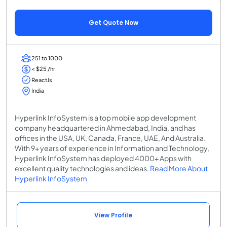
Get Quote Now
251 to 1000
< $25 /hr
ReactJs
India
Hyperlink InfoSystem is a top mobile app development
company headquartered in Ahmedabad, India, and has
offices in the USA, UK, Canada, France, UAE, And Australia.
With 9+ years of experience in Information and Technology,
Hyperlink InfoSystem has deployed 4000+ Apps with
excellent quality technologies and ideas.
Read More About
Hyperlink InfoSystem
View Profile