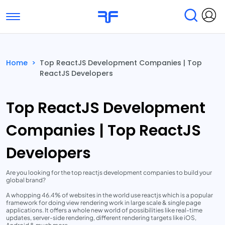
Toggle navigation
Find Services
Find Agencies
Home
>
Top ReactJS Development Companies | Top
ReactJS Developers
Submit Reviews
Research & Surveys
Top ReactJS Development
Companies | Top ReactJS
Developers
Are you looking for the top reactjs development companies to build your
global brand?
A whopping 46.4% of websites in the world use reactjs which is a popular
framework for doing view rendering work in large scale & single page
applications. It offers a whole new world of possibilities like real-time
updates, server-side rendering, different rendering targets like iOS,