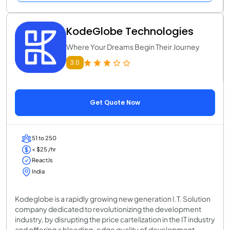
KodeGlobe Technologies
Where Your Dreams Begin Their Journey
3.0
Get Quote Now
51 to 250
< $25 /hr
ReactJs
India
Kodeglobe is a rapidly growing new generation I.T. Solution
company dedicated to revolutionizing the development
industry, by disrupting the price cartelization in the IT industry
and offering a bleeding-edge quality of development.