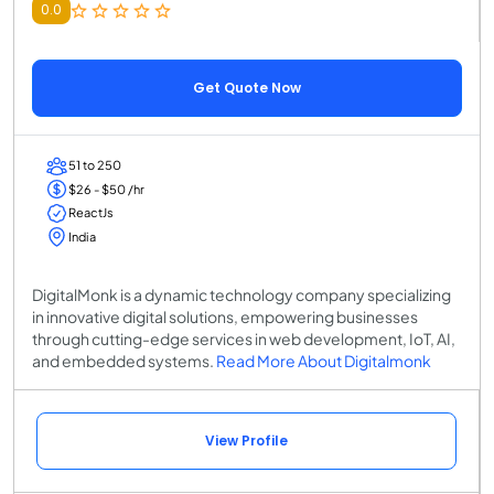
0.0
Get Quote Now
51 to 250
$26 - $50 /hr
ReactJs
India
DigitalMonk is a dynamic technology company specializing
in innovative digital solutions, empowering businesses
through cutting-edge services in web development, IoT, AI,
and embedded systems.
Read More About Digitalmonk
View Profile