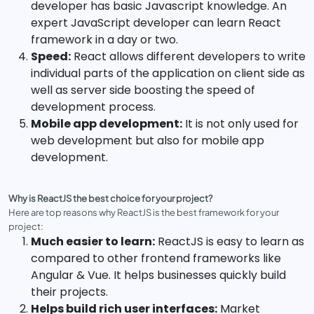
developer has basic Javascript knowledge. An
expert JavaScript developer can learn React
framework in a day or two.
Speed:
React allows different developers to write
individual parts of the application on client side as
well as server side boosting the speed of
development process.
Mobile app development:
It is not only used for
web development but also for mobile app
development.
Why is ReactJS the best choice for your project?
Here are top reasons why ReactJS is the best framework for your
project:
Much easier to learn:
ReactJS is easy to learn as
compared to other frontend frameworks like
Angular & Vue. It helps businesses quickly build
their projects.
Helps build rich user interfaces:
Market