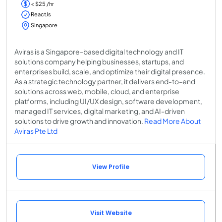
< $25 /hr
ReactJs
Singapore
Aviras is a Singapore-based digital technology and IT
solutions company helping businesses, startups, and
enterprises build, scale, and optimize their digital presence.
As a strategic technology partner, it delivers end-to-end
solutions across web, mobile, cloud, and enterprise
platforms, including UI/UX design, software development,
managed IT services, digital marketing, and AI-driven
solutions to drive growth and innovation.
Read More About
Aviras Pte Ltd
View Profile
Visit Website