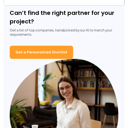
Can’t find the right partner for your
project?
Get a list of top companies, handpicked by our AI to match your
requirements.
Get a Personalized Shortlist