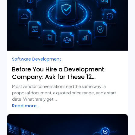
Software Development
Before You Hire a Development
Company: Ask for These 12
Deliverables
Most vendor conversations end the same way: a
proposal document, a quoted price range, and a start
date. What rarely get...
Read more...