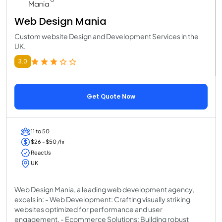
Web Design Mania
Custom website Design and Development Services in the
UK.
3.0
Get Quote Now
11 to 50
$26 - $50 /hr
ReactJs
UK
Web Design Mania, a leading web development agency,
excels in: - Web Development: Crafting visually striking
websites optimized for performance and user
engagement. - Ecommerce Solutions: Building robust