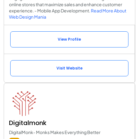
online stores that maximize sales and enhance customer
experience. - Mobile App Development.
Read More About
Web Design Mania
View Profile
Visit Website
Digitalmonk
DigitalMonk- Monks Makes Everything Better