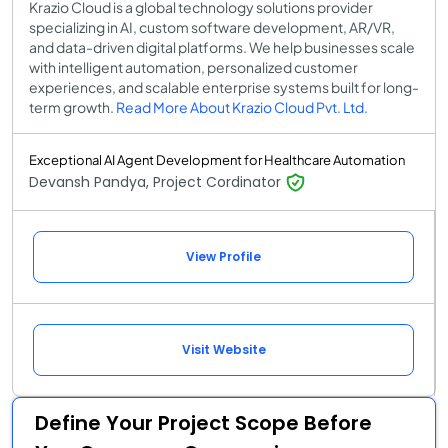
Krazio Cloud is a global technology solutions provider
specializing in AI, custom software development, AR/VR,
and data-driven digital platforms. We help businesses scale
with intelligent automation, personalized customer
experiences, and scalable enterprise systems built for long-
term growth.
Read More About Krazio Cloud Pvt. Ltd.
Exceptional AI Agent Development for Healthcare Automation
Devansh Pandya, Project Cordinator
View Profile
Visit Website
Define Your Project Scope Before