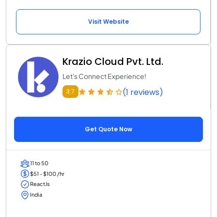
Visit Website
Krazio Cloud Pvt. Ltd.
Let's Connect Experience!
(1 reviews)
3.7
Get Quote Now
11 to 50
$51 - $100 /hr
ReactJs
India