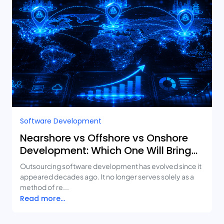
Software Development
Nearshore vs Offshore vs Onshore
Development: Which One Will Bring
You the Best ROI?
Outsourcing software development has evolved since it
appeared decades ago. It no longer serves solely as a
method of re...
Read more...