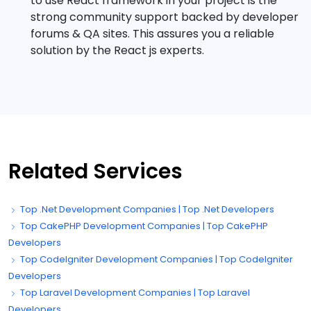
to use React framework in your project is the
strong community support backed by developer
forums & QA sites. This assures you a reliable
solution by the React js experts.
Related Services
Top .Net Development Companies | Top .Net Developers
Top CakePHP Development Companies | Top CakePHP
Developers
Top CodeIgniter Development Companies | Top CodeIgniter
Developers
Top Laravel Development Companies | Top Laravel
Developers