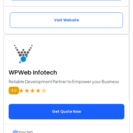
Visit Website
WPWeb Infotech
Reliable Development Partner to Empower your Business
4.0
Get Quote Now
51 to 250