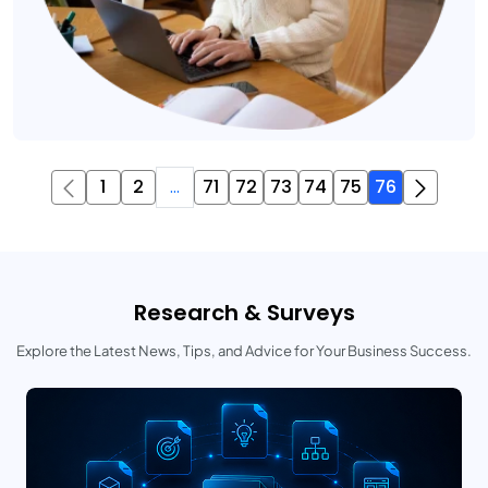
1
2
...
71
72
73
74
75
76
Research & Surveys
Explore the Latest News, Tips, and Advice for Your Business Success.