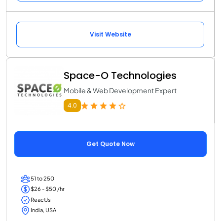
Visit Website
Space-O Technologies
Mobile & Web Development Expert
4.0
Get Quote Now
51 to 250
$26 - $50 /hr
ReactJs
India, USA