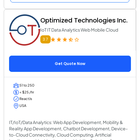
Optimized Technologies Inc.
IoT IT Data Analytics Web Mobile Cloud
3.7
Get Quote Now
51 to 250
< $25 /hr
ReactJs
USA
IT/IoT/Data Analytics: Web App Development, Mobility &
Reality App Development, Chatbot Development, Device-
to-Cloud Connectivity, Cloud Computing, Artificial