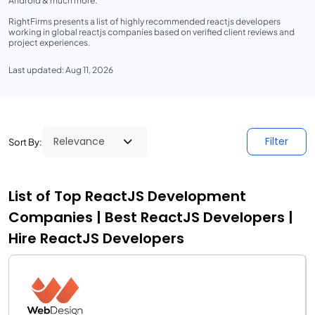
Android & much more.
RightFirms presents a list of highly recommended reactjs developers
working in global reactjs companies based on verified client reviews and
project experiences.
Last updated: Aug 11, 2026
Filter
Sort By:
List of Top ReactJS Development
Companies | Best ReactJS Developers |
Hire ReactJS Developers