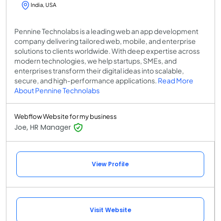
India, USA
Pennine Technolabs is a leading web an app development
company delivering tailored web, mobile, and enterprise
solutions to clients worldwide. With deep expertise across
modern technologies, we help startups, SMEs, and
enterprises transform their digital ideas into scalable,
secure, and high-performance applications.
Read More
About Pennine Technolabs
Webflow Website for my business
Joe, HR Manager
View Profile
Visit Website