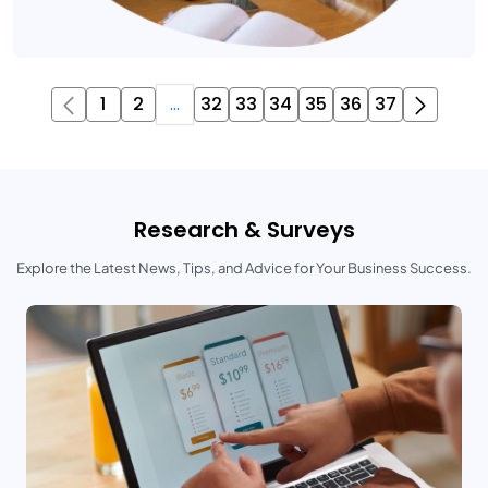
1
2
...
32
33
34
35
36
37
Research & Surveys
Explore the Latest News, Tips, and Advice for Your Business Success.