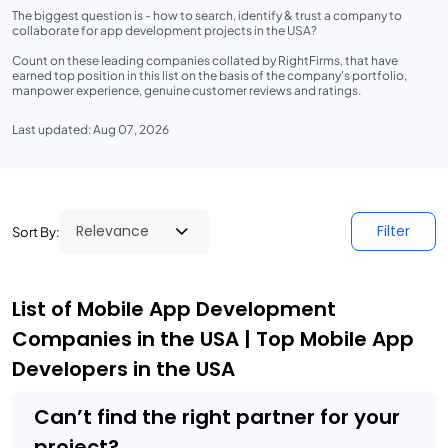
The biggest question is - how to search, identify & trust a company to
collaborate for app development projects in the USA?
Count on these leading companies collated by RightFirms, that have
earned top position in this list on the basis of the company's portfolio,
manpower experience, genuine customer reviews and ratings.
Last updated: Aug 07, 2026
Filter
Sort By:
List of Mobile App Development
Companies in the USA | Top Mobile App
Developers in the USA
Can’t find the right partner for your
project?