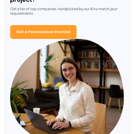
Get a list of top companies, handpicked by our AI to match your
requirements.
Get a Personalized Shortlist