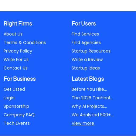
Right Firms
For Users
About Us
Find Services
Terms & Conditions
Find Agencies
Privacy Policy
Startup Resources
Write For Us
Write a Review
Contact Us
Startup Ideas
For Business
Latest Blogs
Get Listed
Before You Hire...
Login
The 2026 Technol...
Sponsorship
Why AI Projects...
Company FAQ
We Analyzed 500+...
Tech Events
View more