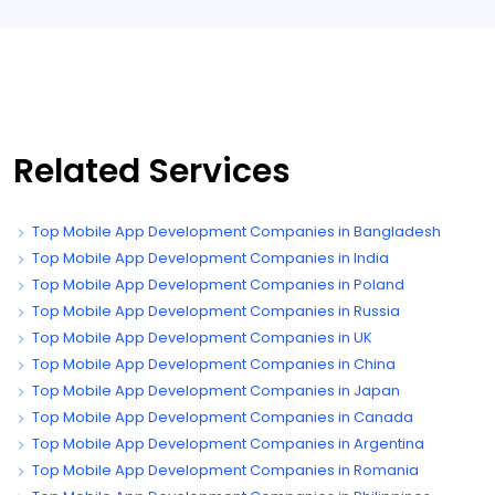
Related Services
Top Mobile App Development Companies in Bangladesh
Top Mobile App Development Companies in India
Top Mobile App Development Companies in Poland
Top Mobile App Development Companies in Russia
Top Mobile App Development Companies in UK
Top Mobile App Development Companies in China
Top Mobile App Development Companies in Japan
Top Mobile App Development Companies in Canada
Top Mobile App Development Companies in Argentina
Top Mobile App Development Companies in Romania