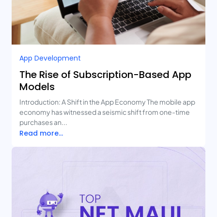
App Development
The Rise of Subscription-Based App
Models
Introduction: A Shift in the App Economy The mobile app
economy has witnessed a seismic shift from one-time
purchases an...
Read more...