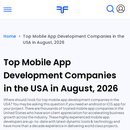
Toggle navigation
Find Services
Find Agencies
Home
>
Top Mobile App Development Companies in the
USA in August, 2026
Submit Reviews
Research & Surveys
Top Mobile App
Development Companies
in the USA in August, 2026
Where should I look for top mobile app development companies in the
USA? You may be asking this question if you need an android or iOS app for
your project. There are thousands of trusted mobile app companies in the
United States who have won client appreciation for accelerating business
growth across the industry. These highly experienced mobile app
developers are up-to-date with latest dynamic tools & technology and
have more than a decade experience in delivering world class projects.