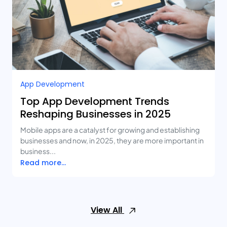
App Development
Top App Development Trends
Reshaping Businesses in 2025
Mobile apps are a catalyst for growing and establishing
businesses and now, in 2025, they are more important in
business...
Read more...
View All