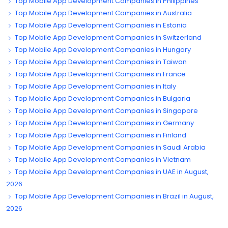
Top Mobile App Development Companies in Philippines
Top Mobile App Development Companies in Australia
Top Mobile App Development Companies in Estonia
Top Mobile App Development Companies in Switzerland
Top Mobile App Development Companies in Hungary
Top Mobile App Development Companies in Taiwan
Top Mobile App Development Companies in France
Top Mobile App Development Companies in Italy
Top Mobile App Development Companies in Bulgaria
Top Mobile App Development Companies in Singapore
Top Mobile App Development Companies in Germany
Top Mobile App Development Companies in Finland
Top Mobile App Development Companies in Saudi Arabia
Top Mobile App Development Companies in Vietnam
Top Mobile App Development Companies in UAE in August,
2026
Top Mobile App Development Companies in Brazil in August,
2026