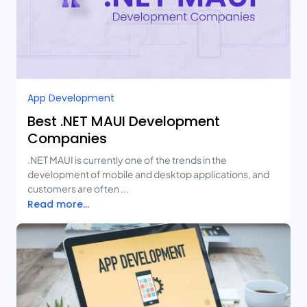
App Development
Best .NET MAUI Development
Companies
.NET MAUI is currently one of the trends in the
development of mobile and desktop applications, and
customers are often ...
Read more...