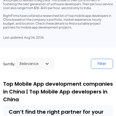
and projects related to Big Data. This is due to their commitment in
fostering the next generation of software developers. Their per hour service
cost also range from $18-$40 per hour, second only to India.
RightFirms have collated a researched list of top mobile app developers in
China based on the company's portfolio, market experience, hourly
budget, and location. Check these details to find a suitable project
partners for mobile app development projects.
Last updated: Aug 06, 2026
Filter
Sort By:
Top Mobile App development companies
in China | Top Mobile App developers in
China
Can’t find the right partner for your