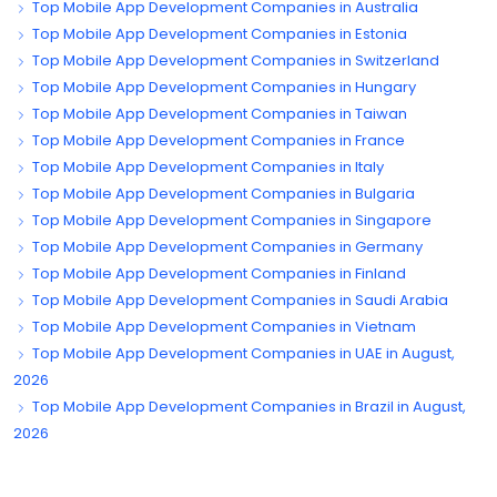
Top Mobile App Development Companies in Australia
Top Mobile App Development Companies in Estonia
Top Mobile App Development Companies in Switzerland
Top Mobile App Development Companies in Hungary
Top Mobile App Development Companies in Taiwan
Top Mobile App Development Companies in France
Top Mobile App Development Companies in Italy
Top Mobile App Development Companies in Bulgaria
Top Mobile App Development Companies in Singapore
Top Mobile App Development Companies in Germany
Top Mobile App Development Companies in Finland
Top Mobile App Development Companies in Saudi Arabia
Top Mobile App Development Companies in Vietnam
Top Mobile App Development Companies in UAE in August,
2026
Top Mobile App Development Companies in Brazil in August,
2026