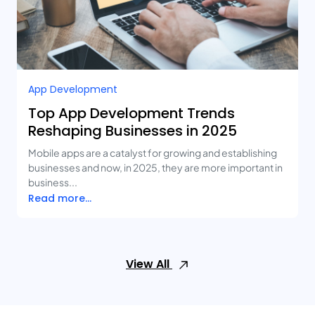
App Development
Top App Development Trends
Reshaping Businesses in 2025
Mobile apps are a catalyst for growing and establishing
businesses and now, in 2025, they are more important in
business...
Read more...
View All