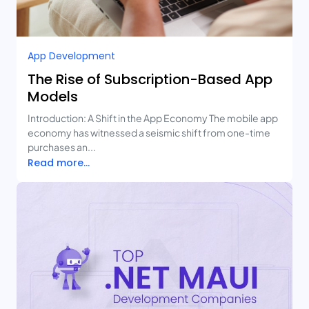
App Development
The Rise of Subscription-Based App
Models
Introduction: A Shift in the App Economy The mobile app
economy has witnessed a seismic shift from one-time
purchases an...
Read more...