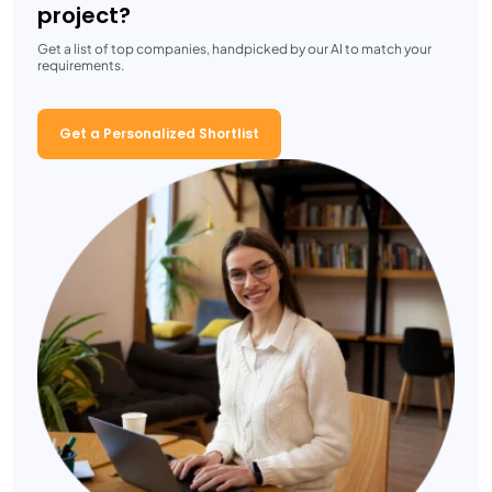
project?
Get a list of top companies, handpicked by our AI to match your
requirements.
Get a Personalized Shortlist