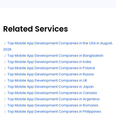
Related Services
Top Mobile App Development Companies in the USA in August,
2026
Top Mobile App Development Companies in Bangladesh
Top Mobile App Development Companies in India
Top Mobile App Development Companies in Poland
Top Mobile App Development Companies in Russia
Top Mobile App Development Companies in UK
Top Mobile App Development Companies in Japan
Top Mobile App Development Companies in Canada
Top Mobile App Development Companies in Argentina
Top Mobile App Development Companies in Romania
Top Mobile App Development Companies in Philippines