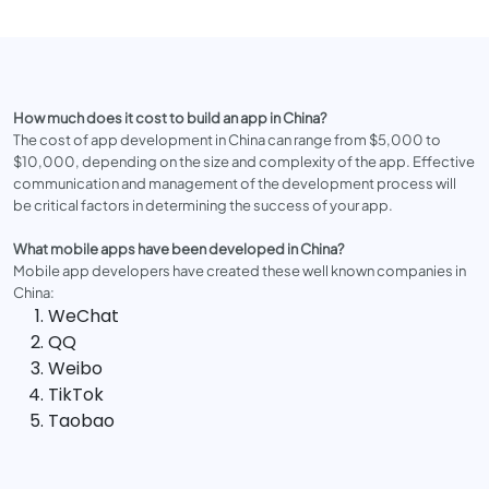
How much does it cost to build an app in China?
The cost of app development in China can range from $5,000 to
$10,000, depending on the size and complexity of the app. Effective
communication and management of the development process will
be critical factors in determining the success of your app.
What mobile apps have been developed in China?
Mobile app developers have created these well known companies in
China:
WeChat
QQ
Weibo
TikTok
Taobao