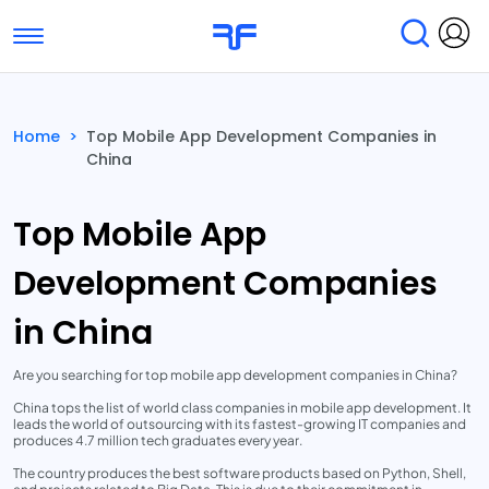
Toggle navigation
Find Services
Find Agencies
Home
>
Top Mobile App Development Companies in
China
Submit Reviews
Research & Surveys
Top Mobile App
Development Companies
in China
Are you searching for top mobile app development companies in China?
China tops the list of world class companies in mobile app development. It
leads the world of outsourcing with its fastest-growing IT companies and
produces 4.7 million tech graduates every year.
The country produces the best software products based on Python, Shell,