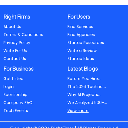
Right Firms
For Users
About Us
Find Services
Terms & Conditions
Find Agencies
Privacy Policy
Startup Resources
Write For Us
Write a Review
Contact Us
Startup Ideas
For Business
Latest Blogs
Get Listed
Before You Hire...
Login
The 2026 Technol...
Sponsorship
Why AI Projects...
Company FAQ
We Analyzed 500+...
Tech Events
View more