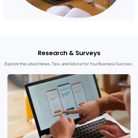
Research & Surveys
Explore the Latest News, Tips, and Advice for Your Business Success.