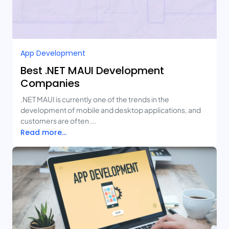
App Development
Best .NET MAUI Development
Companies
.NET MAUI is currently one of the trends in the
development of mobile and desktop applications, and
customers are often ...
Read more...