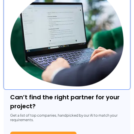
Can’t find the right partner for your
project?
Get a list of top companies, handpicked by our AI to match your
requirements.