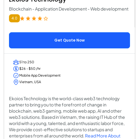
Blockchain - Application Development - Web development
4.0
Get Quote Now
51 to 250
$26 - $50 /hr
Mobile App Development
Vietnam, USA
Ekoios Technology is the world-class web3 technology
partner to bring you to the forefront of change in
blockchain, web3 gaming, mobile web app, AI and other
web3 solutions. Based in Vietnam, the raising IT Hub of the
world with a young, talented, and enthusiastic labor force,
We provide cost-effective solutions to startups and
enterprises from all around the world.
Read More About