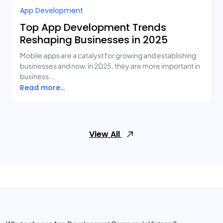
App Development
Top App Development Trends
Reshaping Businesses in 2025
Mobile apps are a catalyst for growing and establishing
businesses and now, in 2025, they are more important in
business...
Read more...
View All