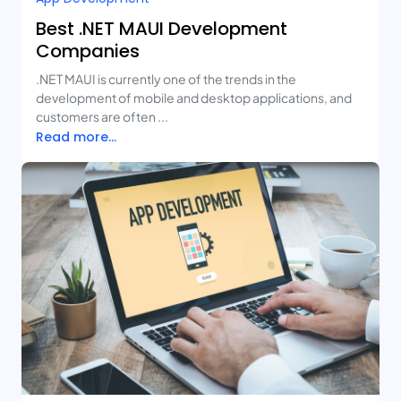
Best .NET MAUI Development
Companies
.NET MAUI is currently one of the trends in the
development of mobile and desktop applications, and
customers are often ...
Read more...