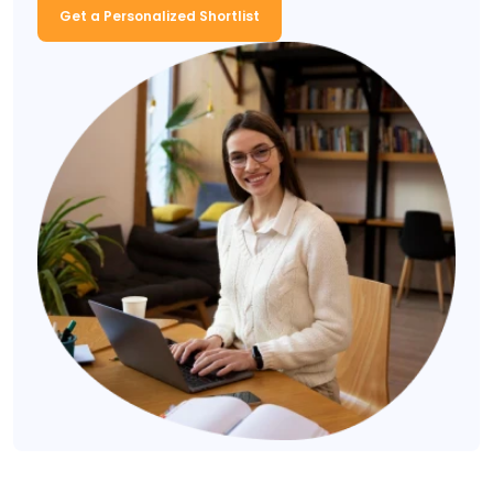
Get a Personalized Shortlist