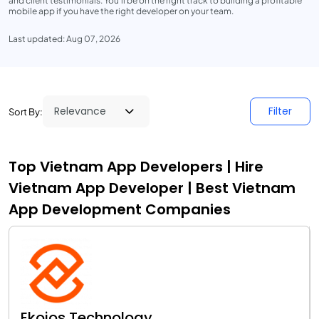
and client testimonials. You'll be on the right track to building a profitable
mobile app if you have the right developer on your team.
Last updated: Aug 07, 2026
Filter
Sort By:
Top Vietnam App Developers | Hire
Vietnam App Developer | Best Vietnam
App Development Companies
Ekoios Technology