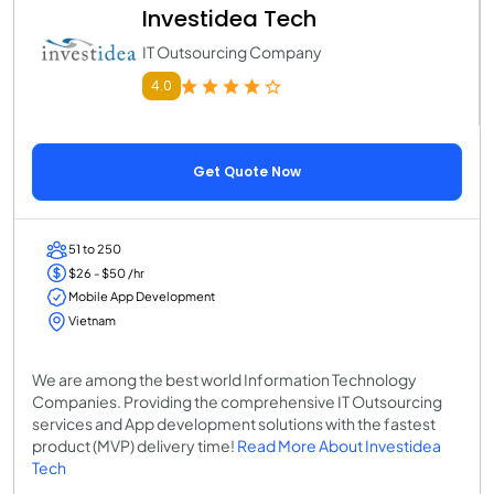
Investidea Tech
IT Outsourcing Company
4.0
Get Quote Now
51 to 250
$26 - $50 /hr
Mobile App Development
Vietnam
We are among the best world Information Technology
Companies. Providing the comprehensive IT Outsourcing
services and App development solutions with the fastest
product (MVP) delivery time!
Read More About Investidea
Tech