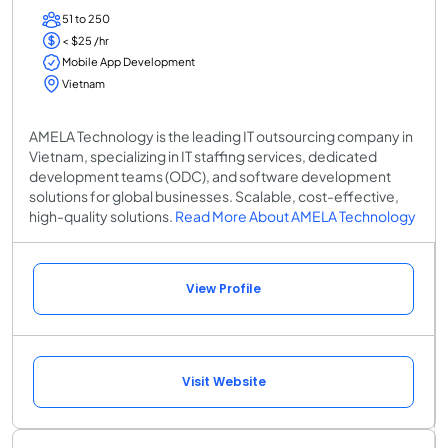
51 to 250
< $25 /hr
Mobile App Development
Vietnam
AMELA Technology is the leading IT outsourcing company in
Vietnam, specializing in IT staffing services, dedicated
development teams (ODC), and software development
solutions for global businesses. Scalable, cost-effective,
high-quality solutions.
Read More About AMELA Technology
View Profile
Visit Website