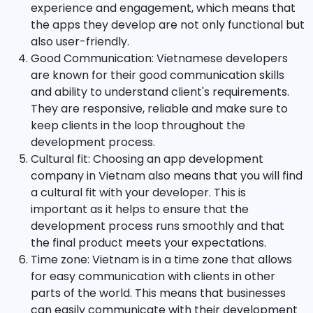
experience and engagement, which means that
the apps they develop are not only functional but
also user-friendly.
Good Communication: Vietnamese developers
are known for their good communication skills
and ability to understand client's requirements.
They are responsive, reliable and make sure to
keep clients in the loop throughout the
development process.
Cultural fit: Choosing an app development
company in Vietnam also means that you will find
a cultural fit with your developer. This is
important as it helps to ensure that the
development process runs smoothly and that
the final product meets your expectations.
Time zone: Vietnam is in a time zone that allows
for easy communication with clients in other
parts of the world. This means that businesses
can easily communicate with their development