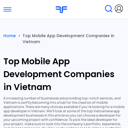
Toggle navigation
Find Services
Find Agencies
Home
>
Top Mobile App Development Companies in
Vietnam
Submit Reviews
Research & Surveys
Top Mobile App
Development Companies
in Vietnam
A increasing number of businesses are providing top-notch services, and
Vietnam is swiftly becoming into a hub for the creation of mobile
applications. There are many choices available if you're looking for a mobile
app developer in Vietnam. We'll look at some of the top Vietnamese app
development businesses in this article so you can choose a developer for
your upcoming project with confidence. To pick the ideal developer for
your project, make sure to look into the company's portfolio, experience,