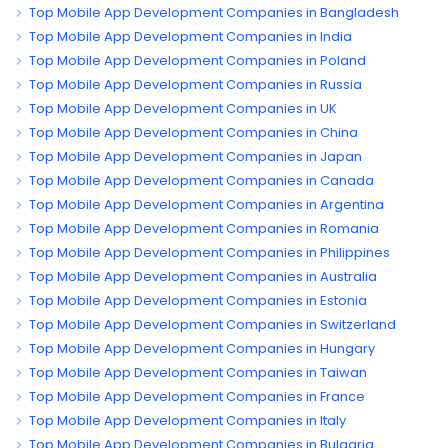
Top Mobile App Development Companies in Bangladesh
Top Mobile App Development Companies in India
Top Mobile App Development Companies in Poland
Top Mobile App Development Companies in Russia
Top Mobile App Development Companies in UK
Top Mobile App Development Companies in China
Top Mobile App Development Companies in Japan
Top Mobile App Development Companies in Canada
Top Mobile App Development Companies in Argentina
Top Mobile App Development Companies in Romania
Top Mobile App Development Companies in Philippines
Top Mobile App Development Companies in Australia
Top Mobile App Development Companies in Estonia
Top Mobile App Development Companies in Switzerland
Top Mobile App Development Companies in Hungary
Top Mobile App Development Companies in Taiwan
Top Mobile App Development Companies in France
Top Mobile App Development Companies in Italy
Top Mobile App Development Companies in Bulgaria