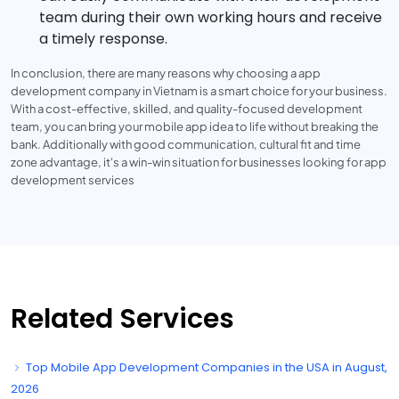
team during their own working hours and receive
a timely response.
In conclusion, there are many reasons why choosing a app
development company in Vietnam is a smart choice for your business.
With a cost-effective, skilled, and quality-focused development
team, you can bring your mobile app idea to life without breaking the
bank. Additionally with good communication, cultural fit and time
zone advantage, it's a win-win situation for businesses looking for app
development services
Related Services
Top Mobile App Development Companies in the USA in August,
2026