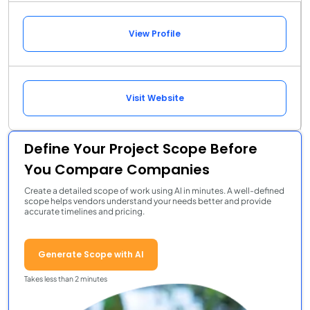
View Profile
Visit Website
Define Your Project Scope Before
You Compare Companies
Create a detailed scope of work using AI in minutes. A well-defined
scope helps vendors understand your needs better and provide
accurate timelines and pricing.
Generate Scope with AI
Takes less than 2 minutes