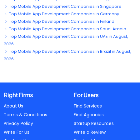
Top Mobile App Development Companies in Singapore
Top Mobile App Development Companies in Germany
Top Mobile App Development Companies in Finland
Top Mobile App Development Companies in Saudi Arabia
Top Mobile App Development Companies in UAE in August,
2026
Top Mobile App Development Companies in Brazil in August,
2026
Right Firms
For Users
About Us
Find Services
Terms & Conditions
Find Agencies
Privacy Policy
Startup Resources
Write For Us
Write a Review