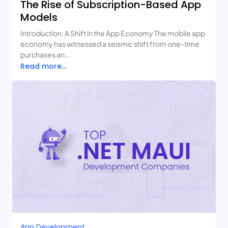
The Rise of Subscription-Based App
Models
Introduction: A Shift in the App Economy The mobile app
economy has witnessed a seismic shift from one-time
purchases an...
Read more...
App Development