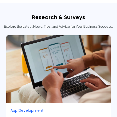
Research & Surveys
Explore the Latest News, Tips, and Advice for Your Business Success.
App Development