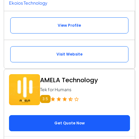
Ekoios Technology
View Profile
Visit Website
AMELA Technology
Tek for Humans
3.5
Get Quote Now