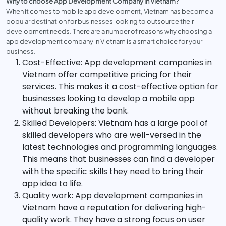
Why to choose App Development Company in Vietnam?
When it comes to mobile app development, Vietnam has become a
popular destination for businesses looking to outsource their
development needs. There are a number of reasons why choosing a
app development company in Vietnam is a smart choice for your
business.
Cost-Effective: App development companies in
Vietnam offer competitive pricing for their
services. This makes it a cost-effective option for
businesses looking to develop a mobile app
without breaking the bank.
Skilled Developers: Vietnam has a large pool of
skilled developers who are well-versed in the
latest technologies and programming languages.
This means that businesses can find a developer
with the specific skills they need to bring their
app idea to life.
Quality work: App development companies in
Vietnam have a reputation for delivering high-
quality work. They have a strong focus on user