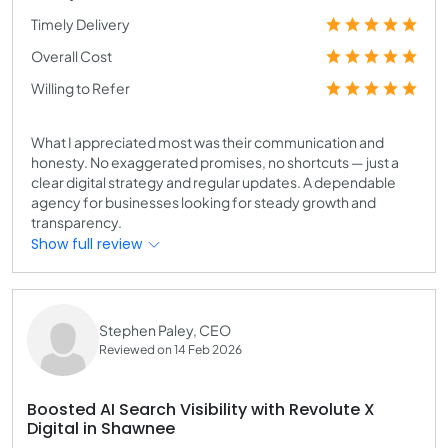
Timely Delivery
Overall Cost
Willing to Refer
What I appreciated most was their communication and
honesty. No exaggerated promises, no shortcuts — just a
clear digital strategy and regular updates. A dependable
agency for businesses looking for steady growth and
transparency.
Show full review
Stephen Paley, CEO
Reviewed on 14 Feb 2026
Boosted AI Search Visibility with Revolute X
Digital in Shawnee