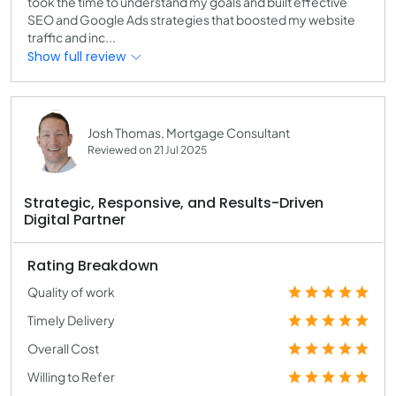
took the time to understand my goals and built effective
SEO and Google Ads strategies that boosted my website
traffic and inc...
Show full review
Josh Thomas, Mortgage Consultant
Reviewed on 21 Jul 2025
Strategic, Responsive, and Results-Driven
Digital Partner
Rating Breakdown
Quality of work
Timely Delivery
Overall Cost
Willing to Refer