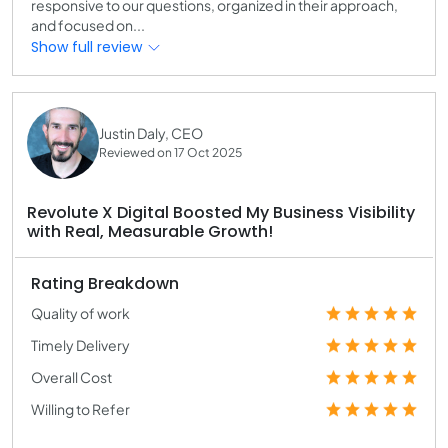
responsive to our questions, organized in their approach,
and focused on...
Show full review
Justin Daly, CEO
Reviewed on 17 Oct 2025
Revolute X Digital Boosted My Business Visibility
with Real, Measurable Growth!
Rating Breakdown
Quality of work
Timely Delivery
Overall Cost
Willing to Refer