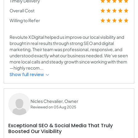
Timely Delivery
Overall Cost
Willing to Refer
Revolute X Digital helped us improve our local visibility and
brought in real results through strong SEO and digital
marketing. Their team was professional, responsive, and
understood exactly what our business needed. We’ve seen
more local calls and steady growth since working with them
—highly recom...
Show full review
Nicles Chevalier, Owner
Reviewed on 05 Aug 2025
Exceptional SEO & Social Media That Truly
Boosted Our Visibility