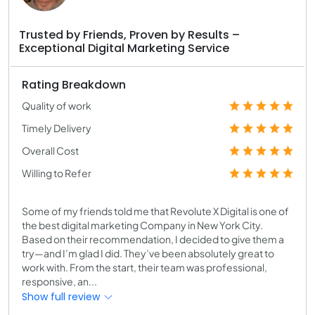
Trusted by Friends, Proven by Results –
Exceptional Digital Marketing Service
Rating Breakdown
Quality of work
Timely Delivery
Overall Cost
Willing to Refer
Some of my friends told me that Revolute X Digital is one of
the best digital marketing Company in New York City.
Based on their recommendation, I decided to give them a
try—and I’m glad I did. They’ve been absolutely great to
work with. From the start, their team was professional,
responsive, an...
Show full review