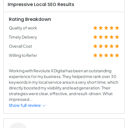
Impressive Local SEO Results
Rating Breakdown
Quality of work
Timely Delivery
Overall Cost
Willing to Refer
Working with Revolute X Digital has been an outstanding
experience for my business. They helped me rank over 30
keywords in my local service area in a very short time, which
directly boosted my visibility and lead generation. Their
strategies were clear, effective, and result-driven. What
impressed...
Show full review