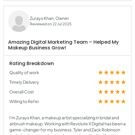
Zurays Khan, Owner
Reviewed on 22 Jul 2025
Amazing Digital Marketing Team – Helped My
Makeup Business Grow!
Rating Breakdown
Quality of work
Timely Delivery
Overall Cost
Willing to Refer
I'm Zurays Khan, a makeup artist specializing in bridal and
airbrush makeup. Working with Revolute X Digital has been a
game-changer for my business. Tyler and Zack Robinson