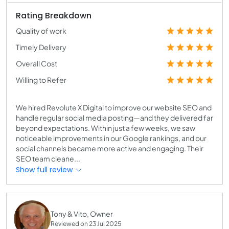
Rating Breakdown
Quality of work
Timely Delivery
Overall Cost
Willing to Refer
We hired Revolute X Digital to improve our website SEO and
handle regular social media posting—and they delivered far
beyond expectations. Within just a few weeks, we saw
noticeable improvements in our Google rankings, and our
social channels became more active and engaging. Their
SEO team cleane...
Show full review
Tony & Vito, Owner
Reviewed on 23 Jul 2025