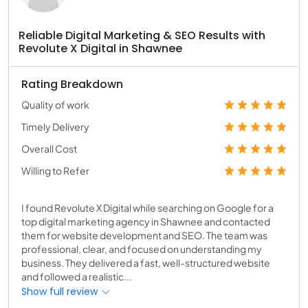
Reliable Digital Marketing & SEO Results with
Revolute X Digital in Shawnee
Rating Breakdown
Quality of work
Timely Delivery
Overall Cost
Willing to Refer
I found Revolute X Digital while searching on Google for a
top digital marketing agency in Shawnee and contacted
them for website development and SEO. The team was
professional, clear, and focused on understanding my
business. They delivered a fast, well-structured website
and followed a realistic...
Show full review