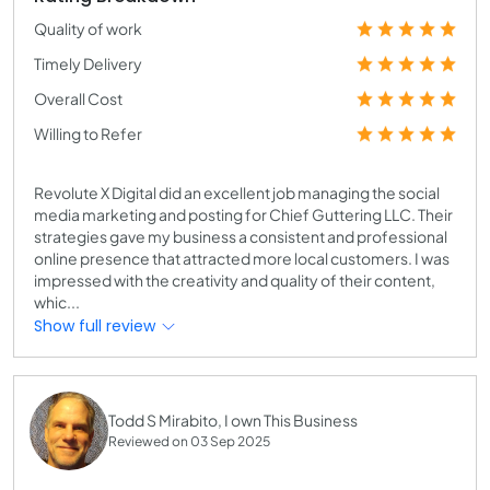
Quality of work
Timely Delivery
Overall Cost
Willing to Refer
Revolute X Digital did an excellent job managing the social
media marketing and posting for Chief Guttering LLC. Their
strategies gave my business a consistent and professional
online presence that attracted more local customers. I was
impressed with the creativity and quality of their content,
whic...
Show full review
Todd S Mirabito, I own This Business
Reviewed on 03 Sep 2025