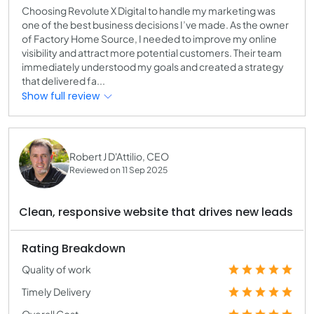
Choosing Revolute X Digital to handle my marketing was
one of the best business decisions I’ve made. As the owner
of Factory Home Source, I needed to improve my online
visibility and attract more potential customers. Their team
immediately understood my goals and created a strategy
that delivered fa...
Show full review
Robert J D'Attilio, CEO
Reviewed on 11 Sep 2025
Clean, responsive website that drives new leads
Rating Breakdown
Quality of work
Timely Delivery
Overall Cost