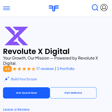
Toggle navigation
Find Services
Find Agencies
Submit Reviews
Research & Surveys
Revolute X Digital
Your Growth, Our Mission — Powered by Revolute X
Digital.
|
17 reviews
2 Portfolio
4.6
Build Your Scope
Get Quote Now
Visit Website
Leave a Review