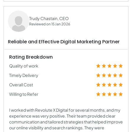
Trudy Chastain, CEO
Reviewed on 15 Jan 2026
Reliable and Effective Digital Marketing Partner
Rating Breakdown
Quality of work
Timely Delivery
Overall Cost
Willing to Refer
I worked with Revolute X Digital for several months, and my
experience was very positive. Their team provided clear
communication and tailored strategies that helped improve
our online visibility and search rankings. They were