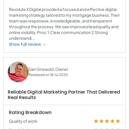
Revolute X Digital provided a focused and effective digital
marketing strategy tailored to my mortgage business. Their
team was responsive, knowledgeable, and transparent
throughout the process. We saw improved lead quality and
online visibility. Pros: 1:Clear communication 2:Strong
understandi...
Show full review
Dan Griswold, Owner
Reviewed on 18 Jul 2025
Reliable Digital Marketing Partner That Delivered
Real Results
Rating Breakdown
Quality of work