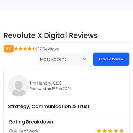
Revolute X Digital Reviews
4.6
| 17 Reviews
Leave a Review
Tim Hendry, CEO
Reviewed on 19 Feb 2026
Strategy, Communication & Trust
Rating Breakdown
Quality of work