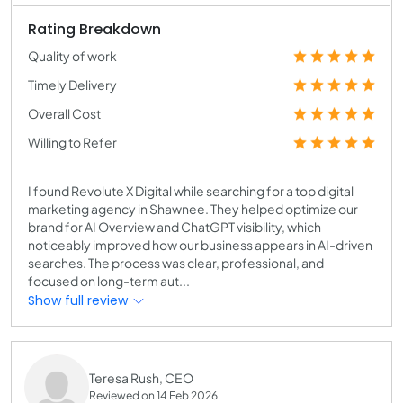
Rating Breakdown
Quality of work
Timely Delivery
Overall Cost
Willing to Refer
I found Revolute X Digital while searching for a top digital
marketing agency in Shawnee. They helped optimize our
brand for AI Overview and ChatGPT visibility, which
noticeably improved how our business appears in AI-driven
searches. The process was clear, professional, and
focused on long-term aut...
Show full review
Teresa Rush, CEO
Reviewed on 14 Feb 2026