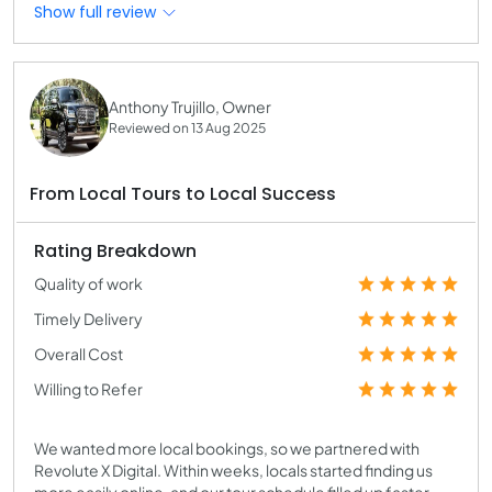
Show full review
Anthony Trujillo, Owner
Reviewed on 13 Aug 2025
From Local Tours to Local Success
Rating Breakdown
Quality of work
Timely Delivery
Overall Cost
Willing to Refer
We wanted more local bookings, so we partnered with
Revolute X Digital. Within weeks, locals started finding us
more easily online, and our tour schedule filled up faster