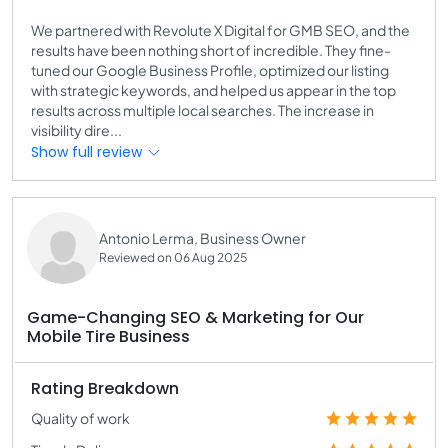
We partnered with Revolute X Digital for GMB SEO, and the
results have been nothing short of incredible. They fine-
tuned our Google Business Profile, optimized our listing
with strategic keywords, and helped us appear in the top
results across multiple local searches. The increase in
visibility dire...
Show full review
Antonio Lerma, Business Owner
Reviewed on 06 Aug 2025
Game-Changing SEO & Marketing for Our
Mobile Tire Business
Rating Breakdown
Quality of work