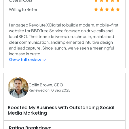
Willing to Refer
I engaged Revolute X Digital to build a modern, mobile-first
website for BBD Tree Service focused on drive calls and
local SEO. Their team delivered on schedule, maintained
clear communication, and implemented intuitive design
and lead capture. Since launch, we've seen a meaningful
increase in custo...
Show full review
Collin Brown, CEO
Reviewed on 10 Sep 2025
Boosted My Business with Outstanding Social
Media Marketing
Rating Breakdown