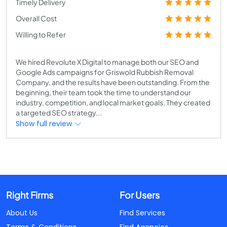
Timely Delivery
Overall Cost
Willing to Refer
We hired Revolute X Digital to manage both our SEO and
Google Ads campaigns for Griswold Rubbish Removal
Company, and the results have been outstanding. From the
beginning, their team took the time to understand our
industry, competition, and local market goals. They created
a targeted SEO strategy...
Show full review
Right Firms
For Users
About Us
Find Services
Terms & Conditions
Find Agencies