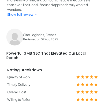
than ever. Their local-focused approach truly worked
wonders.
Show full review
Sino Logistics, Owner
Reviewed on 09 Aug 2025
Powerful GMB SEO That Elevated Our Local
Reach
Rating Breakdown
Quality of work
Timely Delivery
Overall Cost
Willing to Refer