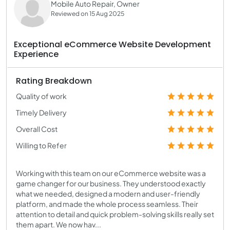
Mobile Auto Repair, Owner
Reviewed on 15 Aug 2025
Exceptional eCommerce Website Development
Experience
Rating Breakdown
Quality of work
Timely Delivery
Overall Cost
Willing to Refer
Working with this team on our eCommerce website was a
game changer for our business. They understood exactly
what we needed, designed a modern and user-friendly
platform, and made the whole process seamless. Their
attention to detail and quick problem-solving skills really set
them apart. We now hav...