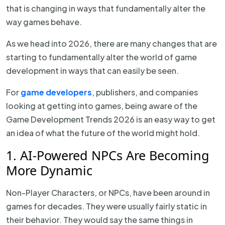
that is changing in ways that fundamentally alter the
way games behave.
As we head into 2026, there are many changes that are
starting to fundamentally alter the world of game
development in ways that can easily be seen.
For
game developers
, publishers, and companies
looking at getting into games, being aware of the
Game Development Trends 2026 is an easy way to get
an idea of what the future of the world might hold.
1. AI-Powered NPCs Are Becoming
More Dynamic
Non-Player Characters, or NPCs, have been around in
games for decades. They were usually fairly static in
their behavior. They would say the same things in