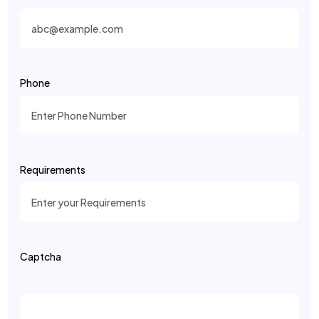
Phone
Requirements
Captcha