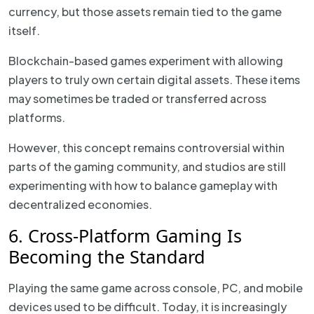
currency, but those assets remain tied to the game
itself.
Blockchain-based games experiment with allowing
players to truly own certain digital assets. These items
may sometimes be traded or transferred across
platforms.
However, this concept remains controversial within
parts of the gaming community, and studios are still
experimenting with how to balance gameplay with
decentralized economies.
6. Cross-Platform Gaming Is
Becoming the Standard
Playing the same game across console, PC, and mobile
devices used to be difficult. Today, it is increasingly