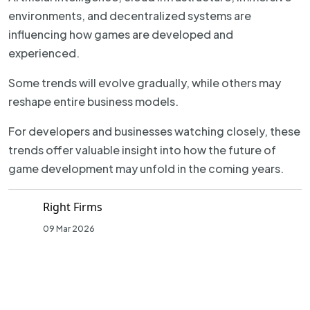
environments, and decentralized systems are
influencing how games are developed and
experienced.
Some trends will evolve gradually, while others may
reshape entire business models.
For developers and businesses watching closely, these
trends offer valuable insight into how the future of
game development may unfold in the coming years.
Right Firms
09 Mar 2026