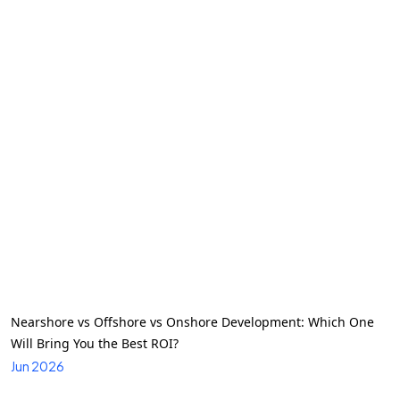
Nearshore vs Offshore vs Onshore Development: Which One
Will Bring You the Best ROI?
Jun 2026