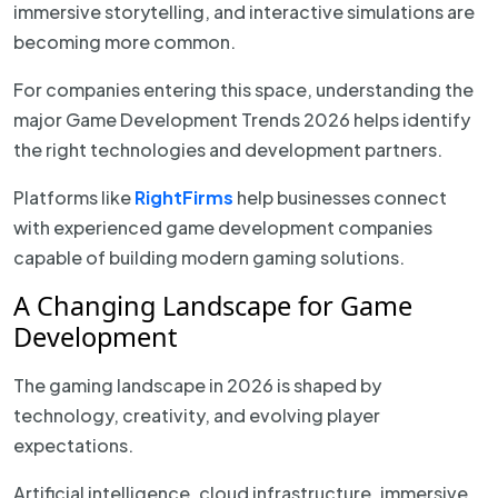
immersive storytelling, and interactive simulations are
becoming more common.
For companies entering this space, understanding the
major Game Development Trends 2026 helps identify
the right technologies and development partners.
Platforms like
RightFirms
help businesses connect
with experienced game development companies
capable of building modern gaming solutions.
A Changing Landscape for Game
Development
The gaming landscape in 2026 is shaped by
technology, creativity, and evolving player
expectations.
Artificial intelligence, cloud infrastructure, immersive