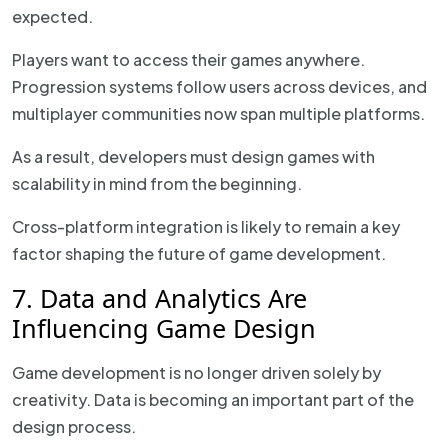
expected.
Players want to access their games anywhere.
Progression systems follow users across devices, and
multiplayer communities now span multiple platforms.
As a result, developers must design games with
scalability in mind from the beginning.
Cross-platform integration is likely to remain a key
factor shaping the future of game development.
7. Data and Analytics Are
Influencing Game Design
Game development is no longer driven solely by
creativity. Data is becoming an important part of the
design process.