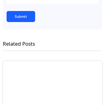
Related Posts