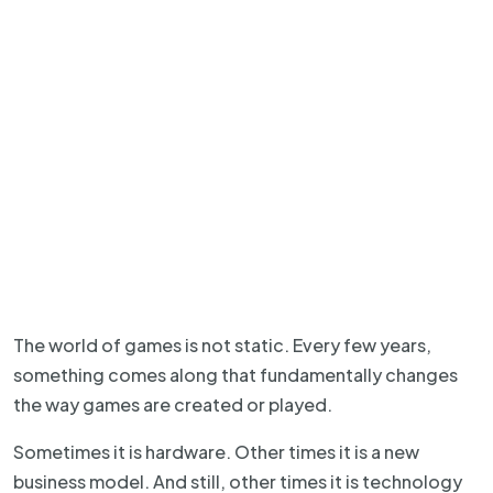
The world of games is not static. Every few years,
something comes along that fundamentally changes
the way games are created or played.
Sometimes it is hardware. Other times it is a new
business model. And still, other times it is technology