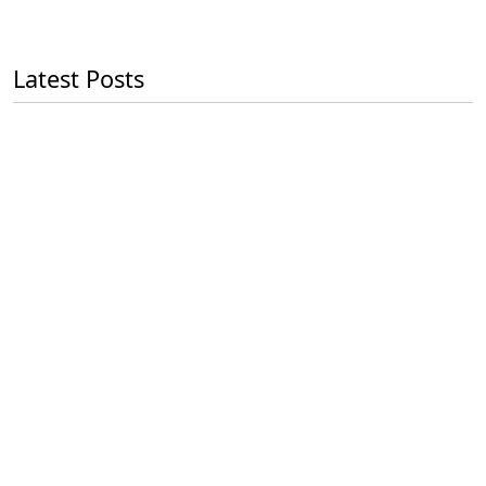
Latest Posts