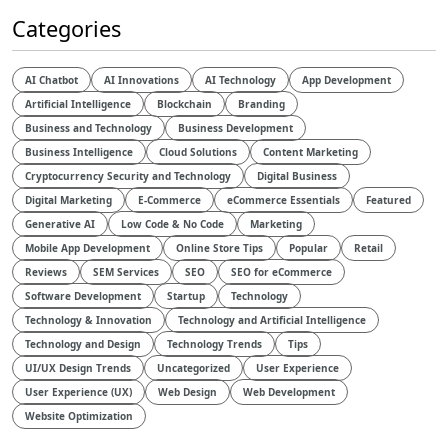
Categories
AI Chatbot
AI Innovations
AI Technology
App Development
Artificial Intelligence
Blockchain
Branding
Business and Technology
Business Development
Business Intelligence
Cloud Solutions
Content Marketing
Cryptocurrency Security and Technology
Digital Business
Digital Marketing
E-Commerce
eCommerce Essentials
Featured
Generative AI
Low Code & No Code
Marketing
Mobile App Development
Online Store Tips
Popular
Retail
Reviews
SEM Services
SEO
SEO for eCommerce
Software Development
Startup
Technology
Technology & Innovation
Technology and Artificial Intelligence​
Technology and Design​
Technology Trends
Tips
UI/UX Design Trends
Uncategorized
User Experience
User Experience (UX)
Web Design
Web Development
Website Optimization