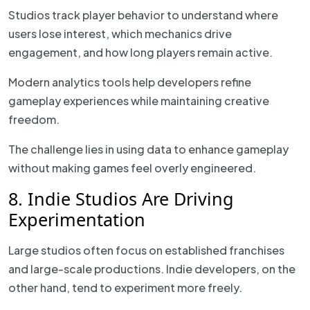
Studios track player behavior to understand where
users lose interest, which mechanics drive
engagement, and how long players remain active.
Modern analytics tools help developers refine
gameplay experiences while maintaining creative
freedom.
The challenge lies in using data to enhance gameplay
without making games feel overly engineered.
8. Indie Studios Are Driving
Experimentation
Large studios often focus on established franchises
and large-scale productions. Indie developers, on the
other hand, tend to experiment more freely.