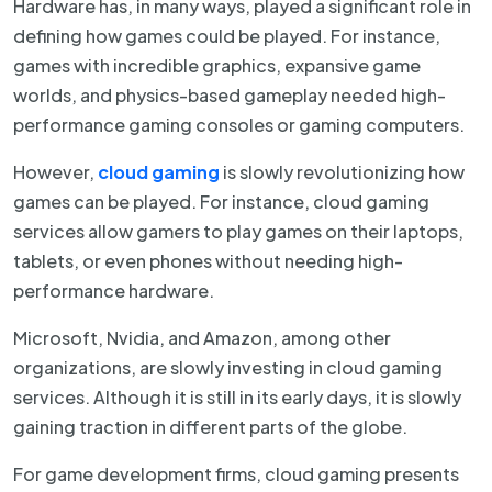
Hardware has, in many ways, played a significant role in
defining how games could be played. For instance,
games with incredible graphics, expansive game
worlds, and physics-based gameplay needed high-
performance gaming consoles or gaming computers.
However,
cloud gaming
is slowly revolutionizing how
games can be played. For instance, cloud gaming
services allow gamers to play games on their laptops,
tablets, or even phones without needing high-
performance hardware.
Microsoft, Nvidia, and Amazon, among other
organizations, are slowly investing in cloud gaming
services. Although it is still in its early days, it is slowly
gaining traction in different parts of the globe.
For game development firms, cloud gaming presents