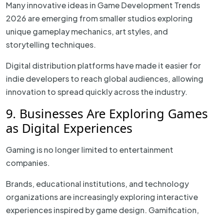
Many innovative ideas in Game Development Trends
2026 are emerging from smaller studios exploring
unique gameplay mechanics, art styles, and
storytelling techniques.
Digital distribution platforms have made it easier for
indie developers to reach global audiences, allowing
innovation to spread quickly across the industry.
9. Businesses Are Exploring Games
as Digital Experiences
Gaming is no longer limited to entertainment
companies.
Brands, educational institutions, and technology
organizations are increasingly exploring interactive
experiences inspired by game design. Gamification,