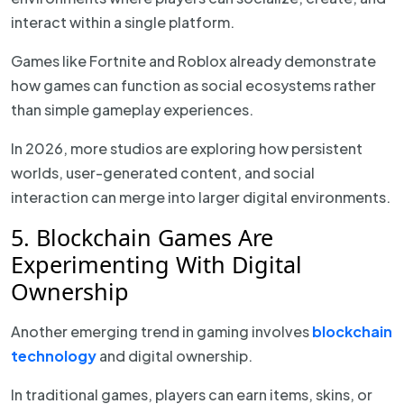
interact within a single platform.
Games like Fortnite and Roblox already demonstrate
how games can function as social ecosystems rather
than simple gameplay experiences.
In 2026, more studios are exploring how persistent
worlds, user-generated content, and social
interaction can merge into larger digital environments.
5. Blockchain Games Are
Experimenting With Digital
Ownership
Another emerging trend in gaming involves
blockchain
technology
and digital ownership.
In traditional games, players can earn items, skins, or