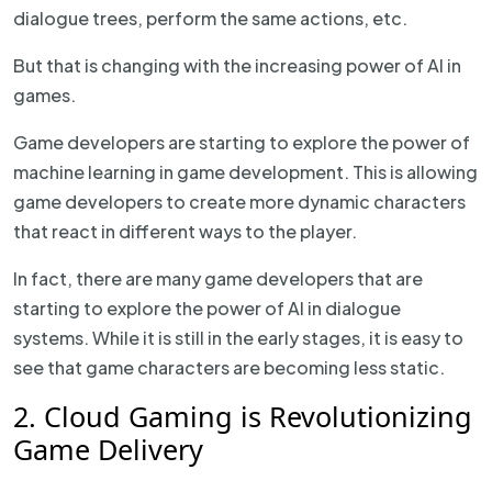
dialogue trees, perform the same actions, etc.
But that is changing with the increasing power of AI in
games.
Game developers are starting to explore the power of
machine learning in game development. This is allowing
game developers to create more dynamic characters
that react in different ways to the player.
In fact, there are many game developers that are
starting to explore the power of AI in dialogue
systems. While it is still in the early stages, it is easy to
see that game characters are becoming less static.
2. Cloud Gaming is Revolutionizing
Game Delivery