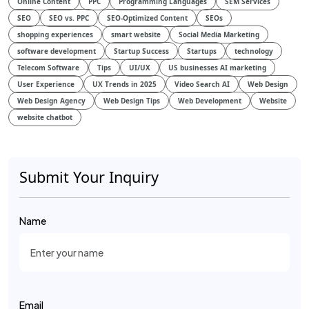
Online Content
PPC
Programming Languages
SEM Services
SEO
SEO vs. PPC
SEO-Optimized Content
SEOs
shopping experiences
smart website
Social Media Marketing
software development
Startup Success
Startups
technology
Telecom Software
Tips
UI/UX
US businesses AI marketing
User Experience
UX Trends in 2025
Video Search AI
Web Design
Web Design Agency
Web Design Tips
Web Development
Website
website chatbot
Submit Your Inquiry
Name
Email