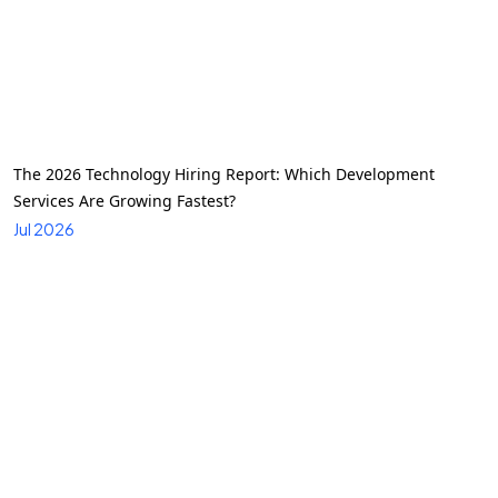
The 2026 Technology Hiring Report: Which Development
Services Are Growing Fastest?
Jul 2026