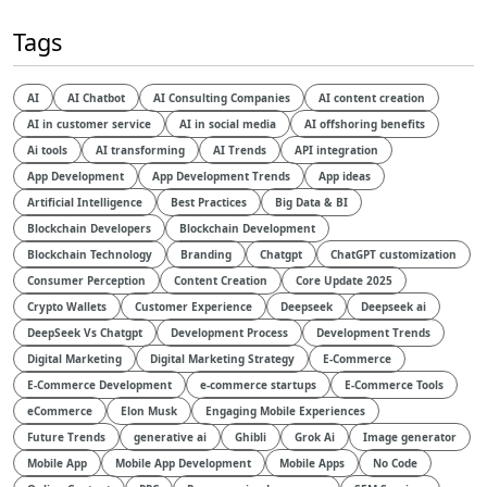
Tags
AI
AI Chatbot
AI Consulting Companies
AI content creation
AI in customer service
AI in social media
AI offshoring benefits
Ai tools
AI transforming
AI Trends
API integration
App Development
App Development Trends
App ideas
Artificial Intelligence
Best Practices
Big Data & BI
Blockchain Developers
Blockchain Development
Blockchain Technology
Branding
Chatgpt
ChatGPT customization
Consumer Perception
Content Creation
Core Update 2025
Crypto Wallets
Customer Experience
Deepseek
Deepseek ai
DeepSeek Vs Chatgpt
Development Process
Development Trends
Digital Marketing
Digital Marketing Strategy
E-Commerce
E-Commerce Development
e-commerce startups
E-Commerce Tools
eCommerce
Elon Musk
Engaging Mobile Experiences
Future Trends
generative ai
Ghibli
Grok Ai
Image generator
Mobile App
Mobile App Development
Mobile Apps
No Code