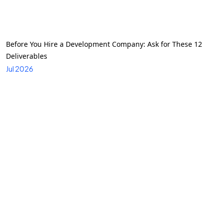
Before You Hire a Development Company: Ask for These 12
Deliverables
Jul 2026