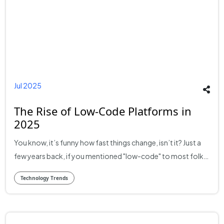
Jul 2025
The Rise of Low-Code Platforms in
2025
You know, it’s funny how fast things change, isn’t it? Just a
few years back, if you mentioned "low-code" to most folks,
especially outside of the hardcore tech circles, you’d
Technology Trends
probably get a blank stare. Now, though, here we are in
2025, and it's a completely different ballgame. These low-
code development platforms they're everywhere. And I
mean everywhere. They've moved from being a curious