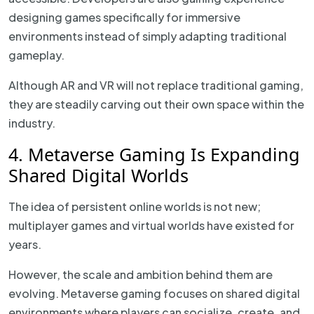
designing games specifically for immersive
environments instead of simply adapting traditional
gameplay.
Although AR and VR will not replace traditional gaming,
they are steadily carving out their own space within the
industry.
4. Metaverse Gaming Is Expanding
Shared Digital Worlds
The idea of persistent online worlds is not new;
multiplayer games and virtual worlds have existed for
years.
However, the scale and ambition behind them are
evolving. Metaverse gaming focuses on shared digital
environments where players can socialize, create, and