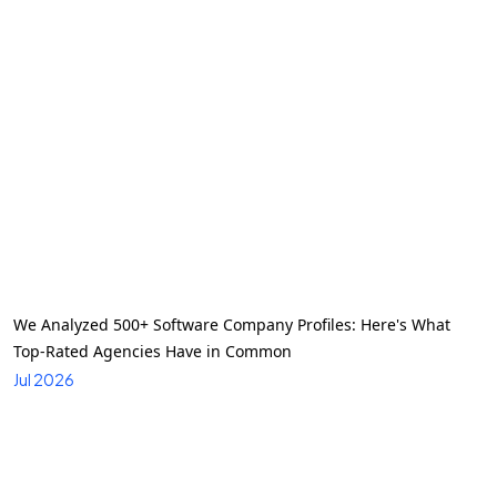
We Analyzed 500+ Software Company Profiles: Here's What
Top-Rated Agencies Have in Common
Jul 2026