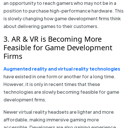
an opportunity to reach gamers who may not be in a
position to purchase high-performance hardware. This
is slowly changing how game development firms think
about delivering games to their customers.
3. AR & VR is Becoming More
Feasible for Game Development
Firms
Augmented reality and virtual reality technologies
have existed in one form or another for a long time.
However, it is only in recent times that these
technologies are slowly becoming feasible for game
development firms.
Newer virtual reality headsets are lighter and more
affordable, making immersive gaming more
accessible. Developers are also gaining experience