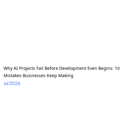
Why AI Projects Fail Before Development Even Begins: 10
Mistakes Businesses Keep Making
Jul 2026