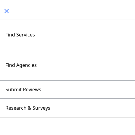
Toggle navigation
< All Posts
Find Services
Top Game Development Trends
to Watch in 2026
Find Agencies
09 Mar 2026 | Right Firms
Submit Reviews
Research & Surveys