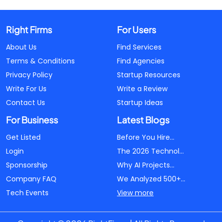
Right Firms
For Users
About Us
Find Services
Terms & Conditions
Find Agencies
Privacy Policy
Startup Resources
Write For Us
Write a Review
Contact Us
Startup Ideas
For Business
Latest Blogs
Get Listed
Before You Hire...
Login
The 2026 Technol...
Sponsorship
Why AI Projects...
Company FAQ
We Analyzed 500+...
Tech Events
View more