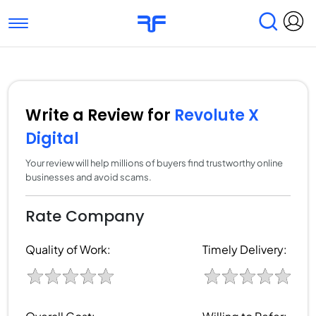
Toggle navigation
Find Services
Find Agencies
Submit Reviews
Research & Surveys
Write a Review for
Revolute X
Digital
Your review will help millions of buyers find trustworthy online
businesses and avoid scams.
Rate Company
Quality of Work:
Timely Delivery: