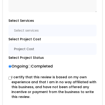
Select Services
Select services
Select Project Cost
Project Cost
Select Project Status
Ongoing
Completed
I certify that this review is based on my own
experience and that I am in no way affiliated with
this business, and have not been offered any
incentive or payment from the business to write
this review.