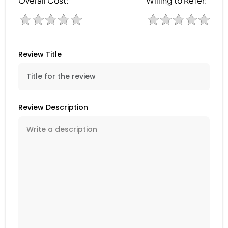
Overall Cost:
Willing to Refer:
Review Title
Review Description