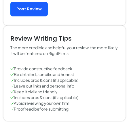
Post Review
Review Writing Tips
The more credible and helpful your review, the more likely
it will be featured on RightFirms
Provide constructive feedback
Be detailed, specific and honest
Includes pros & cons (if applicable)
Leave out links and personal info
Keep it civil and friendly
Includes pros & cons (if applicable)
Avoid reviewing your own firm
Proofread before submitting