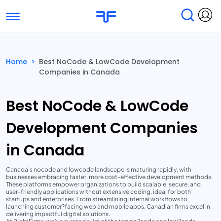
Toggle navigation
Find Services
Find Agencies
Home
>
Best NoCode & LowCode Development
Companies in Canada
Submit Reviews
Research & Surveys
Best NoCode & LowCode
Development Companies
in Canada
Canada's nocode and lowcode landscape is maturing rapidly, with
businesses embracing faster, more cost-effective development methods.
These platforms empower organizations to build scalable, secure, and
user-friendly applications without extensive coding, ideal for both
startups and enterprises. From streamlining internal workflows to
launching customer?facing web and mobile apps, Canadian firms excel in
delivering impactful digital solutions.