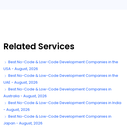
Related Services
Best No-Code & Low-Code Development Companies in the
USA - August, 2026
Best No-Code & Low-Code Development Companies in the
UAE - August, 2026
Best No-Code & Low-Code Development Companies in
Australia - August, 2026
Best No-Code & Low-Code Development Companies in India
- August, 2026
Best No-Code & Low-Code Development Companies in
Japan - August, 2026