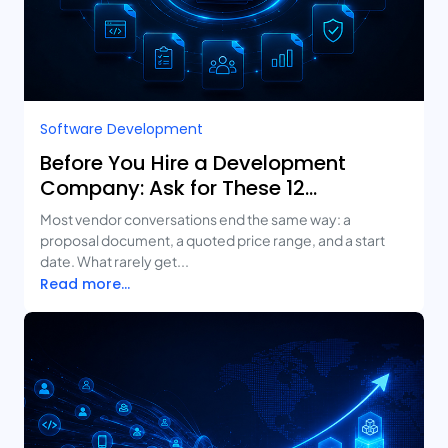
Software Development
Before You Hire a Development
Company: Ask for These 12
Deliverables
Most vendor conversations end the same way: a
proposal document, a quoted price range, and a start
date. What rarely get...
Read more...