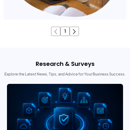
1
Research & Surveys
Explore the Latest News, Tips, and Advice for Your Business Success.