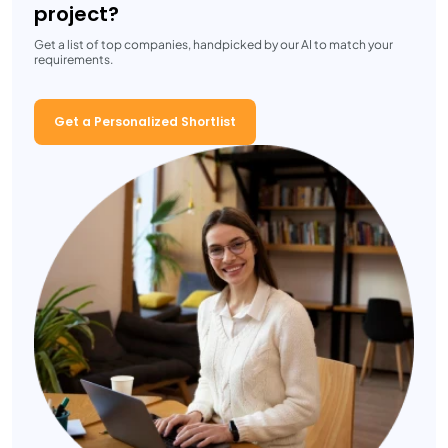
project?
Get a list of top companies, handpicked by our AI to match your
requirements.
Get a Personalized Shortlist