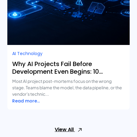
AI Technology
Why AI Projects Fail Before
Development Even Begins: 10
Mistakes Businesses Keep Making
Most AI project post-mortems focus on the wrong
stage. Teams blame the model, the data pipeline, or the
vendor's technic...
Read more...
View All