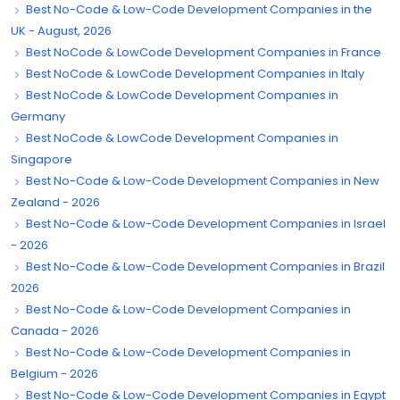
Best No-Code & Low-Code Development Companies in the
UK - August, 2026
Best NoCode & LowCode Development Companies in France
Best NoCode & LowCode Development Companies in Italy
Best NoCode & LowCode Development Companies in
Germany
Best NoCode & LowCode Development Companies in
Singapore
Best No-Code & Low-Code Development Companies in New
Zealand - 2026
Best No-Code & Low-Code Development Companies in Israel
- 2026
Best No-Code & Low-Code Development Companies in Brazil
2026
Best No-Code & Low-Code Development Companies in
Canada - 2026
Best No-Code & Low-Code Development Companies in
Belgium - 2026
Best No-Code & Low-Code Development Companies in Egypt