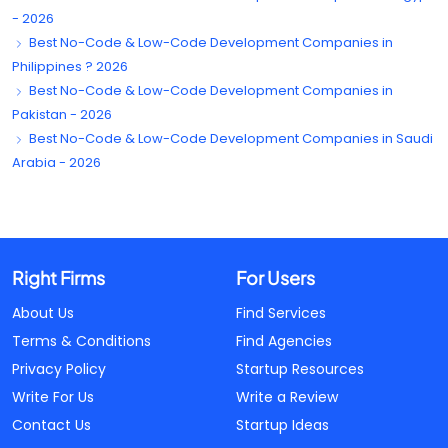
- 2026
Best No-Code & Low-Code Development Companies in
Philippines ? 2026
Best No-Code & Low-Code Development Companies in
Pakistan - 2026
Best No-Code & Low-Code Development Companies in Saudi
Arabia - 2026
Right Firms
For Users
About Us
Find Services
Terms & Conditions
Find Agencies
Privacy Policy
Startup Resources
Write For Us
Write a Review
Contact Us
Startup Ideas