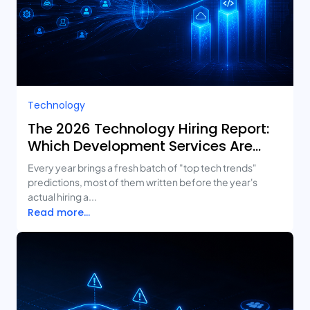
Technology
The 2026 Technology Hiring Report:
Which Development Services Are
Growing Fastest?
Every year brings a fresh batch of "top tech trends"
predictions, most of them written before the year's
actual hiring a...
Read more...