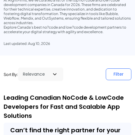
At RightFirms, we’ve curated a list of the top no?code and low?code
development companies in Canada for 2026. These firms are celebrated
for their technical expertise, creative innovation, and dedication to
fostering digital transformation. They specialize in tools like Bubble,
Webflow, Mendix, and OutSystems, ensuring flexible and tailored solutions
across industries.
Explore Canada’s best no?code and low?code development partners to
accelerate your digital strategy with agility and excellence.
Last updated: Aug 10, 2026
Filter
Sort By:
Leading Canadian NoCode & LowCode
Developers for Fast and Scalable App
Solutions
Can’t find the right partner for your