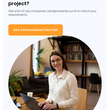
project?
Get a list of top companies, handpicked by our AI to match your
requirements.
Get a Personalized Shortlist