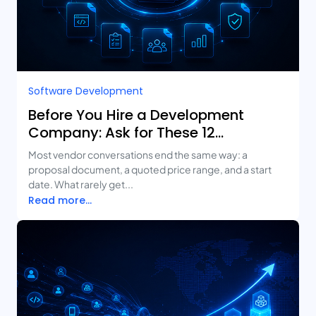
Software Development
Before You Hire a Development
Company: Ask for These 12
Deliverables
Most vendor conversations end the same way: a
proposal document, a quoted price range, and a start
date. What rarely get...
Read more...