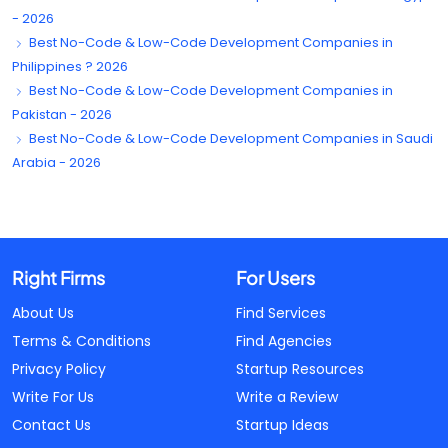
- 2026
Best No-Code & Low-Code Development Companies in
Philippines ? 2026
Best No-Code & Low-Code Development Companies in
Pakistan - 2026
Best No-Code & Low-Code Development Companies in Saudi
Arabia - 2026
Right Firms
For Users
About Us
Find Services
Terms & Conditions
Find Agencies
Privacy Policy
Startup Resources
Write For Us
Write a Review
Contact Us
Startup Ideas