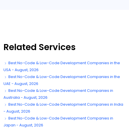
Related Services
Best No-Code & Low-Code Development Companies in the
USA - August, 2026
Best No-Code & Low-Code Development Companies in the
UAE - August, 2026
Best No-Code & Low-Code Development Companies in
Australia - August, 2026
Best No-Code & Low-Code Development Companies in India
- August, 2026
Best No-Code & Low-Code Development Companies in
Japan - August, 2026