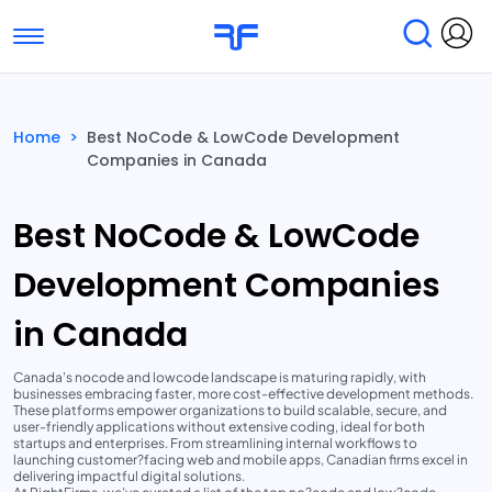
Toggle navigation
Find Services
Find Agencies
Home
>
Best NoCode & LowCode Development
Companies in Canada
Submit Reviews
Research & Surveys
Best NoCode & LowCode
Development Companies
in Canada
Canada's nocode and lowcode landscape is maturing rapidly, with
businesses embracing faster, more cost-effective development methods.
These platforms empower organizations to build scalable, secure, and
user-friendly applications without extensive coding, ideal for both
startups and enterprises. From streamlining internal workflows to
launching customer?facing web and mobile apps, Canadian firms excel in
delivering impactful digital solutions.