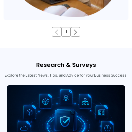
1
Research & Surveys
Explore the Latest News, Tips, and Advice for Your Business Success.