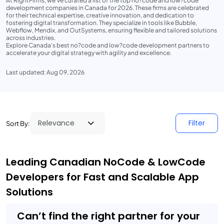
At RightFirms, we’ve curated a list of the top no?code and low?code
development companies in Canada for 2026. These firms are celebrated
for their technical expertise, creative innovation, and dedication to
fostering digital transformation. They specialize in tools like Bubble,
Webflow, Mendix, and OutSystems, ensuring flexible and tailored solutions
across industries.
Explore Canada’s best no?code and low?code development partners to
accelerate your digital strategy with agility and excellence.
Last updated: Aug 09, 2026
Filter
Sort By:
Leading Canadian NoCode & LowCode
Developers for Fast and Scalable App
Solutions
Can’t find the right partner for your