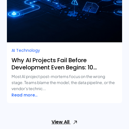
AI Technology
Why AI Projects Fail Before
Development Even Begins: 10
Mistakes Businesses Keep Making
Most AI project post-mortems focus on the wrong
stage. Teams blame the model, the data pipeline, or the
vendor's technic...
Read more...
View All