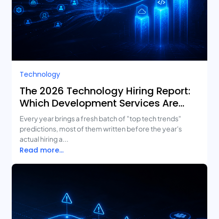
Technology
The 2026 Technology Hiring Report:
Which Development Services Are
Growing Fastest?
Every year brings a fresh batch of "top tech trends"
predictions, most of them written before the year's
actual hiring a...
Read more...