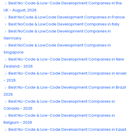
Best No-Code & Low-Code Development Companies in the
UK - August, 2026
Best NoCode & LowCode Development Companies in France
Best NoCode & LowCode Development Companies in Italy
Best NoCode & LowCode Development Companies in
Germany
Best NoCode & LowCode Development Companies in
Singapore
Best No-Code & Low-Code Development Companies in New
Zealand - 2026
Best No-Code & Low-Code Development Companies in Israel
- 2026
Best No-Code & Low-Code Development Companies in Brazil
2026
Best No-Code & Low-Code Development Companies in
Canada - 2026
Best No-Code & Low-Code Development Companies in
Belgium - 2026
Best No-Code & Low-Code Development Companies in Egypt