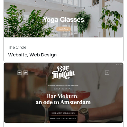
The Circle
Website, Web Design