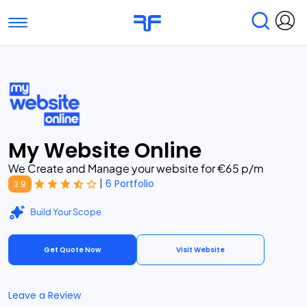
Toggle navigation
Find Services
Find Agencies
Submit Reviews
Research & Surveys
My Website Online
We Create and Manage your website for €65 p/m
|
6 Portfolio
3.9
Build Your Scope
Get Quote Now
Visit Website
Leave a Review