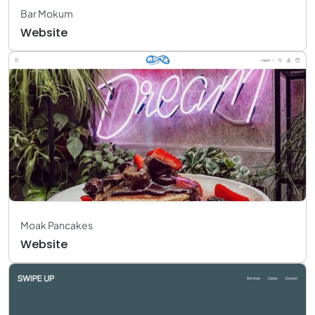
Bar Mokum
Website
Moak Pancakes
Website