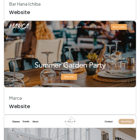
Bar Hana Ichiba
Website
Marca
Website