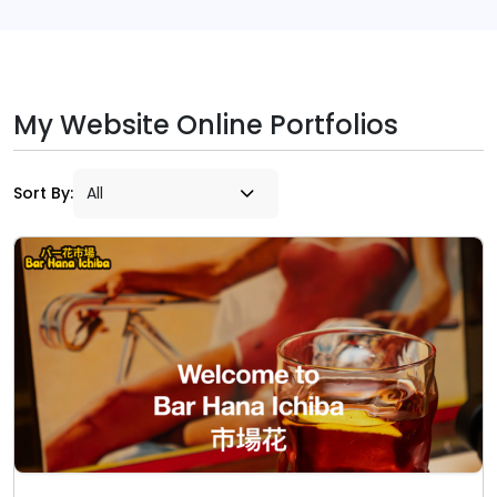
My Website Online Portfolios
Sort By: