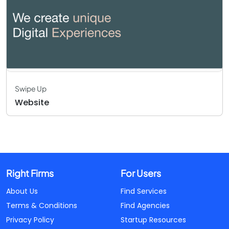
Swipe Up
Website
Right Firms
For Users
About Us
Find Services
Terms & Conditions
Find Agencies
Privacy Policy
Startup Resources