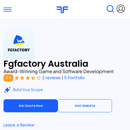
Toggle navigation
Find Services
Find Agencies
Submit Reviews
Research & Surveys
Fgfactory Australia
Award-Winning Game and Software Development
|
2 reviews
5 Portfolio
3.9
Build Your Scope
Get Quote Now
Visit Website
Leave a Review