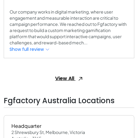
Our company works in digital marketing, where user
engagement and measurable interaction are critical to
campaign performance. We reached out to Fgfactory with
a request to build a custom marketing gamification
platform that would support interactive campaigns, user
challenges, and reward-based mech...
Show full review
View All
Fgfactory Australia Locations
Headquarter
2 Shrewsbury St, Melbourne, Victoria