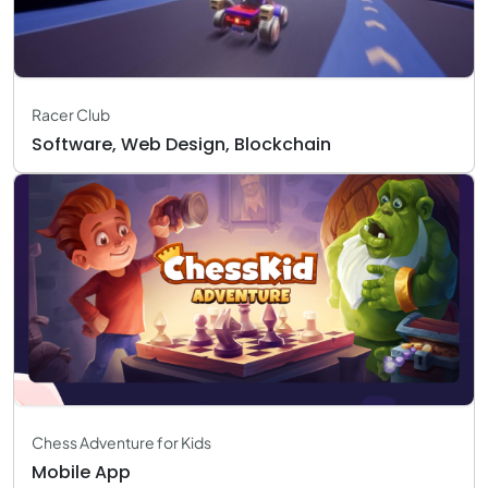
Racer Club
Software, Web Design, Blockchain
Chess Adventure for Kids
Mobile App