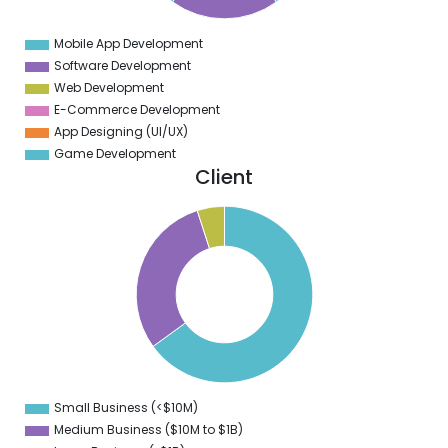
0
Mobile App Development
0
Software Development
Web Development
E-Commerce Development
App Designing (UI/UX)
Game Development
Client
0
0
0
0
0
0
0
0
Small Business (<$10M)
0
Medium Business ($10M to ­$1B)