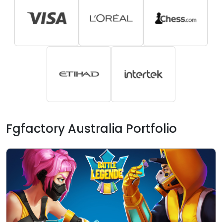
Fgfactory Australia Portfolio