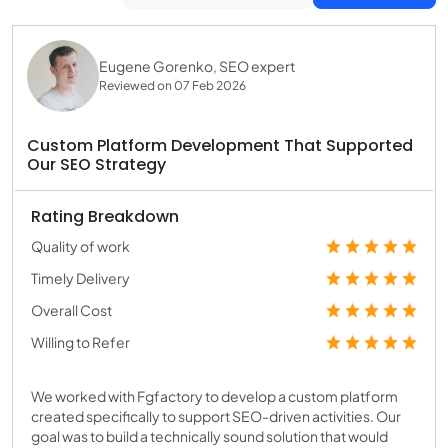
Eugene Gorenko, SEO expert
Reviewed on 07 Feb 2026
Custom Platform Development That Supported
Our SEO Strategy
Rating Breakdown
Quality of work
Timely Delivery
Overall Cost
Willing to Refer
We worked with Fgfactory to develop a custom platform
created specifically to support SEO-driven activities. Our
goal was to build a technically sound solution that would