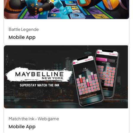
Battle Legende
Mobile App
Match the Ink - Web game
Mobile App