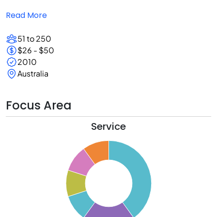
Read More
51 to 250
$26 - $50
2010
Australia
Focus Area
Service
0
5
0
5
0
5