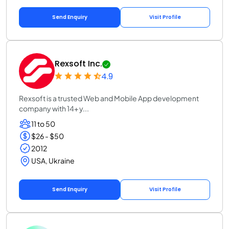
Send Enquiry
Visit Profile
Rexsoft Inc.
4.9
Rexsoft is a trusted Web and Mobile App development
company with 14+ y...
11 to 50
$26 - $50
2012
USA, Ukraine
Send Enquiry
Visit Profile