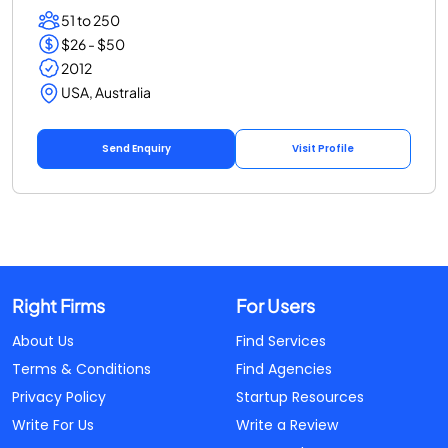
51 to 250
$26 - $50
2012
USA, Australia
Send Enquiry
Visit Profile
Right Firms
For Users
About Us
Find Services
Terms & Conditions
Find Agencies
Privacy Policy
Startup Resources
Write For Us
Write a Review