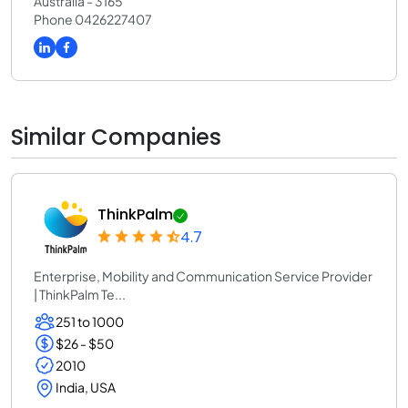
Australia - 3165
Phone 0426227407
Similar Companies
ThinkPalm
4.7
Enterprise, Mobility and Communication Service Provider
| ThinkPalm Te...
251 to 1000
$26 - $50
2010
India, USA