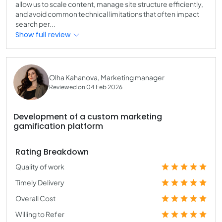
allow us to scale content, manage site structure efficiently,
and avoid common technical limitations that often impact
search per...
Show full review
Olha Kahanova, Marketing manager
Reviewed on 04 Feb 2026
Development of a custom marketing
gamification platform
Rating Breakdown
Quality of work
Timely Delivery
Overall Cost
Willing to Refer