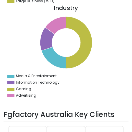
Large Business (>$1B)
Industry
0
5
0
5
0
5
0
5
Media & Entertainment
0
Information Technology
Gaming
Advertising
Fgfactory Australia Key Clients