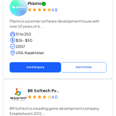
Plavno
4.9
Plavno is a premier software development house with
over 20 years of e...
51 to 250
$26 - $50
2007
USA, Kazakhstan
Send Enquiry
Visit Profile
BR Softech Pv...
4.0
BR Softech is a leading game development company.
Established in 2012,...