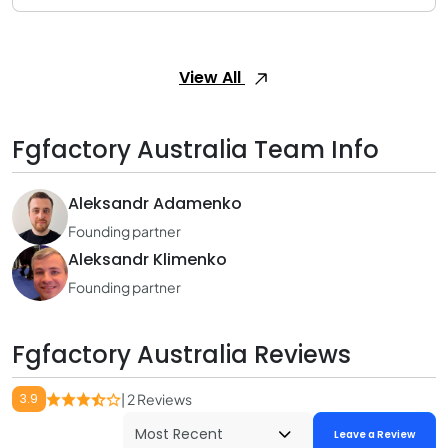
View All
Fgfactory Australia Team Info
Aleksandr Adamenko
Founding partner
Aleksandr Klimenko
Founding partner
Fgfactory Australia Reviews
3.9
| 2 Reviews
Leave a Review