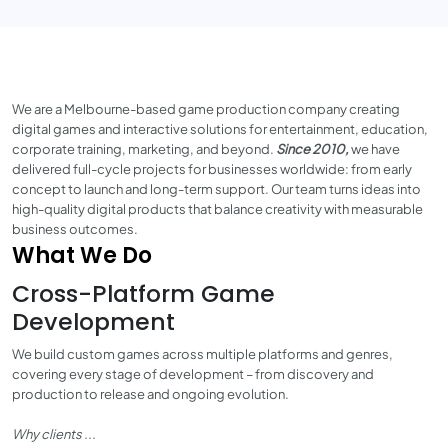
We are a Melbourne-based game production company creating
digital games and interactive solutions for entertainment, education,
corporate training, marketing, and beyond.
Since 2010,
we have
delivered full-cycle projects for businesses worldwide: from early
concept to launch and long-term support. Our team turns ideas into
high-quality digital products that balance creativity with measurable
business outcomes.
What We Do
Cross-Platform Game
Development
We build custom games across multiple platforms and genres,
covering every stage of development – from discovery and
production to release and ongoing evolution.
Why clients ...