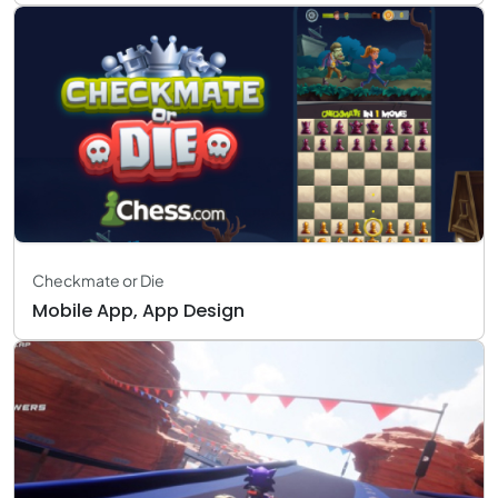
Checkmate or Die
Mobile App, App Design