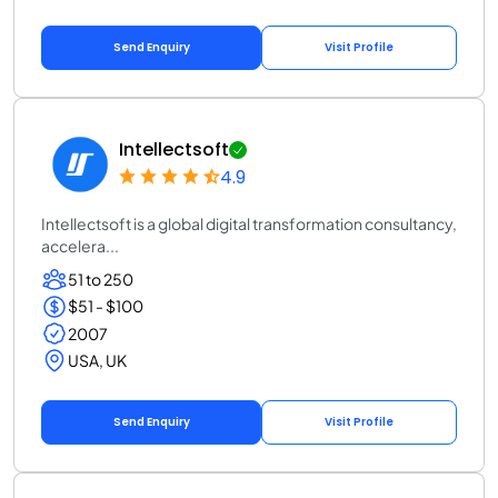
Send Enquiry
Visit Profile
Intellectsoft
4.9
Intellectsoft is a global digital transformation consultancy,
accelera...
51 to 250
$51 - $100
2007
USA, UK
Send Enquiry
Visit Profile