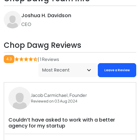
Joshua H. Davidson
CEO
Chop Dawg Reviews
4.3
| 1 Reviews
Leave a Review
Jacob Carmichael, Founder
Reviewed on 03 Aug 2024
Couldn’t have asked to work with a better
agency for my startup