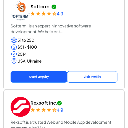
Softermii
4.9
Softermii is an expert in innovative software
development. We help ent...
51 to 250
$51 - $100
2014
USA, Ukraine
Send Enquiry
Visit Profile
Rexsoft Inc.
4.9
Rexsoft is a trusted Web and Mobile App development
company with 14+ y...