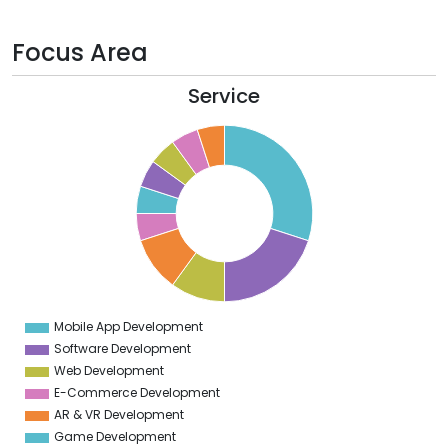
Focus Area
Service
2
0
8
6
4
2
0
8
6
4
2
0
8
6
4
Mobile App Development
0
Software Development
Web Development
E-Commerce Development
AR & VR Development
Game Development