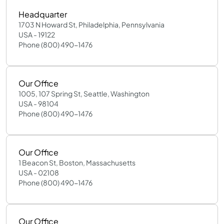
Headquarter
1703 N Howard St, Philadelphia, Pennsylvania
USA - 19122
Phone (800) 490-1476
Our Office
1005, 107 Spring St, Seattle, Washington
USA - 98104
Phone (800) 490-1476
Our Office
1 Beacon St, Boston, Massachusetts
USA - 02108
Phone (800) 490-1476
Our Office