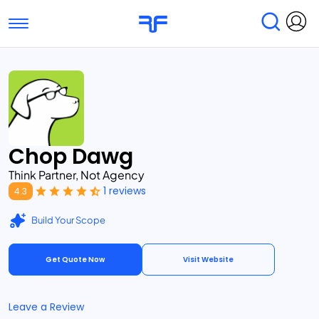
Toggle navigation
Find Services
Find Agencies
Submit Reviews
Research & Surveys
Chop Dawg
Think Partner, Not Agency
1 reviews
4.3
Build Your Scope
Get Quote Now
Visit Website
Leave a Review