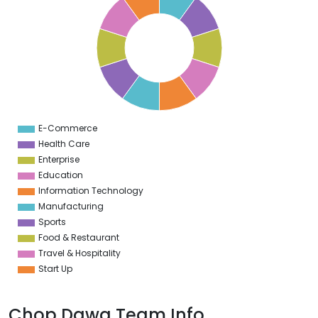
9
8
7
6
5
4
3
2
1
0
1
E-Commerce
0
Health Care
Enterprise
Education
Information Technology
Manufacturing
Sports
Food & Restaurant
Travel & Hospitality
Start Up
Chop Dawg Team Info