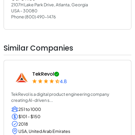
2107H Lake Park Drive, Atlanta, Georgia
USA - 30080
Phone (800) 490-1476
Similar Companies
TekRevol
4.8
TekRevol is a digital product engineering company
creating AI-driven s...
251 to 1000
$101 - $150
2018
USA, United Arab Emirates