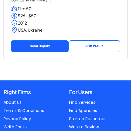
11 to 50
$26 - $50
2012
USA, Ukraine
Send Enquiry
Visit Profile
Right Firms
For Users
About Us
Find Services
Terms & Conditions
Find Agencies
Privacy Policy
Startup Resources
Write For Us
Write a Review