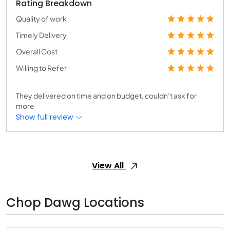
Rating Breakdown
Quality of work
Timely Delivery
Overall Cost
Willing to Refer
They delivered on time and on budget, couldn’t ask for
more
Show full review
View All
Chop Dawg Locations