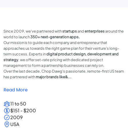
Since 2009, we've partnered with
startups
and
enterprises
around the
world to launch
350+ next-generation apps.
Our mission is to guide each company and entrepreneur that
approaches us towards the right game plan for their venture's long-
term success. Experts in
digital product design, development and
strategy
, we offer set-rate pricing with dedicated project
management to form a partnership businesses can rely on.
Over the last decade, Chop Dawg's passionate, remote-first US team
has partnered with
major
brands like&...
Read More
11 to 50
$151 - $200
2009
USA