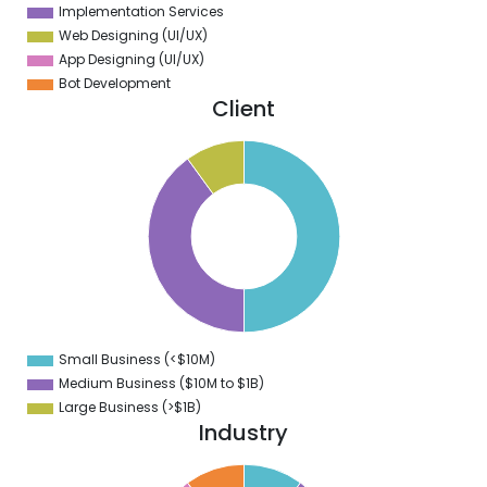
Implementation Services
Web Designing (UI/UX)
App Designing (UI/UX)
Bot Development
Client
0
5
0
5
0
5
0
5
0
Small Business (<$10M)
0
Medium Business ($10M to ­$1B)
Large Business (>$1B)
Industry
1
0