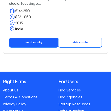
studio, focusing o...
51 to 250
$26 - $50
2015
India
Send Enquiry
Visit Profile
Right Firms
For Users
About Us
Find Services
Terms & Conditions
Find Agencies
Privacy Policy
Startup Resources