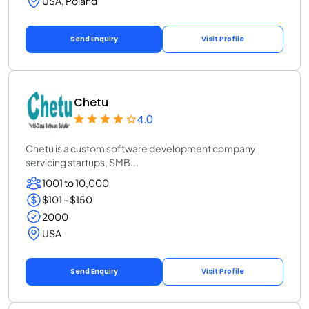
USA, Poland
Send Enquiry
Visit Profile
Chetu
4.0
Chetu is a custom software development company
servicing startups, SMB...
1001 to 10,000
$101 - $150
2000
USA
Send Enquiry
Visit Profile