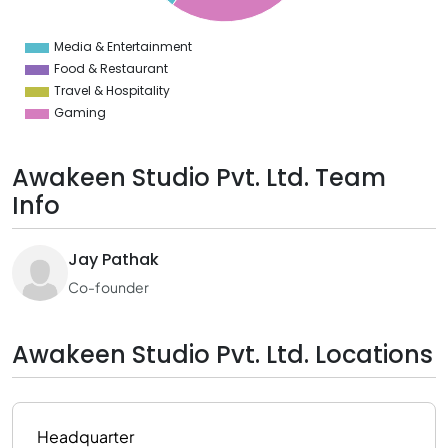
5
0
5
Media & Entertainment
0
Food & Restaurant
Travel & Hospitality
Gaming
Awakeen Studio Pvt. Ltd. Team
Info
Jay Pathak
Co-founder
Awakeen Studio Pvt. Ltd. Locations
Headquarter