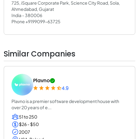
725, iSquare Corporate Park, Science City Road, Sola,
Ahmedabad, Gujarat
India - 380006
Phone +9199099-63725
Similar Companies
Plavno
4.9
Plavno is a premier software development house with
over 20 years of e...
51 to 250
$26 - $50
2007