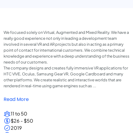
We focused solely on Virtual, Augmented and Mixed Reality. We have a
really good experience not only in leading a development team
involved in several VR and AR projects but also in acting as a primary
point of contact for international customers. We combine technical
knowledge and experience with a deep understanding of the business
needs of our customers.
The company designs and creates fully immersive VR applications for
HTC VIVE, Oculus, Samsung Gear VR, Google Cardboard and many
other platforms. We create realistic and interactive worlds that are
rendered in real-time using game engines such as ...
Read More
11 to 50
$26 - $50
2019