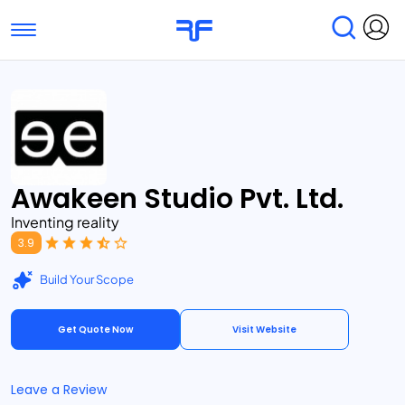
Toggle navigation
Find Services
Find Agencies
Submit Reviews
Research & Surveys
Awakeen Studio Pvt. Ltd.
Inventing reality
3.9
Build Your Scope
Get Quote Now
Visit Website
Leave a Review