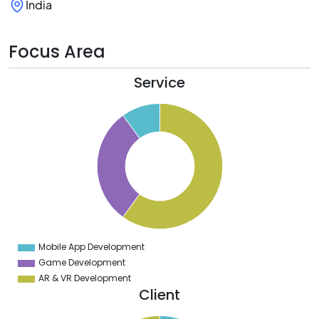
India
Focus Area
Service
5
0
5
0
5
0
5
0
5
0
5
0
5
Mobile App Development
0
Game Development
AR & VR Development
Client
2