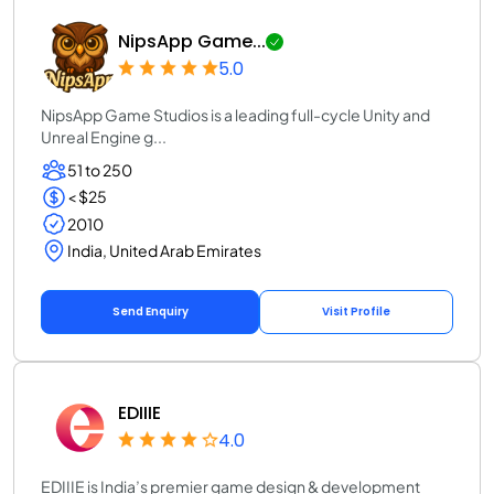
NipsApp Game...
5.0
NipsApp Game Studios is a leading full-cycle Unity and
Unreal Engine g...
51 to 250
< $25
2010
India, United Arab Emirates
Send Enquiry
Visit Profile
EDIIIE
4.0
EDIIIE is India’s premier game design & development