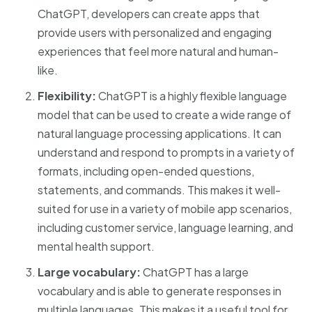
ChatGPT, developers can create apps that
provide users with personalized and engaging
experiences that feel more natural and human-
like.
Flexibility:
ChatGPT is a highly flexible language
model that can be used to create a wide range of
natural language processing applications. It can
understand and respond to prompts in a variety of
formats, including open-ended questions,
statements, and commands. This makes it well-
suited for use in a variety of mobile app scenarios,
including customer service, language learning, and
mental health support.
Large vocabulary:
ChatGPT has a large
vocabulary and is able to generate responses in
multiple languages. This makes it a useful tool for