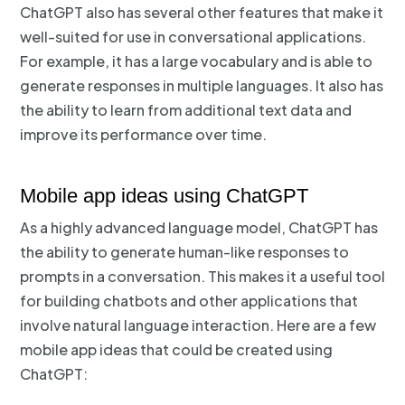
ChatGPT also has several other features that make it
well-suited for use in conversational applications.
For example, it has a large vocabulary and is able to
generate responses in multiple languages. It also has
the ability to learn from additional text data and
improve its performance over time.
Mobile app ideas using ChatGPT
As a highly advanced language model, ChatGPT has
the ability to generate human-like responses to
prompts in a conversation. This makes it a useful tool
for building chatbots and other applications that
involve natural language interaction. Here are a few
mobile app ideas that could be created using
ChatGPT: