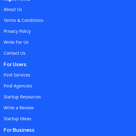
doesn't cost the client anything. The second layer is
About Us
automated. There are tools built specifically for this
Terms & Conditions
category, and they've matured significantly over the past
Privacy Policy
two years. They run alongside the ad platforms, intercept
invalid traffic in real time, and block fraudulent clicks before
Write For Us
they ever reach the client's daily budget. Resources on how
Contact Us
to stop bot traffic on paid ads walk through the technical
For Users
side of this. The approach is to insert a behavioural
validation layer between the ad platforms and the incoming
Find Services
traffic. Every click gets analysed in real time. Suspicious
Find Agencies
patterns get blocked before they cost the client anything.
Startup Resources
The reporting shows exactly what was caught, which makes
it possible to demonstrate value to the client and justify the
Write a Review
protection cost. The third layer is reporting transparency.
Startup Ideas
Agencies that show clients what's being blocked and what's
For Business
being saved build a different kind of trust than agencies that