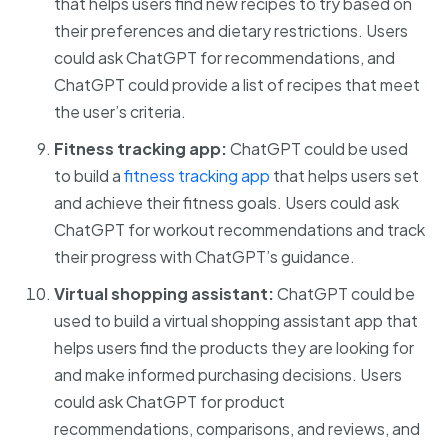
that helps users find new recipes to try based on
their preferences and dietary restrictions. Users
could ask ChatGPT for recommendations, and
ChatGPT could provide a list of recipes that meet
the user’s criteria.
Fitness tracking app:
ChatGPT could be used
to build a
fitness tracking app
that helps users set
and achieve their fitness goals. Users could ask
ChatGPT for workout recommendations and track
their progress with ChatGPT’s guidance.
Virtual shopping assistant:
ChatGPT could be
used to build a virtual shopping assistant app that
helps users find the products they are looking for
and make informed purchasing decisions. Users
could ask ChatGPT for product
recommendations, comparisons, and reviews, and