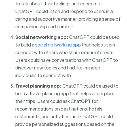
to talk about their feelings and concerns.
ChatGPT could listen and respond to users in a
caring and supportive manner, providing a sense of
companionship and comfort.
Social networking app:
ChatGPT could be used
to build a
social networking app
that helps users
connect with others who share similar interests.
Users could have conversations with ChatGPT to
discover new topics and find like-minded
individuals to connect with.
Travel planning app:
ChatGPT could be used to
build a travel planning app that helps users plan
their trips. Users could ask ChatGPT for
recommendations on destinations, hotels,
restaurants, and activities, and ChatGPT could
provide personalized suggestions based on the