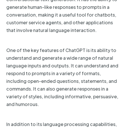
generate human-like responses to prompts in a
conversation, making it a useful tool for chatbots,
customer service agents, and other applications
that involve natural language interaction.
One of the key features of ChatGPT is its ability to
understand and generate a wide range of natural
language inputs and outputs. It can understand and
respond to prompts in a variety of formats,
including open-ended questions, statements, and
commands. It can also generate responses in a
variety of styles, including informative, persuasive,
and humorous.
In addition to its language processing capabilities,