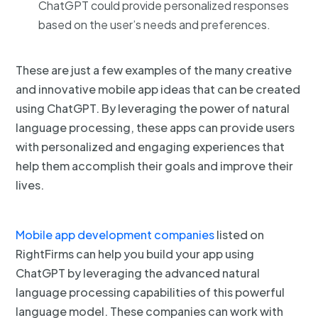
ChatGPT could provide personalized responses
based on the user’s needs and preferences.
These are just a few examples of the many creative
and innovative mobile app ideas that can be created
using ChatGPT. By leveraging the power of natural
language processing, these apps can provide users
with personalized and engaging experiences that
help them accomplish their goals and improve their
lives.
Mobile app development companies
listed on
RightFirms can help you build your app using
ChatGPT by leveraging the advanced natural
language processing capabilities of this powerful
language model. These companies can work with