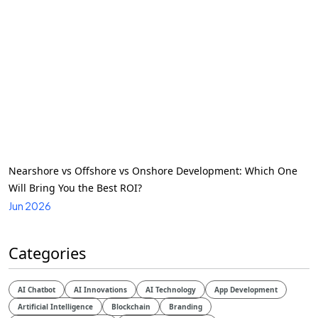
Nearshore vs Offshore vs Onshore Development: Which One
Will Bring You the Best ROI?
Jun 2026
Categories
AI Chatbot
AI Innovations
AI Technology
App Development
Artificial Intelligence
Blockchain
Branding