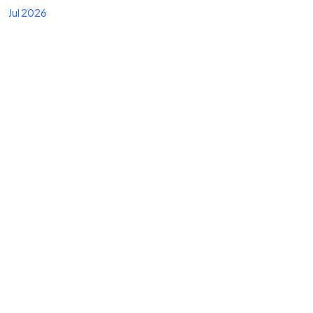
Jul 2026