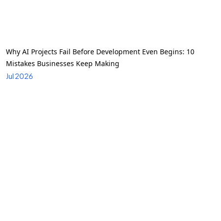
Why AI Projects Fail Before Development Even Begins: 10
Mistakes Businesses Keep Making
Jul 2026