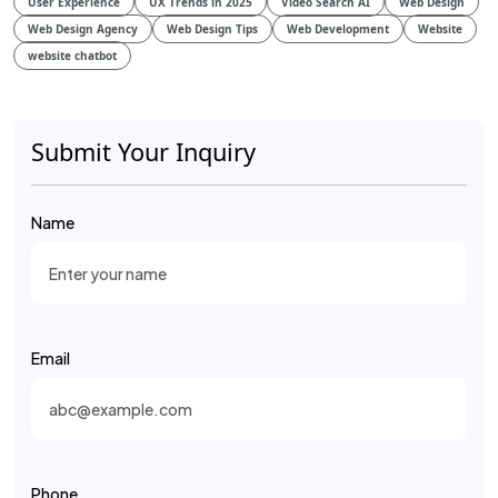
User Experience
UX Trends in 2025
Video Search AI
Web Design
Web Design Agency
Web Design Tips
Web Development
Website
website chatbot
Submit Your Inquiry
Name
Email
Phone