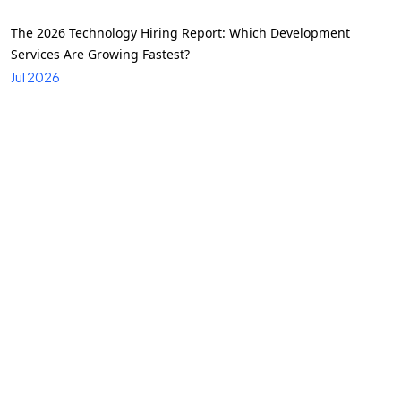
The 2026 Technology Hiring Report: Which Development
Services Are Growing Fastest?
Jul 2026