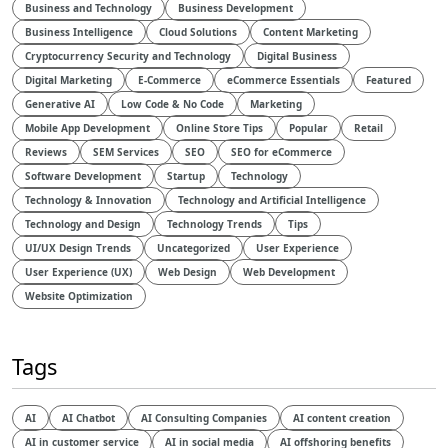
Business and Technology
Business Development
Business Intelligence
Cloud Solutions
Content Marketing
Cryptocurrency Security and Technology
Digital Business
Digital Marketing
E-Commerce
eCommerce Essentials
Featured
Generative AI
Low Code & No Code
Marketing
Mobile App Development
Online Store Tips
Popular
Retail
Reviews
SEM Services
SEO
SEO for eCommerce
Software Development
Startup
Technology
Technology & Innovation
Technology and Artificial Intelligence​
Technology and Design​
Technology Trends
Tips
UI/UX Design Trends
Uncategorized
User Experience
User Experience (UX)
Web Design
Web Development
Website Optimization
Tags
AI
AI Chatbot
AI Consulting Companies
AI content creation
AI in customer service
AI in social media
AI offshoring benefits