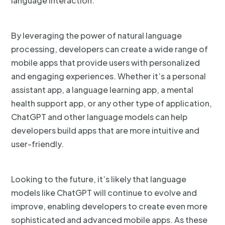
language interaction.
By leveraging the power of natural language
processing, developers can create a wide range of
mobile apps that provide users with personalized
and engaging experiences. Whether it’s a personal
assistant app, a language learning app, a mental
health support app, or any other type of application,
ChatGPT and other language models can help
developers build apps that are more intuitive and
user-friendly.
Looking to the future, it’s likely that language
models like ChatGPT will continue to evolve and
improve, enabling developers to create even more
sophisticated and advanced mobile apps. As these