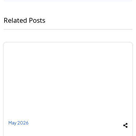
Related Posts
May 2026