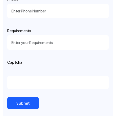
Requirements
Captcha