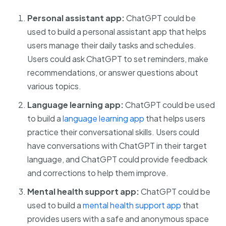
Personal assistant app:
ChatGPT could be
used to build a personal assistant app that helps
users manage their daily tasks and schedules.
Users could ask ChatGPT to set reminders, make
recommendations, or answer questions about
various topics.
Language learning app:
ChatGPT could be used
to build a
language learning app
that helps users
practice their conversational skills. Users could
have conversations with ChatGPT in their target
language, and ChatGPT could provide feedback
and corrections to help them improve.
Mental health support app:
ChatGPT could be
used to build a
mental health support app
that
provides users with a safe and anonymous space