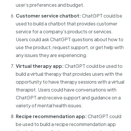
user’s preferences and budget.
Customer service chatbot:
ChatGPT could be
used to build a chatbot that provides customer
service for a company’s products or services.
Users could ask ChatGPT questions about how to
use the product, request support, or get help with
any issues they are experiencing.
Virtual therapy app:
ChatGPT could be used to
build a virtual therapy that provides users with the
opportunity to have therapy sessions with a virtual
therapist. Users could have conversations with
ChatGPT and receive support and guidance on a
variety of mental health issues.
Recipe recommendation app:
ChatGPT could
be used to build a recipe recommendation app