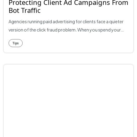
Protecting Client Ad Campaigns From
Bot Traffic
Agencies running paid advertising for clients face a quieter
version of the click fraud problem. When you spend your
own money on ads, you take the loss directly. When you
Tips
spend a client's budget, you also take the credibility hit when
the numbers don't match expectations. A campaign that
should be performing but isn't can damage the relationship
in ways that take months to repair. The cause is often the
same. A significant chunk of paid clicks come from bots,
click farms, and other invalid sources. The client doesn't see
this in their reports. They see underperforming campaigns
and start asking uncomfortable questions. For agencies,
getting ahead of the issue is partly about results and partly
about transparency. What Bot Traffic Looks Like in Client
Accounts Across most agency portfolios, somewhere