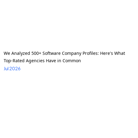
We Analyzed 500+ Software Company Profiles: Here's What
Top-Rated Agencies Have in Common
Jul 2026