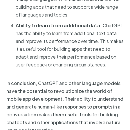
building apps that need to support a wide range
of languages and topics.
Ability to learn from additional data:
ChatGPT
has the ability to learn from additional text data
and improve its performance over time. This makes
it a useful tool for building apps that need to
adapt and improve their performance based on
user feedback or changing circumstances.
In conclusion, ChatGPT and other language models
have the potential to revolutionize the world of
mobile app development. Their ability to understand
and generate human-like responses to prompts in a
conversation makes them useful tools for building
chatbots and other applications that involve natural