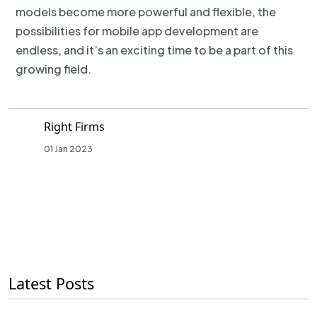
models become more powerful and flexible, the
possibilities for mobile app development are
endless, and it’s an exciting time to be a part of this
growing field.
Right Firms
01 Jan 2023
Latest Posts