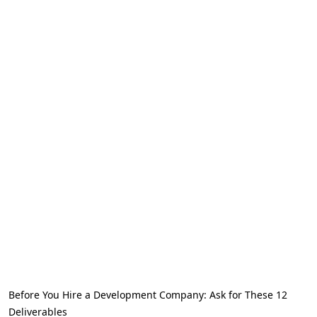
Before You Hire a Development Company: Ask for These 12
Deliverables