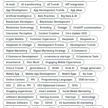
Ai tools
AI transforming
AI Trends
API integration
App Development
App Development Trends
App ideas
Artificial Intelligence
Best Practices
Big Data & BI
Blockchain Developers
Blockchain Development
Blockchain Technology
Branding
Chatgpt
ChatGPT customization
Consumer Perception
Content Creation
Core Update 2025
Crypto Wallets
Customer Experience
Deepseek
Deepseek ai
DeepSeek Vs Chatgpt
Development Process
Development Trends
Digital Marketing
Digital Marketing Strategy
E-Commerce
E-Commerce Development
e-commerce startups
E-Commerce Tools
eCommerce
Elon Musk
Engaging Mobile Experiences
Future Trends
generative ai
Ghibli
Grok Ai
Image generator
Mobile App
Mobile App Development
Mobile Apps
No Code
Online Content
PPC
Programming Languages
SEM Services
SEO
SEO vs. PPC
SEO-Optimized Content
SEOs
shopping experiences
smart website
Social Media Marketing
software development
Startup Success
Startups
technology
Telecom Software
Tips
UI/UX
US businesses AI marketing