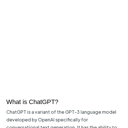
What is ChatGPT?
ChatGPT is a variant of the GPT-3 language model
developed by OpenAI specifically for
conversational text generation. It has the ability to