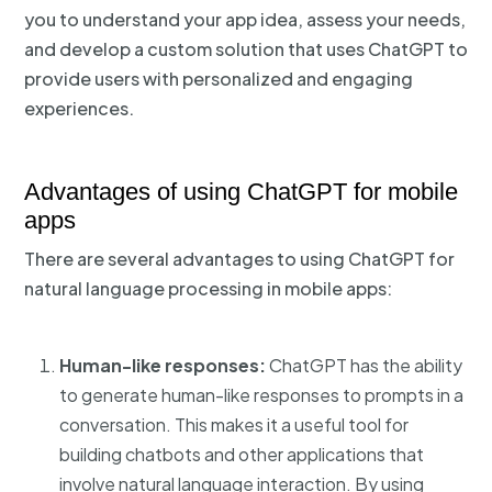
you to understand your app idea, assess your needs,
and develop a custom solution that uses ChatGPT to
provide users with personalized and engaging
experiences.
Advantages of using ChatGPT for mobile
apps
There are several advantages to using ChatGPT for
natural language processing in mobile apps:
Human-like responses:
ChatGPT has the ability
to generate human-like responses to prompts in a
conversation. This makes it a useful tool for
building chatbots and other applications that
involve natural language interaction. By using