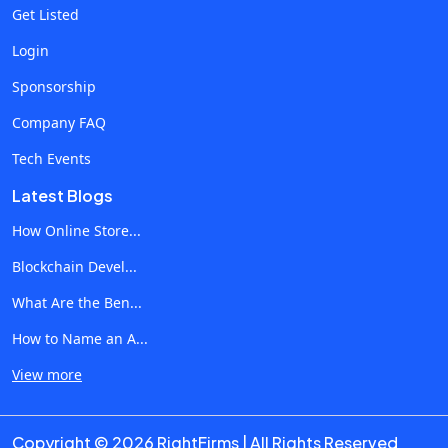
hide the fraud problem entirely. Clients respond well to
Get Listed
being told the truth about the channel, even when the truth is
Login
uncomfortable. What Better Protection Does for Agency
Sponsorship
Relationships Beyond the direct savings, fraud protection
changes the dynamics of agency-client conversations.
Company FAQ
Performance discussions become more honest because
Tech Events
the data is more accurate. Underperforming campaigns can
Latest Blogs
be diagnosed properly rather than blamed on creative or
audience. Scaling decisions get made on real numbers rather
How Online Store...
than inflated click data. There's also a competitive
Blockchain Devel...
dimension. Agencies that treat fraud protection as standard
What Are the Ben...
service tend to retain clients longer and at higher margins.
The ones that don't end up explaining why budgets keep
How to Name an A...
growing without proportional results. As clients get more
View more
sophisticated about understanding what they're paying for,
the agencies that proactively address fraud build trust that
compounds across the entire portfolio of accounts.
Copyright © 2026 RightFirms | All Rights Reserved