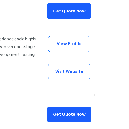
Get Quote Now
rience and a highly
View Profile
sts cover each stage
velopment, testing,
Visit Website
Get Quote Now