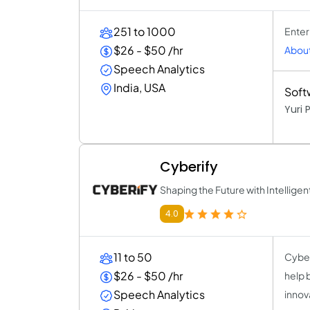
251 to 1000
Enter
$26 - $50 /hr
About
Speech Analytics
India, USA
Soft
Yuri
Cyberify
Shaping the Future with Intelligen
4.0
11 to 50
Cyber
$26 - $50 /hr
help 
Speech Analytics
innov