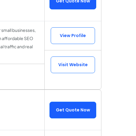
Get Quote Now
r small businesses,
View Profile
h affordable SEO
l traffic and real
Visit Website
Get Quote Now