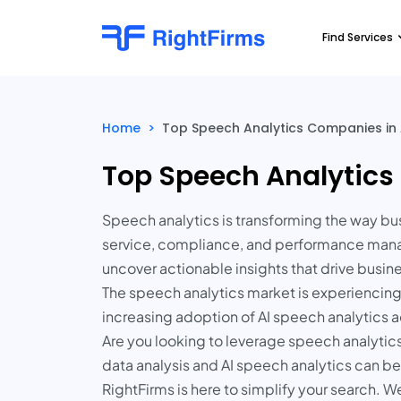
Find Services
Home
>
Top Speech Analytics Companies in 
Top Speech Analytics
Speech analytics is transforming the way bu
service, compliance, and performance manage
uncover actionable insights that drive busi
The speech analytics market is experiencing s
increasing adoption of AI speech analytics acr
Are you looking to leverage speech analytics 
data analysis and AI speech analytics can b
RightFirms is here to simplify your search. W