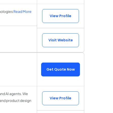
nologies
Read More
View Profile
Visit Website
Get Quote Now
 and AI agents. We
View Profile
 and product design