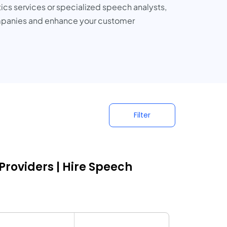
cs services or specialized speech analysts,
 companies and enhance your customer
Filter
Providers | Hire Speech