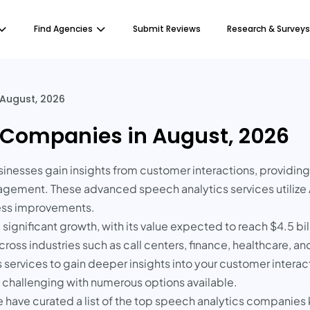
Find Agencies
Submit Reviews
Research & Surveys
August, 2026
 Companies in August, 2026
sinesses gain insights from customer interactions, providin
ment. These advanced speech analytics services utilize AI 
ness improvements.
ignificant growth, with its value expected to reach $4.5 bill
oss industries such as call centers, finance, healthcare, and
services to gain deeper insights into your customer interact
e challenging with numerous options available.
e have curated a list of the top speech analytics companies k