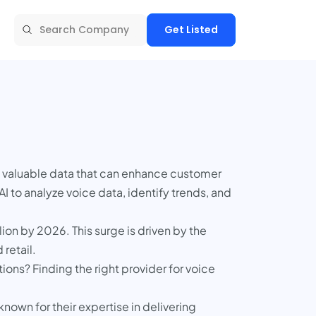
Get Listed
g valuable data that can enhance customer
to analyze voice data, identify trends, and
ion by 2026. This surge is driven by the
 retail.
ions? Finding the right provider for voice
nown for their expertise in delivering