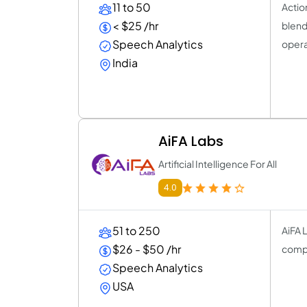
11 to 50
Actio
< $25 /hr
blend
Speech Analytics
opera
India
AiFA Labs
Artificial Intelligence For All
4.0
51 to 250
AiFA L
$26 - $50 /hr
compu
Speech Analytics
USA