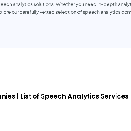
eech analytics solutions. Whether you need in-depth analyti
 Explore our carefully vetted selection of speech analytics
es | List of Speech Analytics Services 