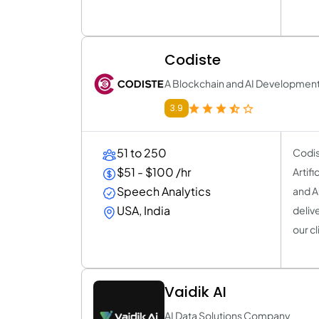
Codiste
A Blockchain and AI Developme
3.9
51 to 250
Codis
$51 - $100 /hr
Artif
Speech Analytics
and A
USA, India
deliv
our cl
Vaidik AI
AI Data Solutions Company