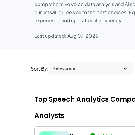
comprehensive voice data analysis and AI sp
our list will guide you to the best choices.
experience and operational efficiency.
Last updated: Aug 07, 2026
Sort By:
Top Speech Analytics Compani
Analysts