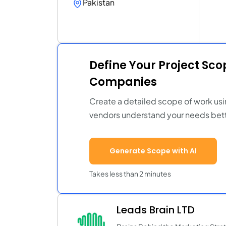
Pakistan
Define Your Project Sc
Companies
Create a detailed scope of work usi
vendors understand your needs bett
Generate Scope with AI
Takes less than 2 minutes
Leads Brain LTD