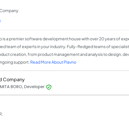
t Company
)
o is a premier software development house with over 20 years of expe
fied team of experts in your industry. Fully-fledged teams of speciali
oduct creation, from product management and analysis to design, de
ngoing support.
Read More About Plavno
d Company
MITA BORO, Developer
R.