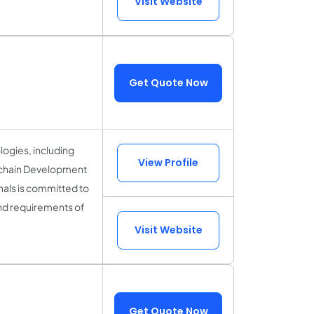
Visit Website
Get Quote Now
logies, including
View Profile
kchain Development
als is committed to
and requirements of
Visit Website
Get Quote Now