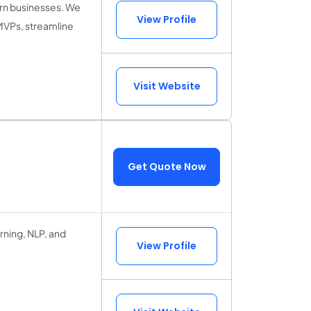
ern businesses. We
View Profile
 MVPs, streamline
Visit Website
Get Quote Now
arning, NLP, and
View Profile