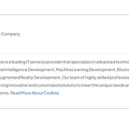
nt Company
te is a leading IT services provider that specializes in advanced techno
icial Intelligence Development, MachineLearning Development, Bloc
ugmented Reality Development. Our team of highly skilled profession
ering innovative and customized solutions to meet the unique needs 
ients.
Read More About Codiste