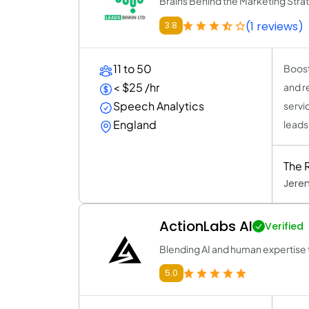
Brains Behind the Marketing Stra
(1 reviews)
3.8
11 to 50
Boost
< $25 /hr
and r
Speech Analytics
servic
England
leads
The 
Jere
ActionLabs AI
Verified
Blending AI and human expertise t
5.0