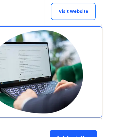
Visit Website