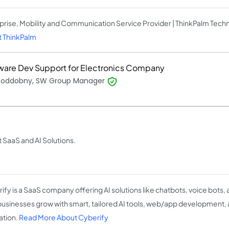
prise, Mobility and Communication Service Provider | ThinkPalm Tech
 ThinkPalm
ware Dev Support for Electronics Company
 Poddobny, SW Group Manager
t SaaS and AI Solutions.
ify is a SaaS company offering AI solutions like chatbots, voice bots,
businesses grow with smart, tailored AI tools, web/app development,
ation.
Read More About Cyberify