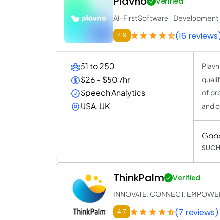
Plavno
Verified
AI-First Software Developmen
(16 reviews
4.9
51 to 250
Plavn
$26 - $50 /hr
quali
Speech Analytics
of pr
USA, UK
and o
Goo
SUCH
ThinkPalm
Verified
INNOVATE. CONNECT. EMPOWE
(7 reviews)
4.7