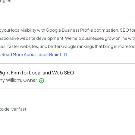
tegies
 your local visibility with Google Business Profile optimization, SEO fo
esponsive website development. We help businesses grow online wit
es, faster websites, and better Google rankings that bring in more loca
.
Read More About Leads Brain LTD
Right Firm for Local and Web SEO
my William, Owner
o deliver fast