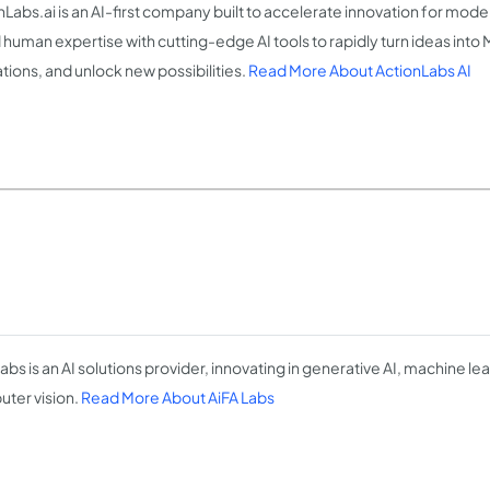
nLabs.ai is an AI-first company built to accelerate innovation for mod
 human expertise with cutting-edge AI tools to rapidly turn ideas into
tions, and unlock new possibilities.
Read More About ActionLabs AI
abs is an AI solutions provider, innovating in generative AI, machine le
ter vision.
Read More About AiFA Labs