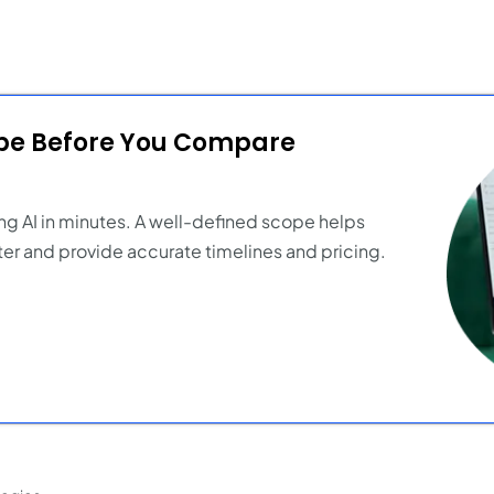
ope Before You Compare
ng AI in minutes. A well-defined scope helps
er and provide accurate timelines and pricing.