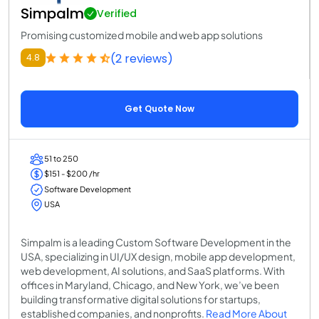
Simpalm
Verified
Promising customized mobile and web app solutions
(2 reviews)
4.8
Get Quote Now
51 to 250
$151 - $200 /hr
Software Development
USA
Simpalm is a leading Custom Software Development in the
USA, specializing in UI/UX design, mobile app development,
web development, AI solutions, and SaaS platforms. With
offices in Maryland, Chicago, and New York, we’ve been
building transformative digital solutions for startups,
established companies, and nonprofits.
Read More About