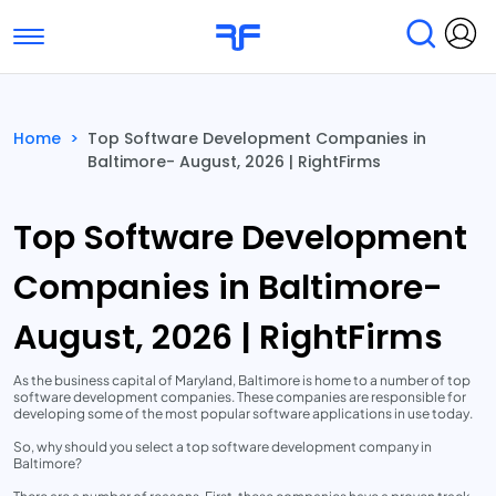
Toggle navigation
Find Services
Find Agencies
Home
>
Top Software Development Companies in
Baltimore- August, 2026 | RightFirms
Submit Reviews
Research & Surveys
Top Software Development
Companies in Baltimore-
August, 2026 | RightFirms
As the business capital of Maryland, Baltimore is home to a number of top
software development companies. These companies are responsible for
developing some of the most popular software applications in use today.
So, why should you select a top software development company in
Baltimore?