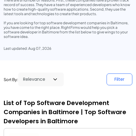
There are a number of reasons. First, these companies have a proven track
record of success. They have a team of experienced developers who know
how to create high-quality software applications. Second, they use the
latest tools and technologies to create their products.
If you are looking for top software development companies in Baltimore,
you have come to the right place. RightFirms would help you pick a
software developer in Baltimore from the list below to give wings to your
software idea.
Last updated: Aug 07, 2026
Filter
Sort By:
List of Top Software Development
Companies in Baltimore | Top Software
Developers in Baltimore