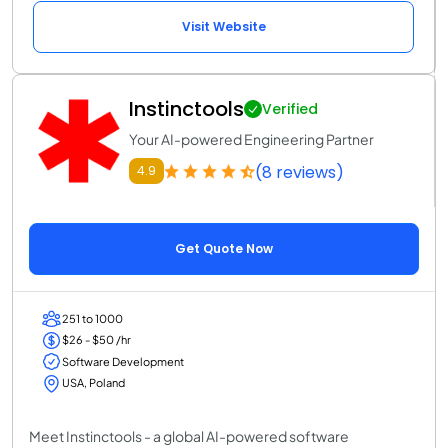
Visit Website
Instinctools
Verified
Your AI-powered Engineering Partner
(8 reviews)
4.9
Get Quote Now
251 to 1000
$26 - $50 /hr
Software Development
USA, Poland
Meet Instinctools - a global AI-powered software