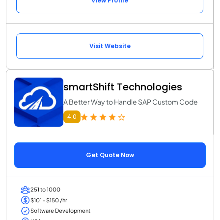
View Profile
Visit Website
smartShift Technologies
A Better Way to Handle SAP Custom Code
4.0
Get Quote Now
251 to 1000
$101 - $150 /hr
Software Development