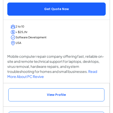
Get Quote Now
2 to 10
< $25 /hr
Software Development
USA
Mobile computer repair company offering fast, reliable on-
site and remote technical support for laptops, desktops,
virus removal, hardware repairs, and system
troubleshooting for homes and small businesses.
Read
More About PC Revive
View Profile