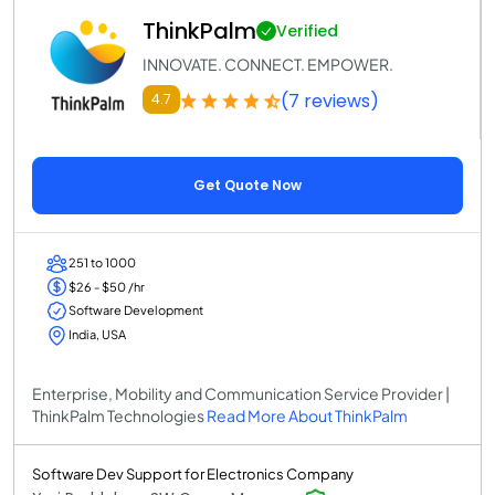
ThinkPalm
Verified
INNOVATE. CONNECT. EMPOWER.
(7 reviews)
4.7
Get Quote Now
251 to 1000
$26 - $50 /hr
Software Development
India, USA
Enterprise, Mobility and Communication Service Provider |
ThinkPalm Technologies
Read More About ThinkPalm
Software Dev Support for Electronics Company