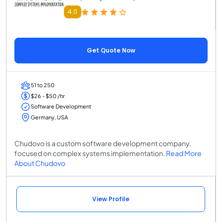
4.0
Get Quote Now
51 to 250
$26 - $50 /hr
Software Development
Germany, USA
Chudovo is a custom software development company,
focused on complex systems implementation.
Read More
About Chudovo
View Profile