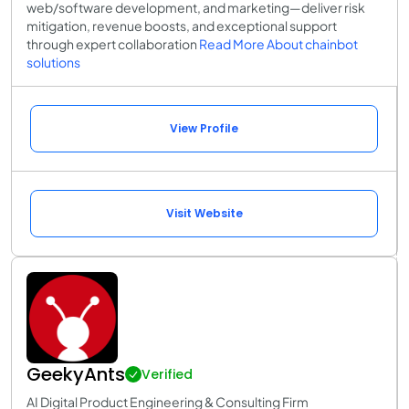
web/software development, and marketing—deliver risk
mitigation, revenue boosts, and exceptional support
through expert collaboration
Read More About chainbot
solutions
View Profile
Visit Website
GeekyAnts
Verified
AI Digital Product Engineering & Consulting Firm