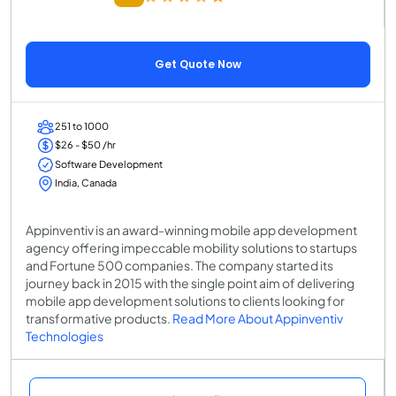
Get Quote Now
251 to 1000
$26 - $50 /hr
Software Development
India, Canada
Appinventiv is an award-winning mobile app development
agency offering impeccable mobility solutions to startups
and Fortune 500 companies. The company started its
journey back in 2015 with the single point aim of delivering
mobile app development solutions to clients looking for
transformative products.
Read More About Appinventiv
Technologies