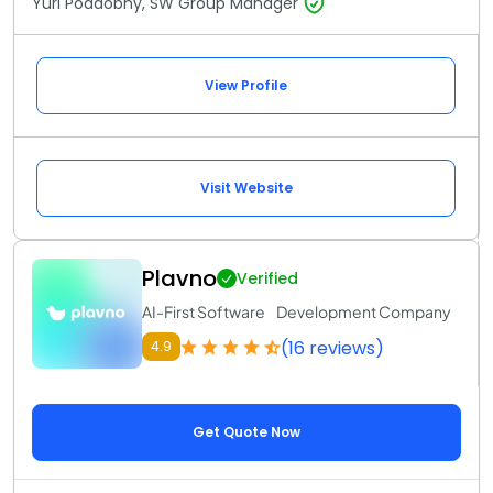
Yuri Poddobny, SW Group Manager
View Profile
Visit Website
Plavno
Verified
AI-First Software Development Company
(16 reviews)
4.9
Get Quote Now