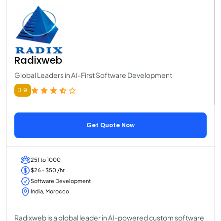
Radixweb
Global Leaders in AI-First Software Development
3.9
Get Quote Now
251 to 1000
$26 - $50 /hr
Software Development
India, Morocco
Radixweb is a global leader in AI-powered custom software