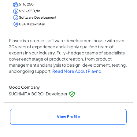
51 to 250
$26 - $50 /hr
Software Development
USA, Kazakhstan
Plavno is a premier software development house with over
20 years of experience and a highly qualified team of
experts in your industry. Fully-fledged teams of specialists
cover each stage of product creation, from product
management and analysis to design, development, testing,
and ongoing support.
Read More About Plavno
Good Company
SUCHMITA BORO, Developer
View Profile