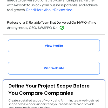
with Rexsoft to unlock your business potential and achieve
real growth.
Read More About Rexsoft Inc.
Professional & Reliable Team That Delivered Our MVP On Time
Anonymous, CEO, SWAPPO S.r.l
View Profile
Visit Website
Define Your Project Scope Before
You Compare Companies
Create a detailed scope of work using AI in minutes. A well-defined
scope helps vendors understand your needs better and provide
accurate timelines and pricing.