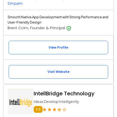
Simpalm
Smooth Native App Development with Strong Performance and
User-Friendly Design
Brent Ccim, Founder & Principal
View Profile
Visit Website
IntellBridge Technology
Ideas Develop Intelligently
3.9