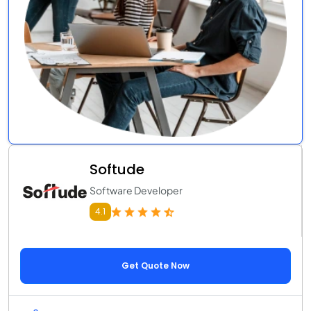
Softude
Software Developer
4.1
Get Quote Now