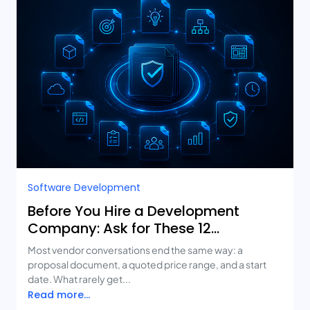
Software Development
Before You Hire a Development
Company: Ask for These 12
Deliverables
Most vendor conversations end the same way: a
proposal document, a quoted price range, and a start
date. What rarely get...
Read more...