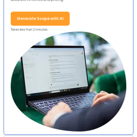
Generate Scope with AI
Takes less than 2 minutes