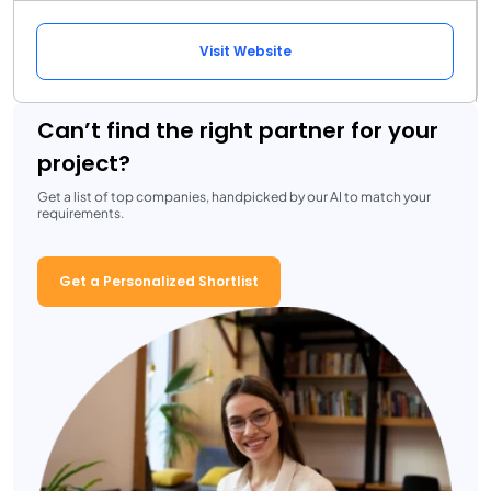
Visit Website
Can’t find the right partner for your
project?
Get a list of top companies, handpicked by our AI to match your
requirements.
Get a Personalized Shortlist