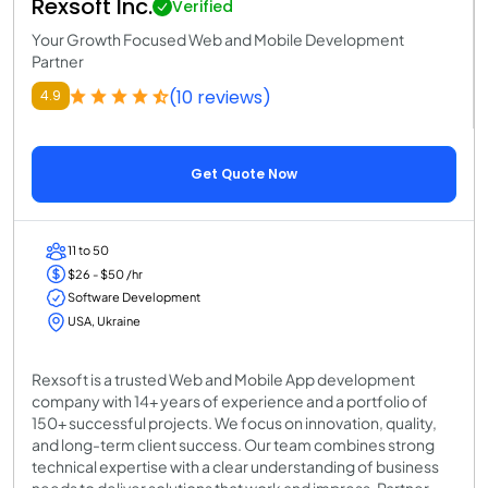
Rexsoft Inc.
Verified
Your Growth Focused Web and Mobile Development
Partner
(10 reviews)
4.9
Get Quote Now
11 to 50
$26 - $50 /hr
Software Development
USA, Ukraine
Rexsoft is a trusted Web and Mobile App development
company with 14+ years of experience and a portfolio of
150+ successful projects. We focus on innovation, quality,
and long-term client success. Our team combines strong
technical expertise with a clear understanding of business
needs to deliver solutions that work and impress. Partner