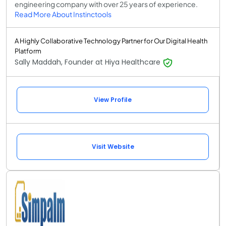
engineering company with over 25 years of experience.
Read More About Instinctools
A Highly Collaborative Technology Partner for Our Digital Health
Platform
Sally Maddah, Founder at Hiya Healthcare
View Profile
Visit Website