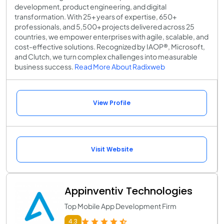
development, product engineering, and digital
transformation. With 25+ years of expertise, 650+
professionals, and 5,500+ projects delivered across 25
countries, we empower enterprises with agile, scalable, and
cost-effective solutions. Recognized by IAOP®, Microsoft,
and Clutch, we turn complex challenges into measurable
business success.
Read More About Radixweb
View Profile
Visit Website
Appinventiv Technologies
Top Mobile App Development Firm
4.3