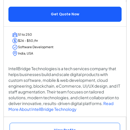
Get Quote Now
51 to 250
$26 - $50 /hr
Software Development
India, USA
IntellBridge Technologies is a tech services company that
helps businesses build and scale digital products with
custom software, mobile & web development, cloud
engineering, blockchain, eCommerce, UI/UX design, and IT
staff augmentation. Their team focuses on tailored
solutions, modern technologies, and client collaboration to
deliver innovative, results-driven digital platforms.
Read
More About IntellBridge Technology