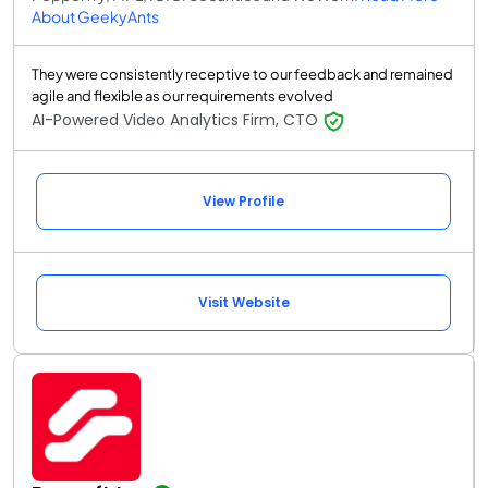
About GeekyAnts
They were consistently receptive to our feedback and remained
agile and flexible as our requirements evolved
AI-Powered Video Analytics Firm, CTO
View Profile
Visit Website