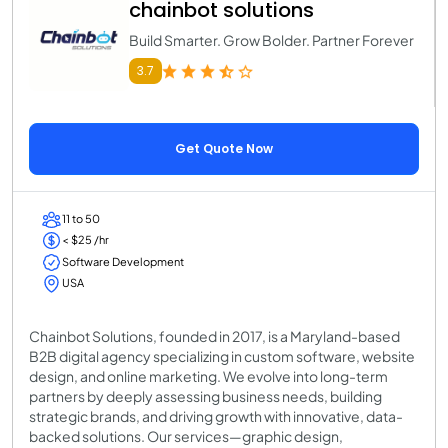
chainbot solutions
Build Smarter. Grow Bolder. Partner Forever
3.7
Get Quote Now
11 to 50
< $25 /hr
Software Development
USA
Chainbot Solutions, founded in 2017, is a Maryland-based
B2B digital agency specializing in custom software, website
design, and online marketing. We evolve into long-term
partners by deeply assessing business needs, building
strategic brands, and driving growth with innovative, data-
backed solutions. Our services—graphic design,