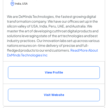
India, USA
We are DxMinds Technologies, the fastest growing digital
transformation company. We have our offices set up in the
silicon valley of USA, India, Peru, UAE, and Australia. We
master the art of developing cutthroat digital products and
solutions leveraging state of the art technologies and best
industry practices. Our innovation labs set up across various
nations ensures on-time delivery of precise and full-
fledged products to our end customers.
Read More About
DxMinds Technologies Inc
View Profile
Visit Website