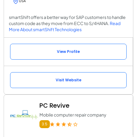
USA
smartShift offers a better way for SAP customers to handle
custom code as they move from ECC to S/4HANA.
Read
More About smartShift Technologies
View Profile
Visit Website
PC Revive
Mobile computer repair company
3.5