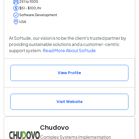
251 to 1000
$51 - $100 /hr
Software Development
USA
At Softude, our vision is to be the client's trusted partner by
providing sustainable solutions and a customer-centric
support system.
Read More About Softude
View Profile
Visit Website
Chudovo
Complex Systems Implementation