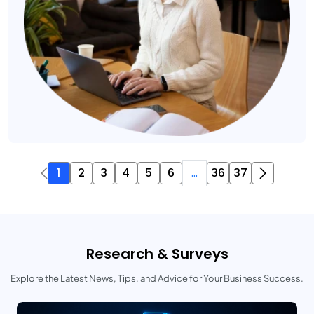
1
2
3
4
5
6
...
36
37
Research & Surveys
Explore the Latest News, Tips, and Advice for Your Business Success.