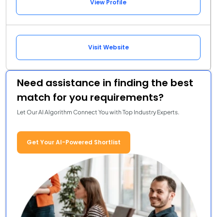
View Profile
Visit Website
Need assistance in finding the best
match for you requirements?
Let Our AI Algorithm Connect You with Top Industry Experts.
Get Your AI-Powered Shortlist