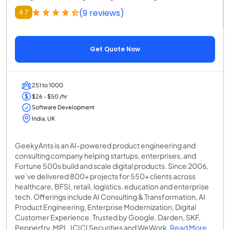
(9 reviews)
4.7
Get Quote Now
251 to 1000
$26 - $50 /hr
Software Development
India, UK
GeekyAnts is an AI-powered product engineering and
consulting company helping startups, enterprises, and
Fortune 500s build and scale digital products. Since 2006,
we’ve delivered 800+ projects for 550+ clients across
healthcare, BFSI, retail, logistics, education and enterprise
tech. Offerings include AI Consulting & Transformation, AI
Product Engineering, Enterprise Modernization, Digital
Customer Experience. Trusted by Google, Darden, SKF,
Pepperfry, MPL, ICICI Securities and WeWork.
Read More