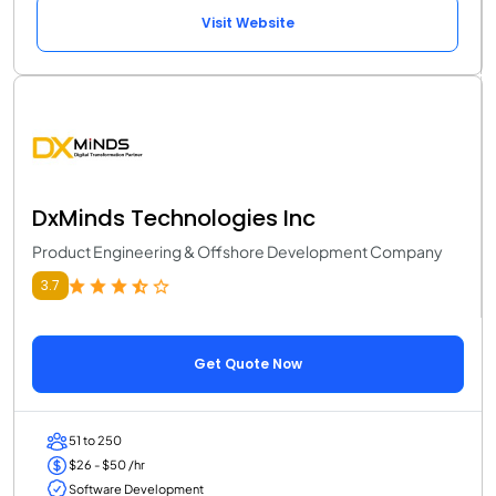
Visit Website
DxMinds Technologies Inc
Product Engineering & Offshore Development Company
3.7
Get Quote Now
51 to 250
$26 - $50 /hr
Software Development