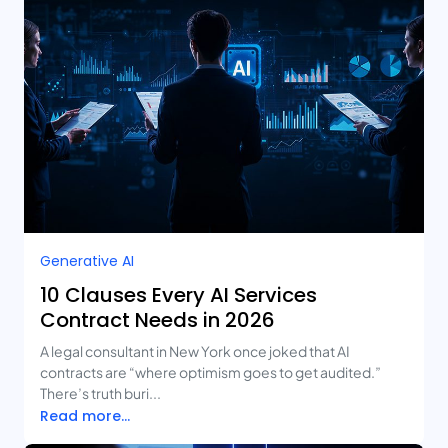
Generative AI
10 Clauses Every AI Services
Contract Needs in 2026
A legal consultant in New York once joked that AI
contracts are “where optimism goes to get audited.”
There’s truth buri...
Read more...