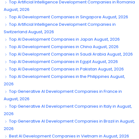
Top Artificial Intelligence Development Companies in Romania
August, 2026
Top AI Development Companies in Singapore August, 2026
Top Artificial Intelligence Development Companies in
Switzerland August, 2026
Top AI Development Companies in Japan August, 2026
Top AI Development Companies in China August, 2026
Top AI Development Companies in Saudi Arabia August, 2026
Top AI Development Companies in Egypt August, 2026
Top AI Development Companies in Pakistan August, 2026
Top AI Development Companies in the Philippines August,
2026
Top Generative AI Development Companies in France in
August, 2026
Top Generative AI Development Companies in Italy in August,
2026
Top Generative AI Development Companies in Brazil in August,
2026
Best AI Development Companies in Vietnam in August, 2026