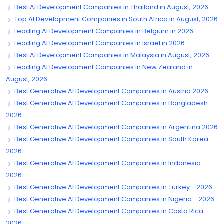
Best AI Development Companies in Thailand in August, 2026
Top AI Development Companies in South Africa in August, 2026
Leading AI Development Companies in Belgium in 2026
Leading AI Development Companies in Israel in 2026
Best AI Development Companies in Malaysia in August, 2026
Leading AI Development Companies in New Zealand in
August, 2026
Best Generative AI Development Companies in Austria 2026
Best Generative AI Development Companies in Bangladesh
2026
Best Generative AI Development Companies in Argentina 2026
Best Generative AI Development Companies in South Korea -
2026
Best Generative AI Development Companies in Indonesia -
2026
Best Generative AI Development Companies in Turkey - 2026
Best Generative AI Development Companies in Nigeria - 2026
Best Generative AI Development Companies in Costa Rica -
2026