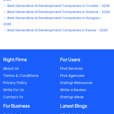
Best Generative AI Development Companies in Croatia - 2026
Best Generative AI Development Companies in Greece - 2026
Best Generative AI Development Companies in Hungary -
2026
Best Generative AI Development Companies in Kenya - 2026
Right Firms
For Users
About Us
Find Services
Terms & Conditions
Find Agencies
Privacy Policy
Startup Resources
Write For Us
Write a Review
Contact Us
Startup Ideas
For Business
Latest Blogs