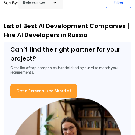
Filter
Sort By:
List of Best AI Development Companies |
Hire AI Developers in Russia
Can’t find the right partner for your
project?
Get a list of top companies, handpicked by our AI to match your
requirements.
Get a Personalized Shortlist