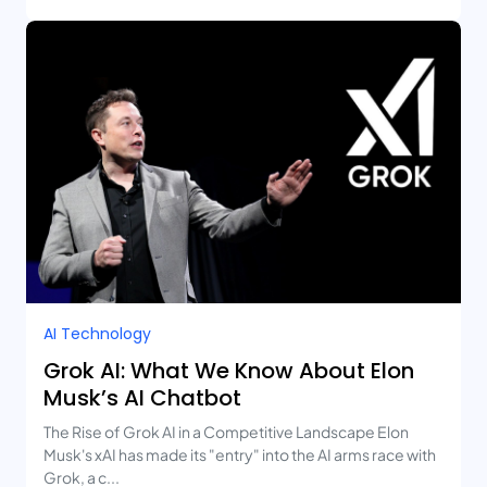
AI Technology
Grok AI: What We Know About Elon
Musk’s AI Chatbot
The Rise of Grok AI in a Competitive Landscape Elon
Musk's xAI has made its "entry" into the AI arms race with
Grok, a c...