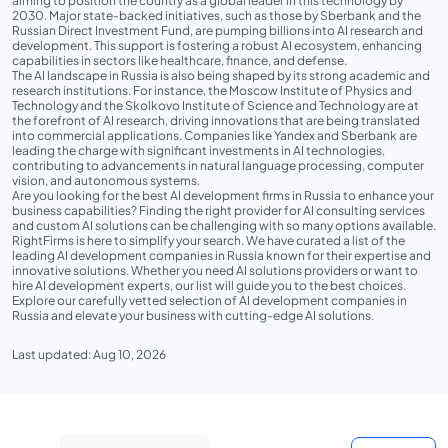
aiming to position the country as a global leader in this technology by
2030. Major state-backed initiatives, such as those by Sberbank and the
Russian Direct Investment Fund, are pumping billions into AI research and
development. This support is fostering a robust AI ecosystem, enhancing
capabilities in sectors like healthcare, finance, and defense.
The AI landscape in Russia is also being shaped by its strong academic and
research institutions. For instance, the Moscow Institute of Physics and
Technology and the Skolkovo Institute of Science and Technology are at
the forefront of AI research, driving innovations that are being translated
into commercial applications. Companies like Yandex and Sberbank are
leading the charge with significant investments in AI technologies,
contributing to advancements in natural language processing, computer
vision, and autonomous systems.
Are you looking for the best AI development firms in Russia to enhance your
business capabilities? Finding the right provider for AI consulting services
and custom AI solutions can be challenging with so many options available.
RightFirms is here to simplify your search. We have curated a list of the
leading AI development companies in Russia known for their expertise and
innovative solutions. Whether you need AI solutions providers or want to
hire AI development experts, our list will guide you to the best choices.
Explore our carefully vetted selection of AI development companies in
Russia and elevate your business with cutting-edge AI solutions.
Last updated: Aug 10, 2026