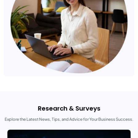
Research & Surveys
Explore the Latest News, Tips, and Advice for Your Business Success.