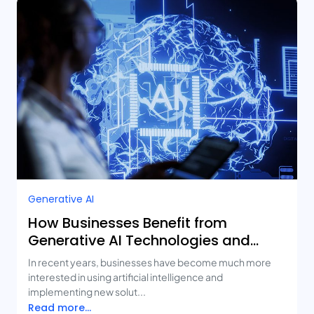
Generative AI
How Businesses Benefit from
Generative AI Technologies and
Real-Life Use Cases
In recent years, businesses have become much more
interested in using artificial intelligence and
implementing new solut...
Read more...