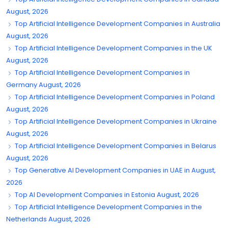
August, 2026
Top Artificial Intelligence Development Companies in Australia
August, 2026
Top Artificial Intelligence Development Companies in the UK
August, 2026
Top Artificial Intelligence Development Companies in
Germany August, 2026
Top Artificial Intelligence Development Companies in Poland
August, 2026
Top Artificial Intelligence Development Companies in Ukraine
August, 2026
Top Artificial Intelligence Development Companies in Belarus
August, 2026
Top Generative AI Development Companies in UAE in August,
2026
Top AI Development Companies in Estonia August, 2026
Top Artificial Intelligence Development Companies in the
Netherlands August, 2026