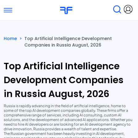
Toggle navigation
Find Services
Find Agencies
Home
>
Top Artificial Intelligence Development
Companies in Russia August, 2026
Submit Reviews
Research & Surveys
Top Artificial Intelligence
Development Companies
in Russia August, 2026
Russia is rapidly advancing in the field of artificial intelligence, home to
some of the top AI development companies globally. These firms offer a
comprehensive range of services, including AI consulting, custom AI
solutions, and the development of advanced AI applications. Whether you
need to hire AI developers or are looking for an AI development agency to
drive innovation, Russia provides a wealth of talent and expertise.
The Russian government has been heavily investing in AI development,