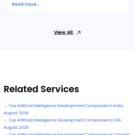
Read more...
View All
Related Services
Top Artificial Intelligence Development Companies in India
August, 2026
Top Artificial Intelligence Development Companies in USA
August, 2026
Top Artificial Intelligence Development Companies in Canada