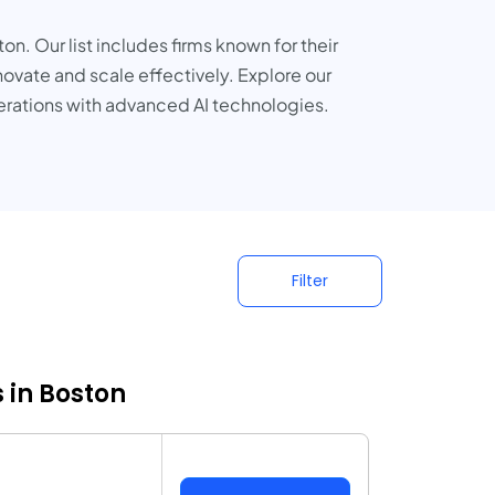
n. Our list includes firms known for their
novate and scale effectively. Explore our
erations with advanced AI technologies.
Filter
 in Boston