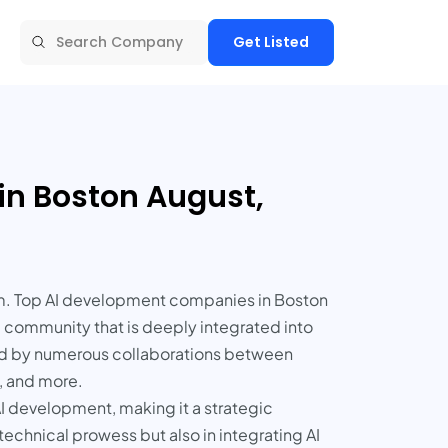
Get Listed
in Boston August,
tem. Top AI development companies in Boston
a community that is deeply integrated into
ced by numerous collaborations between
s, and more.
 AI development, making it a strategic
echnical prowess but also in integrating AI