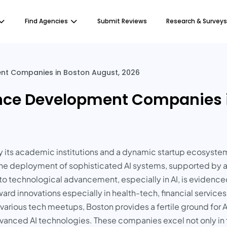
Find Agencies
Submit Reviews
Research & Surveys
ment Companies in Boston August, 2026
igence Development Companies 
d by its academic institutions and a dynamic startup ecosys
o the deployment of sophisticated AI systems, supported by 
to technological advancement, especially in AI, is eviden
ard innovations especially in health-tech, financial service
d various tech meetups, Boston provides a fertile ground for
vanced AI technologies. These companies excel not only in t