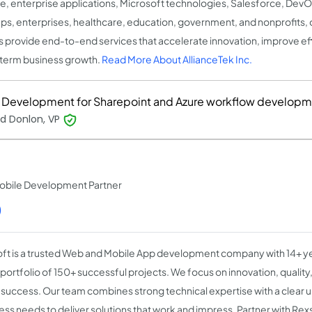
e, enterprise applications, Microsoft technologies, Salesforce, DevO
ups, enterprises, healthcare, education, government, and nonprofits, o
 provide end-to-end services that accelerate innovation, improve eff
term business growth.
Read More About AllianceTek Inc.
Development for Sharepoint and Azure workflow developm
d Donlon, VP
obile Development Partner
)
ft is a trusted Web and Mobile App development company with 14+ y
 portfolio of 150+ successful projects. We focus on innovation, qualit
t success. Our team combines strong technical expertise with a clear 
ess needs to deliver solutions that work and impress. Partner with Rex