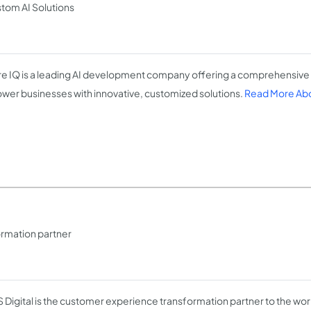
tom AI Solutions
e IQ is a leading AI development company offering a comprehensive 
er businesses with innovative, customized solutions.
Read More Abo
rmation partner
 Digital is the customer experience transformation partner to the wo