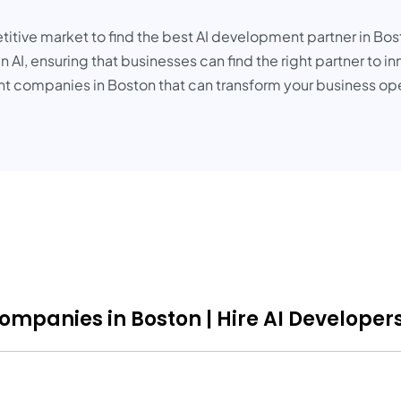
tive market to find the best AI development partner in Bosto
AI, ensuring that businesses can find the right partner to in
nt companies in Boston that can transform your business op
ompanies in Boston | Hire AI Developers