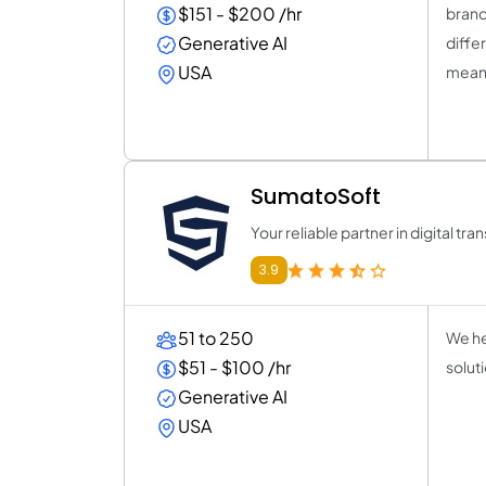
$151 - $200 /hr
brand
Generative AI
diffe
USA
meani
SumatoSoft
Your reliable partner in digital tr
3.9
51 to 250
We he
$51 - $100 /hr
solut
Generative AI
USA