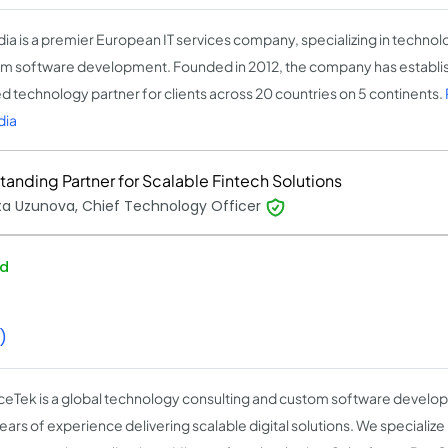
ia is a premier European IT services company, specializing in technol
m software development. Founded in 2012, the company has establish
ed technology partner for clients across 20 countries on 5 continents.
dia
tanding Partner for Scalable Fintech Solutions
ta Uzunova, Chief Technology Officer
ed
)
nceTek is a global technology consulting and custom software devel
ars of experience delivering scalable digital solutions. We specialize 