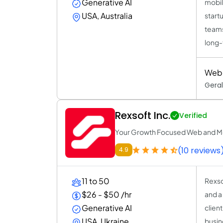
Generative AI
mobil
USA, Australia
start
teams
long-
Web 
Geral
Rexsoft Inc.
Verified
Your Growth Focused Web and M
(10 reviews
4.9
11 to 50
Rexso
$26 - $50 /hr
and a
Generative AI
clien
USA, Ukraine
busin