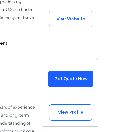
ps. Serving
ur U.S. and India
iciency, and drive
Visit Website
ent
Get Quote Now
ears of experience
View Profile
y, and long-term
understanding of
soft to unlock your