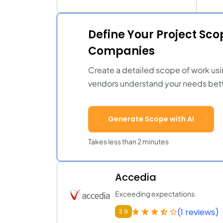
Define Your Project Sc
Companies
Create a detailed scope of work usi
vendors understand your needs bett
Generate Scope with AI
Takes less than 2 minutes
Accedia
Exceeding expectations.
(1 reviews)
3.9