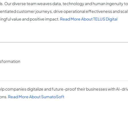
s. Our diverse team weaves data, technology and human ingenuity to 
rentiated customer journeys, drive operational effectiveness and scale
ngful value and positive impact.
Read More About TELUS Digital
ansformation
lp companies digitalize and future-proof their businesses with AI-dr
ions.
Read More About SumatoSoft