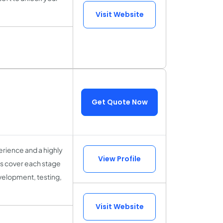
Visit Website
Get Quote Now
rience and a highly
View Profile
sts cover each stage
velopment, testing,
Visit Website