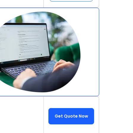
Get Quote Now