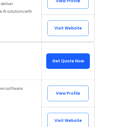
View Profile
deliver
 AI solutions with
Visit Website
Get Quote Now
iven software
View Profile
Visit Website