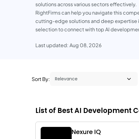
solutions across various sectors effectively.
RightFirms can help you navigate this competi
cutting-edge solutions and deep expertise in 
selection to connect with top AI developme
Last updated: Aug 08, 2026
Sort By:
List of Best AI Development C
Nexure IQ