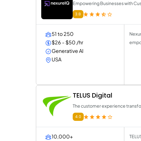
Empowering Businesses with Cus
3.8
51 to 250
Nexur
$26 - $50 /hr
empow
Generative AI
USA
TELUS Digital
The customer experience transfo
4.0
10,000+
TELUS