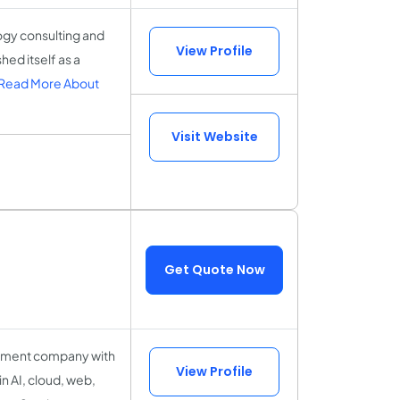
ogy consulting and
View Profile
ed itself as a
Read More About
Visit Website
Get Quote Now
opment company with
View Profile
in AI, cloud, web,