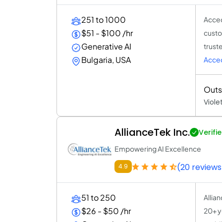
251 to 1000
Acced
$51 - $100 /hr
custo
Generative AI
trust
Bulgaria, USA
Acce
Outs
Viole
AllianceTek Inc.
Verifi
Empowering AI Excellence
(20 reviews
4.9
51 to 250
Allia
$26 - $50 /hr
20+ ye