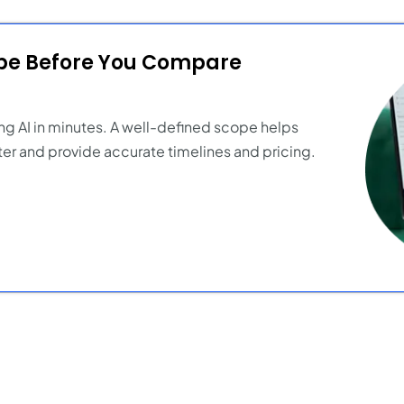
ope Before You Compare
ng AI in minutes. A well-defined scope helps
er and provide accurate timelines and pricing.