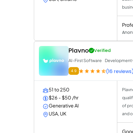
busin
Prof
Anon
Plavno
Verified
AI-First Software Developmen
(16 reviews
4.9
51 to 250
Plavn
$26 - $50 /hr
quali
Generative AI
of pr
USA, UK
and o
Goo