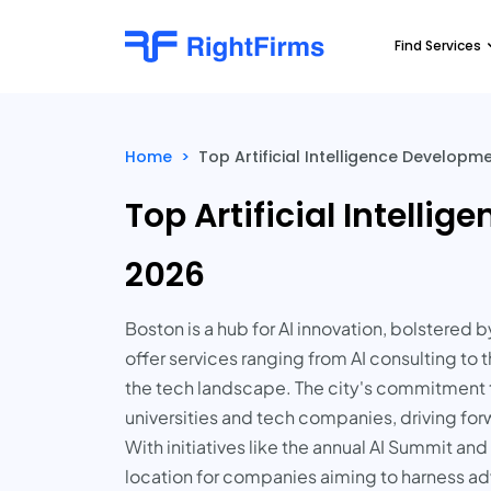
Find Services
Home
>
Top Artificial Intelligence Develop
Top Artificial Intell
2026
Boston is a hub for AI innovation, bolstere
offer services ranging from AI consulting t
the tech landscape. The city's commitment 
universities and tech companies, driving forw
With initiatives like the annual AI Summit an
location for companies aiming to harness ad