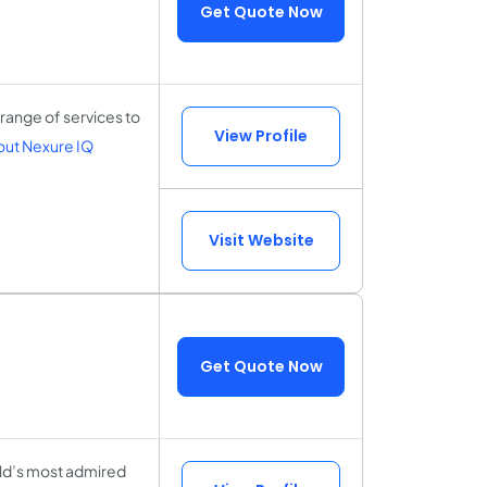
Get Quote Now
range of services to
View Profile
ut Nexure IQ
Visit Website
Get Quote Now
rld’s most admired