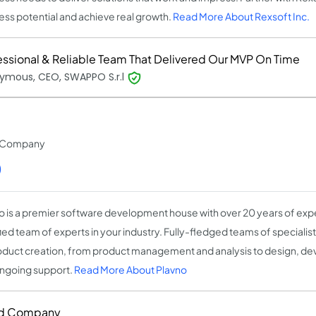
ess potential and achieve real growth.
Read More About Rexsoft Inc.
essional & Reliable Team That Delivered Our MVP On Time
ymous, CEO, SWAPPO S.r.l
t Company
)
o is a premier software development house with over 20 years of expe
fied team of experts in your industry. Fully-fledged teams of speciali
oduct creation, from product management and analysis to design, de
ngoing support.
Read More About Plavno
d Company