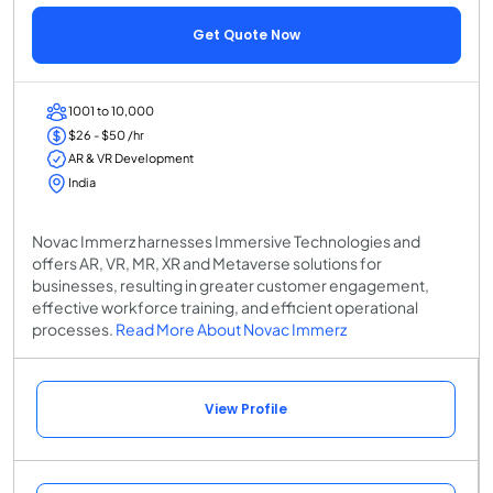
Get Quote Now
1001 to 10,000
$26 - $50 /hr
AR & VR Development
India
Novac Immerz harnesses Immersive Technologies and
offers AR, VR, MR, XR and Metaverse solutions for
businesses, resulting in greater customer engagement,
effective workforce training, and efficient operational
processes.
Read More About Novac Immerz
View Profile