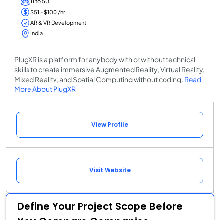
11 to 50
$51 - $100 /hr
AR & VR Development
India
PlugXR is a platform for anybody with or without technical
skills to create immersive Augmented Reality, Virtual Reality,
Mixed Reality, and Spatial Computing without coding.
Read
More About PlugXR
View Profile
Visit Website
Define Your Project Scope Before