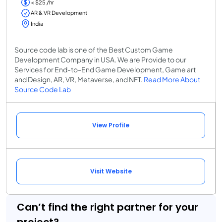
< $25 /hr
AR & VR Development
India
Source code lab is one of the Best Custom Game
Development Company in USA. We are Provide to our
Services for End-to-End Game Development, Game art
and Design, AR, VR, Metaverse, and NFT.
Read More About
Source Code Lab
View Profile
Visit Website
Can’t find the right partner for your