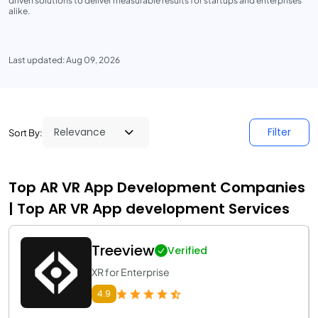
driven solutions to deliver measurable results for startups and enterprises
alike.
Last updated: Aug 09, 2026
Filter
Sort By:
Top AR VR App Development Companies
| Top AR VR App development Services
Treeview
Verified
XR for Enterprise
4.9