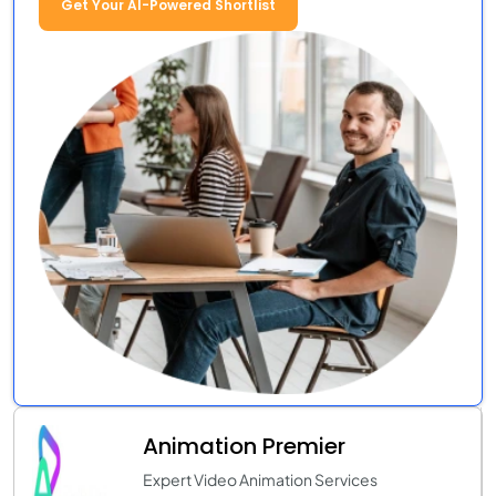
Get Your AI-Powered Shortlist
Animation Premier
Expert Video Animation Services