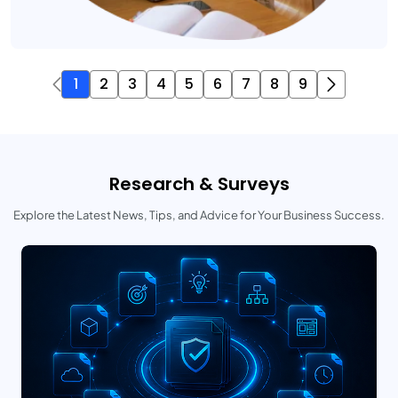
1
2
3
4
5
6
7
8
9
Research & Surveys
Explore the Latest News, Tips, and Advice for Your Business Success.