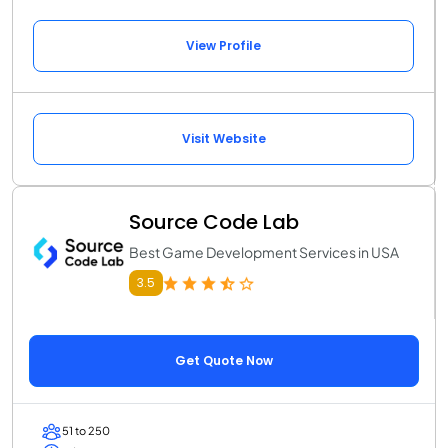
View Profile
Visit Website
Source Code Lab
Best Game Development Services in USA
3.5
Get Quote Now
51 to 250