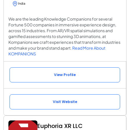
India
We are the leading Knowledge Companions for several
Fortune 500 companies in immersive experience design,
across 15 industries. From AR/VR spatial simulations and
gamified assessments to stunning 3D animations, at
Kompanions we craft experiences that transform industries
and make your brand stand apart.
Read More About
KOMPANIONS
View Profile
Visit Website
Euphoria XR LLC