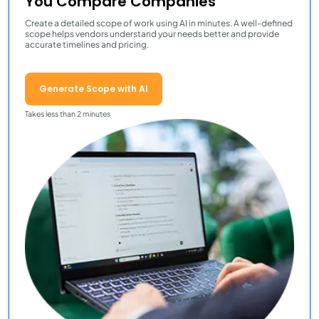
You Compare Companies
Create a detailed scope of work using AI in minutes. A well-defined
scope helps vendors understand your needs better and provide
accurate timelines and pricing.
Generate Scope with AI
Takes less than 2 minutes