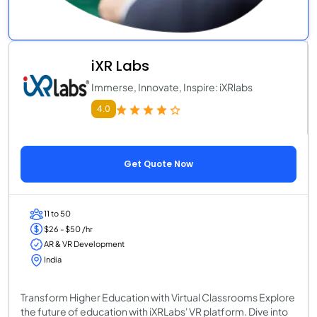
iXR Labs
Immerse, Innovate, Inspire: iXRlabs
4.0
Get Quote Now
11 to 50
$26 - $50 /hr
AR & VR Development
India
Transform Higher Education with Virtual Classrooms Explore
the future of education with iXRLabs' VR platform. Dive into