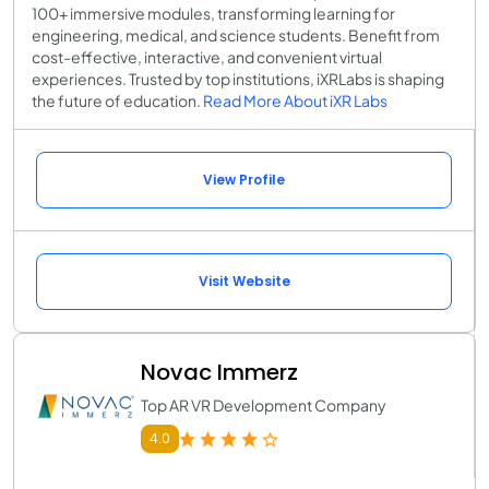
100+ immersive modules, transforming learning for
engineering, medical, and science students. Benefit from
cost-effective, interactive, and convenient virtual
experiences. Trusted by top institutions, iXRLabs is shaping
the future of education.
Read More About iXR Labs
View Profile
Visit Website
Novac Immerz
Top AR VR Development Company
4.0