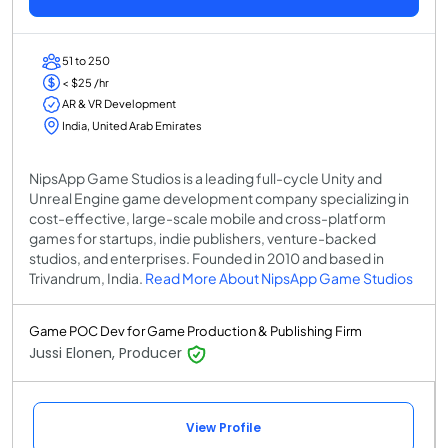
51 to 250
< $25 /hr
AR & VR Development
India, United Arab Emirates
NipsApp Game Studios is a leading full-cycle Unity and
Unreal Engine game development company specializing in
cost-effective, large-scale mobile and cross-platform
games for startups, indie publishers, venture-backed
studios, and enterprises. Founded in 2010 and based in
Trivandrum, India.
Read More About NipsApp Game Studios
Game POC Dev for Game Production & Publishing Firm
Jussi Elonen, Producer
View Profile