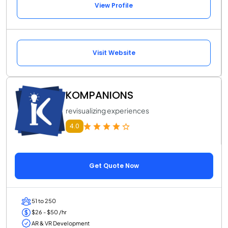
View Profile
Visit Website
KOMPANIONS
revisualizing experiences
4.0
Get Quote Now
51 to 250
$26 - $50 /hr
AR & VR Development