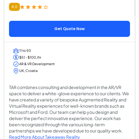
4.0
Get Quote Now
11 to 50
$51 - $100 /hr
AR & VR Development
UK, Croatia
TAR combines consulting and development in the AR/VR
space to deliver a white-glove experience to our clients. We
have created a variety of bespoke Augmented Reality and
Virtual Reality experiences for well-known brands such as
Microsoft and Ford. Our team can help you design and
deliver the perfect innovative experience. Our work has
been recognized through the various long-term
partnerships we have developed due to our quality work.
Read More About Takeaway Reality