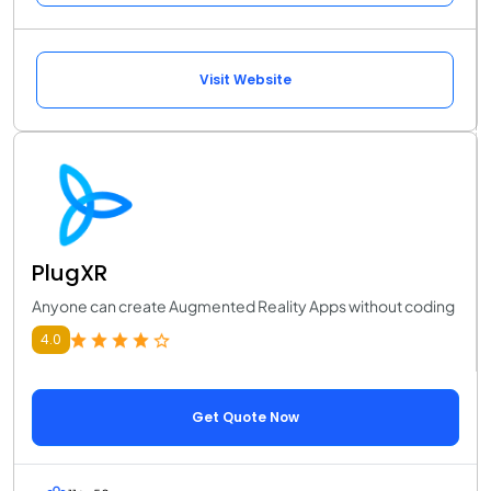
Visit Website
PlugXR
Anyone can create Augmented Reality Apps without coding
4.0
Get Quote Now