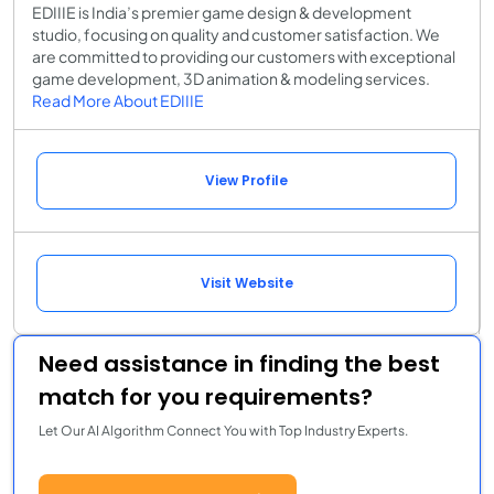
EDIIIE is India’s premier game design & development
studio, focusing on quality and customer satisfaction. We
are committed to providing our customers with exceptional
game development, 3D animation & modeling services.
Read More About EDIIIE
View Profile
Visit Website
Need assistance in finding the best
match for you requirements?
Let Our AI Algorithm Connect You with Top Industry Experts.