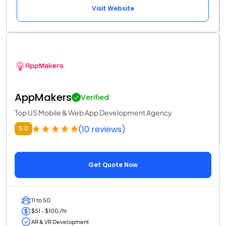
Visit Website
AppMakers
Verified
Top US Mobile & Web App Development Agency
(10 reviews)
5.0
Get Quote Now
11 to 50
$51 - $100 /hr
AR & VR Development