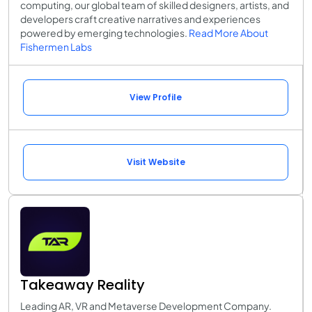
computing, our global team of skilled designers, artists, and
developers craft creative narratives and experiences
powered by emerging technologies.
Read More About
Fishermen Labs
View Profile
Visit Website
Takeaway Reality
Leading AR, VR and Metaverse Development Company.