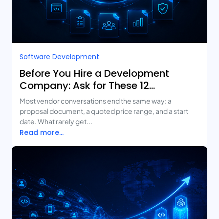
Software Development
Before You Hire a Development
Company: Ask for These 12
Deliverables
Most vendor conversations end the same way: a
proposal document, a quoted price range, and a start
date. What rarely get...
Read more...