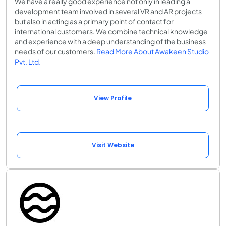
We have a really good experience not only in leading a
development team involved in several VR and AR projects
but also in acting as a primary point of contact for
international customers. We combine technical knowledge
and experience with a deep understanding of the business
needs of our customers.
Read More About Awakeen Studio
Pvt. Ltd.
View Profile
Visit Website