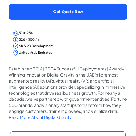
Get Quote Now
51 to 250
$26 - $50 /hr
AR & VR Development
United Arab Emirates
Established 2014 | 200+ Successful Deployments | Award-
Winning Innovation Digital Gravity is the UAE’s foremost
augmented reality (AR), virtual reality (VR) and artificial
intelligence (AI) solutions provider, specializing in immersive
technologies that drive real business growth. For nearly a
decade, we’ve partnered with government entities, Fortune
500 brands, and visionary startups to transform how they
engage customers, train employees, and visualize data.
Read More About Digital Gravity