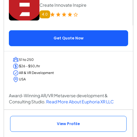
Create Innovate Inspire
4.0
Get Quote Now
51 to 250
$26 - $50 /hr
AR & VR Development
USA
Award-Winning AR/VR Metaverse development &
Consulting Studio.
Read More About Euphoria XR LLC
View Profile