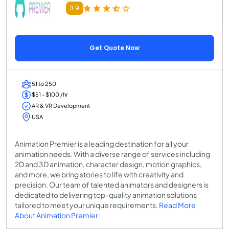
3.9
Get Quote Now
51 to 250
$51 - $100 /hr
AR & VR Development
USA
Animation Premier is a leading destination for all your
animation needs. With a diverse range of services including
2D and 3D animation, character design, motion graphics,
and more, we bring stories to life with creativity and
precision. Our team of talented animators and designers is
dedicated to delivering top-quality animation solutions
tailored to meet your unique requirements.
Read More
About Animation Premier