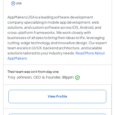
USA
AppMakers USA is a leading software development
company specializing in mobile app development, web
solutions, and custom software across iOS, Android, and
cross-platform frameworks. We work closely with
businesses of all sizes to bring their ideas to life, leveraging
cutting-edge technology and innovative design. Our expert
team excels in UI/UX, backend architecture, and scalable
solutions tailored to your industry needs.
Read More About
AppMakers
Their team was on it from day one
Troy Johnson, CEO & Founder, Blippin
View Profile