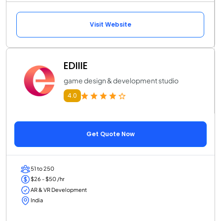
Visit Website
EDIIIE
game design & development studio
4.0
Get Quote Now
51 to 250
$26 - $50 /hr
AR & VR Development
India