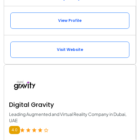
View Profile
Visit Website
Digital Gravity
Leading Augmented and Virtual Reality Company in Dubai,
UAE
4.0