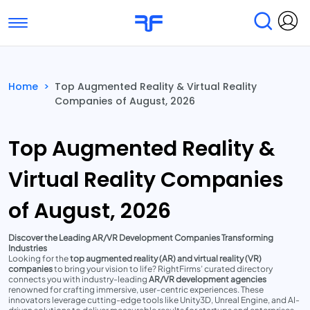
Toggle navigation
Find Services
Find Agencies
Home
>
Top Augmented Reality & Virtual Reality
Companies of August, 2026
Submit Reviews
Research & Surveys
Top Augmented Reality &
Virtual Reality Companies
of August, 2026
Discover the Leading AR/VR Development Companies Transforming
Industries
Looking for the
top augmented reality (AR) and virtual reality (VR)
companies
to bring your vision to life? RightFirms’ curated directory
connects you with industry-leading
AR/VR development agencies
renowned for crafting immersive, user-centric experiences. These
innovators leverage cutting-edge tools like Unity3D, Unreal Engine, and AI-