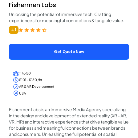
Fishermen Labs
Unlocking the potential of immersive tech. Crafting
experiences for meaningful connections & tangible value.
4.1
Get Quote Now
11 to 50
$101 - $150 /hr
AR & VR Development
USA
Fishermen Labs is an Immersive Media Agency specializing
in the design and development of extended reality (XR - AR,
VR, MR) and interactive experiences that drive tangible value
for business and meaningful connections between brands
and consumers. Unleashing the full potential of spatial