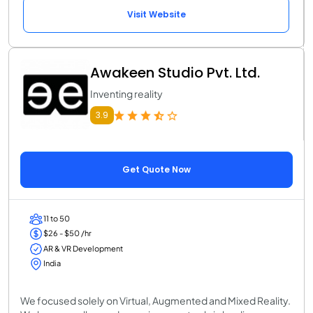
Visit Website
Awakeen Studio Pvt. Ltd.
Inventing reality
3.9
Get Quote Now
11 to 50
$26 - $50 /hr
AR & VR Development
India
We focused solely on Virtual, Augmented and Mixed Reality.