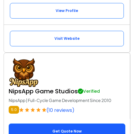
View Profile
Visit Website
NipsApp Game Studios
Verified
NipsApp | Full-Cycle Game Development Since 2010
(10 reviews)
5.0
Get Quote Now