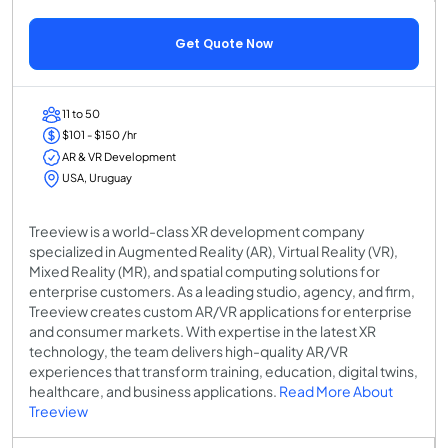
Get Quote Now
11 to 50
$101 - $150 /hr
AR & VR Development
USA, Uruguay
Treeview is a world-class XR development company
specialized in Augmented Reality (AR), Virtual Reality (VR),
Mixed Reality (MR), and spatial computing solutions for
enterprise customers. As a leading studio, agency, and firm,
Treeview creates custom AR/VR applications for enterprise
and consumer markets. With expertise in the latest XR
technology, the team delivers high-quality AR/VR
experiences that transform training, education, digital twins,
healthcare, and business applications.
Read More About
Treeview