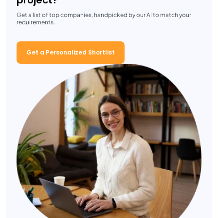
project?
Get a list of top companies, handpicked by our AI to match your
requirements.
Get a Personalized Shortlist