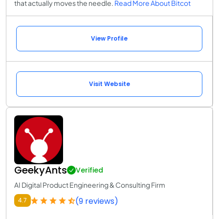
that actually moves the needle.
Read More About Bitcot
View Profile
Visit Website
GeekyAnts
Verified
AI Digital Product Engineering & Consulting Firm
(9 reviews)
4.7