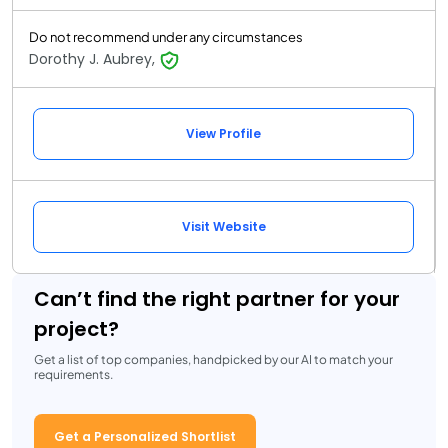
Do not recommend under any circumstances
Dorothy J. Aubrey,
View Profile
Visit Website
Can’t find the right partner for your
project?
Get a list of top companies, handpicked by our AI to match your
requirements.
Get a Personalized Shortlist