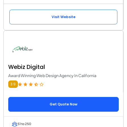
Visit Website
Webiz Digital
Award Winning Web Design Agency In California
3.9
Get Quote Now
51 to 250