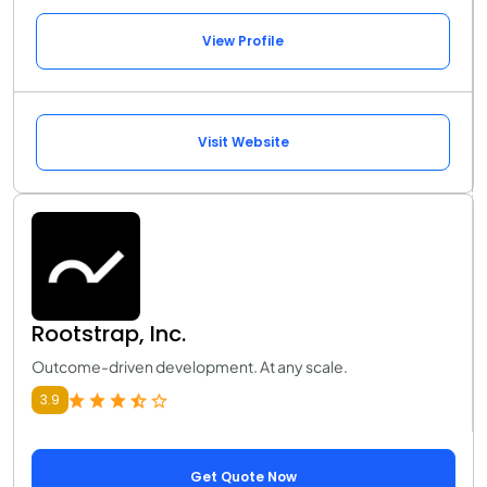
View Profile
Visit Website
Rootstrap, Inc.
Outcome-driven development. At any scale.
3.9
Get Quote Now