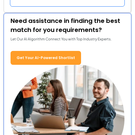
Need assistance in finding the best
match for you requirements?
Let Our AI Algorithm Connect You with Top Industry Experts.
Get Your AI-Powered Shortlist