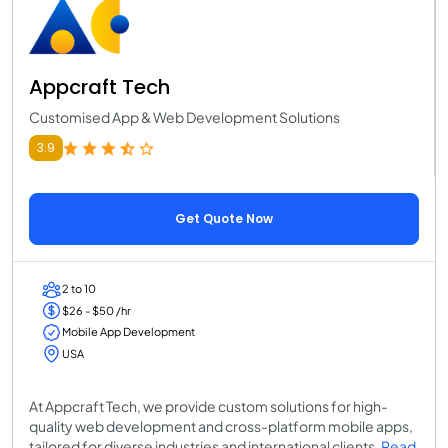
Appcraft Tech
Customised App & Web Development Solutions
3.9
Get Quote Now
2 to 10
$26 - $50 /hr
Mobile App Development
USA
At Appcraft Tech, we provide custom solutions for high-
quality web development and cross-platform mobile apps,
tailored for diverse industries and international clients.
Read