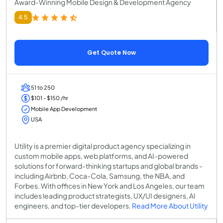
Award-Winning Mobile Design & Development Agency
4.5
Get Quote Now
51 to 250
$101 - $150 /hr
Mobile App Development
USA
Utility is a premier digital product agency specializing in
custom mobile apps, web platforms, and AI-powered
solutions for forward-thinking startups and global brands -
including Airbnb, Coca-Cola, Samsung, the NBA, and
Forbes. With offices in New York and Los Angeles, our team
includes leading product strategists, UX/UI designers, AI
engineers, and top-tier developers.
Read More About Utility