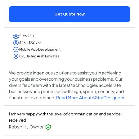
Get Quote Now
51 to 250
$26 - $50 /hr
Mobile App Development
UK, United Arab Emirates
We provide ingenious solutions to assist you in achieving
your goals and overcoming your business problems. Our
diversified team with the latest technologies accelerate
businesses and processes with high, speed, security, and
finest user experience.
Read More About 5StarDesigners
I am very happy with the level of communication and service I
received
Robyn H., Owner