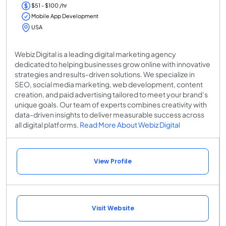
$51 - $100 /hr
Mobile App Development
USA
Webiz Digital is a leading digital marketing agency
dedicated to helping businesses grow online with innovative
strategies and results-driven solutions. We specialize in
SEO, social media marketing, web development, content
creation, and paid advertising tailored to meet your brand’s
unique goals. Our team of experts combines creativity with
data-driven insights to deliver measurable success across
all digital platforms.
Read More About Webiz Digital
View Profile
Visit Website