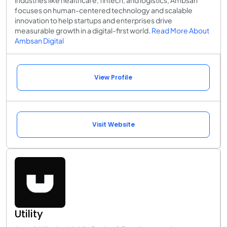
focuses on human-centered technology and scalable
innovation to help startups and enterprises drive
measurable growth in a digital-first world.
Read More About
Ambsan Digital
View Profile
Visit Website
Utility