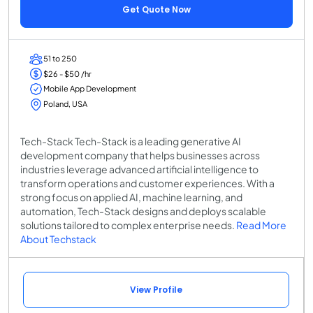
Get Quote Now
51 to 250
$26 - $50 /hr
Mobile App Development
Poland, USA
Tech-Stack Tech-Stack is a leading generative AI
development company that helps businesses across
industries leverage advanced artificial intelligence to
transform operations and customer experiences. With a
strong focus on applied AI, machine learning, and
automation, Tech-Stack designs and deploys scalable
solutions tailored to complex enterprise needs.
Read More
About Techstack
View Profile