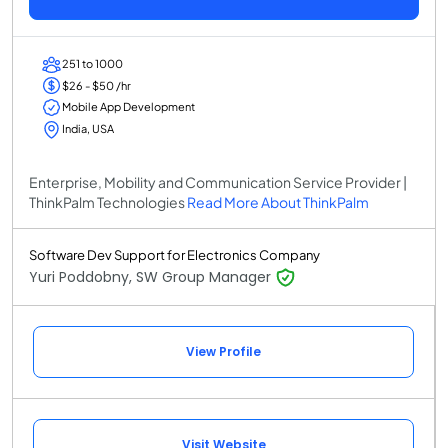
251 to 1000
$26 - $50 /hr
Mobile App Development
India, USA
Enterprise, Mobility and Communication Service Provider |
ThinkPalm Technologies
Read More About ThinkPalm
Software Dev Support for Electronics Company
Yuri Poddobny, SW Group Manager
View Profile
Visit Website