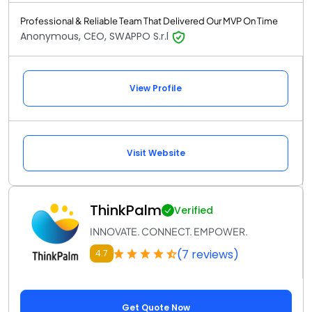
Professional & Reliable Team That Delivered Our MVP On Time
Anonymous, CEO, SWAPPO S.r.l
View Profile
Visit Website
ThinkPalm
Verified
INNOVATE. CONNECT. EMPOWER.
(7 reviews)
4.7
Get Quote Now