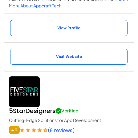
More About Appcraft Tech
View Profile
Visit Website
5StarDesigners
Verified
Cutting-Edge Solutions for App Development
(9 reviews)
4.9