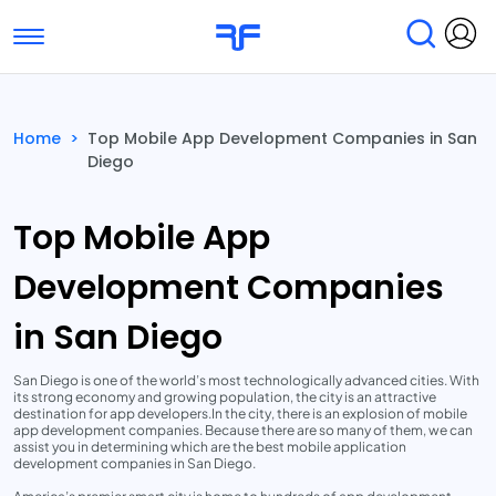
Toggle navigation
Find Services
Find Agencies
Home
>
Top Mobile App Development Companies in San
Diego
Submit Reviews
Research & Surveys
Top Mobile App
Development Companies
in San Diego
San Diego is one of the world’s most technologically advanced cities. With
its strong economy and growing population, the city is an attractive
destination for app developers.In the city, there is an explosion of mobile
app development companies. Because there are so many of them, we can
assist you in determining which are the best mobile application
development companies in San Diego.