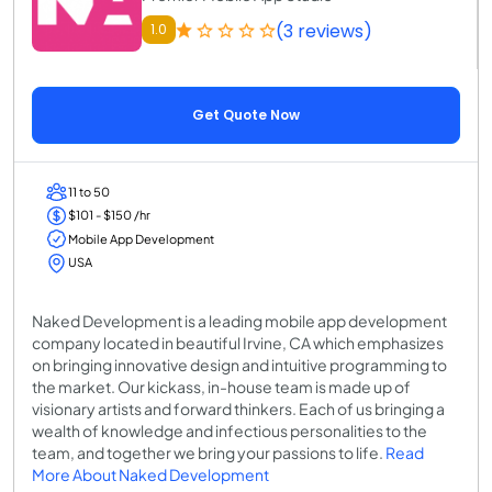
(3 reviews)
1.0
Get Quote Now
11 to 50
$101 - $150 /hr
Mobile App Development
USA
Naked Development is a leading mobile app development
company located in beautiful Irvine, CA which emphasizes
on bringing innovative design and intuitive programming to
the market. Our kickass, in-house team is made up of
visionary artists and forward thinkers. Each of us bringing a
wealth of knowledge and infectious personalities to the
team, and together we bring your passions to life.
Read
More About Naked Development