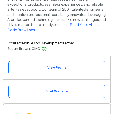
exceptional products, seamless experiences, and reliable
after-sales support. Our team of 250+ talented engineers
and creative professionals constantly innovates, leveraging
AI and advanced technologies to tackle new challenges and
drive smarter, future-ready solutions.
Read More About
Code Brew Labs
Excellent Mobile App Development Partner
Susan Brown, CMO
View Profile
Visit Website