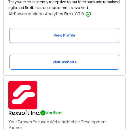
They were consistently receptive to our feedback and remained
agile and flexible as our requirements evolved
AI-Powered Video Analytics Firm, CTO
View Profile
Visit Website
Rexsoft Inc.
Verified
Your Growth Focused Web and Mobile Development
Partner