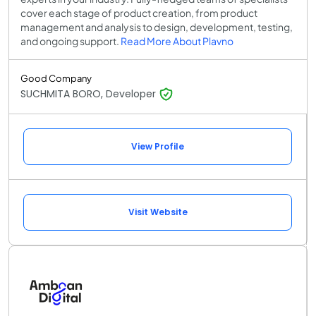
cover each stage of product creation, from product
management and analysis to design, development, testing,
and ongoing support.
Read More About Plavno
Good Company
SUCHMITA BORO, Developer
View Profile
Visit Website