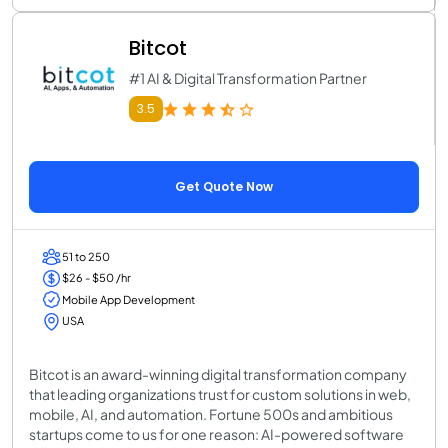
Bitcot
#1 AI & Digital Transformation Partner
3.5
Get Quote Now
51 to 250
$26 - $50 /hr
Mobile App Development
USA
Bitcot is an award-winning digital transformation company
that leading organizations trust for custom solutions in web,
mobile, AI, and automation. Fortune 500s and ambitious
startups come to us for one reason: AI-powered software