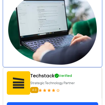
Techstack
Verified
Strategic Technology Partner
4.0