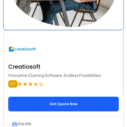
Creatiosoft
Innovative iGaming Software, Endless Possibilities
3.7
Get Quote Now
51 to 250