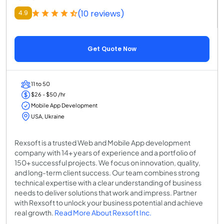
(10 reviews)
4.9
Get Quote Now
11 to 50
$26 - $50 /hr
Mobile App Development
USA, Ukraine
Rexsoft is a trusted Web and Mobile App development
company with 14+ years of experience and a portfolio of
150+ successful projects. We focus on innovation, quality,
and long-term client success. Our team combines strong
technical expertise with a clear understanding of business
needs to deliver solutions that work and impress. Partner
with Rexsoft to unlock your business potential and achieve
real growth.
Read More About Rexsoft Inc.