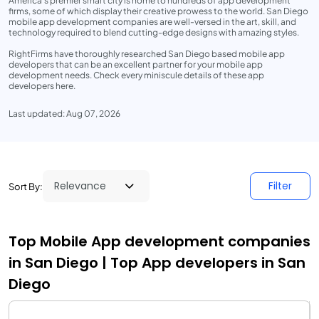
America’s premier smart city is home to hundreds of app development
firms, some of which display their creative prowess to the world. San Diego
mobile app development companies are well-versed in the art, skill, and
technology required to blend cutting-edge designs with amazing styles.
RightFirms have thoroughly researched San Diego based mobile app
developers that can be an excellent partner for your mobile app
development needs. Check every miniscule details of these app
developers here.
Last updated: Aug 07, 2026
Filter
Sort By:
Top Mobile App development companies
in San Diego | Top App developers in San
Diego