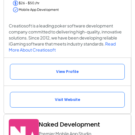
$26 - $50 /hr
Mobile App Development
Creatiosoft is a leading poker software development
company committed to delivering high-quality, innovative
solutions. Since 2012, we have been developing reliable
iGaming software that meets industry standards.
Read
More About Creatiosoft
View Profile
Visit Website
Naked Development
Premier Mobile App Studio