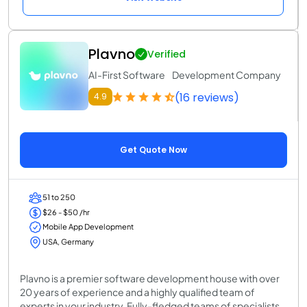
Plavno
Verified
AI-First Software Development Company
(16 reviews)
4.9
Get Quote Now
51 to 250
$26 - $50 /hr
Mobile App Development
USA, Germany
Plavno is a premier software development house with over
20 years of experience and a highly qualified team of
experts in your industry. Fully-fledged teams of specialists