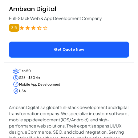
Ambsan Digital
Full-Stack Web & App Development Company
3.5
Get Quote Now
11 to 50
$26 - $50 /hr
Mobile App Development
USA
Ambsan Digital is a global full-stack development and digital
transformation company. We specialize in custom software,
mobile app development (iOS/Android), and high-
performance web solutions. Their expertise spans UI/UX
design, eCommerce, SEO, and cloud integration. Serving
industries like healthcare, fintech, and logistics, Ambsan