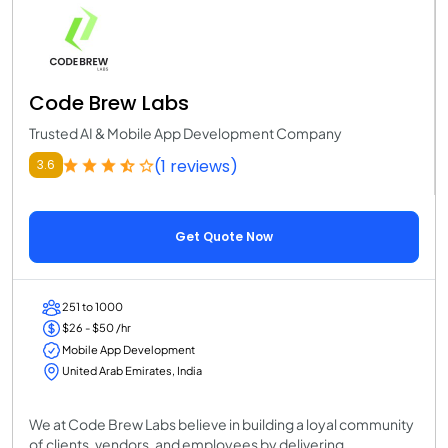
Code Brew Labs
Trusted AI & Mobile App Development Company
(1 reviews)
3.6
Get Quote Now
251 to 1000
$26 - $50 /hr
Mobile App Development
United Arab Emirates, India
We at Code Brew Labs believe in building a loyal community
of clients, vendors, and employees by delivering