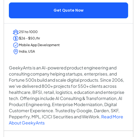
Get Quote Now
251 to 1000
$26 - $50 /hr
Mobile App Development
India, USA
GeekyAnts is an AI-powered product engineering and
consulting company helping startups, enterprises, and
Fortune 500s build and scale digital products. Since 2006,
we’ve delivered 800+ projects for 550+ clients across
healthcare, BFSI, retail, logistics, education and enterprise
tech. Offerings include AI Consulting & Transformation, AI
Product Engineering, Enterprise Modernization, Digital
Customer Experience. Trusted by Google, Darden, SKF,
Pepperfry, MPL, ICICI Securities and WeWork.
Read More
About GeekyAnts