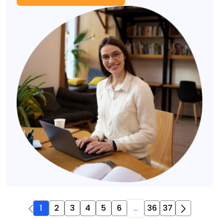
1
2
3
4
5
6
...
36
37