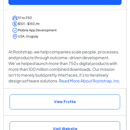
51 to 250
$101 - $150 /hr
Mobile App Development
USA, Uruguay
At Rootstrap, we help companies scale people, processes,
and products through outcome-driven development.
We’ve helped launch more than 750+ digital products with
more than 100 million combined downloads. Our mission
isn't to merely build pretty interfaces, it's to iteratively
design software solutions.
Read More About Rootstrap, Inc.
View Profile
Visit Website