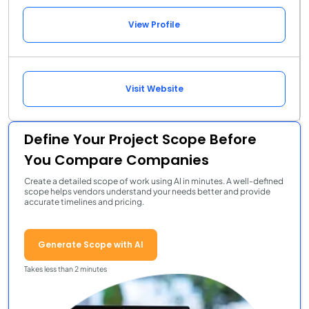
View Profile
Visit Website
Define Your Project Scope Before
You Compare Companies
Create a detailed scope of work using AI in minutes. A well-defined
scope helps vendors understand your needs better and provide
accurate timelines and pricing.
Generate Scope with AI
Takes less than 2 minutes