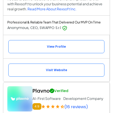
with Rexsoft to unlock your business potential and achieve
real growth.
Read More About Rexsoft Inc.
Professional & Reliable Team That Delivered Our MVP On Time
Anonymous, CEO, SWAPPO S.r.l
View Profile
Visit Website
Plavno
Verified
AI-First Software Development Company
(16 reviews)
4.9