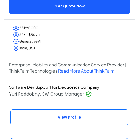
Get Quote Now
251 to 1000
$26 - $50 /hr
Generative AI
India, USA
Enterprise, Mobility and Communication Service Provider |
ThinkPalm Technologies
Read More About ThinkPalm
Software Dev Support for Electronics Company
Yuri Poddobny, SW Group Manager
View Profile