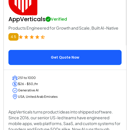
AppVerticals
Verified
Products Engineered for Growth and Scale, Built AI-Native
4.5
Get Quote Now
251 to 1000
$26 - $50 /hr
Generative AI
USA, United Arab Emirates
AppVerticals turns product ideas into shipped software.
Since 2016, our senior US-led teams have engineered
mobile apps, web platforms, SaaS, and custom systems for
founders and Fortune 500s alike. Now AI runs through