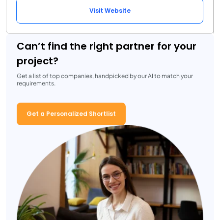
Visit Website
Can’t find the right partner for your
project?
Get a list of top companies, handpicked by our AI to match your
requirements.
Get a Personalized Shortlist