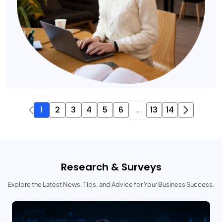
1
2
3
4
5
6
...
13
14
Research & Surveys
Explore the Latest News, Tips, and Advice for Your Business Success.