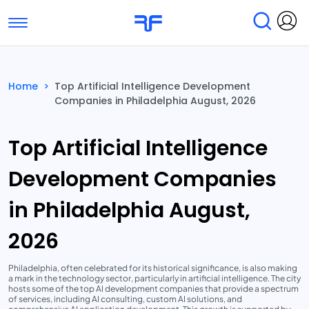
Toggle navigation
Find Services
Find Agencies
Home
>
Top Artificial Intelligence Development
Companies in Philadelphia August, 2026
Submit Reviews
Research & Surveys
Top Artificial Intelligence
Development Companies
in Philadelphia August,
2026
Philadelphia, often celebrated for its historical significance, is also making
a mark in the technology sector, particularly in artificial intelligence. The city
hosts some of the top AI development companies that provide a spectrum
of services, including AI consulting, custom AI solutions, and