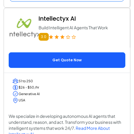
Intellectyx AI
Build Intelligent AI Agents That Work
3.0
Get Quote Now
51 to 250
$26 - $50 /hr
Generative AI
USA
We specialize in developing autonomous AI agents that
understand, reason, and act. Transform your business with
intelligent systems that work 24/7.
Read More About
Intellectyx AI