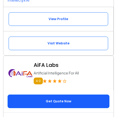
View Profile
Visit Website
AiFA Labs
Artificial Intelligence For All
4.0
Get Quote Now