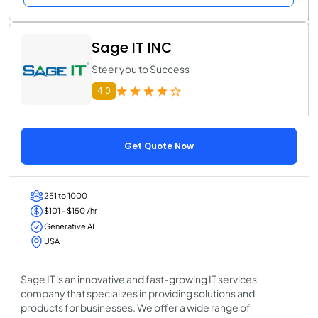
Sage IT INC
Steer you to Success
4.0
Get Quote Now
251 to 1000
$101 - $150 /hr
Generative AI
USA
Sage IT is an innovative and fast-growing IT services
company that specializes in providing solutions and
products for businesses. We offer a wide range of