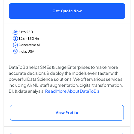
Get Quote Now
51 to 250
$26 - $50 /hr
Generative AI
India, USA
DataToBiz helps SMEs & Large Enterprises to make more
accurate decisions & deploy the models even faster with
powerful Data Science solutions. We offer various services
including AI/ML, staff augmentation, digital transformation,
BI, & data analysis.
Read More About DataToBiz
View Profile