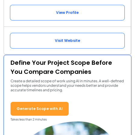
View Profile
Visit Website
Define Your Project Scope Before
You Compare Companies
Create a detailed scope of work using AI in minutes. A well-defined
scope helps vendors understand your needs better and provide
accurate timelines and pricing.
Generate Scope with AI
Takes less than 2 minutes