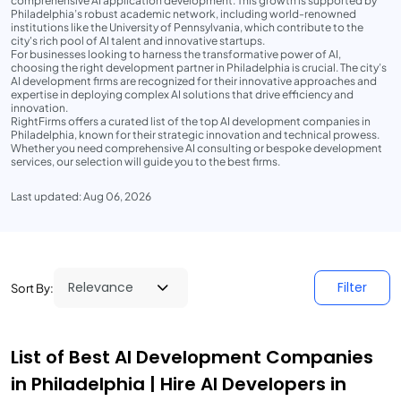
comprehensive AI application development. This growth is supported by
Philadelphia’s robust academic network, including world-renowned
institutions like the University of Pennsylvania, which contribute to the
city's rich pool of AI talent and innovative startups.
For businesses looking to harness the transformative power of AI,
choosing the right development partner in Philadelphia is crucial. The city’s
AI development firms are recognized for their innovative approaches and
expertise in deploying complex AI solutions that drive efficiency and
innovation.
RightFirms offers a curated list of the top AI development companies in
Philadelphia, known for their strategic innovation and technical prowess.
Whether you need comprehensive AI consulting or bespoke development
services, our selection will guide you to the best firms.
Last updated: Aug 06, 2026
Filter
Sort By:
List of Best AI Development Companies
in Philadelphia | Hire AI Developers in