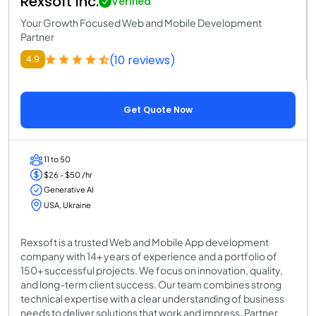
Rexsoft Inc.
Verified
Your Growth Focused Web and Mobile Development
Partner
(10 reviews)
4.9
Get Quote Now
11 to 50
$26 - $50 /hr
Generative AI
USA, Ukraine
Rexsoft is a trusted Web and Mobile App development
company with 14+ years of experience and a portfolio of
150+ successful projects. We focus on innovation, quality,
and long-term client success. Our team combines strong
technical expertise with a clear understanding of business
needs to deliver solutions that work and impress. Partner