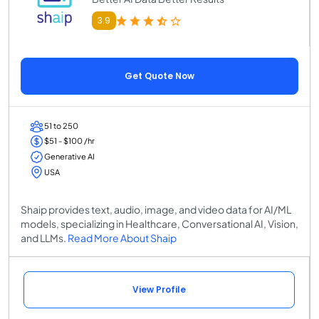
3.9
Get Quote Now
51 to 250
$51 - $100 /hr
Generative AI
USA
Shaip provides text, audio, image, and video data for AI/ML
models, specializing in Healthcare, Conversational AI, Vision,
and LLMs.
Read More About Shaip
View Profile