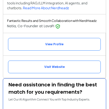
tools including RAG/LLM integration, AI agents, and
chatbots.
Read More About Nerdheadz
Fantastic Results and Smooth Collaboration with NerdHeadz
Natia, Co-Founder at LavaPi
View Profile
Visit Website
Need assistance in finding the best
match for you requirements?
Let Our AI Algorithm Connect You with Top Industry Experts.