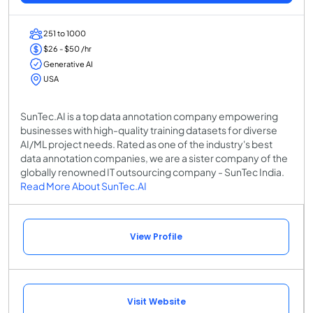
251 to 1000
$26 - $50 /hr
Generative AI
USA
SunTec.AI is a top data annotation company empowering
businesses with high-quality training datasets for diverse
AI/ML project needs. Rated as one of the industry's best
data annotation companies, we are a sister company of the
globally renowned IT outsourcing company - SunTec India.
Read More About SunTec.AI
View Profile
Visit Website