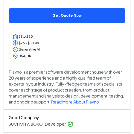
Get Quote Now
51 to 250
$26 - $50 /hr
Generative AI
USA, UK
Plavno is a premier software development house with over
20 years of experience and a highly qualified team of
experts in your industry. Fully-fledged teams of specialists
cover each stage of product creation, from product
management and analysis to design, development, testing,
and ongoing support.
Read More About Plavno
Good Company
SUCHMITA BORO, Developer