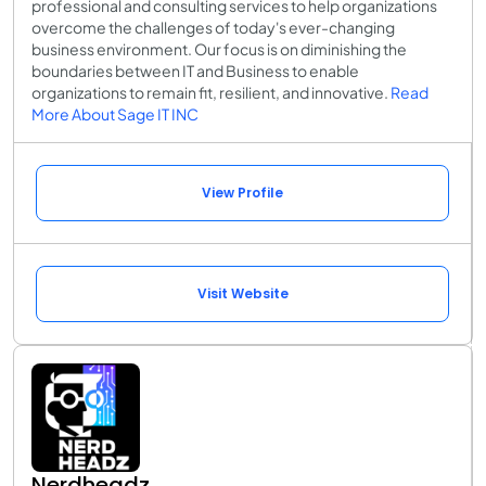
professional and consulting services to help organizations
overcome the challenges of today's ever-changing
business environment. Our focus is on diminishing the
boundaries between IT and Business to enable
organizations to remain fit, resilient, and innovative.
Read
More About Sage IT INC
View Profile
Visit Website
Nerdheadz