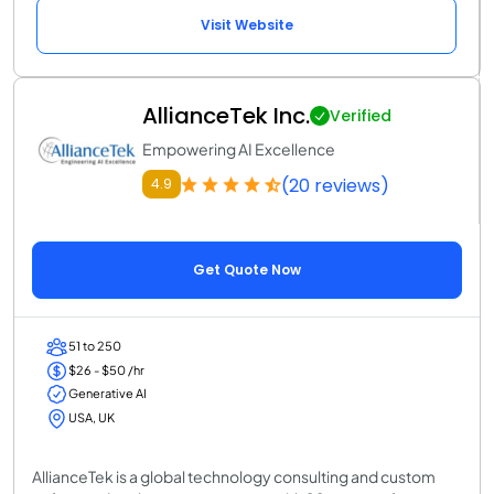
Visit Website
AllianceTek Inc.
Verified
Empowering AI Excellence
(20 reviews)
4.9
Get Quote Now
51 to 250
$26 - $50 /hr
Generative AI
USA, UK
AllianceTek is a global technology consulting and custom