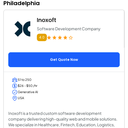
Philadelphia
Inoxoft
Software Development Company
4.0
Get Quote Now
51 to 250
$26 - $50 /hr
Generative AI
USA
Inoxoft is a trusted custom software development
company delivering high-quality web and mobile solutions.
We specialize in Healthcare, Fintech, Education, Logistics,