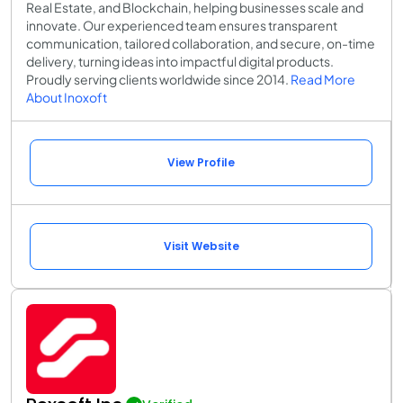
Real Estate, and Blockchain, helping businesses scale and
innovate. Our experienced team ensures transparent
communication, tailored collaboration, and secure, on-time
delivery, turning ideas into impactful digital products.
Proudly serving clients worldwide since 2014.
Read More
About Inoxoft
View Profile
Visit Website