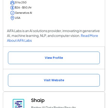
51 to 250
$26 - $50 /hr
Generative AI
USA
AiFA Labs is an AI solutions provider, innovating in generative
AI, machine learning, NLP, and computer vision.
Read More
About AiFA Labs
View Profile
Visit Website
Shaip
Better AI Data Better Results