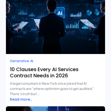
Generative AI
10 Clauses Every AI Services
Contract Needs in 2026
A legal consultant in New York once joked that AI
contracts are “where optimism goes to get audited.”
There’s truth buri...
Read more...