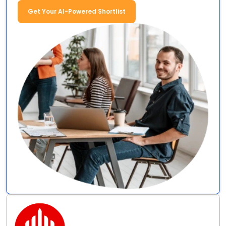
Get Your AI-Powered Shortlist