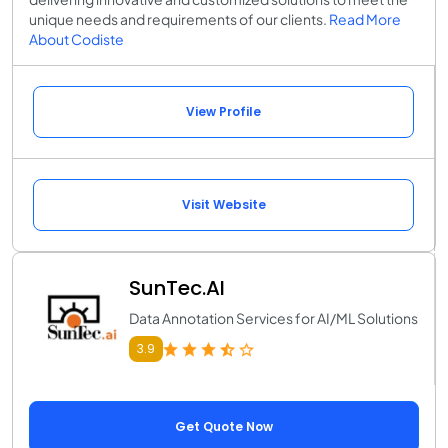
unique needs and requirements of our clients.
Read More
About Codiste
View Profile
Visit Website
SunTec.AI
Data Annotation Services for AI/ML Solutions
3.9
Get Quote Now