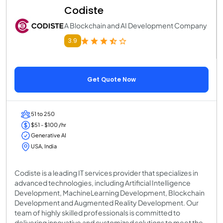
Codiste
A Blockchain and AI Development Company
3.9
Get Quote Now
51 to 250
$51 - $100 /hr
Generative AI
USA, India
Codiste is a leading IT services provider that specializes in
advanced technologies, including Artificial Intelligence
Development, MachineLearning Development, Blockchain
Development and Augmented Reality Development. Our
team of highly skilled professionals is committed to
delivering innovative and customized solutions to meet the