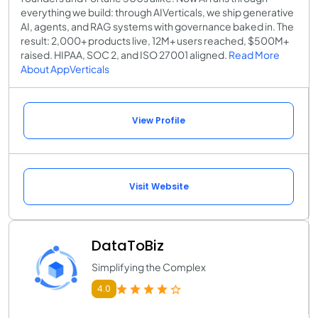
everything we build: through AIVerticals, we ship generative
AI, agents, and RAG systems with governance baked in. The
result: 2,000+ products live, 12M+ users reached, $500M+
raised. HIPAA, SOC 2, and ISO 27001 aligned.
Read More
About AppVerticals
View Profile
Visit Website
DataToBiz
Simplifying the Complex
4.0