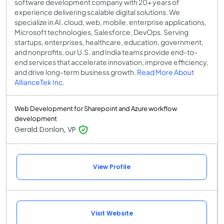
software development company with 20+ years of
experience delivering scalable digital solutions. We
specialize in AI, cloud, web, mobile, enterprise applications,
Microsoft technologies, Salesforce, DevOps. Serving
startups, enterprises, healthcare, education, government,
and nonprofits, our U.S. and India teams provide end-to-
end services that accelerate innovation, improve efficiency,
and drive long-term business growth.
Read More About
AllianceTek Inc.
Web Development for Sharepoint and Azure workflow
development
Gerald Donlon, VP
View Profile
Visit Website