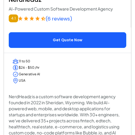
AI-Powered Custom Software Development Agency
(6 reviews)
4.1
Get Quote Now
11 to 50
$26 - $50 /hr
Generative AI
USA
NerdHeadz is a custom software development agency
founded in 2022 in Sheridan, Wyoming. We build AI-
powered web, mobile, and desktop applications for
startups and enterprises worldwide. With 30+ engineers,
we've delivered 35+ projects across fintech, edtech,
healthtech, real estate, e-commerce, and logistics using
custom code, no-code platforms like Bubble.io, and AI