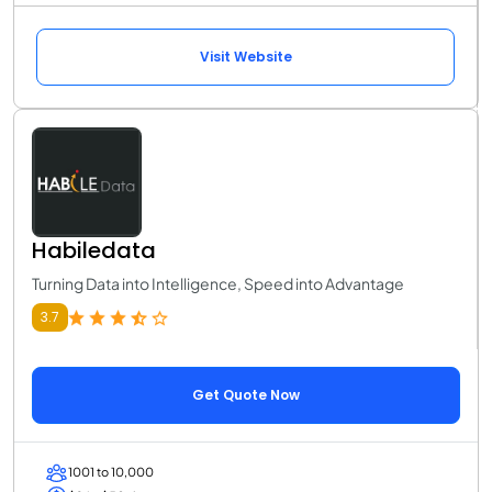
Visit Website
Habiledata
Turning Data into Intelligence, Speed into Advantage
3.7
Get Quote Now
1001 to 10,000