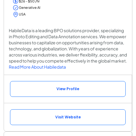
$26 - $50 /hr
Generative AI
USA
HabileData is a leading BPO solutions provider, specializing
in Photo Editing and Data Annotation services. We empower
businesses to capitalize on opportunities arising from data,
technology, and globalization. With years of experience
across various industries, we deliver flexibility, accuracy, and
speed to help you compete effectively in the global market.
Read More About Habiledata
View Profile
Visit Website