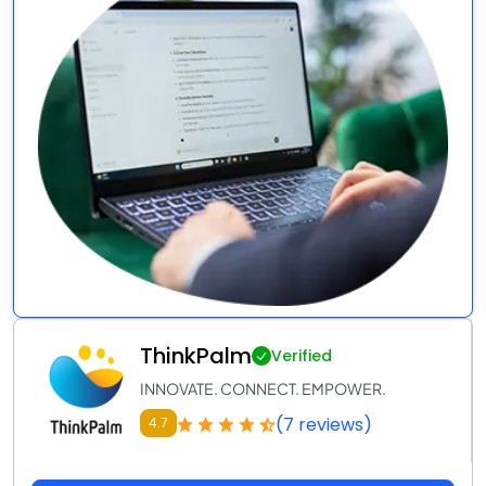
ThinkPalm
Verified
INNOVATE. CONNECT. EMPOWER.
(7 reviews)
4.7