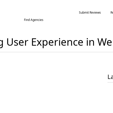
Submit Reviews
R
Find Agencies
ng User Experience in 
L