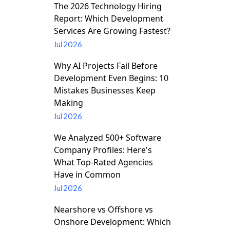
The 2026 Technology Hiring
Report: Which Development
Services Are Growing Fastest?
Jul 2026
Why AI Projects Fail Before
Development Even Begins: 10
Mistakes Businesses Keep
Making
Jul 2026
We Analyzed 500+ Software
Company Profiles: Here's
What Top-Rated Agencies
Have in Common
Jul 2026
Nearshore vs Offshore vs
Onshore Development: Which