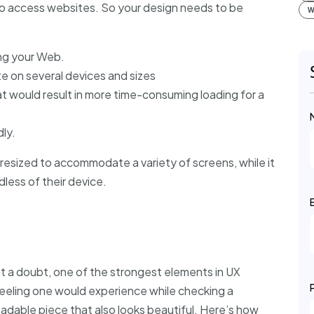
to access websites. So your design needs to be
W
ing your Web.
e on several devices and sizes
at would result in more time-consuming loading for a
ly.
resized to accommodate a variety of screens, while it
dless of their device.
ut a doubt, one of the strongest elements in UX
feeling one would experience while checking a
eadable piece that also looks beautiful. Here’s how