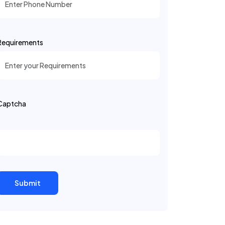
Requirements
Captcha