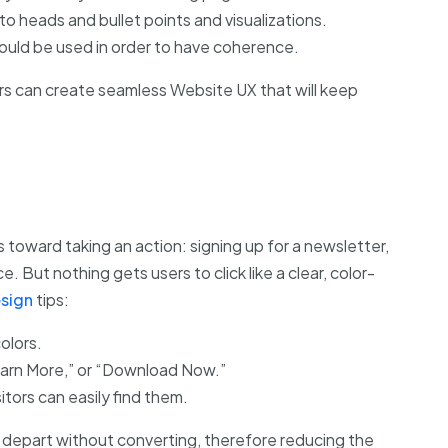
o heads and bullet points and visualizations.
ould be used in order to have coherence.
rs can create seamless Website UX that will keep
 toward taking an action: signing up for a newsletter,
 But nothing gets users to click like a clear, color-
sign
tips:
olors.
earn More,” or “Download Now.”
itors can easily find them.
 depart without converting, therefore reducing the