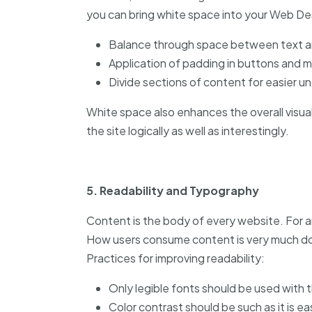
you can bring white space into your Web De
Balance through space between text a
Application of padding in buttons and 
Divide sections of content for easier u
White space also enhances the overall visual 
the site logically as well as interestingly.
5. Readability and Typography
Content is the body of every website. For a
How users consume content is very much d
Practices for improving readability:
Only legible fonts should be used with
Color contrast should be such as it is ea