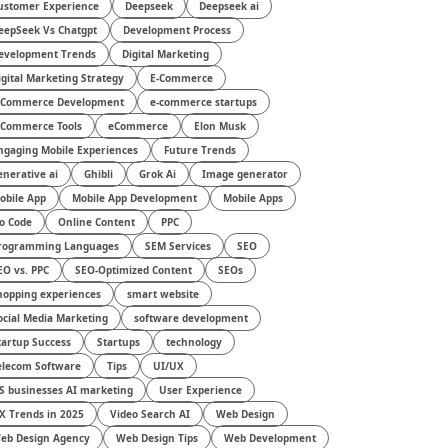
ustomer Experience
Deepseek
Deepseek ai
eepSeek Vs Chatgpt
Development Process
evelopment Trends
Digital Marketing
igital Marketing Strategy
E-Commerce
-Commerce Development
e-commerce startups
-Commerce Tools
eCommerce
Elon Musk
ngaging Mobile Experiences
Future Trends
enerative ai
Ghibli
Grok Ai
Image generator
obile App
Mobile App Development
Mobile Apps
o Code
Online Content
PPC
rogramming Languages
SEM Services
SEO
EO vs. PPC
SEO-Optimized Content
SEOs
hopping experiences
smart website
ocial Media Marketing
software development
tartup Success
Startups
technology
elecom Software
Tips
UI/UX
S businesses AI marketing
User Experience
X Trends in 2025
Video Search AI
Web Design
eb Design Agency
Web Design Tips
Web Development