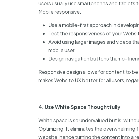
users usually use smartphones and tablets 
Mobile responsive.
Use a mobile-first approach in develop
Test the responsiveness of your Websit
Avoid using larger images and videos th
mobile user.
Design navigation buttons thumb-friend
Responsive design allows for content to be 
makes Website UX better for all users, regar
4. Use White Space Thoughtfully
White space is so undervalued but is, witho
Optimizing. It eliminates the overwhelming 
website, hence turning the content into a r