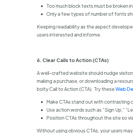
Too much block texts must be broken int
Only a few types of number of fonts sh
Keeping readability as the aspect develope
users interested and informe.
6. Clear Calls to Action (CTAs)
A well-crafted website should nudge visitors
making a purchase, or downloading a resource.
bolty Call to Action (CTA). Try these
Web De
Make CTAs stand out with contrasting c
Use action words such as “Sign Up,” “L
Position CTAs throughout the site so vis
Without using obvious CTAs, your users may