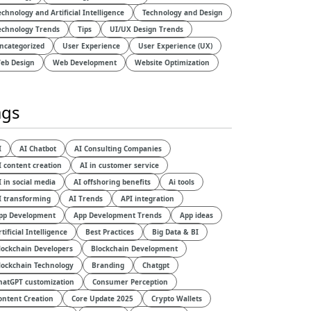
echnology and Artificial Intelligence​
Technology and Design​
echnology Trends
Tips
UI/UX Design Trends
ncategorized
User Experience
User Experience (UX)
eb Design
Web Development
Website Optimization
ags
I
AI Chatbot
AI Consulting Companies
I content creation
AI in customer service
I in social media
AI offshoring benefits
Ai tools
I transforming
AI Trends
API integration
pp Development
App Development Trends
App ideas
rtificial Intelligence
Best Practices
Big Data & BI
lockchain Developers
Blockchain Development
lockchain Technology
Branding
Chatgpt
hatGPT customization
Consumer Perception
ontent Creation
Core Update 2025
Crypto Wallets