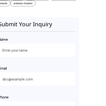
ebsite
website chatbot
Submit Your Inquiry
Name
Email
Phone