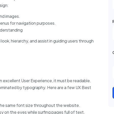
sign:
nd images.
menus for navigation purposes.
nderstanding
look, hierarchy, and assist in guiding users through
n excellent User Experience, it must be readable.
ominated by typography. Here are a few UX Best
 the same font size throughout the website.
sy on the eyes while surfing pages full of text.