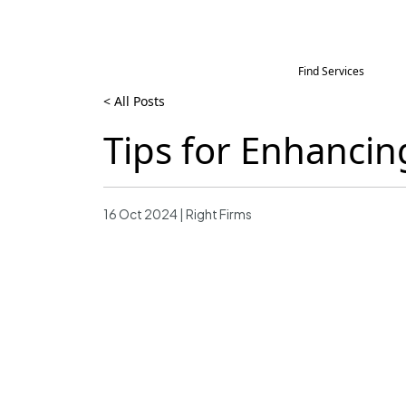
Find Services
< All Posts
Tips for Enhanci
16 Oct 2024 | Right Firms