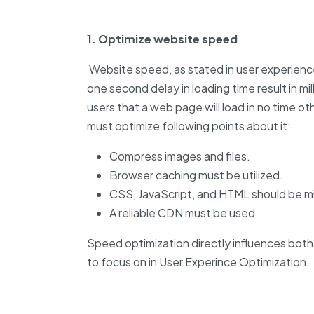
1. Optimize website speed
Website speed, as stated in user experience,
one second delay in loading time result in mil
users that a web page will load in no time 
must optimize following points about it:
Compress images and files.
Browser caching must be utilized.
CSS, JavaScript, and HTML should be mi
A reliable CDN must be used.
Speed optimization directly influences both u
to focus on in User Experince Optimization.