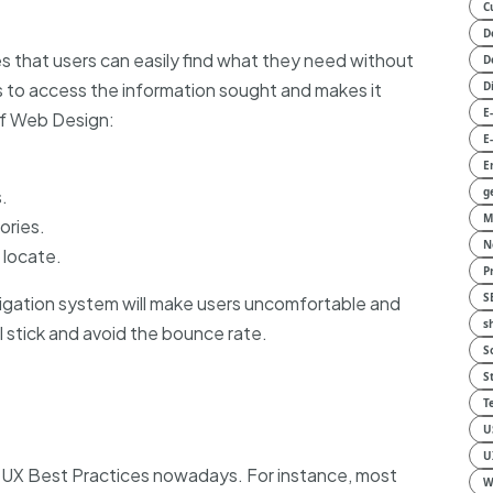
C
D
 that users can easily find what they need without
D
s to access the information sought and makes it
D
E
 of Web Design:
E
E
g
.
M
ories.
N
 locate.
P
S
gation system will make users uncomfortable and
s
ill stick and avoid the bounce rate.
S
S
T
U
U
t UX Best Practices nowadays. For instance, most
W