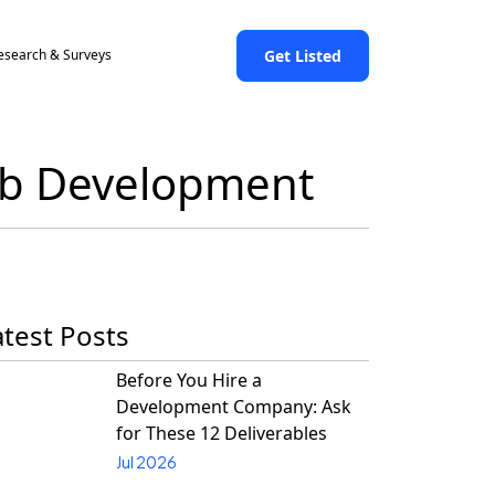
Get Listed
esearch & Surveys
Web Development
atest Posts
Before You Hire a
Development Company: Ask
for These 12 Deliverables
Jul 2026