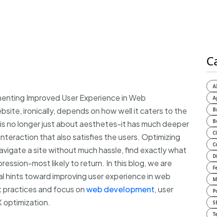
C
A
ementing Improved User Experience in Web
A
ite, ironically, depends on how well it caters to the
B
B
is no longer just about aesthetes-it has much deeper
C
interaction that also satisfies the users. Optimizing
C
avigate a site without much hassle, find exactly what
D
ession-most likely to return. In this blog, we are
F
al hints toward improving user experience in web
M
 practices and focus on
web development
, user
P
 optimization.
S
T