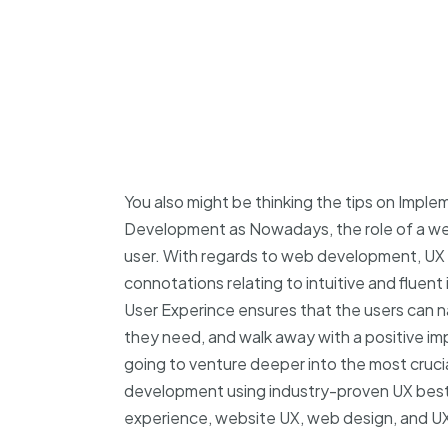
You also might be thinking the tips on Impl
Development as Nowadays, the role of a webs
user. With regards to web development, UX 
connotations relating to intuitive and fluent 
User Experince ensures that the users can n
they need, and walk away with a positive impr
going to venture deeper into the most cruci
development using industry-proven UX best
experience, website UX, web design, and UX