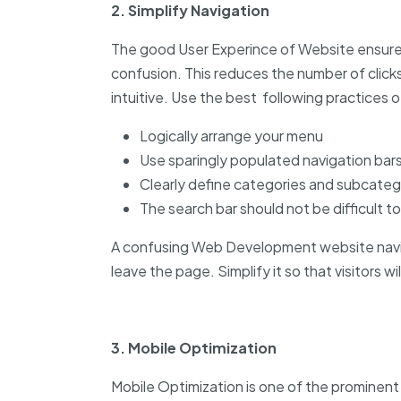
2. Simplify Navigation
The good User Experince of Website ensures
confusion. This reduces the number of click
intuitive. Use the best following practices
Logically arrange your menu
Use sparingly populated navigation bars
Clearly define categories and subcateg
The search bar should not be difficult to
A confusing Web Development website navi
leave the page. Simplify it so that visitors w
3. Mobile Optimization
Mobile Optimization is one of the prominen