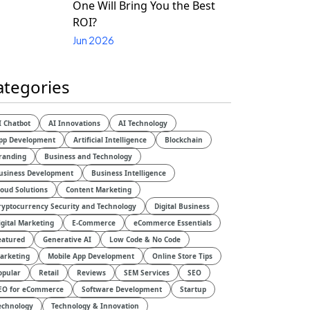
One Will Bring You the Best
ROI?
Jun 2026
ategories
I Chatbot
AI Innovations
AI Technology
pp Development
Artificial Intelligence
Blockchain
randing
Business and Technology
usiness Development
Business Intelligence
loud Solutions
Content Marketing
ryptocurrency Security and Technology
Digital Business
igital Marketing
E-Commerce
eCommerce Essentials
eatured
Generative AI
Low Code & No Code
arketing
Mobile App Development
Online Store Tips
opular
Retail
Reviews
SEM Services
SEO
EO for eCommerce
Software Development
Startup
echnology
Technology & Innovation