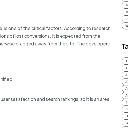
T
T
U
W
 is one of the critical factors. According to research,
lions of lost conversions. It is expected from the
otherwise dragged away from the site. The developers
T
A
A
A
nified.
A
A
A
ser satisfaction and search rankings, so it is an area
B
B
C
C