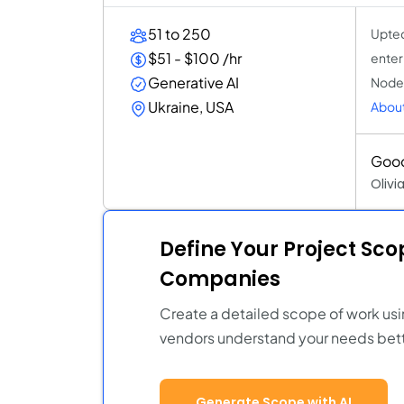
51 to 250
Uptec
$51 - $100 /hr
enterp
Generative AI
Node.
Ukraine, USA
Abou
Good
Olivi
Define Your Project Sc
Companies
Create a detailed scope of work usi
vendors understand your needs bett
Generate Scope with AI