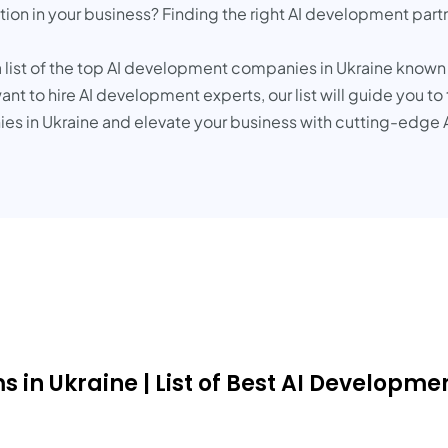
ation in your business? Finding the right AI development part
 list of the top AI development companies in Ukraine known f
nt to hire AI development experts, our list will guide you to
s in Ukraine and elevate your business with cutting-edge A
 in Ukraine | List of Best AI Developme