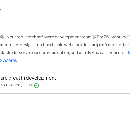
y
🚀 – your top-notch software development team 🥇 For 25+ years we’
nterprises design, build, and scale web, mobile, and platform produc
ctable delivery, clear communication, and quality you can measure.
R
-Systems
 are great in development
nzo Colucci, CEO