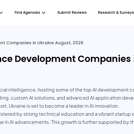
Find Agencies
Submit Reviews
Research & Surveys
ment Companies in Ukraine August, 2026
igence Development Companies 
icial intelligence, hosting some of the top AI development c
ting, custom AI solutions, and advanced AI application dev
t, Ukraine is set to become a leader in AI innovation.
bolstered by strong technical education and a vibrant start
 in AI advancements. This growth is further supported by 