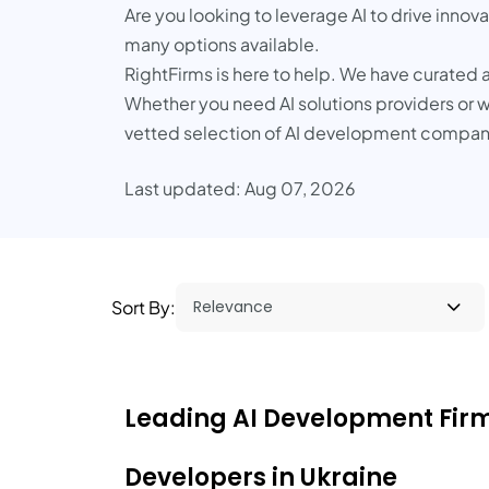
Are you looking to leverage AI to drive innov
many options available.
RightFirms is here to help. We have curated a
Whether you need AI solutions providers or wa
vetted selection of AI development companie
Last updated: Aug 07, 2026
Sort By:
Leading AI Development Firms
Developers in Ukraine