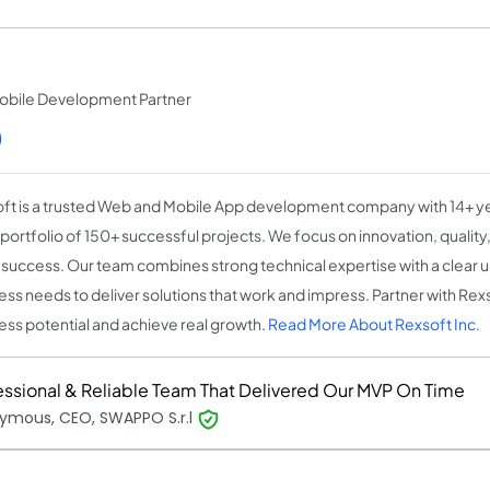
obile Development Partner
)
ft is a trusted Web and Mobile App development company with 14+ y
 portfolio of 150+ successful projects. We focus on innovation, qualit
t success. Our team combines strong technical expertise with a clear 
ess needs to deliver solutions that work and impress. Partner with Rex
ess potential and achieve real growth.
Read More About Rexsoft Inc.
essional & Reliable Team That Delivered Our MVP On Time
ymous, CEO, SWAPPO S.r.l