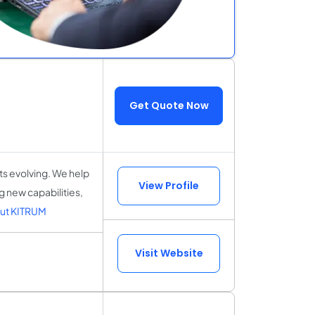
Get Quote Now
ts evolving. We help
View Profile
 new capabilities,
ut KITRUM
Visit Website