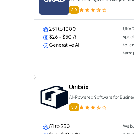
3.9
251 to 1000
UKAD 
$26 - $50 /hr
speci
Generative AI
to-en
term 
Unibrix
AI-Powered Software for Busine
3.8
51 to 250
We bui