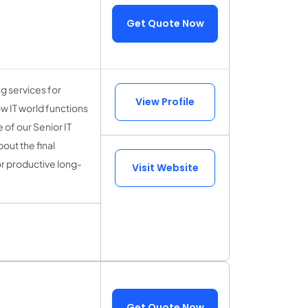
Get Quote Now
 services for
View Profile
w IT world functions
of our Senior IT
out the final
or productive long-
Visit Website
Get Quote Now