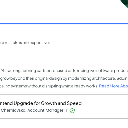
ere mistakes are expensive.
)
M is an engineering partner focused on keeping live software produc
grow beyond their original design by modernizing architecture, adding
caling systems without disrupting what already works.
Read More Abo
ontend Upgrade for Growth and Speed
 Cherniavska, Account Manager IT