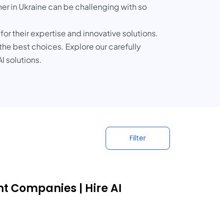
ner in Ukraine can be challenging with so
or their expertise and innovative solutions.
 the best choices. Explore our carefully
I solutions.
Filter
nt Companies | Hire AI