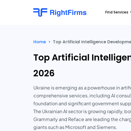
Find Services
Home
>
Top Artificial Intelligence Develop
Top Artificial Intell
2026
Ukraine is emerging as a powerhouse in artif
comprehensive services, including AI consul
foundation and significant government suppor
The Ukrainian AI sector is growing rapidly, 
Grammarly and Reface are leading the charge
giants such as Microsoft and Siemens.