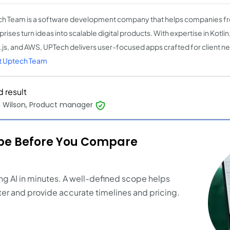
h Team is a software development company that helps companies fr
rises turn ideas into scalable digital products. With expertise in Kotlin,
js, and AWS, UPTech delivers user-focused apps crafted for client n
t Uptech Team
 result
a Wilson, Product manager
ope Before You Compare
ng AI in minutes. A well-defined scope helps
er and provide accurate timelines and pricing.