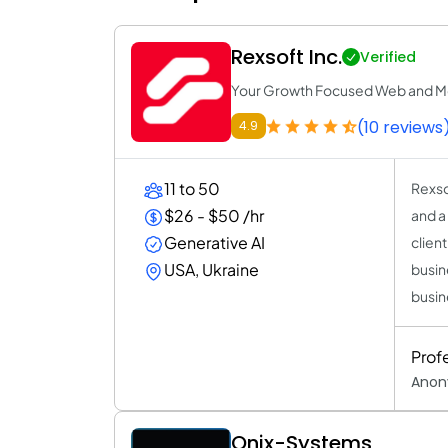
Rexsoft Inc.
Verified
Your Growth Focused Web and M
(10 reviews
4.9
11 to 50
Rexso
$26 - $50 /hr
and a
Generative AI
clien
USA, Ukraine
busin
busin
Prof
Anon
Onix-Systems