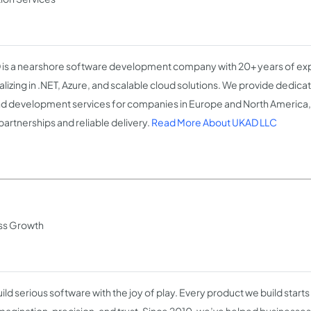
is a nearshore software development company with 20+ years of ex
alizing in .NET, Azure, and scalable cloud solutions. We provide dedi
d development services for companies in Europe and North America,
partnerships and reliable delivery.
Read More About UKAD LLC
ss Growth
ld serious software with the joy of play. Every product we build starts