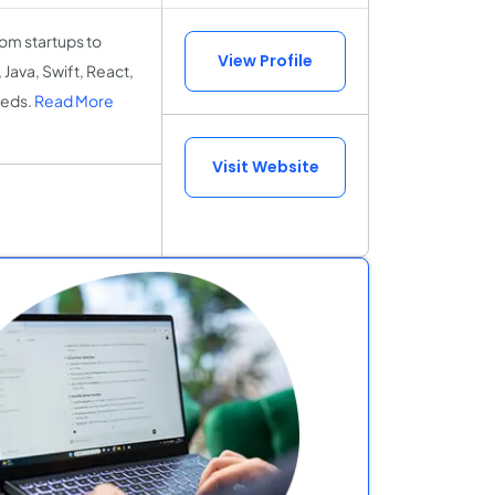
om startups to
View Profile
 Java, Swift, React,
eeds.
Read More
Visit Website