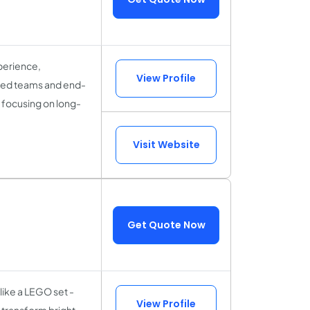
perience,
View Profile
cated teams and end-
 focusing on long-
Visit Website
Get Quote Now
 like a LEGO set -
View Profile