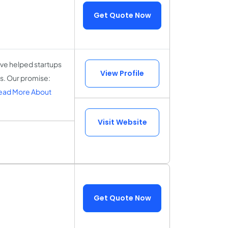
Get Quote Now
ve helped startups
View Profile
ts. Our promise:
ead More About
Visit Website
Get Quote Now