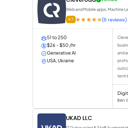
Web and Mobile apps, Machine Le
(6 reviews)
4.7
51 to 250
Cleve
$26 - $50 /hr
busin
Generative AI
and a
USA, Ukraine
profs
outco
term 
Digi
Ben 
UKAD LLC
IT Outsourcing & Staff Augmentat