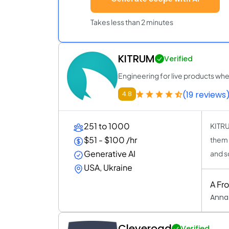
Takes less than 2 minutes
KITRUM
Verified
Engineering for live products wh
(19 reviews
4.8
251 to 1000
KITRU
$51 - $100 /hr
them 
Generative AI
and s
USA, Ukraine
A Fr
Anna
Cleveroad
Verified