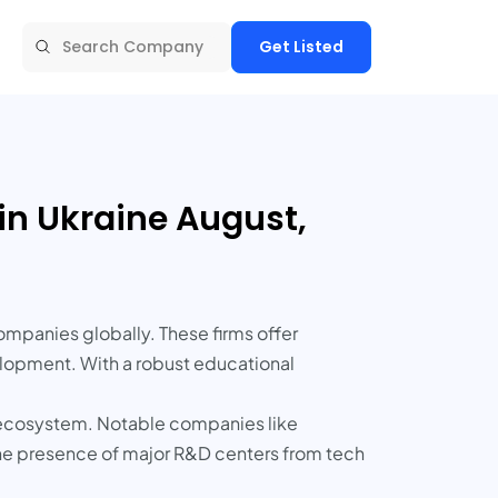
Get Listed
in Ukraine August,
ompanies globally. These firms offer
elopment. With a robust educational
up ecosystem. Notable companies like
the presence of major R&D centers from tech