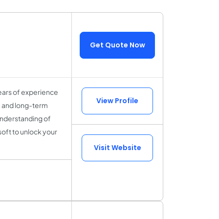
Get Quote Now
ears of experience
View Profile
y, and long-term
understanding of
soft to unlock your
Visit Website