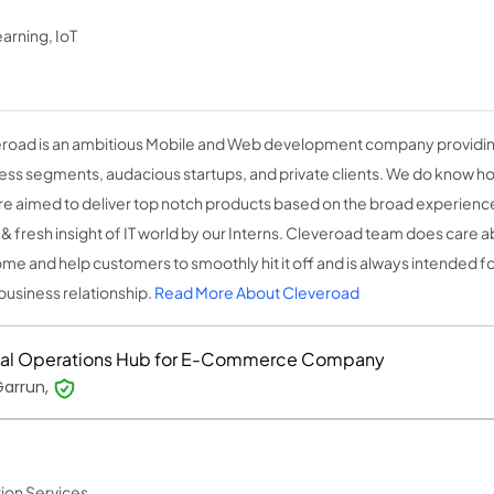
arning, IoT
road is an ambitious Mobile and Web development company providing
ess segments, audacious startups, and private clients. We do know ho
re aimed to deliver top notch products based on the broad experience 
 & fresh insight of IT world by our Interns. Cleveroad team does care ab
me and help customers to smoothly hit it off and is always intended f
business relationship.
Read More About Cleveroad
tal Operations Hub for E-Commerce Company
Garrun,
ion Services