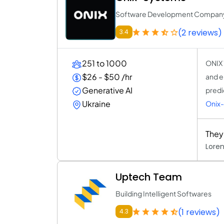
Software Development Compan
(2 reviews)
3.4
251 to 1000
ONIX 
$26 - $50 /hr
and e
Generative AI
predi
Ukraine
Onix
They
Lore
Uptech Team
Building Intelligent Softwares
(1 reviews)
4.3