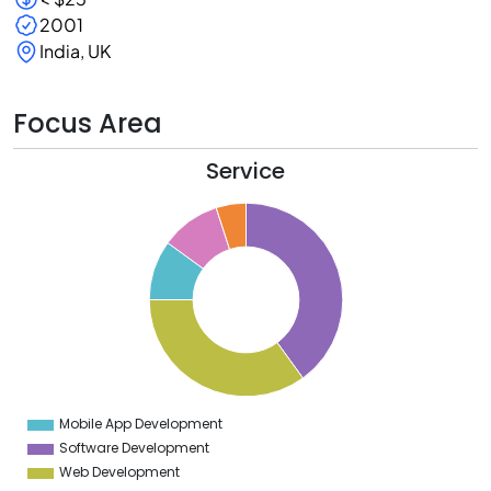
2001
India, UK
Focus Area
Service
0
5
0
5
0
5
0
5
Mobile App Development
0
Software Development
Web Development