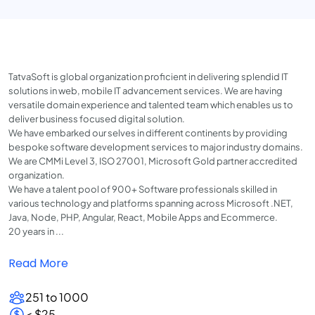
TatvaSoft is global organization proficient in delivering splendid IT
solutions in web, mobile IT advancement services. We are having
versatile domain experience and talented team which enables us to
deliver business focused digital solution.
We have embarked our selves in different continents by providing
bespoke software development services to major industry domains.
We are CMMi Level 3, ISO 27001, Microsoft Gold partner accredited
organization.
We have a talent pool of 900+ Software professionals skilled in
various technology and platforms spanning across Microsoft .NET,
Java, Node, PHP, Angular, React, Mobile Apps and Ecommerce.
20 years in ...
Read More
251 to 1000
< $25