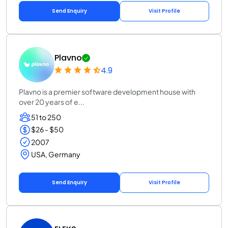
Send Enquiry
Visit Profile
Plavno
4.9
Plavno is a premier software development house with
over 20 years of e...
51 to 250
$26 - $50
2007
USA, Germany
Send Enquiry
Visit Profile