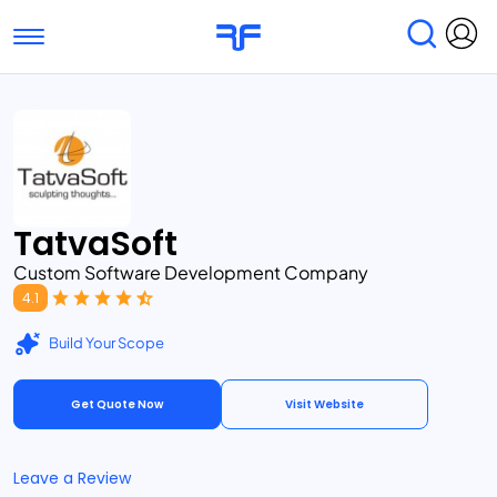
Toggle navigation
Find Services
Find Agencies
Submit Reviews
Research & Surveys
TatvaSoft
Custom Software Development Company
4.1
Build Your Scope
Get Quote Now
Visit Website
Leave a Review