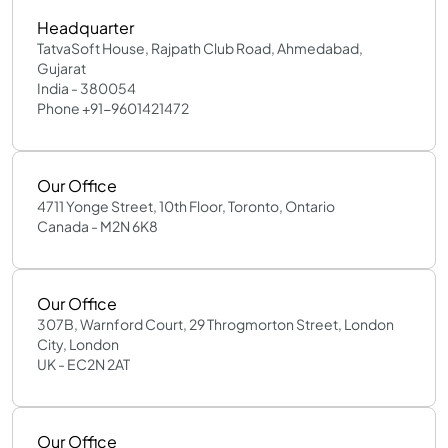
Headquarter
TatvaSoft House, Rajpath Club Road, Ahmedabad,
Gujarat
India - 380054
Phone +91-9601421472
Our Office
4711 Yonge Street, 10th Floor, Toronto, Ontario
Canada - M2N 6K8
Our Office
307B, Warnford Court, 29 Throgmorton Street, London
City, London
UK - EC2N 2AT
Our Office