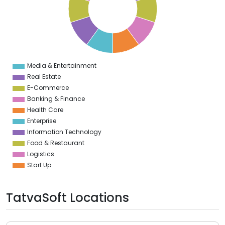
6
5
4
3
2
1
0
1
Media & Entertainment
0
Real Estate
E-Commerce
Banking & Finance
Health Care
Enterprise
Information Technology
Food & Restaurant
Logistics
Start Up
TatvaSoft Locations