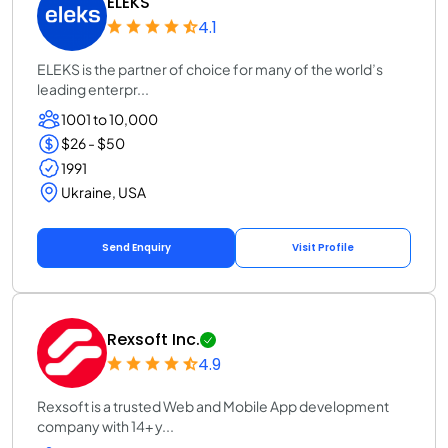
ELEKS
4.1
ELEKS is the partner of choice for many of the world’s
leading enterpr...
1001 to 10,000
$26 - $50
1991
Ukraine, USA
Send Enquiry
Visit Profile
Rexsoft Inc.
4.9
Rexsoft is a trusted Web and Mobile App development
company with 14+ y...