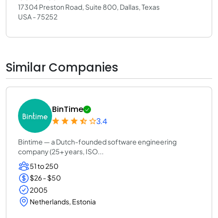
17304 Preston Road, Suite 800, Dallas, Texas
USA - 75252
Similar Companies
BinTime
3.4
Bintime — a Dutch-founded software engineering
company (25+ years, ISO...
51 to 250
$26 - $50
2005
Netherlands, Estonia