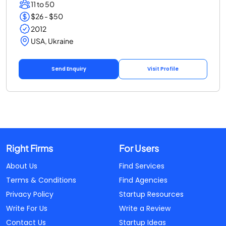
11 to 50
$26 - $50
2012
USA, Ukraine
Send Enquiry
Visit Profile
Right Firms
For Users
About Us
Find Services
Terms & Conditions
Find Agencies
Privacy Policy
Startup Resources
Write For Us
Write a Review
Contact Us
Startup Ideas