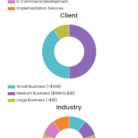
E-Commerce Development
Implementation Services
Client
0
5
0
5
0
5
0
5
0
Small Business (<$10M)
0
Medium Business ($10M to ­$1B)
Large Business (>$1B)
Industry
1
0
9
8
7