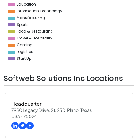
Education
Information Technology
Manufacturing
Sports
Food & Restaurant
Travel & Hospitality
Gaming
Logistics
Start Up
Softweb Solutions Inc Locations
Headquarter
7950 Legacy Drive, St. 250, Plano, Texas
USA - 75024