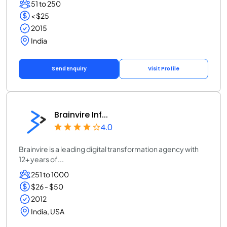
51 to 250
< $25
2015
India
Send Enquiry
Visit Profile
Brainvire Inf...
4.0
Brainvire is a leading digital transformation agency with
12+ years of...
251 to 1000
$26 - $50
2012
India, USA