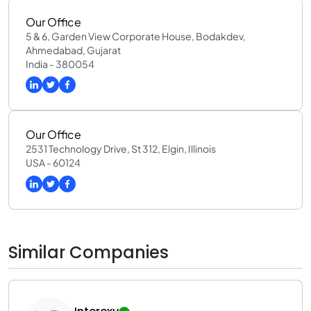
Our Office
5 & 6, Garden View Corporate House, Bodakdev,
Ahmedabad, Gujarat
India - 380054
Our Office
2531 Technology Drive, St 312, Elgin, Illinois
USA - 60124
Similar Companies