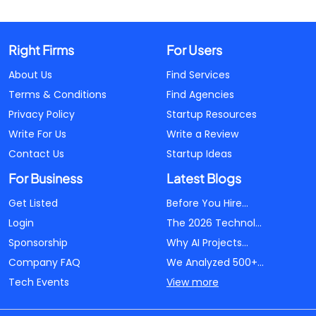
Right Firms
For Users
About Us
Find Services
Terms & Conditions
Find Agencies
Privacy Policy
Startup Resources
Write For Us
Write a Review
Contact Us
Startup Ideas
For Business
Latest Blogs
Get Listed
Before You Hire...
Login
The 2026 Technol...
Sponsorship
Why AI Projects...
Company FAQ
We Analyzed 500+...
Tech Events
View more