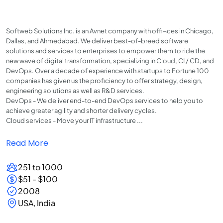
Softweb Solutions Inc. is an Avnet company with offi¬ces in Chicago,
Dallas, and Ahmedabad. We deliver best-of-breed software
solutions and services to enterprises to empower them to ride the
new wave of digital transformation, specializing in Cloud, CI / CD, and
DevOps. Over a decade of experience with startups to Fortune 100
companies has given us the proficiency to offer strategy, design,
engineering solutions as well as R&D services.
DevOps - We deliver end-to-end DevOps services to help you to
achieve greater agility and shorter delivery cycles.
Cloud services - Move your IT infrastructure ...
Read More
251 to 1000
$51 - $100
2008
USA, India