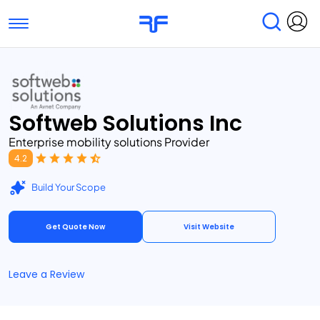
Toggle navigation
Find Services
Find Agencies
Submit Reviews
Research & Surveys
Softweb Solutions Inc
Enterprise mobility solutions Provider
4.2
Build Your Scope
Get Quote Now
Visit Website
Leave a Review