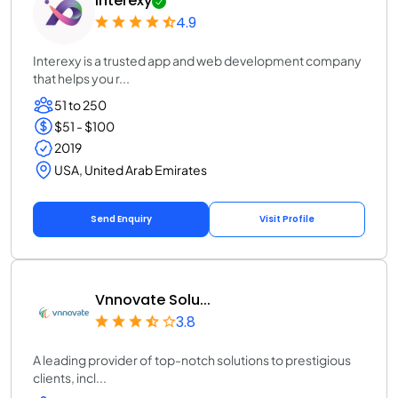
Interexy
4.9
Interexy is a trusted app and web development company
that helps you r...
51 to 250
$51 - $100
2019
USA, United Arab Emirates
Send Enquiry
Visit Profile
Vnnovate Solu...
3.8
A leading provider of top-notch solutions to prestigious
clients, incl...