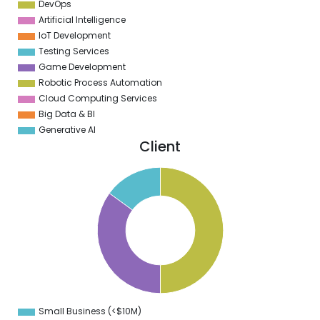
DevOps
Artificial Intelligence
IoT Development
Testing Services
Game Development
Robotic Process Automation
Cloud Computing Services
Big Data & BI
Generative AI
Client
0
5
0
5
0
5
0
5
Small Business (<$10M)
0