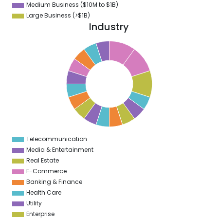
Medium Business ($10M to ­$1B)
Large Business (>$1B)
Industry
5
0
5
9
5
8
5
7
5
6
5
5
5
Telecommunication
0
Media & Entertainment
Real Estate
E-Commerce
Banking & Finance
Health Care
Utility
Enterprise