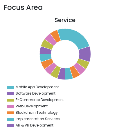
Focus Area
Service
0
8
6
4
2
0
8
6
4
Mobile App Development
0
Software Development
E-Commerce Development
Web Development
Blockchain Technology
Implementation Services
AR & VR Development