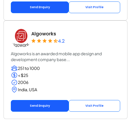
Send Enquiry
Visit Profile
Algoworks
4.2
Algoworks is an awarded mobile app design and
development company base...
251 to 1000
< $25
2006
India, USA
Send Enquiry
Visit Profile