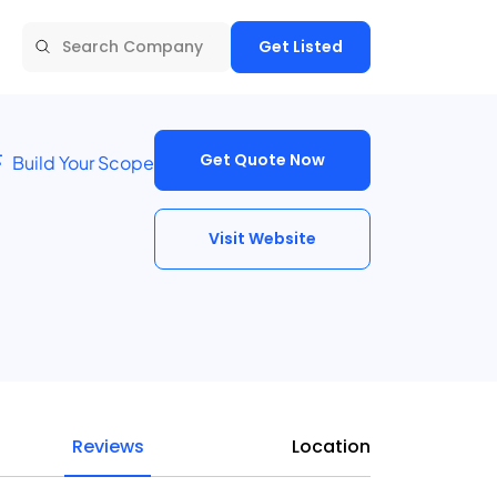
Get Listed
Get Quote Now
Build Your Scope
Visit Website
Reviews
Location