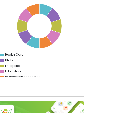
Health Care
0
Utility
Enterprise
Education
Information Technology
Sports
Food & Restaurant
Travel & Hospitality
Gaming
Logistics