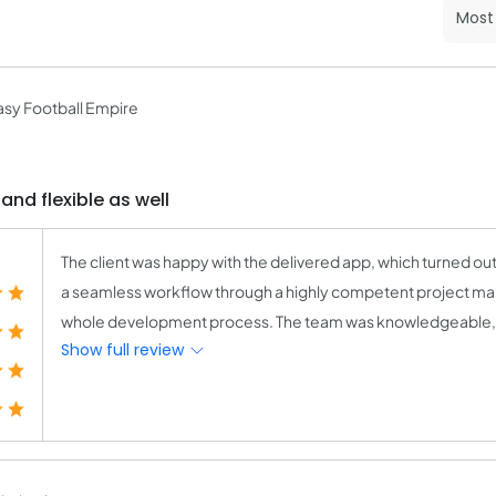
sy Football Empire
nd flexible as well
The client was happy with the delivered app, which turned o
a seamless workflow through a highly competent project mana
whole development process. The team was knowledgeable, pat
Show full review