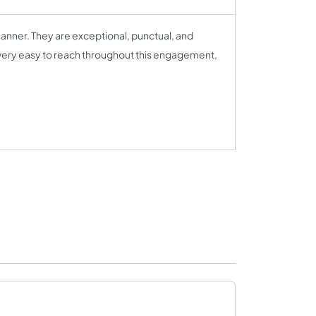
anner. They are exceptional, punctual, and
very easy to reach throughout this engagement,