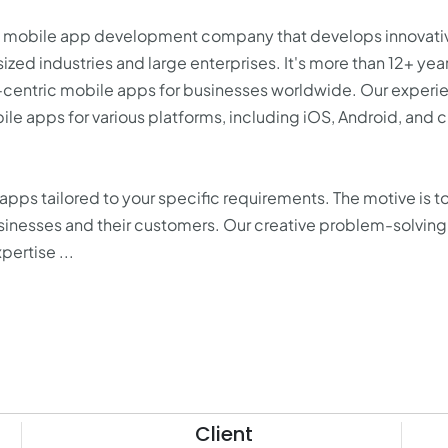
ied mobile app development company that develops innovati
ized industries and large enterprises. It's more than 12+ year
e-centric mobile apps for businesses worldwide. Our exper
ile apps for various platforms, including iOS, Android, and 
ps tailored to your specific requirements. The motive is to
inesses and their customers. Our creative problem-solving 
ertise ...
Client