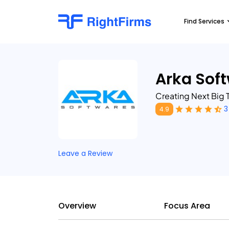
Find Services
Arka Sof
Creating Next Big T
3
4.9
Leave a Review
Overview
Focus Area