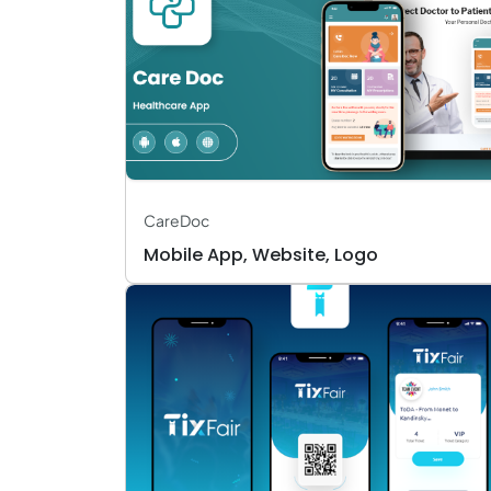
CareDoc
Mobile App, Website, Logo