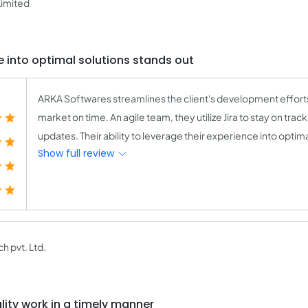
Limited
ce into optimal solutions stands out
ARKA Softwares streamlines the client's development efforts,
market on time. An agile team, they utilize Jira to stay on tra
updates. Their ability to leverage their experience into optima
Show full review
ch pvt. Ltd.
ity work in a timely manner