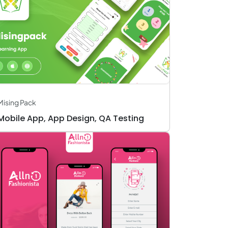
Mising Pack
Mobile App, App Design, QA Testing