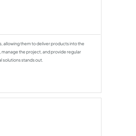
 allowing them to deliver products into the
ck, manage the project, and provide regular
l solutions stands out.