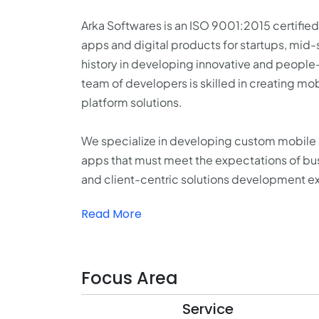
Arka Softwares is an ISO 9001:2015 certif
apps and digital products for startups, mid-s
history in developing innovative and peopl
team of developers is skilled in creating mob
platform solutions.
We specialize in developing custom mobile ap
apps that must meet the expectations of bus
and client-centric solutions development exp
Read More
Focus Area
Service