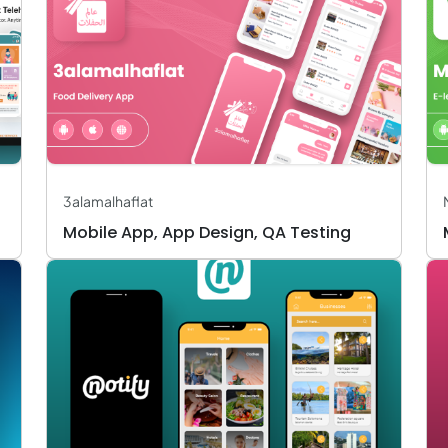
3alamalhaflat
Mobile App, App Design, QA Testing