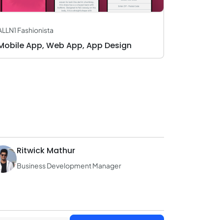
ALLN1 Fashionista
Mobile App, Web App, App Design
Ritwick Mathur
Business Development Manager