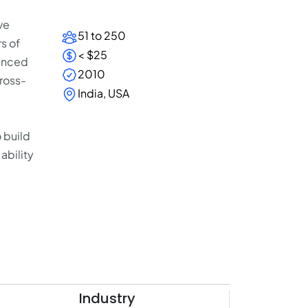
ve
51 to 250
s of
< $25
ienced
2010
cross-
India, USA
 build
ability
Industry