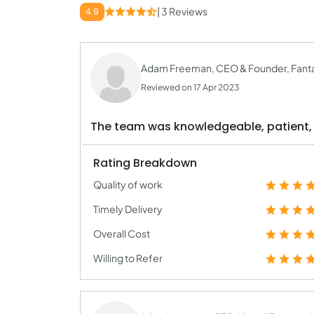
| 3 Reviews
4.9
Adam Freeman, CEO & Founder, Fanta
Reviewed on 17 Apr 2023
The team was knowledgeable, patient, a
Rating Breakdown
Quality of work
Timely Delivery
Overall Cost
Willing to Refer