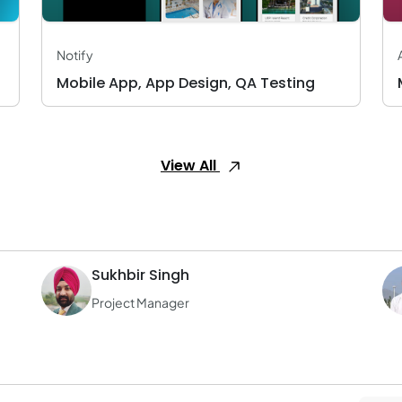
Notify
Mobile App, App Design, QA Testing
View All
Sukhbir Singh
Project Manager