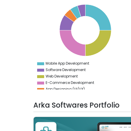
26
24
22
20
18
16
14
12
10
8
6
4
Mobile App Development
0
Software Development
Web Development
E-Commerce Development
App Designing (UI/UX)
Web Designing (UI/UX)
Generative AI
Arka Softwares Portfolio