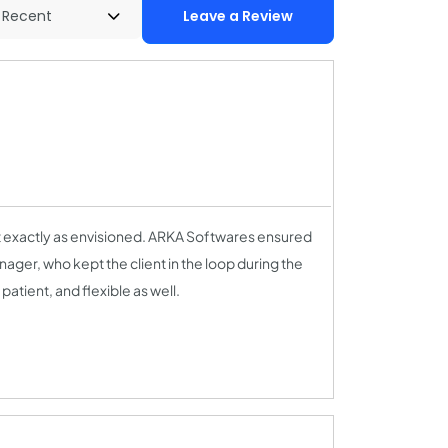
Leave a Review
ut exactly as envisioned. ARKA Softwares ensured
ger, who kept the client in the loop during the
ient, and flexible as well.