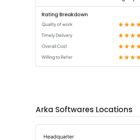
Rating Breakdown
Quality of work
Timely Delivery
Overall Cost
Willing to Refer
Arka Softwares Locations
Headquarter