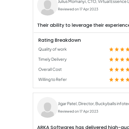
Julius Momanyi, CTO, Virtual Essence 
Reviewed on 17 Apr 2023
Their ability to leverage their experien
Rating Breakdown
Quality of work
Timely Delivery
Overall Cost
Willing to Refer
Jigar Patel, Director, Buckyballs infote
Reviewed on 17 Apr 2023
ARKA Softwares has delivered high-qual