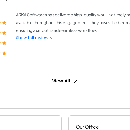
ARKA Softwares has delivered high-quality work in a timely m
available throughout this engagement. They have also been 
ensuring a smooth and seamless workflow.
Show full review
View All
Our Office