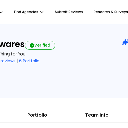
Find Agencies
Submit Reviews
Research & Surveys
twares
Verified
hing for You
|
 reviews
6 Portfolio
Portfolio
Team Info