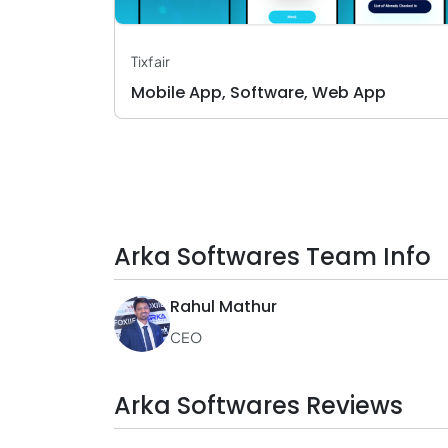
Tixfair
Mobile App, Software, Web App
Arka Softwares Team Info
Rahul Mathur
CEO
Arka Softwares Reviews