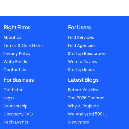
Right Firms
For Users
About Us
Find Services
Terms & Conditions
Find Agencies
Privacy Policy
Startup Resources
Write For Us
Write a Review
Contact Us
Startup Ideas
For Business
Latest Blogs
Get Listed
Before You Hire...
Login
The 2026 Technol...
Sponsorship
Why AI Projects...
Company FAQ
We Analyzed 500+...
Tech Events
View more