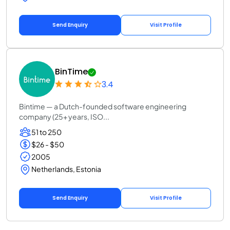
Send Enquiry
Visit Profile
BinTime
3.4
Bintime — a Dutch-founded software engineering
company (25+ years, ISO...
51 to 250
$26 - $50
2005
Netherlands, Estonia
Send Enquiry
Visit Profile