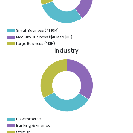
4
3
2
1
0
9
Small Business (<$10M)
0
Medium Business ($10M to ­$1B)
Large Business (>$1B)
Industry
1
4
9
8
7
6
5
4
3
2
1
3
9
E-Commerce
0
Banking & Finance
Start Up