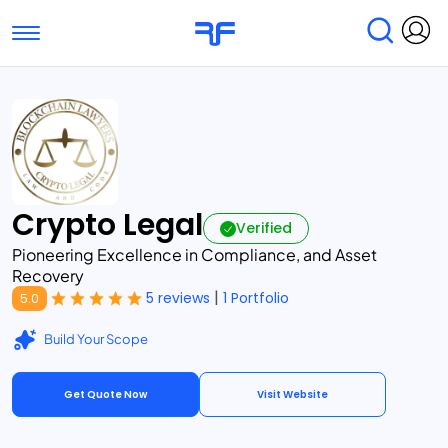
Toggle navigation
Find Services
Find Agencies
Submit Reviews
Research & Surveys
Crypto Legal
Verified
Pioneering Excellence in Compliance, and Asset
Recovery
|
5 reviews
1 Portfolio
5.0
Build Your Scope
Get Quote Now
Visit Website