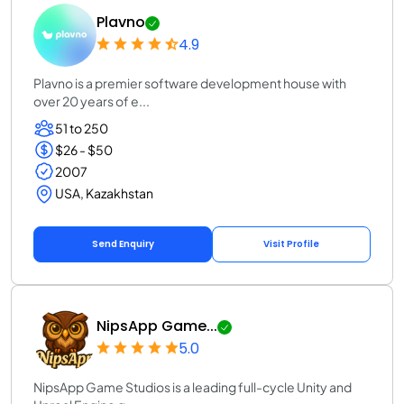
Plavno
4.9
Plavno is a premier software development house with
over 20 years of e...
51 to 250
$26 - $50
2007
USA, Kazakhstan
Send Enquiry
Visit Profile
NipsApp Game...
5.0
NipsApp Game Studios is a leading full-cycle Unity and