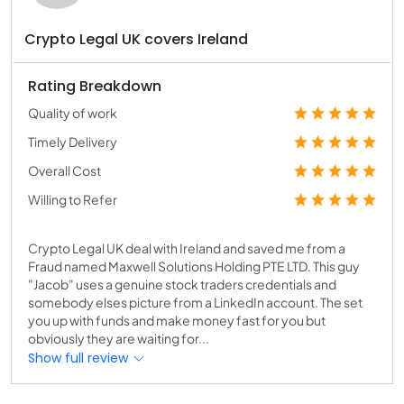
Crypto Legal UK covers Ireland
Rating Breakdown
Quality of work
Timely Delivery
Overall Cost
Willing to Refer
Crypto Legal UK deal with Ireland and saved me from a
Fraud named Maxwell Solutions Holding PTE LTD. This guy
"Jacob" uses a genuine stock traders credentials and
somebody elses picture from a LinkedIn account. The set
you up with funds and make money fast for you but
obviously they are waiting for...
Show full review