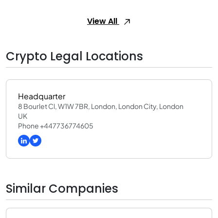
View All
Crypto Legal Locations
Headquarter
8 Bourlet Cl, W1W 7BR, London, London City, London
UK
Phone +447736774605
Similar Companies