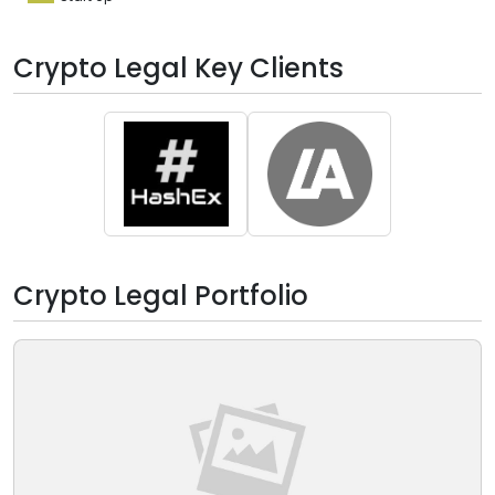
Crypto Legal Key Clients
Crypto Legal Portfolio