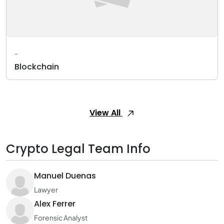
-
Blockchain
View All
Crypto Legal Team Info
Manuel Duenas
Lawyer
Alex Ferrer
Forensic Analyst