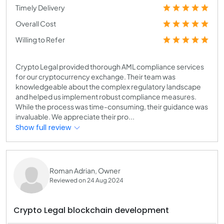
Timely Delivery
Overall Cost
Willing to Refer
Crypto Legal provided thorough AML compliance services
for our cryptocurrency exchange. Their team was
knowledgeable about the complex regulatory landscape
and helped us implement robust compliance measures.
While the process was time-consuming, their guidance was
invaluable. We appreciate their pro...
Show full review
Roman Adrian, Owner
Reviewed on 24 Aug 2024
Crypto Legal blockchain development