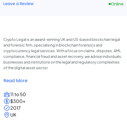
Leave a Review
Online
Crypto Legal is an award-winning UK and US-based blockchain legal
and forensic firm, specialising in blockchain forensics and
cryptocurrency legal services. With a focus on claims, disputes, AML
compliance, financial fraud and asset recovery, we advise individuals,
businesses and institutions on the legal and regulatory complexities
of the digital asset sector.
Read More
11 to 50
$300+
2017
UK