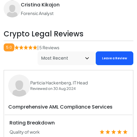
Cristina Kikajon
Forensic Analyst
Crypto Legal Reviews
5.0
| 5 Reviews
Leave a Review
Particia Hackenberg, IT Head
Reviewed on 30 Aug 2024
Comprehensive AML Compliance Services
Rating Breakdown
Quality of work