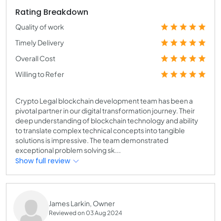
Rating Breakdown
Quality of work
Timely Delivery
Overall Cost
Willing to Refer
Crypto Legal blockchain development team has been a
pivotal partner in our digital transformation journey. Their
deep understanding of blockchain technology and ability
to translate complex technical concepts into tangible
solutions is impressive. The team demonstrated
exceptional problem solving sk...
Show full review
James Larkin, Owner
Reviewed on 03 Aug 2024