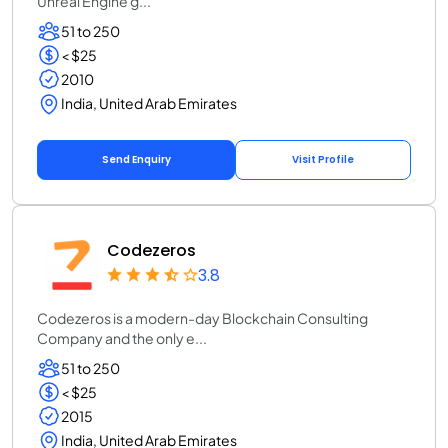
Unreal Engine g...
51 to 250
< $25
2010
India, United Arab Emirates
Send Enquiry
Visit Profile
Codezeros
3.8
Codezeros is a modern-day Blockchain Consulting
Company and the only e...
51 to 250
< $25
2015
India, United Arab Emirates