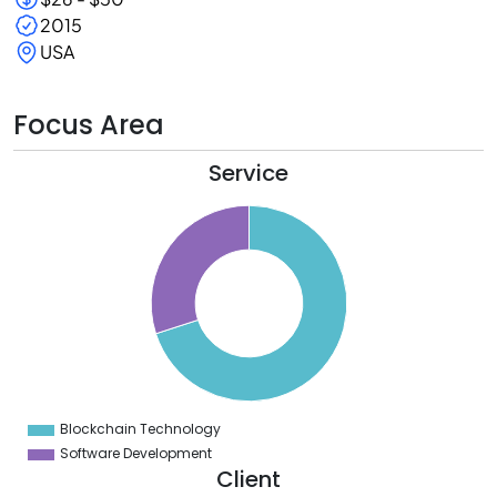
2015
USA
Focus Area
Service
0
5
0
5
0
5
0
5
0
Blockchain Technology
0
Software Development
Client