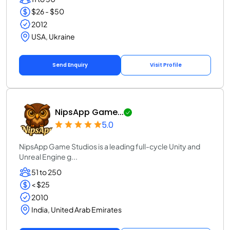
$26 - $50
2012
USA, Ukraine
Send Enquiry
Visit Profile
NipsApp Game...
5.0
NipsApp Game Studios is a leading full-cycle Unity and
Unreal Engine g...
51 to 250
< $25
2010
India, United Arab Emirates