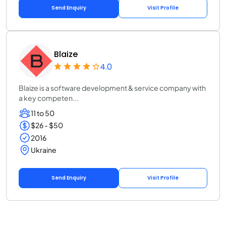
Send Enquiry
Visit Profile
Blaize
4.0
Blaize is a software development & service company with
a key competen...
11 to 50
$26 - $50
2016
Ukraine
Send Enquiry
Visit Profile