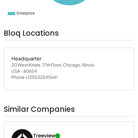
0
0
0
Enterprise
0
Bloq Locations
Headquarter
20 West Kinzie, 17th Floor, Chicago, Illinois
USA - 60654
Phone +125532545641
Similar Companies
Treeview