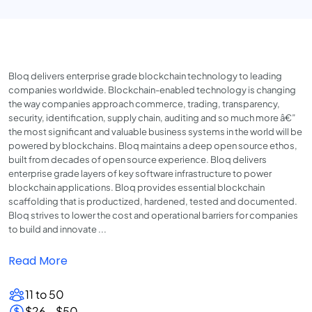
Bloq delivers enterprise grade blockchain technology to leading
companies worldwide. Blockchain-enabled technology is changing
the way companies approach commerce, trading, transparency,
security, identification, supply chain, auditing and so much more â€”
the most significant and valuable business systems in the world will be
powered by blockchains. Bloq maintains a deep open source ethos,
built from decades of open source experience. Bloq delivers
enterprise grade layers of key software infrastructure to power
blockchain applications. Bloq provides essential blockchain
scaffolding that is productized, hardened, tested and documented.
Bloq strives to lower the cost and operational barriers for companies
to build and innovate ...
Read More
11 to 50
$26 - $50