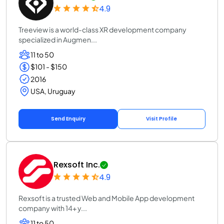
4.9
Treeview is a world-class XR development company
specialized in Augmen...
11 to 50
$101 - $150
2016
USA, Uruguay
Send Enquiry
Visit Profile
Rexsoft Inc.
4.9
Rexsoft is a trusted Web and Mobile App development
company with 14+ y...
11 to 50