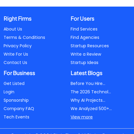
Right Firms
For Users
About Us
Find Services
Terms & Conditions
Find Agencies
Privacy Policy
Startup Resources
Write For Us
Write a Review
Contact Us
Startup Ideas
For Business
Latest Blogs
Get Listed
Before You Hire...
Login
The 2026 Technol...
Sponsorship
Why AI Projects...
Company FAQ
We Analyzed 500+...
Tech Events
View more