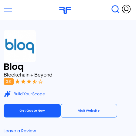
Toggle navigation
Find Services
Find Agencies
Submit Reviews
Research & Surveys
Bloq
Blockchain + Beyond
3.9
Build Your Scope
Get Quote Now
Visit Website
Leave a Review