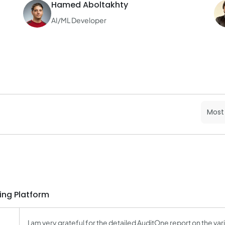
Hamed Aboltakhty
AI/ML Developer
ing Platform
I am very grateful for the detailed AuditOne report on the vario