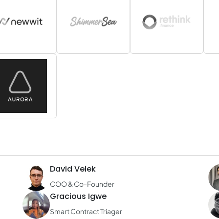
David Velek
COO & Co-Founder
Gracious Igwe
Smart Contract Triager