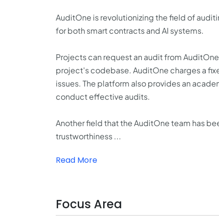
AuditOne is revolutionizing the field of aud
for both smart contracts and AI systems.
Projects can request an audit from AuditOne,
project's codebase. AuditOne charges a fixed
issues. The platform also provides an academ
conduct effective audits.
Another field that the AuditOne team has been
trustworthiness ...
Read More
Focus Area