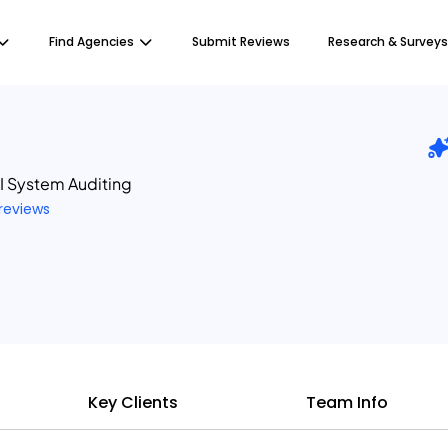
Find Agencies
Submit Reviews
Research & Surveys
I System Auditing
 reviews
Key Clients
Team Info