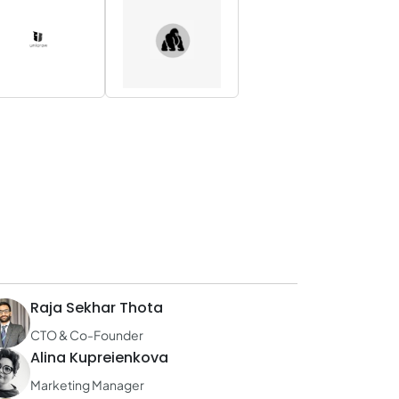
Raja Sekhar Thota
CTO & Co-Founder
Alina Kupreienkova
Marketing Manager