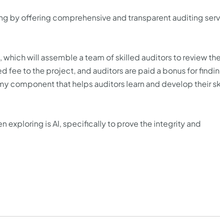
iting by offering comprehensive and transparent auditing ser
 which will assemble a team of skilled auditors to review th
 fee to the project, and auditors are paid a bonus for findi
y component that helps auditors learn and develop their ski
 exploring is AI, specifically to prove the integrity and