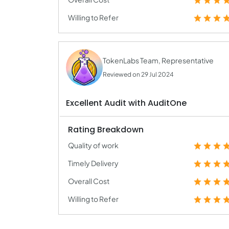
Willing to Refer
TokenLabs Team, Representative
Reviewed on 29 Jul 2024
Excellent Audit with AuditOne
Rating Breakdown
Quality of work
Timely Delivery
Overall Cost
Willing to Refer