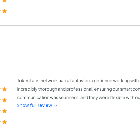
TokenLabs.network had a fantastic experience working with A
incredibly thorough and professional, ensuring our smart con
communication was seamless, and they were flexible with our
Show full review