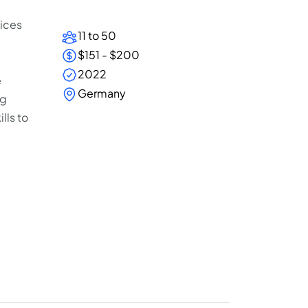
vices
11 to 50
$151 - $200
2022
e
Germany
ng
lls to