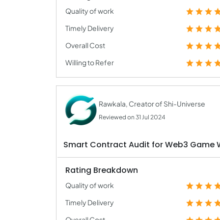
Quality of work
Timely Delivery
Overall Cost
Willing to Refer
Rawkala, Creator of Shi-Universe
Reviewed on 31 Jul 2024
Smart Contract Audit for Web3 Game 
Rating Breakdown
Quality of work
Timely Delivery
Overall Cost