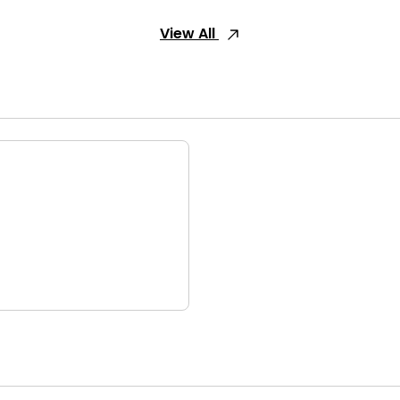
View All