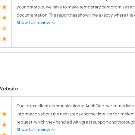
young startup, we have to make temporary compromises at vari
documentation. The report has shown me exactly where the 
Show full review
Website
Due to excellent communication at AuditOne, we immediately
information about the next steps and the timeline for impl
request, which they handled with great support and thorough a
Show full review