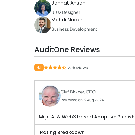
Jannat Ahsan
UI UX Designer
Mahdi Naderi
Business Development
AuditOne Reviews
| 3 Reviews
4.1
Olaf Birkner, CEO
Reviewed on 19 Aug 2024
Miljn AI & Web3 based Adaptive Publish
Rating Breakdown