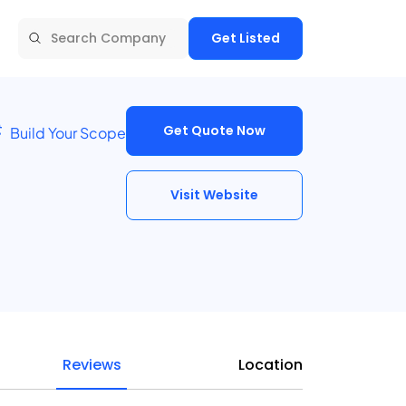
Get Listed
Get Quote Now
Build Your Scope
Visit Website
Reviews
Location