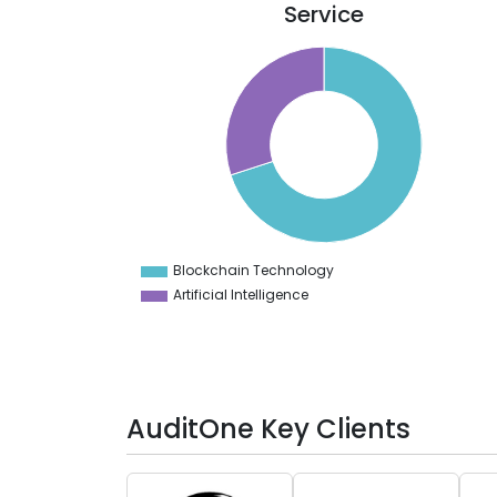
Service
70
65
60
55
50
45
40
35
30
Blockchain Technology
0
Artificial Intelligence
AuditOne Key Clients