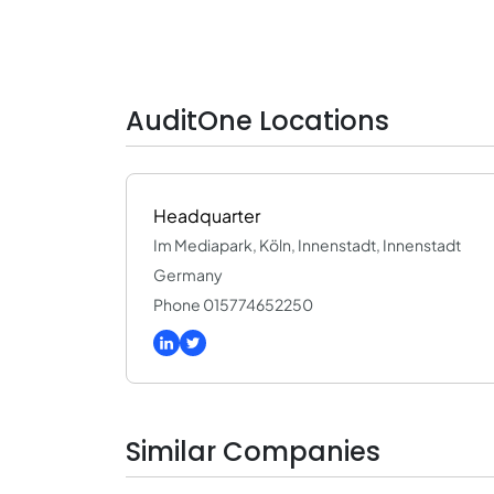
AuditOne Locations
Headquarter
Im Mediapark, Köln, Innenstadt, Innenstadt
Germany
Phone 015774652250
Similar Companies