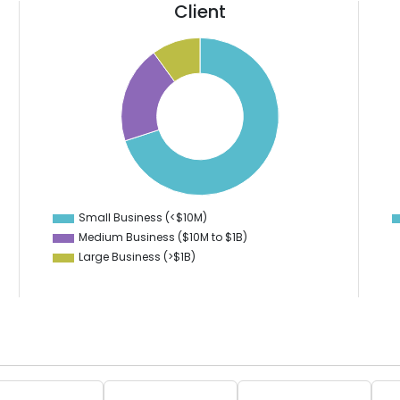
Client
110
70
100
90
60
80
70
50
60
40
50
40
30
30
20
20
10
10
0
-10
Small Business (<$10M)
0
Medium Business ($10M to ­$1B)
Large Business (>$1B)