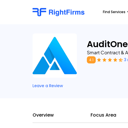
Find Services
AuditOne
Smart Contract & A
3
4.1
Leave a Review
Overview
Focus Area