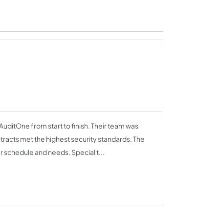
uditOne from start to finish. Their team was
tracts met the highest security standards. The
 schedule and needs. Special t...