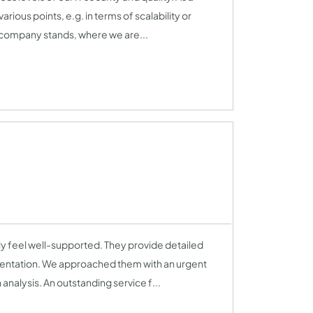
ous points, e.g. in terms of scalability or
company stands, where we are...
 feel well-supported. They provide detailed
ementation. We approached them with an urgent
nalysis. An outstanding service f...