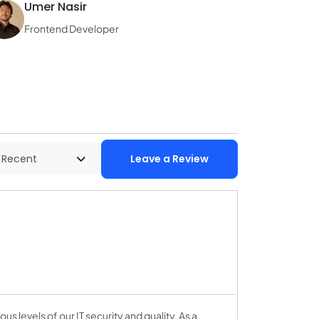
Umer Nasir
Frontend Developer
Leave a Review
us levels of our IT security and quality. As a