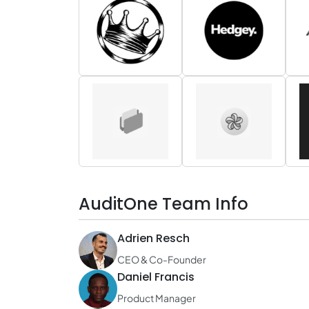
AuditOne Team Info
Adrien Resch
CEO & Co-Founder
Daniel Francis
Product Manager