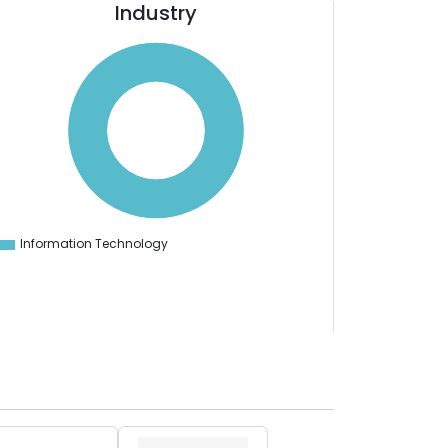
Industry
Information Technology
0