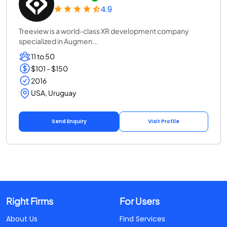
4.9
Treeview is a world-class XR development company
specialized in Augmen...
11 to 50
$101 - $150
2016
USA, Uruguay
Send Enquiry
Visit Profile
Right Firms
For Users
About Us
Find Services