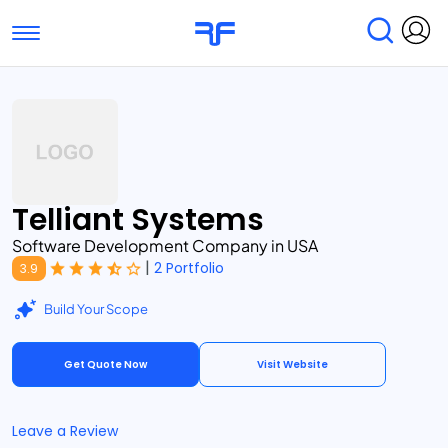
Toggle navigation
Find Services
Find Agencies
Submit Reviews
Research & Surveys
Telliant Systems
Software Development Company in USA
|
2 Portfolio
3.9
Build Your Scope
Get Quote Now
Visit Website
Leave a Review