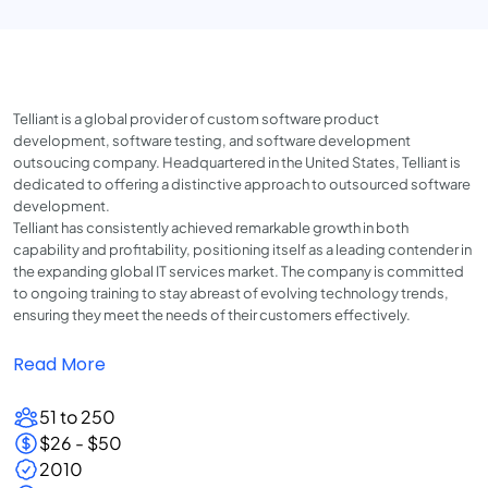
Telliant is a global provider of custom software product
development, software testing, and software development
outsoucing company. Headquartered in the United States, Telliant is
dedicated to offering a distinctive approach to outsourced software
development.
Telliant has consistently achieved remarkable growth in both
capability and profitability, positioning itself as a leading contender in
the expanding global IT services market. The company is committed
to ongoing training to stay abreast of evolving technology trends,
ensuring they meet the needs of their customers effectively.
Read More
51 to 250
$26 - $50
2010