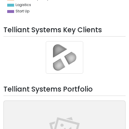
Logistics
Start Up
Telliant Systems Key Clients
Telliant Systems Portfolio