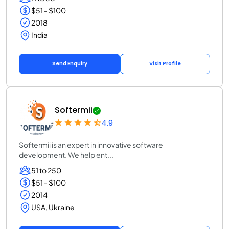
$51 - $100
2018
India
Send Enquiry
Visit Profile
Softermii
4.9
Softermii is an expert in innovative software
development. We help ent...
51 to 250
$51 - $100
2014
USA, Ukraine