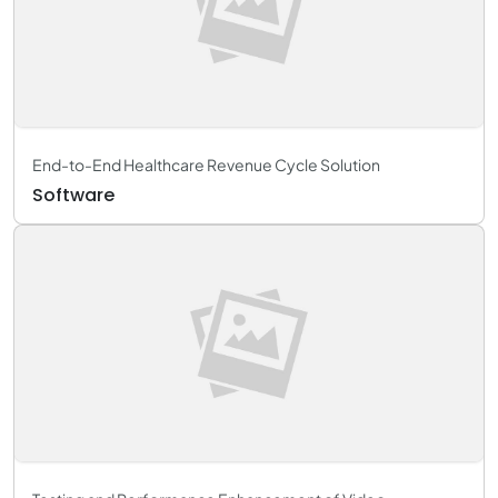
End-to-End Healthcare Revenue Cycle Solution
Software