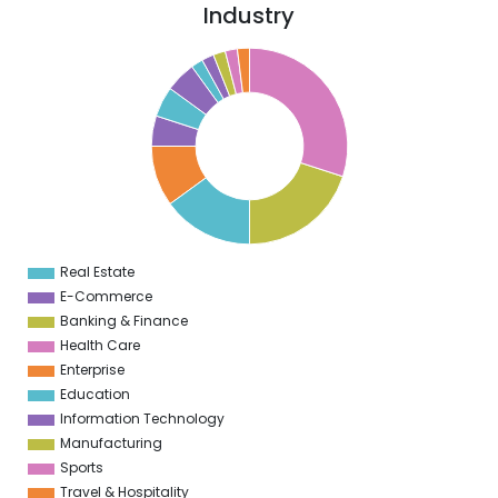
Industry
0
5
0
5
0
5
0
Real Estate
0
E-Commerce
Banking & Finance
Health Care
Enterprise
Education
Information Technology
Manufacturing
Sports
Travel & Hospitality