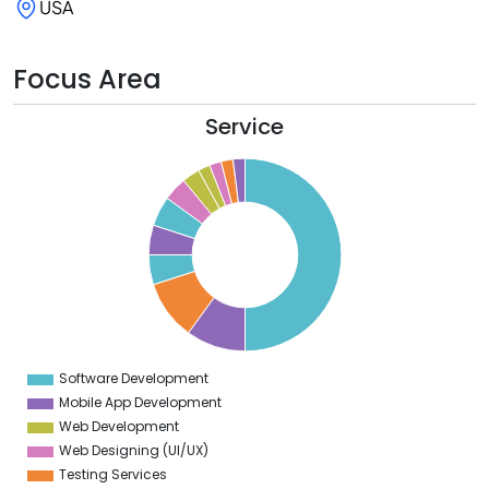
USA
Focus Area
Service
0
5
0
5
0
5
0
5
0
5
0
Software Development
0
Mobile App Development
Web Development
Web Designing (UI/UX)
Testing Services