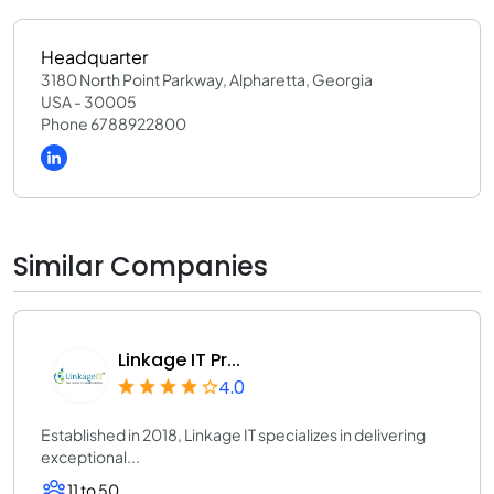
Headquarter
3180 North Point Parkway, Alpharetta, Georgia
USA - 30005
Phone 6788922800
Similar Companies
Linkage IT Pr...
4.0
Established in 2018, Linkage IT specializes in delivering
exceptional...
11 to 50