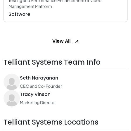
Testing and Performance Enhancement of Video
Management Platform
Software
View All
Telliant Systems Team Info
Seth Narayanan
CEO and Co-Founder
Tracy Vinson
Marketing Director
Telliant Systems Locations