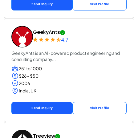
Send Enquiry
Visit Profile
GeekyAnts
4.7
GeekyAnts is an AI-powered product engineering and
consulting company...
251 to 1000
$26 - $50
2006
India, UK
Send Enquiry
Visit Profile
Treeview