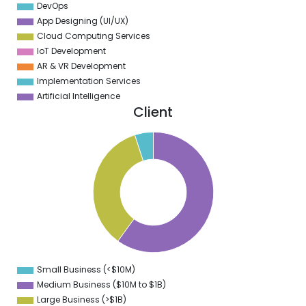
DevOps
App Designing (UI/UX)
Cloud Computing Services
IoT Development
AR & VR Development
Implementation Services
Artificial Intelligence
Client
5
0
5
0
5
0
5
0
5
0
5
0
5
0
Small Business (<$10M)
0
Medium Business ($10M to ­$1B)
Large Business (>$1B)