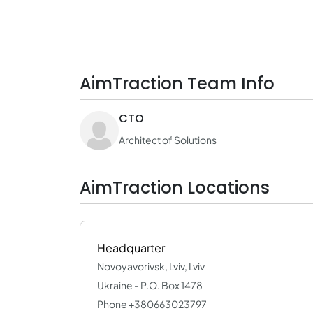
AimTraction Team Info
CTO
Architect of Solutions
AimTraction Locations
Headquarter
Novoyavorivsk, Lviv, Lviv
Ukraine - P.O. Box 1478
Phone +380663023797