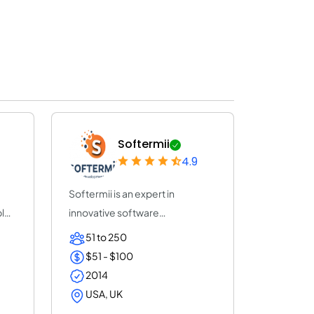
Softermii
4.9
Softermii is an expert in
ble
innovative software
development. We help ent...
51 to 250
$51 - $100
2014
USA, UK