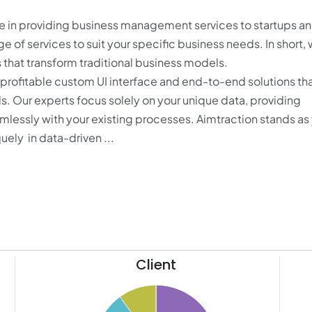
 in providing business management services to startups a
 of services to suit your specific business needs. In short,
s that transform traditional business models.
, profitable custom UI interface and end-to-end solutions th
. Our experts focus solely on your unique data, providing
eamlessly with your existing processes. Aimtraction stands as
uely in data-driven ...
Client
50
50
45