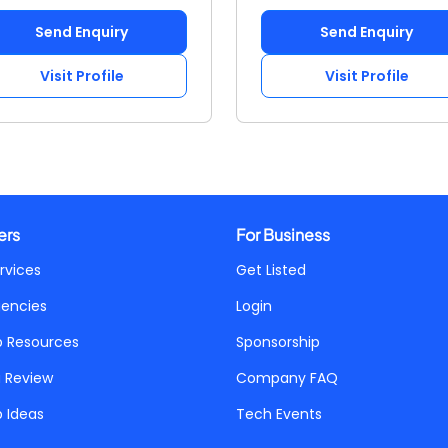
Send Enquiry
Send Enquiry
Visit Profile
Visit Profile
ers
For Business
rvices
Get Listed
gencies
Login
p Resources
Sponsorship
a Review
Company FAQ
p Ideas
Tech Events