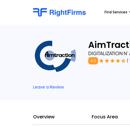
Find Services
AimTract
DIGITALIZATION N
|
4.2
Leave a Review
Overview
Focus Area