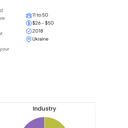
nd
11 to 50
 we
$26 - $50
2018
at
Ukraine
 your
Industry