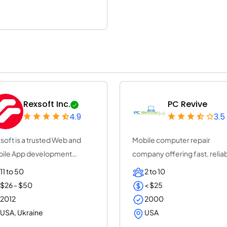
Rexsoft Inc.
PC Revive
4.9
3.5
soft is a trusted Web and
Mobile computer repair
ile App development
company offering fast, relia
pany with 14+ y...
on-site and rem...
11 to 50
2 to 10
$26 - $50
< $25
2012
2000
USA, Ukraine
USA