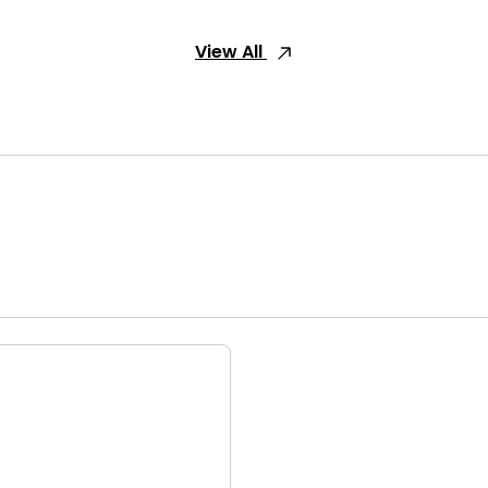
View All