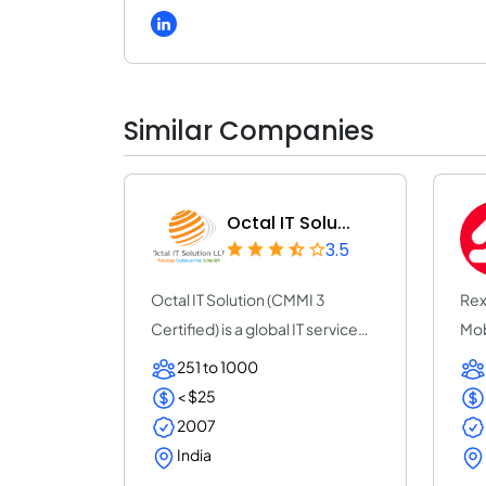
Similar Companies
Octal IT Solu...
3.5
Octal IT Solution (CMMI 3
Rex
Certified) is a global IT service
Mob
provider w...
com
251 to 1000
< $25
2007
India