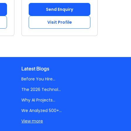
Send Enquiry
Visit Profile
Latest Blogs
Before You Hire...
The 2026 Technol...
Why AI Projects...
We Analyzed 500+...
View more