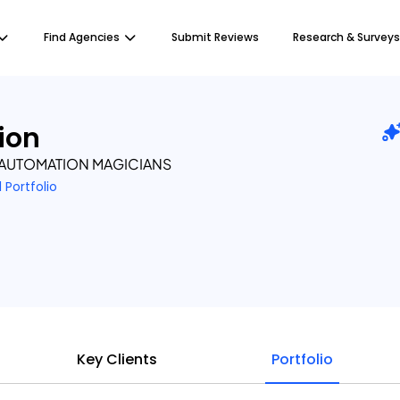
Find Agencies
Submit Reviews
Research & Surveys
ion
’ AUTOMATION MAGICIANS
1 Portfolio
Key Clients
Portfolio