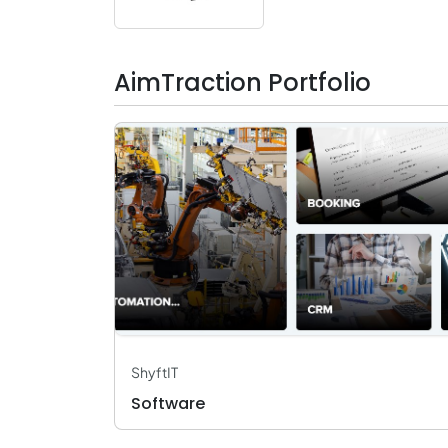
AimTraction Portfolio
ShyftIT
Software