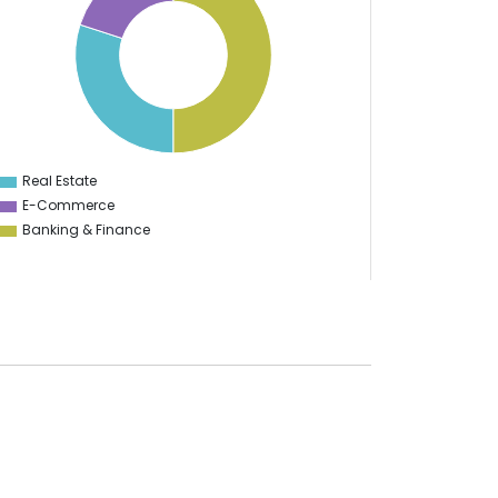
Real Estate
0
E-Commerce
Banking & Finance