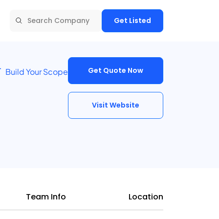
Get Listed
Get Quote Now
Build Your Scope
Visit Website
Team Info
Location