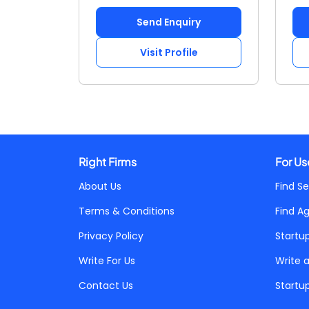
Send Enquiry
Visit Profile
Right Firms
For Us
About Us
Find Se
Terms & Conditions
Find A
Privacy Policy
Startu
Write For Us
Write 
Contact Us
Startu