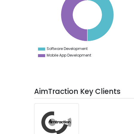
40
35
30
25
20
15
10
5
0
-5
Software Development
0
Mobile App Development
AimTraction Key Clients