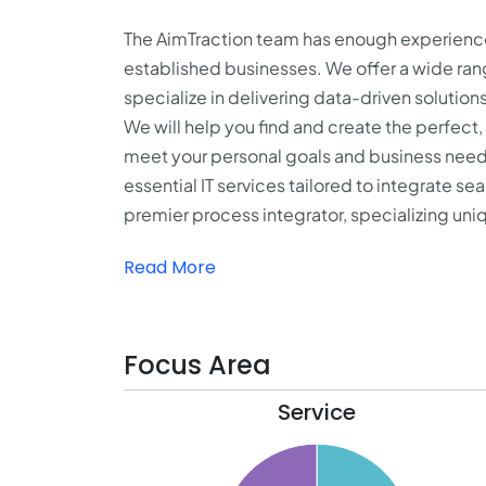
The AimTraction team has enough experience
established businesses. We offer a wide range
specialize in delivering data-driven solution
We will help you find and create the perfect
meet your personal goals and business needs
essential IT services tailored to integrate s
premier process integrator, specializing uniq
Read More
Focus Area
Service
55
50
45