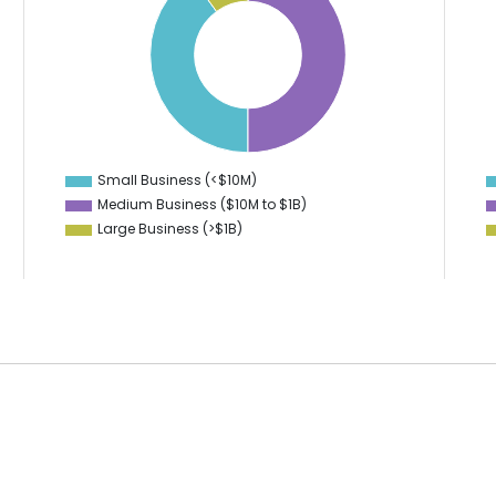
45
40
40
35
30
35
25
30
20
25
15
10
20
Small Business (<$10M)
0
Medium Business ($10M to ­$1B)
Large Business (>$1B)