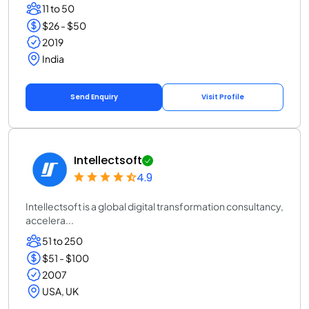
11 to 50
$26 - $50
2019
India
Send Enquiry
Visit Profile
Intellectsoft
4.9
Intellectsoft is a global digital transformation consultancy,
accelera...
51 to 250
$51 - $100
2007
USA, UK