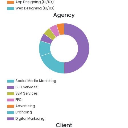
App Designing (UI/UX)
Web Designing (UI/UX)
Agency
0
5
0
5
0
5
0
5
0
5
Social Media Marketing
0
SEO Services
SEM Services
PPC
Advertising
Branding
Digital Marketing
Client