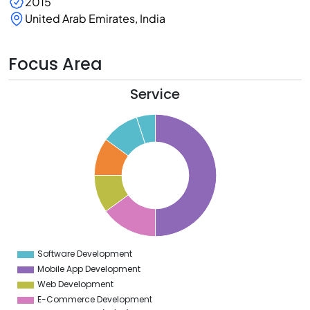
2015
United Arab Emirates, India
Focus Area
Service
0
5
0
5
0
5
0
5
0
5
Software Development
0
Mobile App Development
Web Development
E-Commerce Development