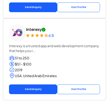
Send Enquiry
Visit Profile
Interexy
4.9
Interexy is a trusted app and web development company
that helps you r...
51 to 250
$51 - $100
2019
USA, United Arab Emirates
Send Enquiry
Visit Profile