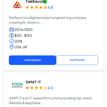
TekRevol
4.8
TekRevol is a digital product engineering company
creating AI-driven s...
251 to 1000
$101 - $150
2018
USA, UK
Send Enquiry
Visit Profile
GKMT IT
4.0
GKMT IT is an IT-based firm communicating top-notch
Website & App Deve...