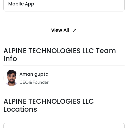
Mobile App
View All
ALPINE TECHNOLOGIES LLC Team
Info
Aman gupta
CEO & Founder
ALPINE TECHNOLOGIES LLC
Locations