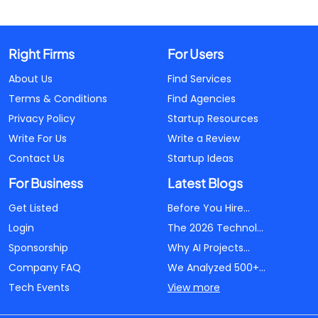
Right Firms
For Users
About Us
Find Services
Terms & Conditions
Find Agencies
Privacy Policy
Startup Resources
Write For Us
Write a Review
Contact Us
Startup Ideas
For Business
Latest Blogs
Get Listed
Before You Hire...
Login
The 2026 Technol...
Sponsorship
Why AI Projects...
Company FAQ
We Analyzed 500+...
Tech Events
View more