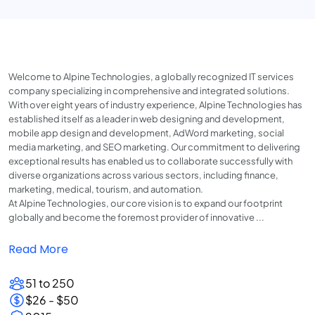
Welcome to Alpine Technologies, a globally recognized IT services
company specializing in comprehensive and integrated solutions.
With over eight years of industry experience, Alpine Technologies has
established itself as a leader in web designing and development,
mobile app design and development, AdWord marketing, social
media marketing, and SEO marketing. Our commitment to delivering
exceptional results has enabled us to collaborate successfully with
diverse organizations across various sectors, including finance,
marketing, medical, tourism, and automation.
At Alpine Technologies, our core vision is to expand our footprint
globally and become the foremost provider of innovative ...
Read More
51 to 250
$26 - $50