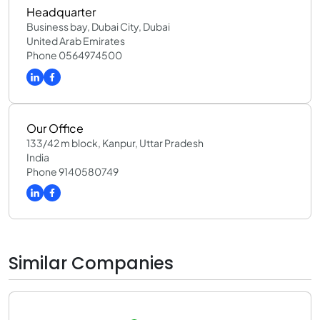
Headquarter
Business bay, Dubai City, Dubai
United Arab Emirates
Phone 0564974500
Our Office
133/42 m block, Kanpur, Uttar Pradesh
India
Phone 9140580749
Similar Companies