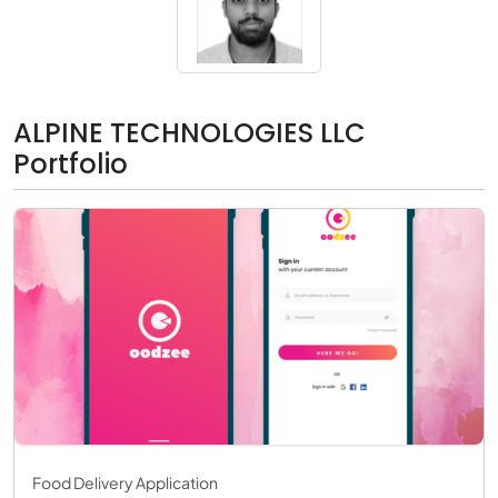
ALPINE TECHNOLOGIES LLC
Portfolio
Food Delivery Application