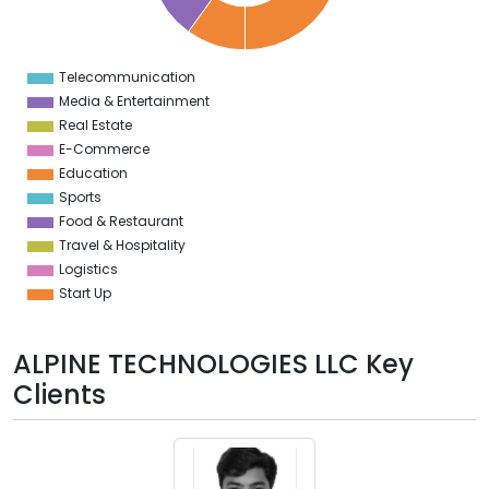
0
8
6
4
Telecommunication
0
Media & Entertainment
Real Estate
E-Commerce
Education
Sports
Food & Restaurant
Travel & Hospitality
Logistics
Start Up
ALPINE TECHNOLOGIES LLC Key
Clients