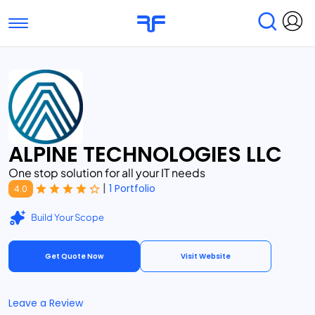
Toggle navigation
Find Services
Find Agencies
Submit Reviews
Research & Surveys
ALPINE TECHNOLOGIES LLC
One stop solution for all your IT needs
|
1 Portfolio
4.0
Build Your Scope
Get Quote Now
Visit Website
Leave a Review