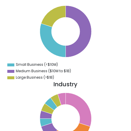
0
5
0
5
0
5
0
Small Business (<$10M)
0
Medium Business ($10M to ­$1B)
Large Business (>$1B)
Industry
2
0
8
6
4
2
0
8
6
4
2