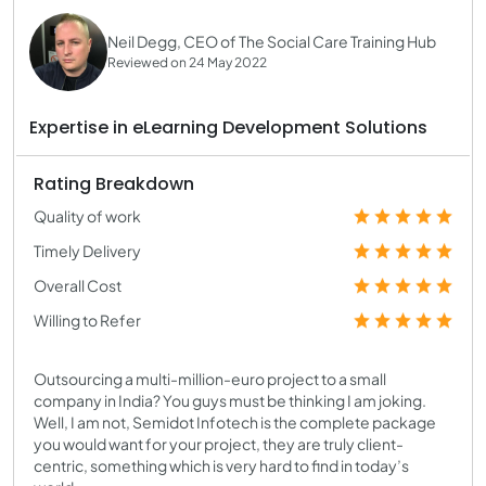
Neil Degg, CEO of The Social Care Training Hub
Reviewed on 24 May 2022
Expertise in eLearning Development Solutions
Rating Breakdown
Quality of work
Timely Delivery
Overall Cost
Willing to Refer
Outsourcing a multi-million-euro project to a small
company in India? You guys must be thinking I am joking.
Well, I am not, Semidot Infotech is the complete package
you would want for your project, they are truly client-
centric, something which is very hard to find in today’s