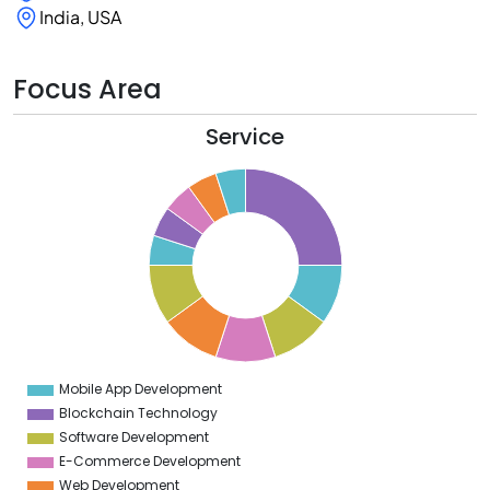
India, USA
Focus Area
Service
6
4
2
0
8
6
4
2
0
8
6
4
Mobile App Development
0
Blockchain Technology
Software Development
E-Commerce Development
Web Development