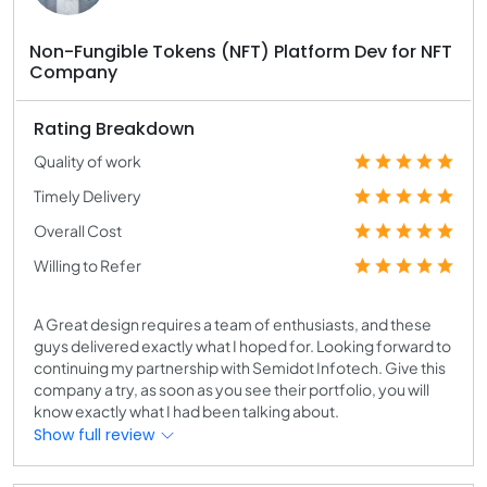
Non-Fungible Tokens (NFT) Platform Dev for NFT
Company
Rating Breakdown
Quality of work
Timely Delivery
Overall Cost
Willing to Refer
A Great design requires a team of enthusiasts, and these
guys delivered exactly what I hoped for. Looking forward to
continuing my partnership with Semidot Infotech. Give this
company a try, as soon as you see their portfolio, you will
know exactly what I had been talking about.
Show full review