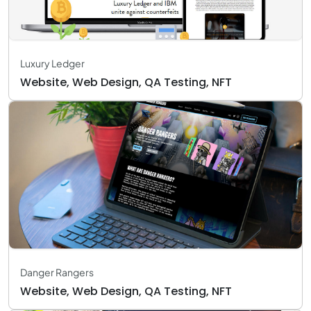
Luxury Ledger
Website, Web Design, QA Testing, NFT
Danger Rangers
Website, Web Design, QA Testing, NFT