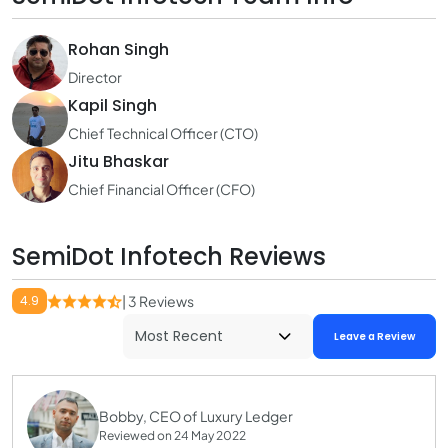
Rohan Singh
Director
Kapil Singh
Chief Technical Officer (CTO)
Jitu Bhaskar
Chief Financial Officer (CFO)
SemiDot Infotech Reviews
4.9
| 3 Reviews
Leave a Review
Bobby, CEO of Luxury Ledger
Reviewed on 24 May 2022