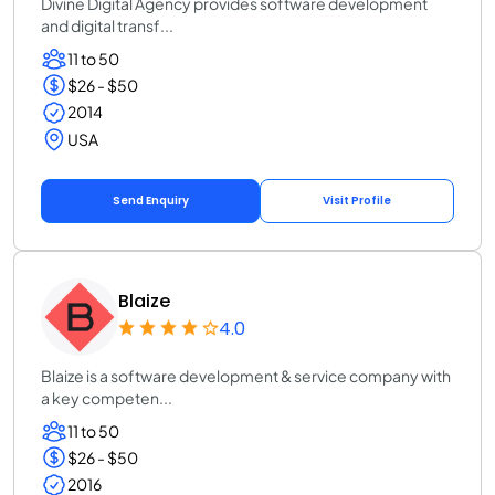
Divine Digital Agency provides software development
and digital transf...
11 to 50
$26 - $50
2014
USA
Send Enquiry
Visit Profile
Blaize
4.0
Blaize is a software development & service company with
a key competen...
11 to 50
$26 - $50
2016