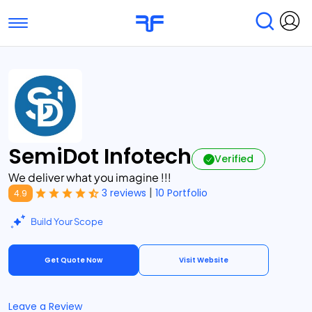
Toggle navigation
Find Services
Find Agencies
Submit Reviews
Research & Surveys
SemiDot Infotech
Verified
We deliver what you imagine !!!
|
3 reviews
10 Portfolio
4.9
Build Your Scope
Get Quote Now
Visit Website
Leave a Review