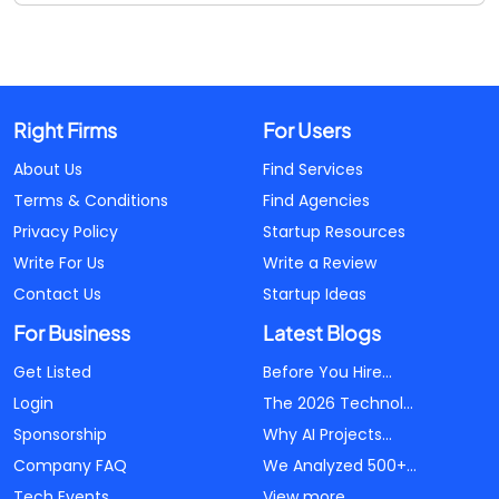
Right Firms
For Users
About Us
Find Services
Terms & Conditions
Find Agencies
Privacy Policy
Startup Resources
Write For Us
Write a Review
Contact Us
Startup Ideas
For Business
Latest Blogs
Get Listed
Before You Hire...
Login
The 2026 Technol...
Sponsorship
Why AI Projects...
Company FAQ
We Analyzed 500+...
Tech Events
View more