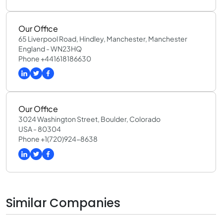
Our Office
65 Liverpool Road, Hindley, Manchester, Manchester
England - WN23HQ
Phone +441618186630
Our Office
3024 Washington Street, Boulder, Colorado
USA - 80304
Phone +1(720)924-8638
Similar Companies