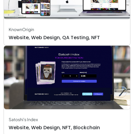
KnownOrigin
Website, Web Design, QA Testing, NFT
Satoshi's Index
Website, Web Design, NFT, Blockchain