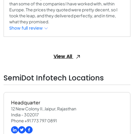
than some of the companies I have worked with, within
Europe. The prices they quoted were pretty decent, so I
took the leap, and they delivered perfectly, and in time,
what they promised.
Show full review
View All
SemiDot Infotech Locations
Headquarter
12 New Colony II, Jaipur, Rajasthan
India - 302017
Phone +91 773 797 0891