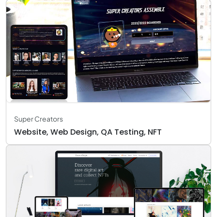
Super Creators
Website, Web Design, QA Testing, NFT