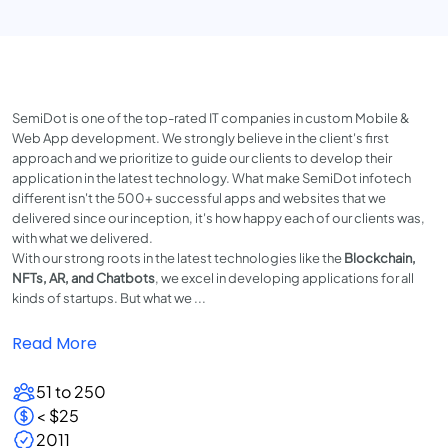
SemiDot is one of the top-rated IT companies in custom Mobile &
Web App development. We strongly believe in the client's first
approach and we prioritize to guide our clients to develop their
application in the latest technology. What make SemiDot infotech
different isn't the 500+ successful apps and websites that we
delivered since our inception, it's how happy each of our clients was,
with what we delivered.
With our strong roots in the latest technologies like the
Blockchain,
NFTs, AR, and Chatbots
, we excel in developing applications for all
kinds of startups. But what we ...
Read More
51 to 250
< $25
2011