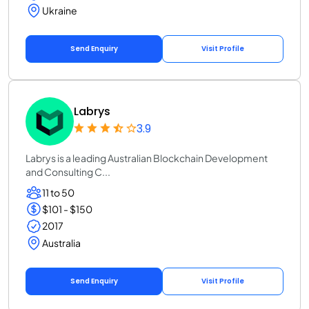
Ukraine
Send Enquiry
Visit Profile
Labrys
3.9
Labrys is a leading Australian Blockchain Development
and Consulting C...
11 to 50
$101 - $150
2017
Australia
Send Enquiry
Visit Profile