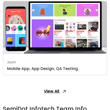
Joom
Mobile App, App Design, QA Testing
View All
SemiDot Infotech Team Info