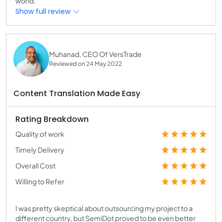
world.
Show full review
Muhanad, CEO Of VersTrade
Reviewed on 24 May 2022
Content Translation Made Easy
Rating Breakdown
Quality of work
Timely Delivery
Overall Cost
Willing to Refer
I was pretty skeptical about outsourcing my project to a
different country, but SemiDot proved to be even better