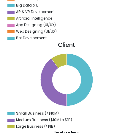
Big Data & BI
AR & VR Development
Artificial Intelligence
App Designing (UI/UX)
Web Designing (UI/UX)
Bot Development
Client
0
5
0
5
0
5
0
5
0
Small Business (<$10M)
0
Medium Business ($10M to ­$1B)
Large Business (>$1B)