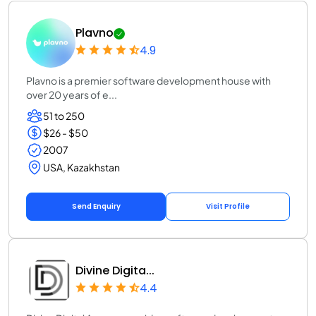
Plavno
4.9
Plavno is a premier software development house with
over 20 years of e...
51 to 250
$26 - $50
2007
USA, Kazakhstan
Send Enquiry
Visit Profile
Divine Digita...
4.4