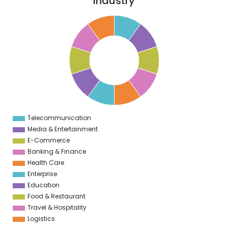
Industry
1
0
9
8
7
6
5
4
3
2
1
0
1
Telecommunication
0
Media & Entertainment
E-Commerce
Banking & Finance
Health Care
Enterprise
Education
Food & Restaurant
Travel & Hospitality
Logistics