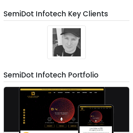
SemiDot Infotech Key Clients
SemiDot Infotech Portfolio