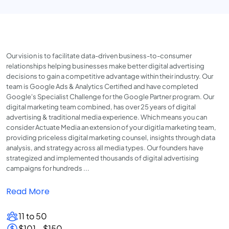
Our vision is to facilitate data-driven business-to-consumer
relationships helping businesses make better digital advertising
decisions to gain a competitive advantage within their industry. Our
team is Google Ads & Analytics Certified and have completed
Google's Specialist Challenge for the Google Partner program. Our
digital marketing team combined, has over 25 years of digital
advertising & traditional media experience. Which means you can
consider Actuate Media an extension of your digitla marketing team,
providing priceless digital marketing counsel, insights through data
analysis, and strategy across all media types. Our founders have
strategized and implemented thousands of digital advertising
campaigns for hundreds ...
Read More
11 to 50
$101 - $150