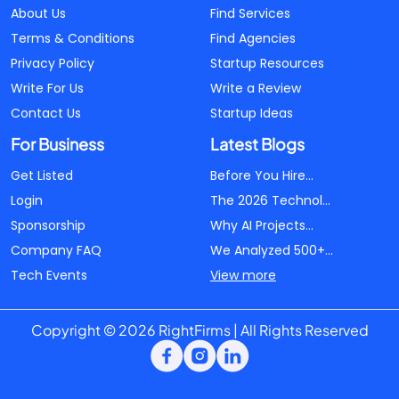
About Us
Find Services
Terms & Conditions
Find Agencies
Privacy Policy
Startup Resources
Write For Us
Write a Review
Contact Us
Startup Ideas
For Business
Latest Blogs
Get Listed
Before You Hire...
Login
The 2026 Technol...
Sponsorship
Why AI Projects...
Company FAQ
We Analyzed 500+...
Tech Events
View more
Copyright © 2026 RightFirms | All Rights Reserved