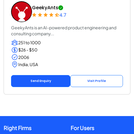
GeekyAnts
4.7
GeekyAnts is an AI-powered product engineering and
consulting company...
251 to 1000
$26 - $50
2006
India, USA
Send Enquiry
Visit Profile
Right Firms
For Users