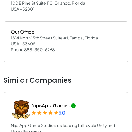
100 E Pine St Suite 110, Orlando, Florida
USA - 32801
Our Office
1814 North 15th Street Suite #1, Tampa, Florida
USA - 33605
Phone 888-350-6268
Similar Companies
NipsApp Game...
5.0
NipsApp Game Studios is a leading full-cycle Unity and
Unreal Engine g...