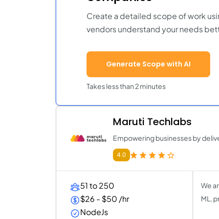
Create a detailed scope of work usi
vendors understand your needs bett
Generate Scope with AI
Takes less than 2 minutes
Maruti Techlabs
Empowering businesses by deliver
4.0
51 to 250
We ar
$26 - $50 /hr
ML, p
NodeJs