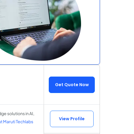
Get Quote Now
e solutions in AI,
View Profile
 Maruti Techlabs