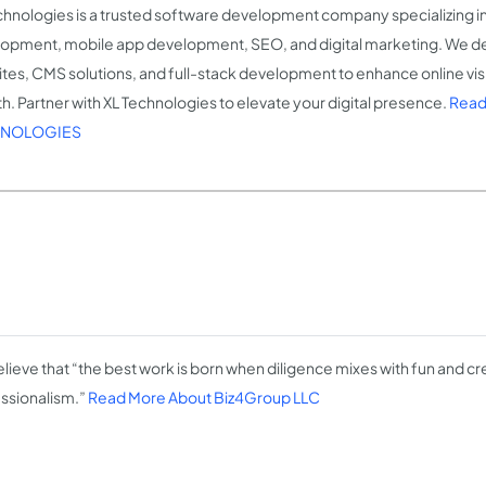
chnologies is a trusted software development company specializing i
opment, mobile app development, SEO, and digital marketing. We de
tes, CMS solutions, and full-stack development to enhance online visib
h. Partner with XL Technologies to elevate your digital presence.
Read
NOLOGIES
lieve that “the best work is born when diligence mixes with fun and cre
ssionalism.”
Read More About Biz4Group LLC