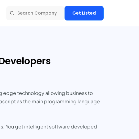
Get Listed
 Developers
ng edge technology allowing business to
Javascript as the main programming language
es. You get intelligent software developed