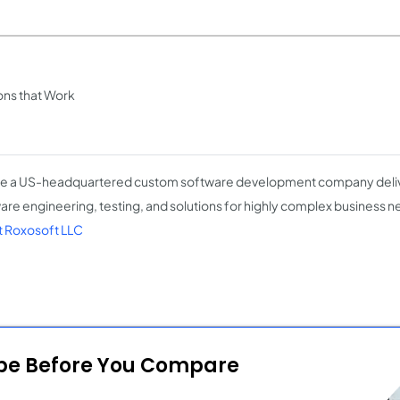
ons that Work
e a US-headquartered custom software development company deli
are engineering, testing, and solutions for highly complex business 
 Roxosoft LLC
ope Before You Compare