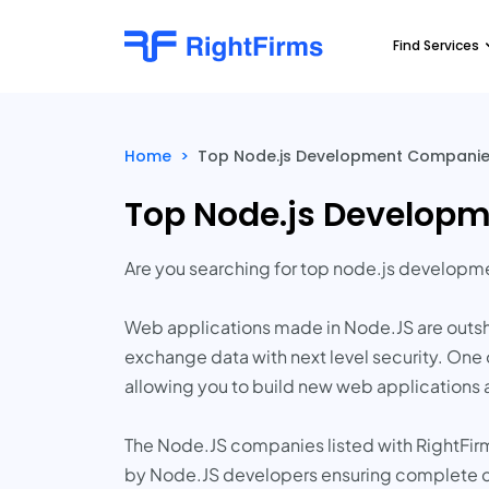
Find Services
Home
>
Top Node.js Development Companies
Top Node.js Developm
Are you searching for top node.js develop
Web applications made in Node.JS are outsh
exchange data with next level security. One 
allowing you to build new web applications 
The Node.JS companies listed with RightFirm
by Node.JS developers ensuring complete c