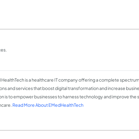
ces.
HealthTech is a healthcare IT company offering a complete spectrum 
ions and services that boost digital transformation and increase busin
on is to empower businesses to harness technology and improve the 
hcare.
Read More About EMedHealthTech