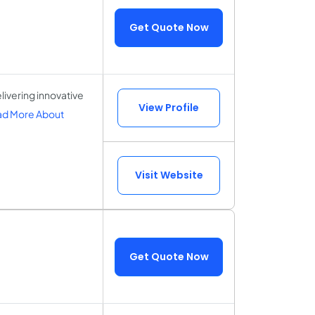
Get Quote Now
ivering innovative
View Profile
d More About
Visit Website
Get Quote Now