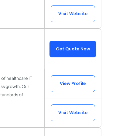
Visit Website
Get Quote Now
of healthcare IT
View Profile
ess growth. Our
standards of
Visit Website