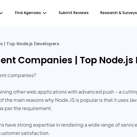
Find Agencies
Submit Reviews
Research & Surveys
 | Top Node.js Developers
ent Companies | Top Node.js
ment companies?
ining other web applications with advanced push – a cutti
of the main reasons why Node.JS is popular is that it uses 
as per the requirement.
s have strong expertise in rendering a wide range of servic
ustomer satisfaction.