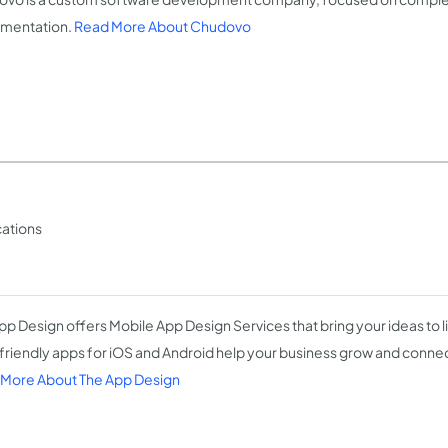
mentation.
Read More About Chudovo
cations
pp Design offers Mobile App Design Services that bring your ideas to li
friendly apps for iOS and Android help your business grow and conne
More About The App Design