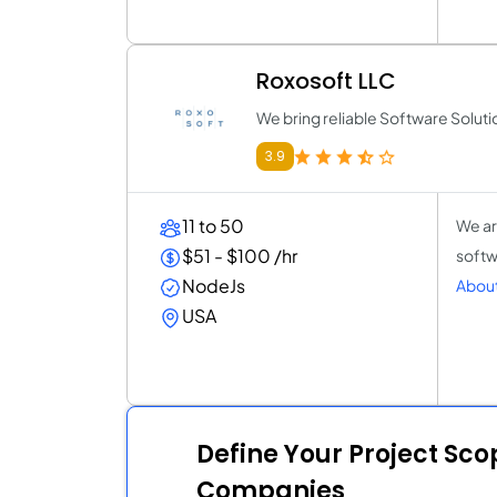
Roxosoft LLC
We bring reliable Software Soluti
3.9
11 to 50
We ar
$51 - $100 /hr
softw
NodeJs
About
USA
Define Your Project Sc
Companies