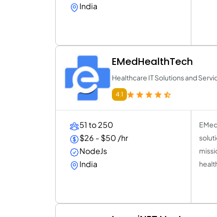
India
EMedHealthTech
Healthcare IT Solutions and Servi
4.1
51 to 250
EMed 
$26 - $50 /hr
solut
NodeJs
missi
India
healt