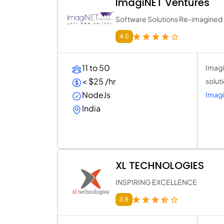
ImagiNET Ventures
Software Solutions Re-imagined
4.0
11 to 50
Imagi
< $25 /hr
solut
NodeJs
Imagi
India
XL TECHNOLOGIES
INSPIRING EXCELLENCE
3.9