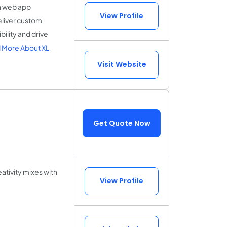
n web app
View Profile
liver custom
ility and drive
 More About XL
Visit Website
Get Quote Now
ativity mixes with
View Profile