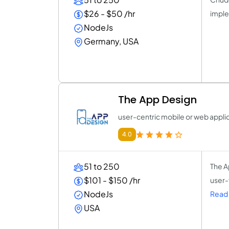
$26 - $50 /hr
imple
NodeJs
Germany, USA
The App Design
user-centric mobile or web appli
4.0
51 to 250
The A
$101 - $150 /hr
user-
NodeJs
Read 
USA