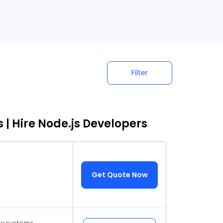
Filter
 | Hire Node.js Developers
Get Quote Now
ex systems