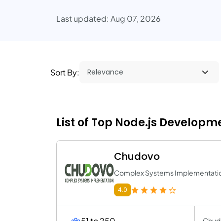
Last updated: Aug 07, 2026
Sort By:
List of Top Node.js Developm
Chudovo
Complex Systems Implementati
4.0
51 to 250
Chudo