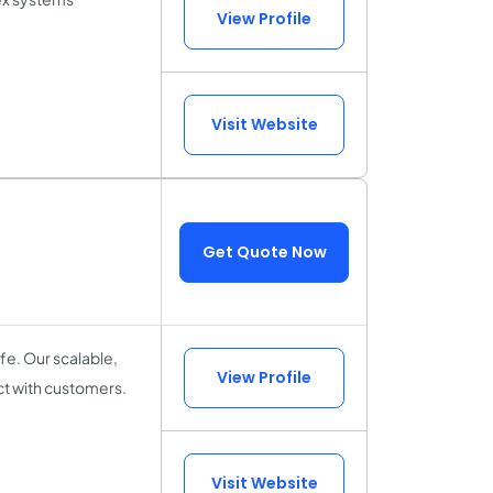
View Profile
Visit Website
Get Quote Now
fe. Our scalable,
View Profile
ct with customers.
Visit Website