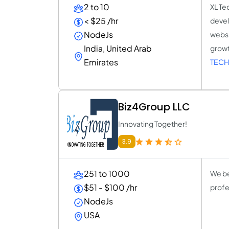
2 to 10
XL Te
< $25 /hr
devel
NodeJs
websi
India, United Arab
growt
Emirates
TECH
Biz4Group LLC
Innovating Together!
3.9
251 to 1000
We be
$51 - $100 /hr
profe
NodeJs
USA