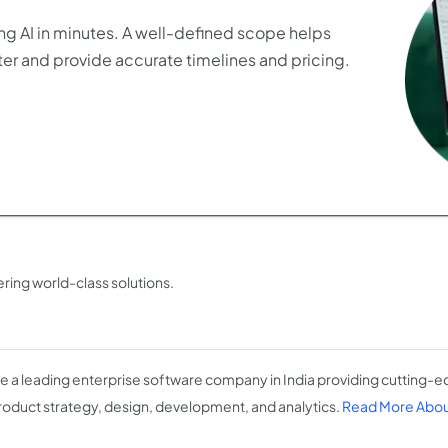
ng AI in minutes. A well-defined scope helps
er and provide accurate timelines and pricing.
ing world-class solutions.
e a leading enterprise software company in India providing cutting-edg
roduct strategy, design, development, and analytics.
Read More About