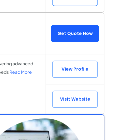
Get Quote Now
vering advanced
View Profile
needs
Read More
Visit Website