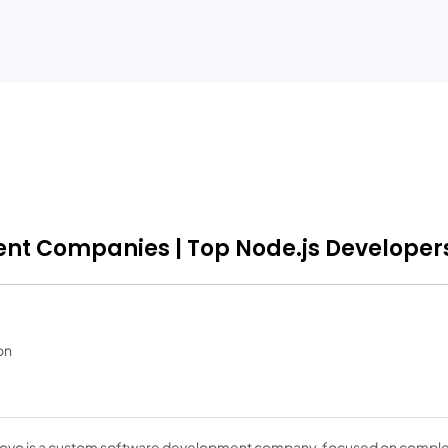
ent Companies | Top Node.js Developers
on
vo is a custom software development company, focused on compl