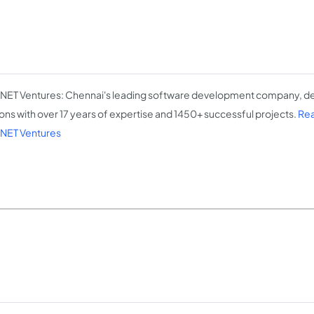
NET Ventures: Chennai's leading software development company, del
ions with over 17 years of expertise and 1450+ successful projects.
Rea
NET Ventures