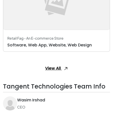
Retail Fag - An E-commerce Store
Software, Web App, Website, Web Design
View All
Tangent Technologies Team Info
Wasim Irshad
CEO