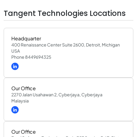
Tangent Technologies Locations
Headquarter
400 Renaissance Center Suite 2600, Detroit, Michigan
USA
Phone 8449694325
Our Office
2270 Jalan Usahawan 2, Cyberjaya, Cyberjaya
Malaysia
Our Office