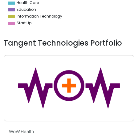
Health Care
0
Education
Information Technology
Start Up
Tangent Technologies Portfolio
WoW Health