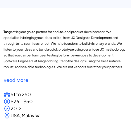
Tangent
is your go-to partner for end-to-end product development. We
specialize in bringing your ideas to life, from UX Design to Development and
through to its seamless rollout. We help founders to build visionary brands. We
listen to your ideas and build a quick prototype using our unique UX methodology
so that you can perform user testing before it even goes to development.
Software Engineers at Tangent bring life to the designs using the best suitable,
robust, and scalable technologies. We are not vendors but rather your partners ...
Read More
51 to 250
$26 - $50
2012
USA, Malaysia