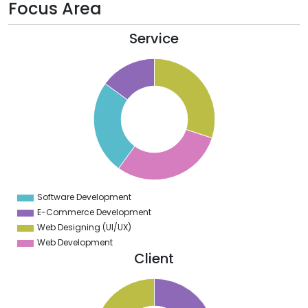
Focus Area
Service
0
8
6
4
2
0
8
6
4
Software Development
0
E-Commerce Development
Web Designing (UI/UX)
Web Development
Client
1
0
9