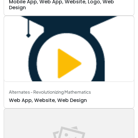
Mobile App, Web App, Website, Logo, Web
Design
Alternates - Revolutionizing Mathematics
Web App, Website, Web Design