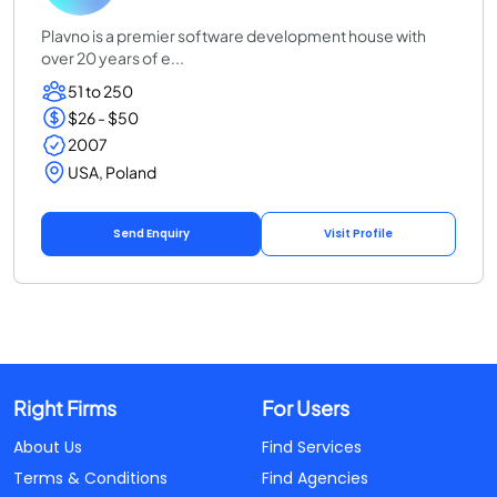
Plavno is a premier software development house with
over 20 years of e...
51 to 250
$26 - $50
2007
USA, Poland
Send Enquiry
Visit Profile
Right Firms
For Users
About Us
Find Services
Terms & Conditions
Find Agencies