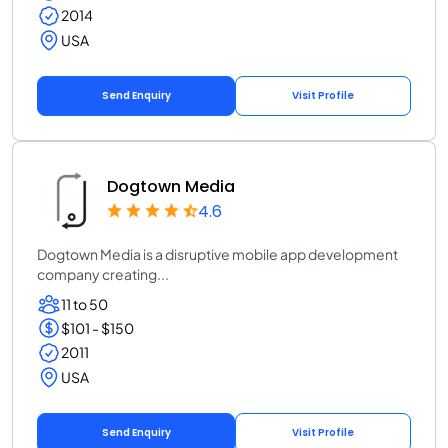
2014
USA
Send Enquiry
Visit Profile
Dogtown Media
4.6
Dogtown Media is a disruptive mobile app development
company creating...
11 to 50
$101 - $150
2011
USA
Send Enquiry
Visit Profile