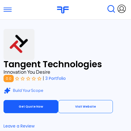
Toggle navigation
Find Services
Find Agencies
Submit Reviews
Research & Surveys
Tangent Technologies
Innovation You Desire
|
3 Portfolio
0.0
Build Your Scope
Get Quote Now
Visit Website
Leave a Review