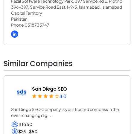
Fazal Software Technology Park, 397 Service Rd E, Plot no
396-397, Service Road East, I-9/3, Islamabad, Islamabad
Capital Territory
Pakistan
Phone 0518733747
Similar Companies
San Diego SEO
4.0
San Diego SEO Company is your trusted compass in the
ever-changing dig...
11 to 50
$26 - $50