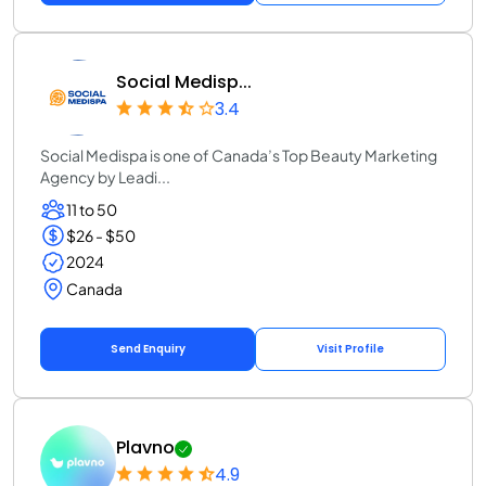
Social Medisp...
3.4
Social Medispa is one of Canada’s Top Beauty Marketing
Agency by Leadi...
11 to 50
$26 - $50
2024
Canada
Send Enquiry
Visit Profile
Plavno
4.9