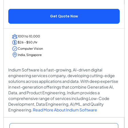
Get Quote Now
1001 to 10,000
$26 - $50 /hr
Computer Vision
India, Singapore
Indium Software is a fast-growing, AI-driven digital
engineering services company, developing cutting-edge
solutions across applications and data. With deep expertise
in next-generation offerings that combine Generative AI,
Data, and Product Engineering, Indium provides a
comprehensive range of services including Low-Code
Development, Data Engineering, AI/ML, and Quality
Engineering.
Read More About Indium Software