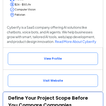
$26 - $50 /hr
Computer Vision
Pakistan
Cyberify is a SaaS company offering AI solutions like
chatbots, voice bots, and AI agents. We help businesses
grow with smart, tailored AI tools, web/app development,
and product design innovation.
Read More About Cyberify
View Profile
Visit Website
Define Your Project Scope Before
You Compare Companies