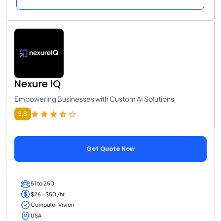
Nexure IQ
Empowering Businesses with Custom AI Solutions
3.8
Get Quote Now
51 to 250
$26 - $50 /hr
Computer Vision
USA