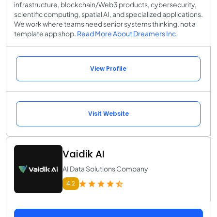
infrastructure, blockchain/Web3 products, cybersecurity,
scientific computing, spatial AI, and specialized applications.
We work where teams need senior systems thinking, not a
template app shop.
Read More About Dreamers Inc.
View Profile
Visit Website
Vaidik AI
AI Data Solutions Company
4.2