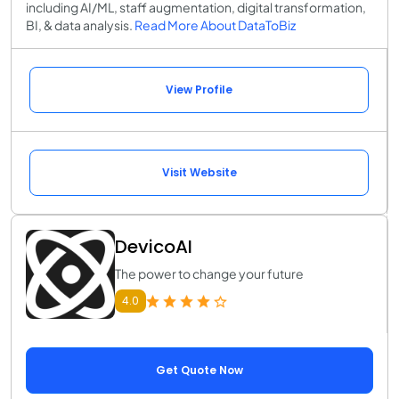
including AI/ML, staff augmentation, digital transformation,
BI, & data analysis.
Read More About DataToBiz
View Profile
Visit Website
DevicoAI
The power to change your future
4.0
Get Quote Now