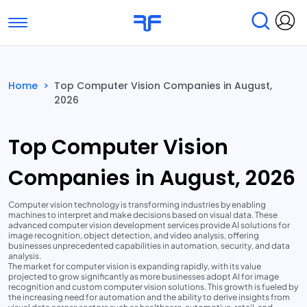
Toggle navigation
Find Services
Find Agencies
Home
>
Top Computer Vision Companies in August,
2026
Submit Reviews
Research & Surveys
Top Computer Vision
Companies in August, 2026
Computer vision technology is transforming industries by enabling
machines to interpret and make decisions based on visual data. These
advanced computer vision development services provide AI solutions for
image recognition, object detection, and video analysis, offering
businesses unprecedented capabilities in automation, security, and data
analysis.
The market for computer vision is expanding rapidly, with its value
projected to grow significantly as more businesses adopt AI for image
recognition and custom computer vision solutions. This growth is fueled by
the increasing need for automation and the ability to derive insights from