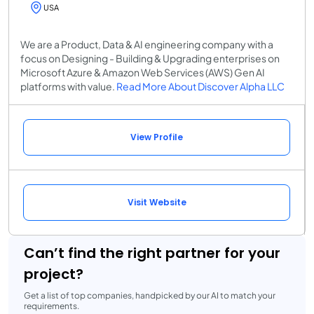
USA
We are a Product, Data & AI engineering company with a
focus on Designing - Building & Upgrading enterprises on
Microsoft Azure & Amazon Web Services (AWS) Gen AI
platforms with value.
Read More About Discover Alpha LLC
View Profile
Visit Website
Can’t find the right partner for your
project?
Get a list of top companies, handpicked by our AI to match your
requirements.