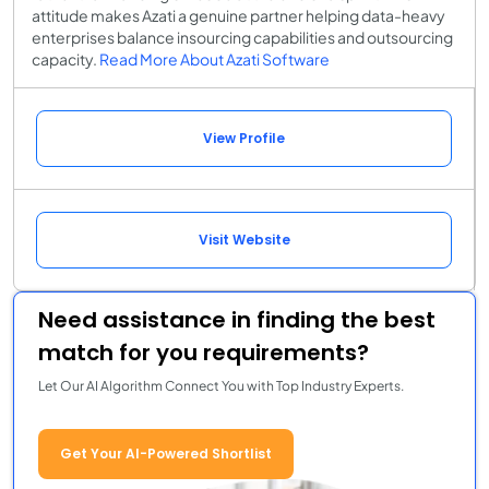
attitude makes Azati a genuine partner helping data-heavy
enterprises balance insourcing capabilities and outsourcing
capacity.
Read More About Azati Software
View Profile
Visit Website
Need assistance in finding the best
match for you requirements?
Let Our AI Algorithm Connect You with Top Industry Experts.
Get Your AI-Powered Shortlist