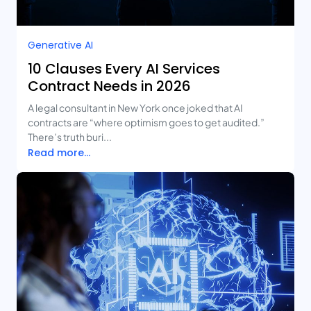
Generative AI
10 Clauses Every AI Services
Contract Needs in 2026
A legal consultant in New York once joked that AI
contracts are “where optimism goes to get audited.”
There’s truth buri...
Read more...