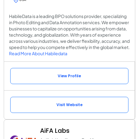
HabileData is a leading BPO solutions provider, specializing
in Photo Editing and Data Annotation services. We empower
businesses to capitalize on opportunities arising from data,
technology, and globalization. With years of experience
across various industries, we deliver flexibility, accuracy, and
speed to help you compete effectively in the global market.
Read More About Habiledata
View Profile
Visit Website
AiFA Labs