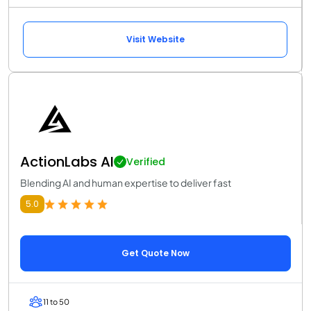
Visit Website
ActionLabs AI
Verified
Blending AI and human expertise to deliver fast
5.0
Get Quote Now
11 to 50