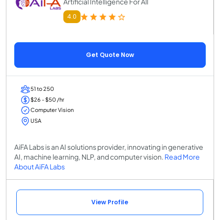
Artificial Intelligence For All
4.0
Get Quote Now
51 to 250
$26 - $50 /hr
Computer Vision
USA
AiFA Labs is an AI solutions provider, innovating in generative
AI, machine learning, NLP, and computer vision.
Read More
About AiFA Labs
View Profile