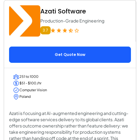
Azati Software
Production-Grade Engineering
3.7
Get Quote Now
251 to 1000
$51 - $100 /hr
Computer Vision
Poland
Azati is focusing at AI-augmented engineering and cutting-
edge software services delivery to its global clients. Azati
offers outcome ownership rather than feature delivery: we
take engineering responsibility for production systems
rather than handing off code at the end of a sprint. This