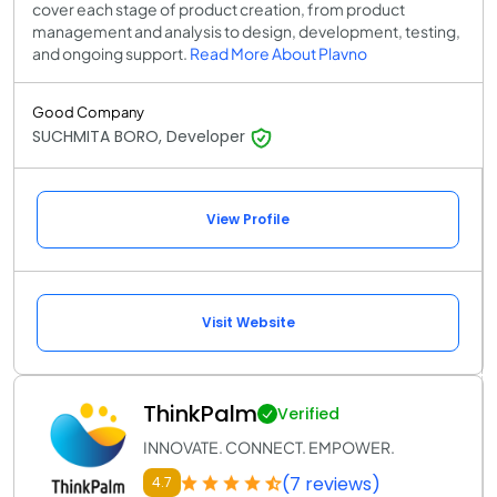
cover each stage of product creation, from product
management and analysis to design, development, testing,
and ongoing support.
Read More About Plavno
Good Company
SUCHMITA BORO, Developer
View Profile
Visit Website
ThinkPalm
Verified
INNOVATE. CONNECT. EMPOWER.
(7 reviews)
4.7