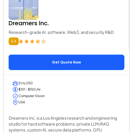
Dreamers Inc.
Research-grade AI, software, Web3, and security R&D
3.4
Get Quote Now
51 to 250
$101 - $150 /hr
Computer Vision
USA
Dreamers Inc. is a Los Angeles research and engineering
studio for hard software problems: private LLM/RAG
systems, custom AI, secure data platforms, GPU