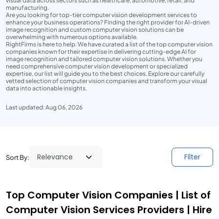
visual data across sectors such as healthcare, automotive, retail, and
manufacturing.
Are you looking for top-tier computer vision development services to
enhance your business operations? Finding the right provider for AI-driven
image recognition and custom computer vision solutions can be
overwhelming with numerous options available.
RightFirms is here to help. We have curated a list of the top computer vision
companies known for their expertise in delivering cutting-edge AI for
image recognition and tailored computer vision solutions. Whether you
need comprehensive computer vision development or specialized
expertise, our list will guide you to the best choices. Explore our carefully
vetted selection of computer vision companies and transform your visual
data into actionable insights.
Last updated: Aug 06, 2026
Filter
Sort By:
Top Computer Vision Companies | List of
Computer Vision Services Providers | Hire