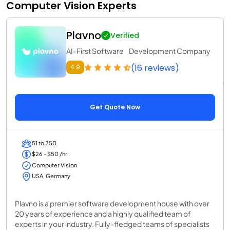
Computer Vision Experts
Plavno
Verified
AI-First Software Development Company
(16 reviews)
4.9
Get Quote Now
51 to 250
$26 - $50 /hr
Computer Vision
USA, Germany
Plavno is a premier software development house with over
20 years of experience and a highly qualified team of
experts in your industry. Fully-fledged teams of specialists