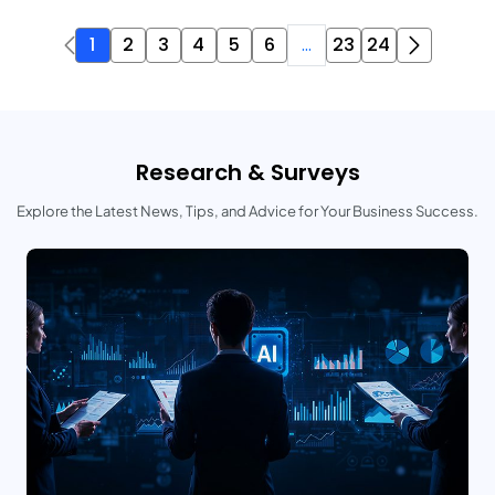
1
2
3
4
5
6
...
23
24
Research & Surveys
Explore the Latest News, Tips, and Advice for Your Business Success.