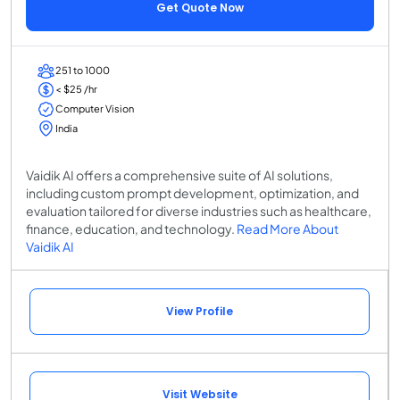
Get Quote Now
251 to 1000
< $25 /hr
Computer Vision
India
Vaidik AI offers a comprehensive suite of AI solutions,
including custom prompt development, optimization, and
evaluation tailored for diverse industries such as healthcare,
finance, education, and technology.
Read More About
Vaidik AI
View Profile
Visit Website