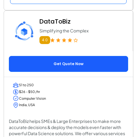
DataToBiz
Simplifying the Complex
4.0
Get Quote Now
51 to 250
$26 - $50 /hr
Computer Vision
India, USA
DataToBiz helps SMEs & Large Enterprises to make more
accurate decisions & deploy the models even faster with
powerful Data Science solutions. We offer various services