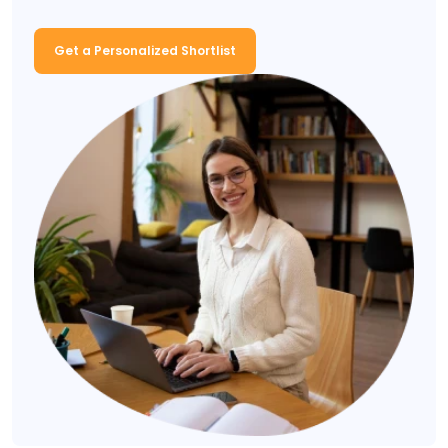
Get a Personalized Shortlist