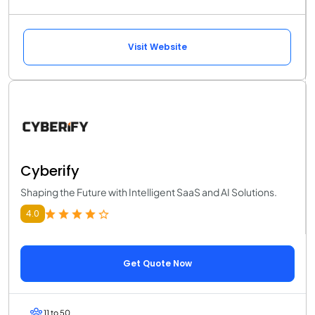
Visit Website
Cyberify
Shaping the Future with Intelligent SaaS and AI Solutions.
4.0
Get Quote Now
11 to 50