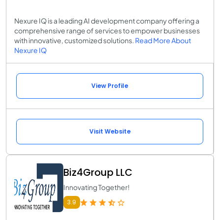
Nexure IQ is a leading AI development company offering a
comprehensive range of services to empower businesses
with innovative, customized solutions.
Read More About
Nexure IQ
View Profile
Visit Website
Biz4Group LLC
Innovating Together!
3.9