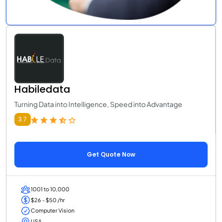
Habiledata
Turning Data into Intelligence, Speed into Advantage
3.7
Get Quote Now
1001 to 10,000
$26 - $50 /hr
Computer Vision
USA