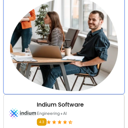
Indium Software
Engineering + AI
4.3