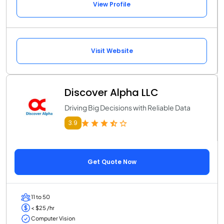
View Profile
Visit Website
Discover Alpha LLC
Driving Big Decisions with Reliable Data
3.9
Get Quote Now
11 to 50
< $25 /hr
Computer Vision