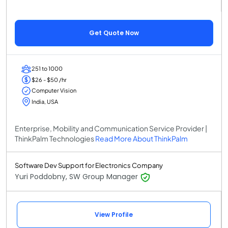
Get Quote Now
251 to 1000
$26 - $50 /hr
Computer Vision
India, USA
Enterprise, Mobility and Communication Service Provider |
ThinkPalm Technologies
Read More About ThinkPalm
Software Dev Support for Electronics Company
Yuri Poddobny, SW Group Manager
View Profile