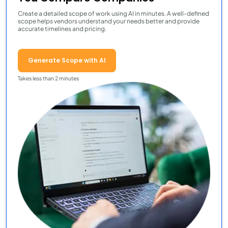
Create a detailed scope of work using AI in minutes. A well-defined
scope helps vendors understand your needs better and provide
accurate timelines and pricing.
Generate Scope with AI
Takes less than 2 minutes