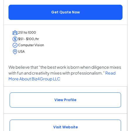
Get Quote Now
251 to 1000
$51 - $100 /hr
Computer Vision
USA
We believe that “the best work is born when diligence mixes
with fun and creativity mixes with professionalism.”
Read
More About Biz4Group LLC
View Profile
Visit Website