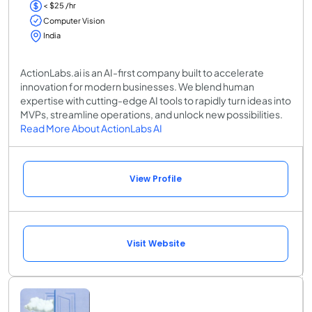
< $25 /hr
Computer Vision
India
ActionLabs.ai is an AI-first company built to accelerate
innovation for modern businesses. We blend human
expertise with cutting-edge AI tools to rapidly turn ideas into
MVPs, streamline operations, and unlock new possibilities.
Read More About ActionLabs AI
View Profile
Visit Website