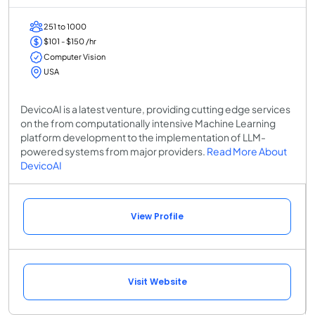
251 to 1000
$101 - $150 /hr
Computer Vision
USA
DevicoAI is a latest venture, providing cutting edge services
on the from computationally intensive Machine Learning
platform development to the implementation of LLM-
powered systems from major providers.
Read More About
DevicoAI
View Profile
Visit Website