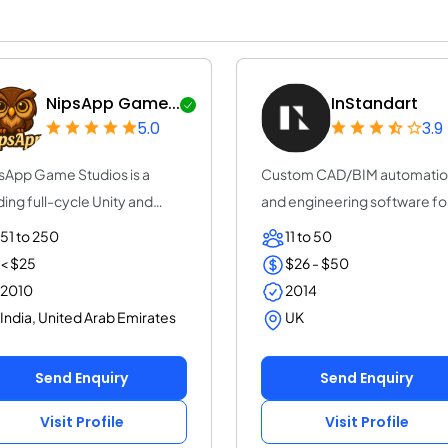
NipsApp Game...
InStandart
5.0
3.9
sApp Game Studios is a
Custom CAD/BIM automati
ding full-cycle Unity and
and engineering software fo
eal Engine g...
EPC, Oil & Gas,...
51 to 250
11 to 50
< $25
$26 - $50
2010
2014
India, United Arab Emirates
UK
Send Enquiry
Send Enquiry
Visit Profile
Visit Profile