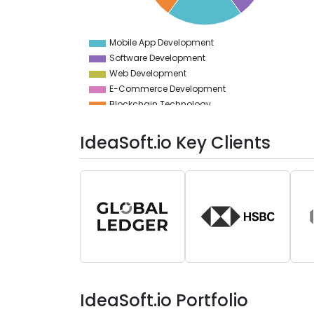
10
5
Mobile App Development
0
Software Development
Web Development
E-Commerce Development
Blockchain Technology
No-Code & Low-Code
IdeaSoft.io Key Clients
IdeaSoft.io Portfolio