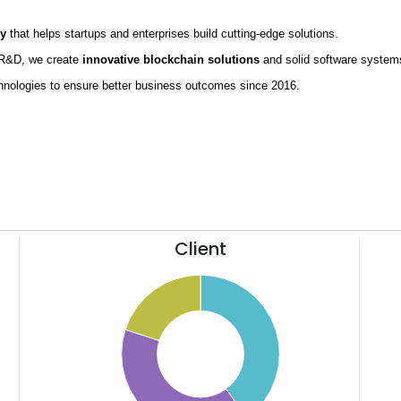
ny
that helps startups and enterprises build cutting-edge solutions.
g R&D, we create
innovative blockchain solutions
and solid software syste
hnologies to ensure better business outcomes since 2016.
Client
42
11
40
10
38
9
36
8
34
7
32
6
30
5
28
4
26
3