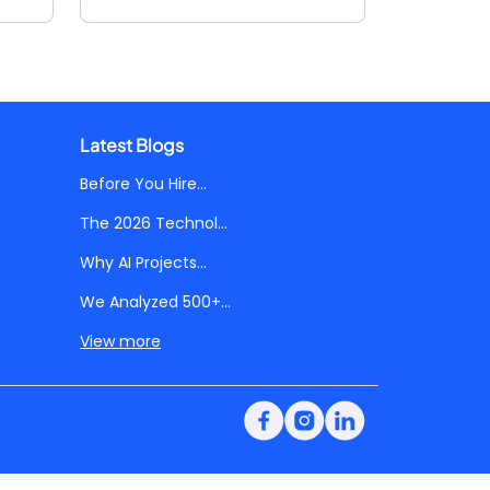
Latest Blogs
Before You Hire...
The 2026 Technol...
Why AI Projects...
We Analyzed 500+...
View more