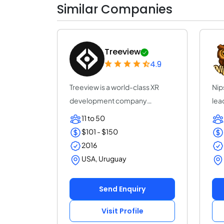
Similar Companies
Treeview
4.9
Treeview is a world-class XR
Nip
development company
lea
specialized in Augmen...
Unr
11 to 50
$101 - $150
2016
USA, Uruguay
Send Enquiry
Visit Profile