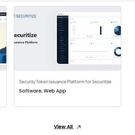
Security Token Issuance Plat­form for Securitize
Software, Web App
View All