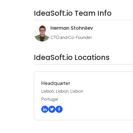
IdeaSoft.io Team Info
Herman Stohniiev
CTO and Co-founder
IdeaSoft.io Locations
Headquarter
Lisbon, Lisbon, Lisbon
Portugal