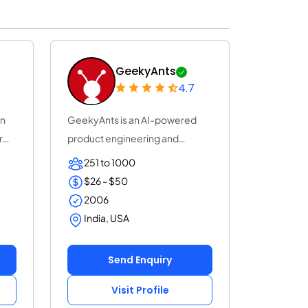
GeekyAnts
4.7
on
GeekyAnts is an AI-powered
r
product engineering and
consulting company...
251 to 1000
$26 - $50
2006
India, USA
Send Enquiry
Visit Profile