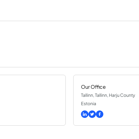
Our Office
Tallinn, Tallinn, Harju County
Estonia