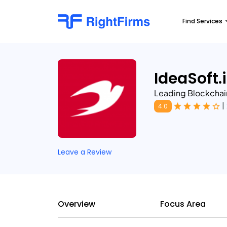
Find Services
IdeaSoft.
Leading Blockcha
|
4.0
Leave a Review
Overview
Focus Area