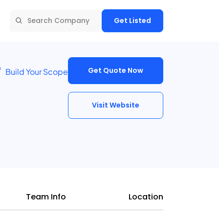
Get Listed
Get Quote Now
Build Your Scope
Visit Website
Team Info
Location