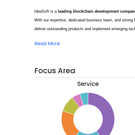
IdeaSoft is a
leading blockchain development compa
With our expertise, dedicated business team, and stron
deliver outstanding products and implement emerging tec
Read More
Focus Area
Service
40
35
30
25
20
15