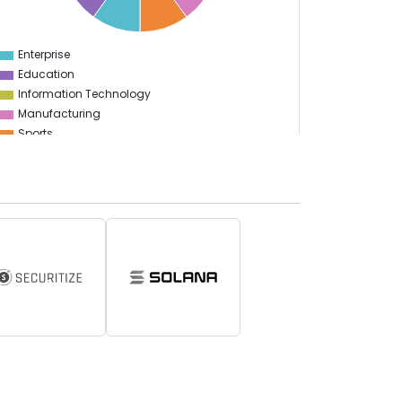
Enterprise
0
Education
Information Technology
Manufacturing
Sports
Food & Restaurant
Travel & Hospitality
Gaming
Logistics
Start Up