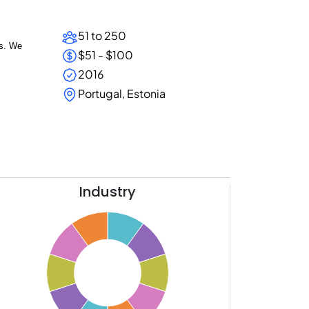
51 to 250
ms.
We
$51 - $100
2016
Portugal, Estonia
Industry