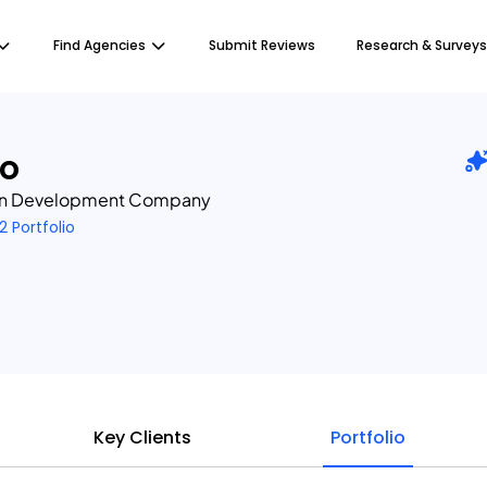
Find Agencies
Submit Reviews
Research & Surveys
io
in Development Company
2 Portfolio
Key Clients
Portfolio