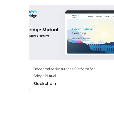
Decentralized Insurance Platform for
BridgeMutual
Blockchain