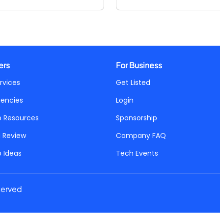
ers
For Business
rvices
Get Listed
gencies
Login
p Resources
Sponsorship
a Review
Company FAQ
p Ideas
Tech Events
served