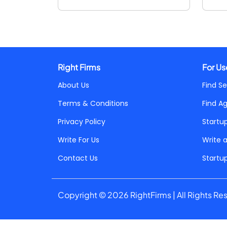
Right Firms
For Us
About Us
Find Se
Terms & Conditions
Find A
Privacy Policy
Startu
Write For Us
Write 
Contact Us
Startu
Copyright © 2026 RightFirms | All Rights Re