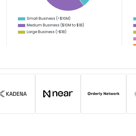
24
2
22
1
20
0
18
-1
Small Business (<$10M)
0
Medium Business ($10M to ­$1B)
Large Business (>$1B)