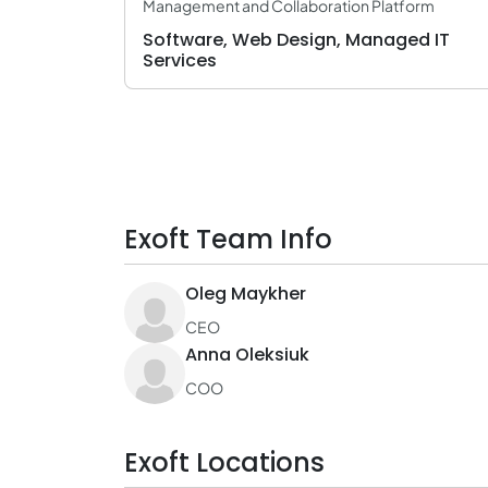
Management and Collaboration Platform
Software, Web Design, Managed IT
Services
Exoft Team Info
Oleg Maykher
CEO
Anna Oleksiuk
COO
Exoft Locations