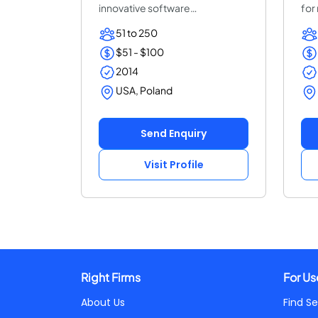
innovative software
for
development. We help ent...
ent
51 to 250
$51 - $100
2014
USA, Poland
Send Enquiry
Visit Profile
Right Firms
For Us
About Us
Find Se