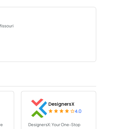
Missouri
DesignersX
4.0
re
DesignersX: Your One-Stop