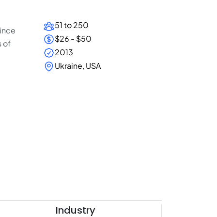
51 to 250
since
$26 - $50
 of
2013
Ukraine, USA
Industry