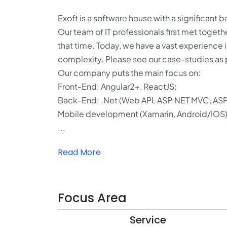
Exoft is a software house with a significant
Our team of IT professionals first met toge
that time. Today, we have a vast experience 
complexity. Please see our case-studies as p
Our company puts the main focus on:
Front-End: Angular2+, ReactJS;
Back-End: .Net (Web API, ASP.NET MVC, ASP.
Mobile development (Xamarin, Android/IOS)
...
Read More
Focus Area
Service