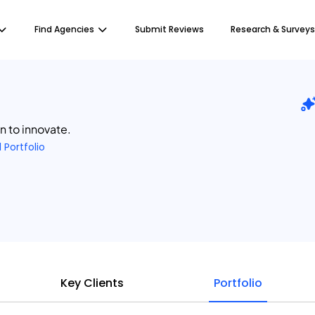
Find Agencies
Submit Reviews
Research & Surveys
en to innovate.
1 Portfolio
Key Clients
Portfolio