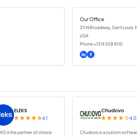
Our Office
211 N Broadway, Saint Louis, 
USA
Phone +1314 558 8115
ELEKS
Chudovo
4.1
4.0
KS is the partner of choice
Chudovo is a custom softwa