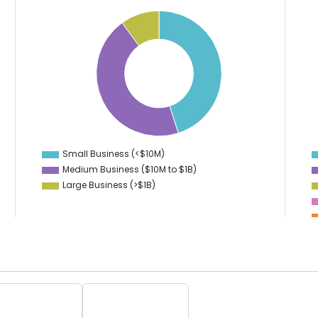
45
20
18
40
16
35
14
30
12
25
10
20
8
15
6
10
4
Small Business (<$10M)
0
Medium Business ($10M to ­$1B)
Large Business (>$1B)