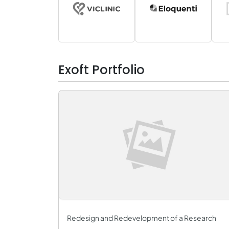
Exoft Portfolio
Redesign and Redevelopment of a Research