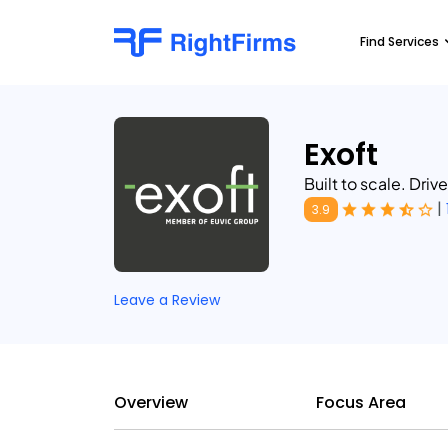
Find Services
Exoft
Built to scale. Driv
|
3.9
Leave a Review
Overview
Focus Area