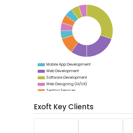
32
30
28
26
24
22
20
18
16
14
12
10
8
6
4
Mobile App Development
0
Web Development
Software Development
Web Designing (UI/UX)
Testing Services
DevOps
Artificial Intelligence
Exoft Key Clients
Implementation Services
App Designing (UI/UX)
Cloud Computing Services