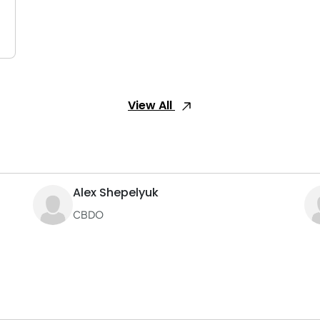
View All
Alex Shepelyuk
CBDO