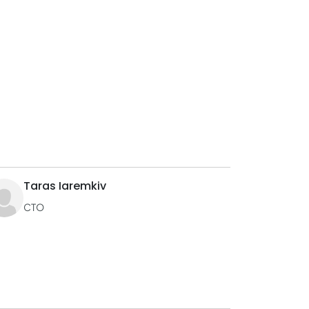
Taras Iaremkiv
CTO