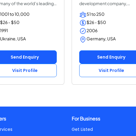
 many of the world’s leading
development company,
erpr...
focused on complex s...
1001 to 10,000
51 to 250
$26 - $50
$26 - $50
1991
2006
Ukraine, USA
Germany, USA
Send Enquiry
Send Enquiry
Visit Profile
Visit Profile
ers
For Business
rvices
Get Listed