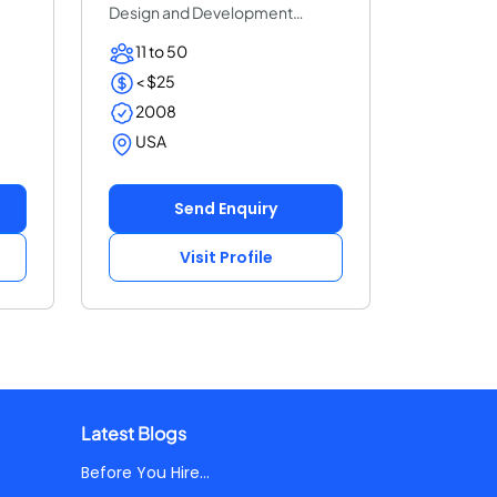
Design and Development
Solution Based in Flo...
11 to 50
< $25
2008
USA
Send Enquiry
Visit Profile
Latest Blogs
Before You Hire...