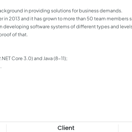
 background in providing solutions for business demands.
ther in 2013 and it has grown to more than 50 team members 
in developing software systems of different types and levels
roof of that.
NET Core 3.0) and Java (8-11);
.
Client