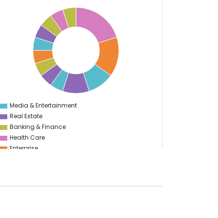
Media & Entertainment
0
Real Estate
Banking & Finance
Health Care
Enterprise
Education
Information Technology
Manufacturing
Travel & Hospitality
Logistics
Start Up