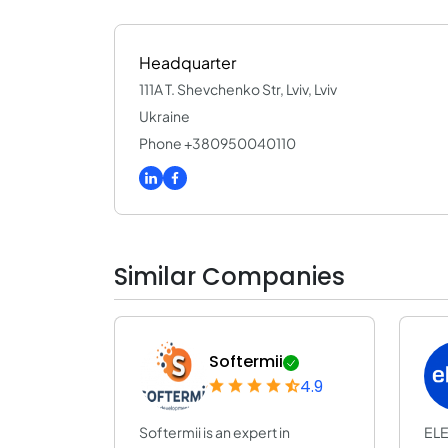
Headquarter
111A T. Shevchenko Str, Lviv, Lviv
Ukraine
Phone +380950040110
Similar Companies
Softermii
4.9
Softermii is an expert in
ELE