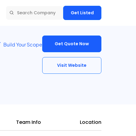
Get Listed
Get Quote Now
Build Your Scope
Visit Website
Team Info
Location