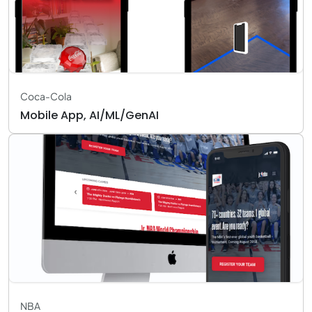
Coca-Cola
Mobile App, AI/ML/GenAI
NBA