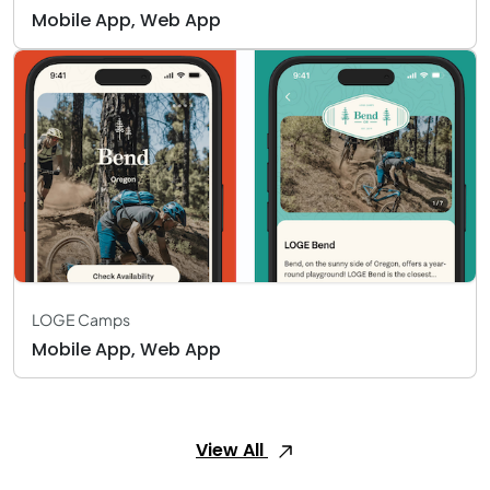
Mobile App, Web App
LOGE Camps
Mobile App, Web App
View All