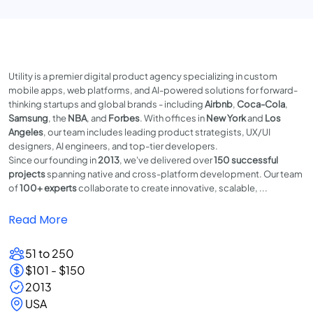
Utility is a premier digital product agency specializing in custom
mobile apps, web platforms, and AI-powered solutions for forward-
thinking startups and global brands - including
Airbnb
,
Coca-Cola
,
Samsung
, the
NBA
, and
Forbes
. With offices in
New York
and
Los
Angeles
, our team includes leading product strategists, UX/UI
designers, AI engineers, and top-tier developers.
Since our founding in
2013
, we've delivered over
150 successful
projects
spanning native and cross-platform development. Our team
of
100+ experts
collaborate to create innovative, scalable, ...
Read More
51 to 250
$101 - $150
2013
USA