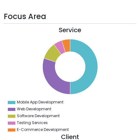
Focus Area
Service
0
5
0
5
0
5
0
5
0
5
Mobile App Development
0
Web Development
Software Development
Testing Services
E-Commerce Development
Client