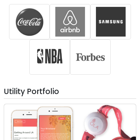
Utility Portfolio