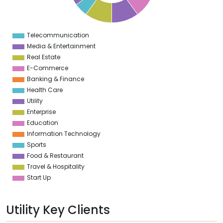
6
5
5
5
Telecommunication
0
Media & Entertainment
Real Estate
E-Commerce
Banking & Finance
Health Care
Utility
Enterprise
Education
Information Technology
Sports
Food & Restaurant
Travel & Hospitality
Start Up
Utility Key Clients