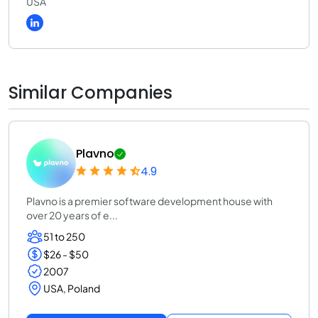
USA
Similar Companies
Plavno
4.9
Plavno is a premier software development house with
over 20 years of e...
51 to 250
$26 - $50
2007
USA, Poland