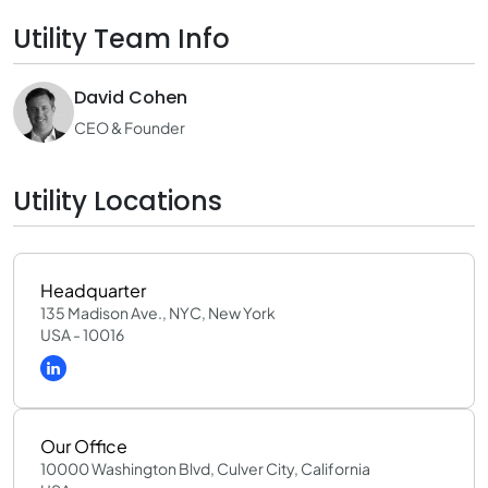
Utility Team Info
David Cohen
CEO & Founder
Utility Locations
Headquarter
135 Madison Ave., NYC, New York
USA - 10016
Our Office
10000 Washington Blvd, Culver City, California