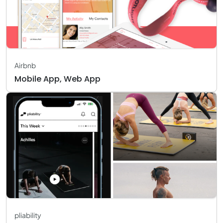
Airbnb
Mobile App, Web App
pliability