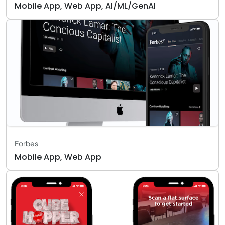
Mobile App, Web App, AI/ML/GenAI
Forbes
Mobile App, Web App