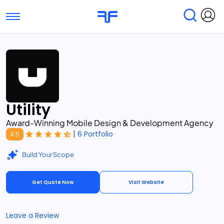
Toggle navigation
Find Services
Find Agencies
Submit Reviews
Research & Surveys
Utility
Award-Winning Mobile Design & Development Agency
|
6 Portfolio
4.5
Build Your Scope
Get Quote Now
Visit Website
Leave a Review