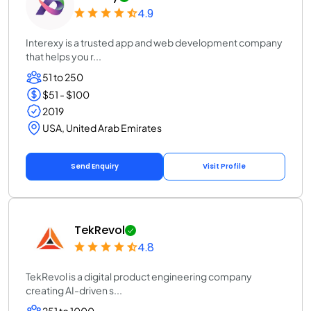
4.9
Interexy is a trusted app and web development company
that helps you r...
51 to 250
$51 - $100
2019
USA, United Arab Emirates
Send Enquiry
Visit Profile
TekRevol
4.8
TekRevol is a digital product engineering company
creating AI-driven s...