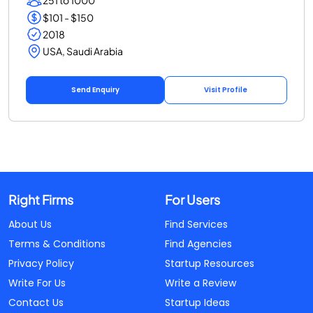
251 to 1000
$101 - $150
2018
USA, Saudi Arabia
Send Enquiry
Visit Profile
Right Firms
For Users
About Us
Find Services
Terms & Conditions
Find Agencies
Privacy Policy
Startup Resources
Write For Us
Write a Review
Contact Us
Startup Ideas