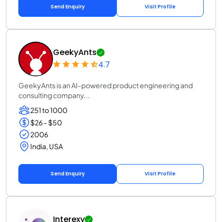
Send Enquiry
Visit Profile
GeekyAnts
4.7
GeekyAnts is an AI-powered product engineering and
consulting company...
251 to 1000
$26 - $50
2006
India, USA
Send Enquiry
Visit Profile
Interexy