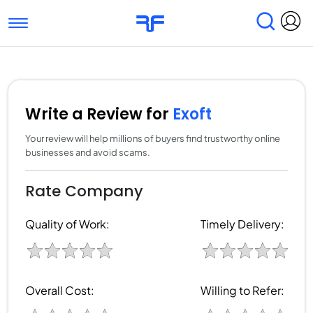
Toggle navigation
Find Services
Find Agencies
Submit Reviews
Research & Surveys
Write a Review for
Exoft
Your review will help millions of buyers find trustworthy online
businesses and avoid scams.
Rate Company
Quality of Work:
Timely Delivery:
Overall Cost:
Willing to Refer: