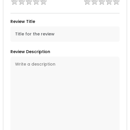
Review Title
Review Description