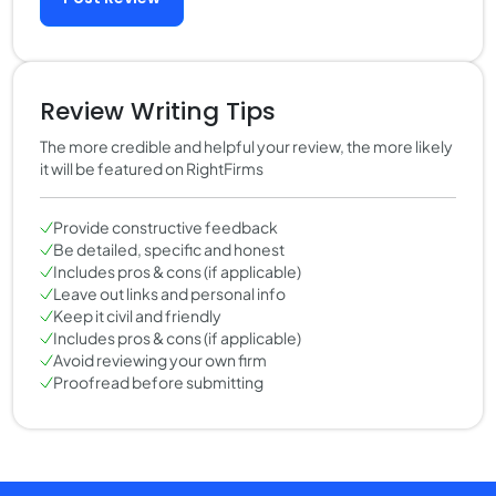
Review Writing Tips
The more credible and helpful your review, the more likely
it will be featured on RightFirms
Provide constructive feedback
Be detailed, specific and honest
Includes pros & cons (if applicable)
Leave out links and personal info
Keep it civil and friendly
Includes pros & cons (if applicable)
Avoid reviewing your own firm
Proofread before submitting