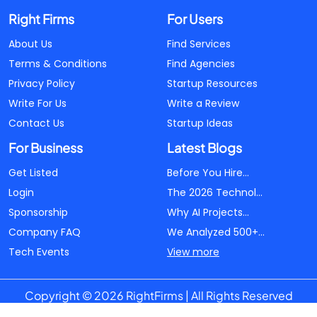
Right Firms
For Users
About Us
Find Services
Terms & Conditions
Find Agencies
Privacy Policy
Startup Resources
Write For Us
Write a Review
Contact Us
Startup Ideas
For Business
Latest Blogs
Get Listed
Before You Hire...
Login
The 2026 Technol...
Sponsorship
Why AI Projects...
Company FAQ
We Analyzed 500+...
Tech Events
View more
Copyright © 2026 RightFirms | All Rights Reserved