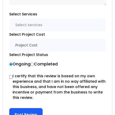
Select Services
Select services
Select Project Cost
Project Cost
Select Project Status
Ongoing
Completed
I certify that this review is based on my own
experience and that I am in no way affiliated with
this business, and have not been offered any
incentive or payment from the business to write
this review.
Post Review