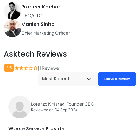
Prabeer Kochar
CEO/CTO
Manish Sinha
Chief Marketing Officer
Asktech Reviews
2.5
| 1 Reviews
Leave a Review
Lorenzo K Marak, Founder CEO
Reviewed on 04 Sep 2024
Worse Service Provider