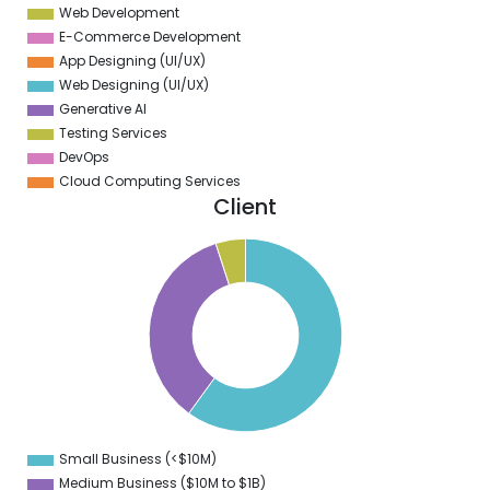
Web Development
E-Commerce Development
App Designing (UI/UX)
Web Designing (UI/UX)
Generative AI
Testing Services
DevOps
Cloud Computing Services
Client
5
0
5
0
5
0
5
0
5
0
5
0
5
0
Small Business (<$10M)
0
Medium Business ($10M to ­$1B)