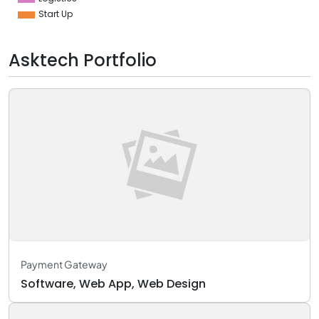
Start Up
Asktech Portfolio
Payment Gateway
Software, Web App, Web Design