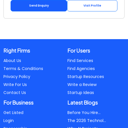
Send Enquiry
Visit Profile
Right Firms
For Users
About Us
Find Services
Terms & Conditions
Find Agencies
Privacy Policy
Startup Resources
Write For Us
Write a Review
Contact Us
Startup Ideas
For Business
Latest Blogs
Get Listed
Before You Hire...
Login
The 2026 Technol...