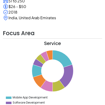
51 to 250
$26 - $50
2018
India, United Arab Emirates
Focus Area
Service
0
8
6
4
2
0
8
6
4
Mobile App Development
0
Software Development