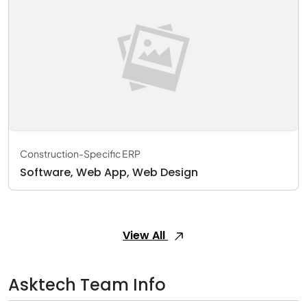
Construction-Specific ERP
Software, Web App, Web Design
View All
Asktech Team Info