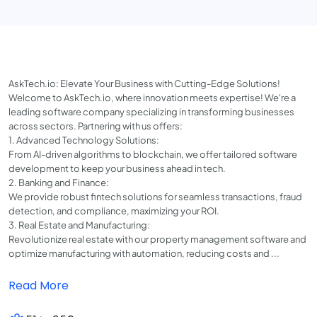
AskTech.io: Elevate Your Business with Cutting-Edge Solutions!
Welcome to AskTech.io, where innovation meets expertise! We're a
leading software company specializing in transforming businesses
across sectors. Partnering with us offers:
1. Advanced Technology Solutions:
From AI-driven algorithms to blockchain, we offer tailored software
development to keep your business ahead in tech.
2. Banking and Finance:
We provide robust fintech solutions for seamless transactions, fraud
detection, and compliance, maximizing your ROI.
3. Real Estate and Manufacturing:
Revolutionize real estate with our property management software and
optimize manufacturing with automation, reducing costs and ...
Read More