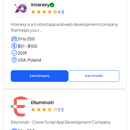
Interexy
4.9
Interexy is a trusted app and web development company
that helps you r...
51 to 250
$51 - $100
2019
USA, Poland
Send Enquiry
Visit Profile
Elluminati
3.5
Elluminati - Clone Script App Development Company