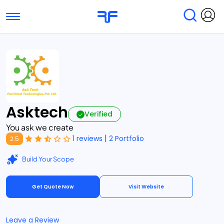
Toggle navigation
Find Services
Find Agencies
Submit Reviews
Research & Surveys
Asktech
Verified
You ask we create
|
1 reviews
2 Portfolio
2.5
Build Your Scope
Get Quote Now
Visit Website
Leave a Review