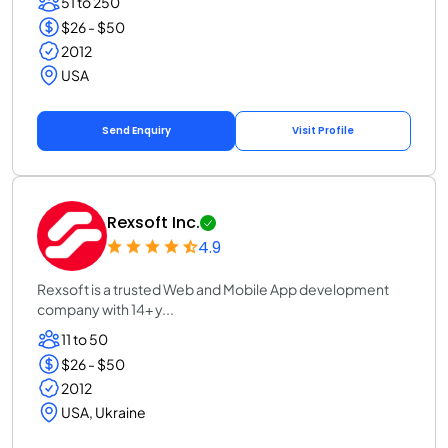
51 to 250
$26 - $50
2012
USA
Send Enquiry
Visit Profile
Rexsoft Inc.
4.9
Rexsoft is a trusted Web and Mobile App development
company with 14+ y...
11 to 50
$26 - $50
2012
USA, Ukraine