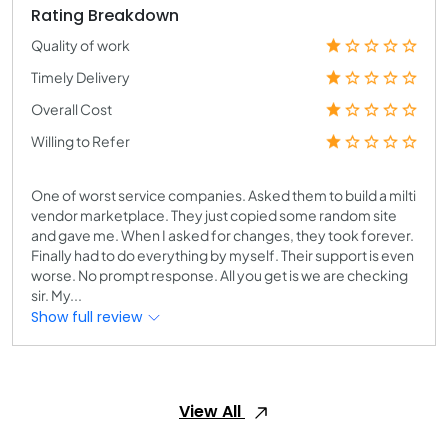
Rating Breakdown
Quality of work
Timely Delivery
Overall Cost
Willing to Refer
One of worst service companies. Asked them to build a milti
vendor marketplace. They just copied some random site
and gave me. When I asked for changes, they took forever.
Finally had to do everything by myself. Their support is even
worse. No prompt response. All you get is we are checking
sir. My...
Show full review
View All