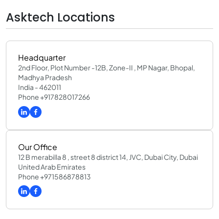
Asktech Locations
Headquarter
2nd Floor, Plot Number -12B, Zone-II , MP Nagar, Bhopal,
Madhya Pradesh
India - 462011
Phone +917828017266
Our Office
12 B merabilla 8 , street 8 district 14, JVC, Dubai City, Dubai
United Arab Emirates
Phone +971586878813