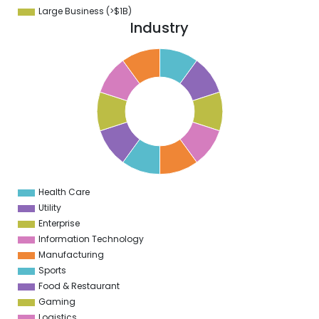
Large Business (>$1B)
Industry
1
0
9
8
7
6
5
4
3
2
1
0
1
Health Care
0
Utility
Enterprise
Information Technology
Manufacturing
Sports
Food & Restaurant
Gaming
Logistics