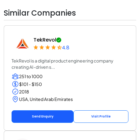
Similar Companies
TekRevol
4.8
TekRevol is a digital product engineering company
creating AI-driven s...
251 to 1000
$101 - $150
2018
USA, United Arab Emirates
Send Enquiry
Visit Profile