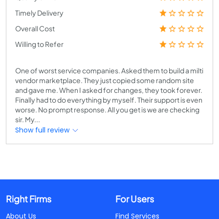
Timely Delivery
Overall Cost
Willing to Refer
One of worst service companies. Asked them to build a milti
vendor marketplace. They just copied some random site
and gave me. When I asked for changes, they took forever.
Finally had to do everything by myself. Their support is even
worse. No prompt response. All you get is we are checking
sir. My...
Show full review
Right Firms
For Users
About Us
Find Services