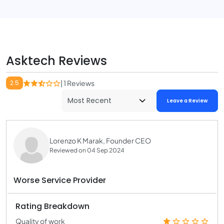
Asktech Reviews
2.5
| 1 Reviews
Leave a Review
Lorenzo K Marak, Founder CEO
Reviewed on 04 Sep 2024
Worse Service Provider
Rating Breakdown
Quality of work