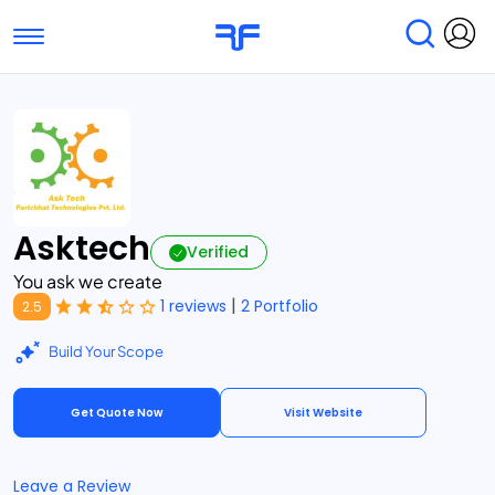
Toggle navigation
Find Services
Find Agencies
Submit Reviews
Research & Surveys
Asktech
Verified
You ask we create
|
1 reviews
2 Portfolio
2.5
Build Your Scope
Get Quote Now
Visit Website
Leave a Review