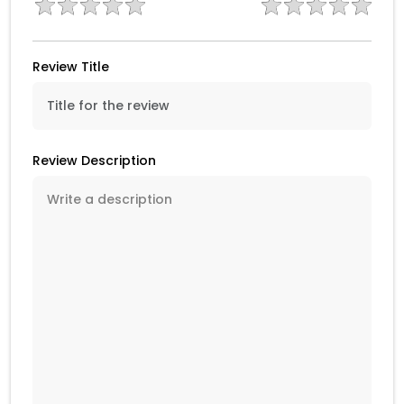
Review Title
Review Description