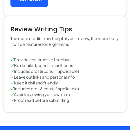
Review Writing Tips
The more credible and helpful your review, the more likely
it will be featured on RightFirms
Provide constructive feedback
Be detailed, specific and honest
Includes pros & cons (if applicable)
Leave out links and personal info
Keep it civil and friendly
Includes pros & cons (if applicable)
Avoid reviewing your own firm
Proofread before submitting