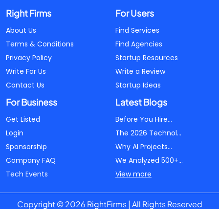
Right Firms
For Users
About Us
Find Services
Terms & Conditions
Find Agencies
Privacy Policy
Startup Resources
Write For Us
Write a Review
Contact Us
Startup Ideas
For Business
Latest Blogs
Get Listed
Before You Hire...
Login
The 2026 Technol...
Sponsorship
Why AI Projects...
Company FAQ
We Analyzed 500+...
Tech Events
View more
Copyright © 2026 RightFirms | All Rights Reserved