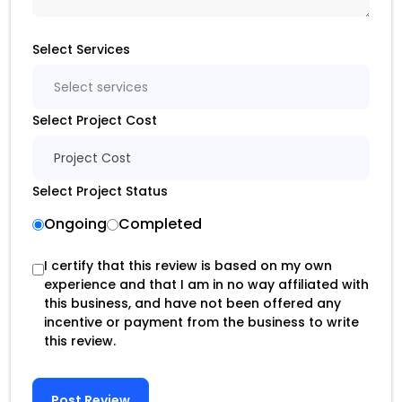
Select Services
Select services
Select Project Cost
Project Cost
Select Project Status
Ongoing
Completed
I certify that this review is based on my own
experience and that I am in no way affiliated with
this business, and have not been offered any
incentive or payment from the business to write
this review.
Post Review