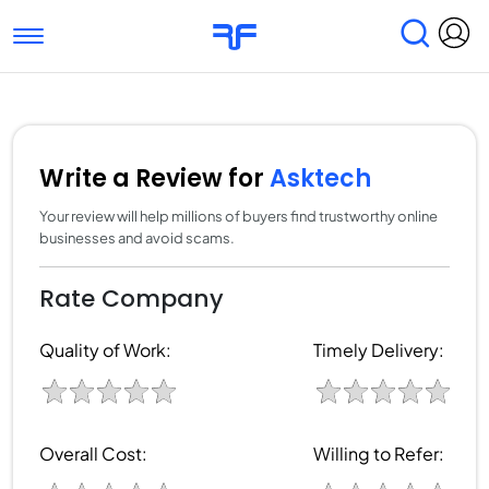
Toggle navigation
Find Services
Find Agencies
Submit Reviews
Research & Surveys
Write a Review for
Asktech
Your review will help millions of buyers find trustworthy online
businesses and avoid scams.
Rate Company
Quality of Work:
Timely Delivery:
Overall Cost:
Willing to Refer: