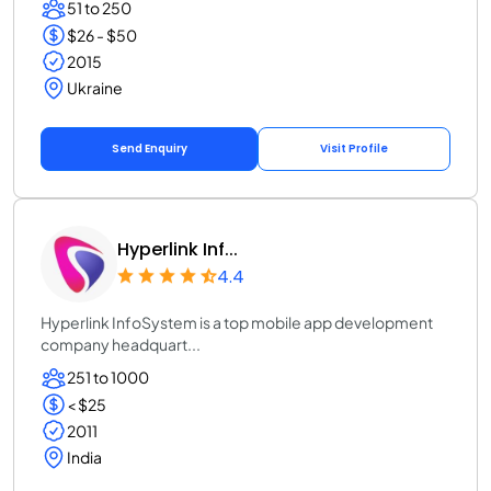
51 to 250
$26 - $50
2015
Ukraine
Send Enquiry
Visit Profile
Hyperlink Inf...
4.4
Hyperlink InfoSystem is a top mobile app development
company headquart...
251 to 1000
< $25
2011
India