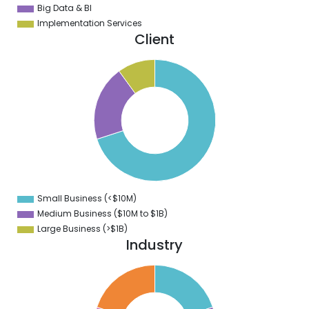
Big Data & BI
Implementation Services
Client
0
0
0
0
0
0
0
Small Business (<$10M)
0
Medium Business ($10M to ­$1B)
Large Business (>$1B)
Industry
2
0
8
6
4