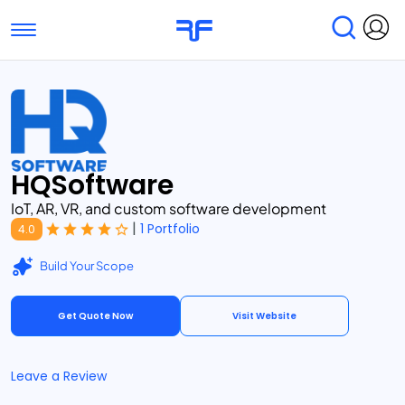
Toggle navigation
Find Services
Find Agencies
Submit Reviews
Research & Surveys
HQSoftware
IoT, AR, VR, and custom software development
|
1 Portfolio
4.0
Build Your Scope
Get Quote Now
Visit Website
Leave a Review