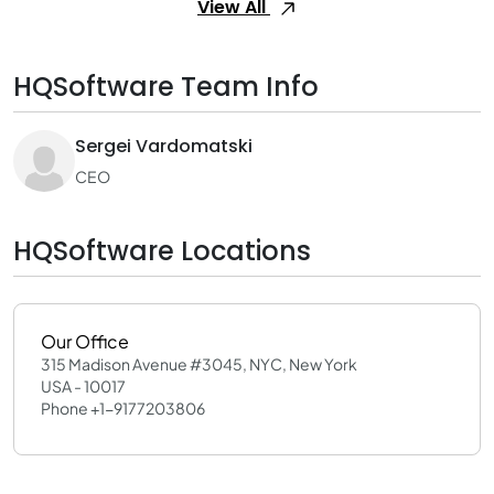
View All
HQSoftware Team Info
Sergei Vardomatski
CEO
HQSoftware Locations
Our Office
315 Madison Avenue #3045, NYC, New York
USA - 10017
Phone +1-9177203806