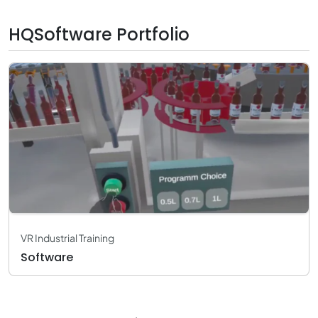
HQSoftware Portfolio
VR Industrial Training
Software