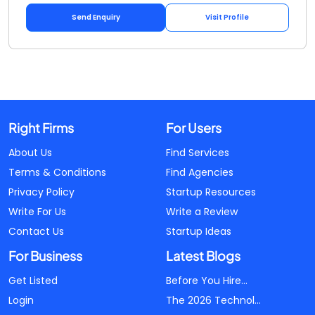
Send Enquiry
Visit Profile
Right Firms
For Users
About Us
Find Services
Terms & Conditions
Find Agencies
Privacy Policy
Startup Resources
Write For Us
Write a Review
Contact Us
Startup Ideas
For Business
Latest Blogs
Get Listed
Before You Hire...
Login
The 2026 Technol...