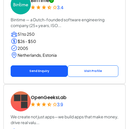
BinTime
3.4
Bintime — a Dutch-founded software engineering
company (25+ years, ISO...
51 to 250
$26 - $50
2005
Netherlands, Estonia
Send Enquiry
Visit Profile
OpenGeeksLab
3.9
We create not just apps—we build apps that make money,
drive real valu...