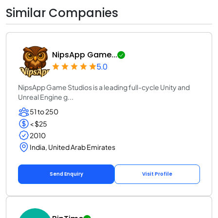
Similar Companies
NipsApp Game...
5.0
NipsApp Game Studios is a leading full-cycle Unity and
Unreal Engine g...
51 to 250
< $25
2010
India, United Arab Emirates
Send Enquiry
Visit Profile