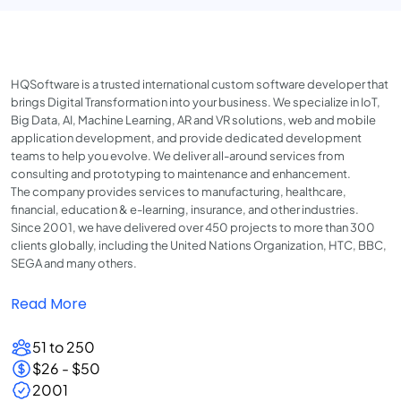
HQSoftware is a trusted international custom software developer that
brings Digital Transformation into your business. We specialize in IoT,
Big Data, AI, Machine Learning, AR and VR solutions, web and mobile
application development, and provide dedicated development
teams to help you evolve. We deliver all-around services from
consulting and prototyping to maintenance and enhancement.
The company provides services to manufacturing, healthcare,
financial, education & e-learning, insurance, and other industries.
Since 2001, we have delivered over 450 projects to more than 300
clients globally, including the United Nations Organization, HTC, BBC,
SEGA and many others.
Read More
51 to 250
$26 - $50
2001