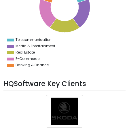
2
0
8
6
4
2
0
2
Telecommunication
0
Media & Entertainment
Real Estate
E-Commerce
Banking & Finance
HQSoftware Key Clients