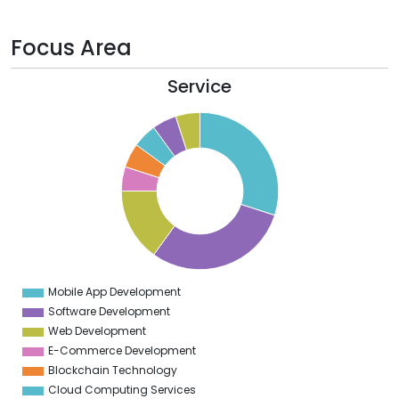
Focus Area
Service
2
0
8
6
4
2
0
8
6
4
2
0
8
6
4
Mobile App Development
0
Software Development
Web Development
E-Commerce Development
Blockchain Technology
Cloud Computing Services