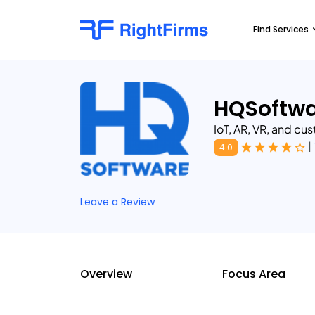
Find Services
HQSoftwa
IoT, AR, VR, and c
|
4.0
Leave a Review
Overview
Focus Area