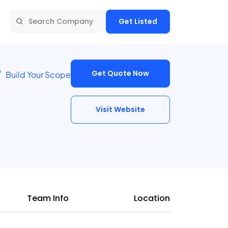
Get Listed
Get Quote Now
Build Your Scope
Visit Website
Team Info
Location