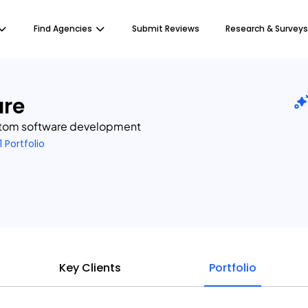
Find Agencies
Submit Reviews
Research & Surveys
re
ustom software development
1 Portfolio
Key Clients
Portfolio