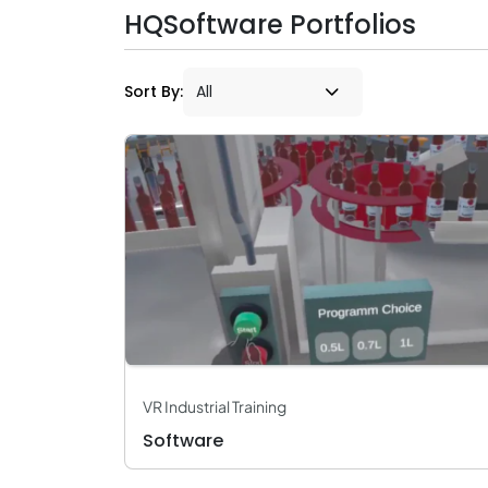
HQSoftware Portfolios
Sort By:
VR Industrial Training
Software