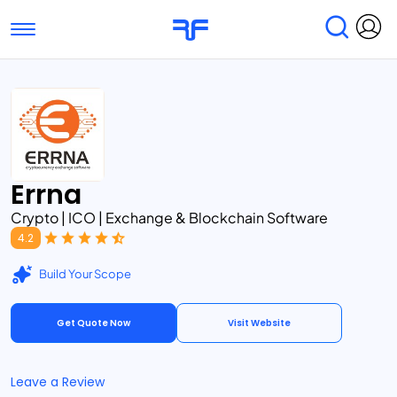
Toggle navigation
Find Services
Find Agencies
Submit Reviews
Research & Surveys
Errna
Crypto | ICO | Exchange & Blockchain Software
4.2
Build Your Scope
Get Quote Now
Visit Website
Leave a Review