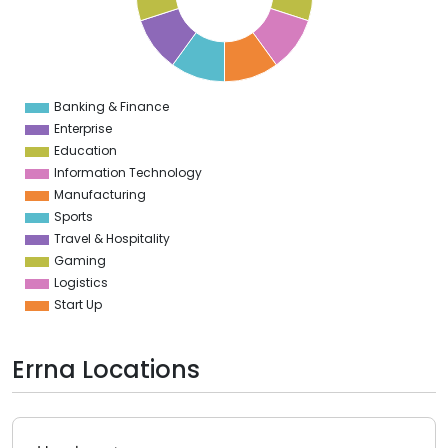
4
3
2
1
0
1
Banking & Finance
0
Enterprise
Education
Information Technology
Manufacturing
Sports
Travel & Hospitality
Gaming
Logistics
Start Up
Errna Locations