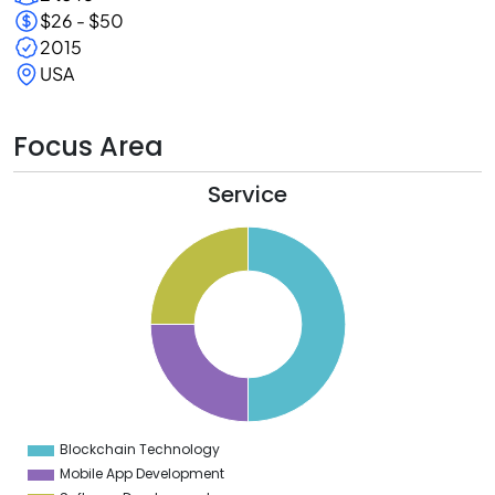
$26 - $50
2015
USA
Focus Area
Service
2
0
8
6
4
2
0
8
6
4
2
0
8
6
4
Blockchain Technology
0
Mobile App Development