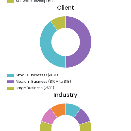
Software Development
Client
0
5
0
5
0
5
0
5
0
Small Business (<$10M)
0
Medium Business ($10M to ­$1B)
Large Business (>$1B)
Industry
1
0
9
8
7
6
5