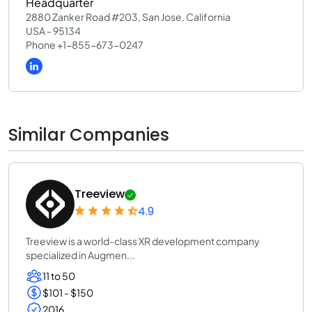
Headquarter
2880 Zanker Road #203, San Jose, California
USA - 95134
Phone +1-855-673-0247
Similar Companies
Treeview
4.9
Treeview is a world-class XR development company
specialized in Augmen...
11 to 50
$101 - $150
2016