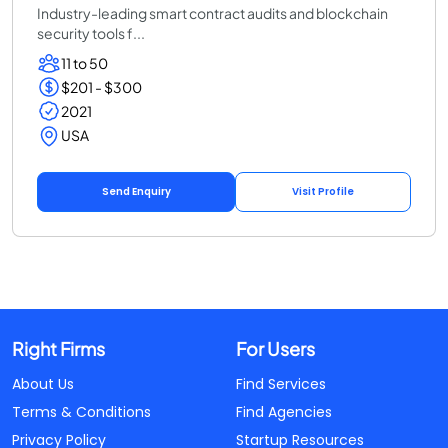
Industry-leading smart contract audits and blockchain
security tools f...
11 to 50
$201 - $300
2021
USA
Send Enquiry
Visit Profile
Right Firms
For Users
About Us
Find Services
Terms & Conditions
Find Agencies
Privacy Policy
Startup Resources