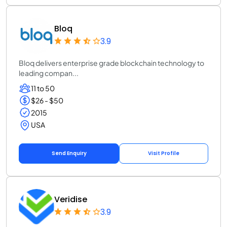
Bloq
3.9
Bloq delivers enterprise grade blockchain technology to
leading compan...
11 to 50
$26 - $50
2015
USA
Send Enquiry
Visit Profile
Veridise
3.9