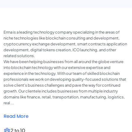
Errna is a leading technology company specializing in the areas of
niche technologies like blockchain consulting and development,
cryptocurrency exchange development, smart contracts application
development, digital tokens creation, ICO launching, and other
related solutions.
We have been helping businesses from all around the globe venture
into blockchain technology with our extensive expertise and
experience in the technology. With our team of skilled blockchain
professionals we work on developing quality-focused solutions that
solve client's business challenges and pave the way for continued
growth. Our clientele includes businesses from multiple industry
domains like finance, retail, transportation, manufacturing, logistics,
real ...
Read More
2 to 10