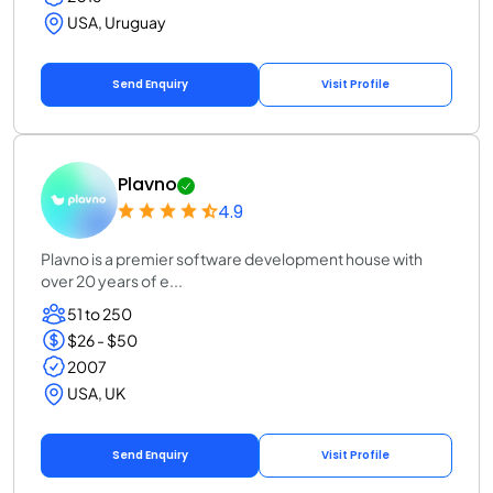
USA, Uruguay
Send Enquiry
Visit Profile
Plavno
4.9
Plavno is a premier software development house with
over 20 years of e...
51 to 250
$26 - $50
2007
USA, UK
Send Enquiry
Visit Profile