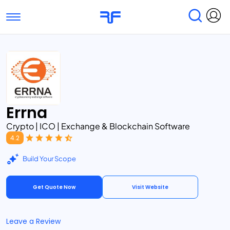
Toggle navigation
Find Services
Find Agencies
Submit Reviews
Research & Surveys
Errna
Crypto | ICO | Exchange & Blockchain Software
4.2
Build Your Scope
Get Quote Now
Visit Website
Leave a Review