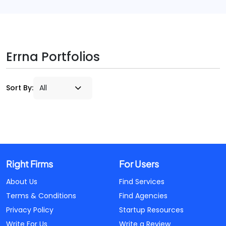
Errna Portfolios
Sort By:
Right Firms
For Users
About Us
Find Services
Terms & Conditions
Find Agencies
Privacy Policy
Startup Resources
Write For Us
Write a Review